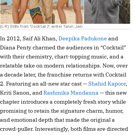
(L-R) Stills from 'Cocktail 2'; writer Tarun Jain
In 2012, Saif Ali Khan,
Deepika Padukone
and
Diana Penty charmed the audiences in “Cocktail”
with their chemistry, chart-topping music, and a
relatable take on modern relationships. Now, over
a decade later, the franchise returns with Cocktail
2. Featuring an all-new star cast —
Shahid Kapoor
,
Kriti Sanon, and
Rashmika Mandanna
— this new
chapter introduces a completely fresh story while
promising to retain the signature charm, humor,
and emotional depth that made the original a
crowd-puller. Interestingly, both films are directed