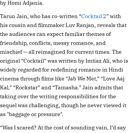
by Homi Adjania.
Tarun Jain, who has co-written “
Cocktail 2
” with
his cousin and filmmaker Luv Ranjan, reveals that
the audiences can expect familiar themes of
friendship, conflicts, messy romance, and
mischief — all reimagined for current times. The
original “Cocktail” was written by Imtiaz Ali, who is
widely regarded for redefining romance in Hindi
cinema through films like “Jab We Met,” “Love Aaj
Kal,” “Rockstar” and “Tamasha.” Jain admits that
taking over the writing responsibilities for the
sequel was challenging, though he never viewed it
as "baggage or pressure".
“Was I scared? At the cost of sounding vain, I’d say