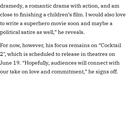
dramedy, a romantic drama with action, and am
close to finishing a children’s film. I would also love
to write a superhero movie soon and maybe a
political satire as well,” he reveals.
For now, however, his focus remains on “Cocktail
2", which is scheduled to release in theatres on
June 19. “Hopefully, audiences will connect with
our take on love and commitment,” he signs off.