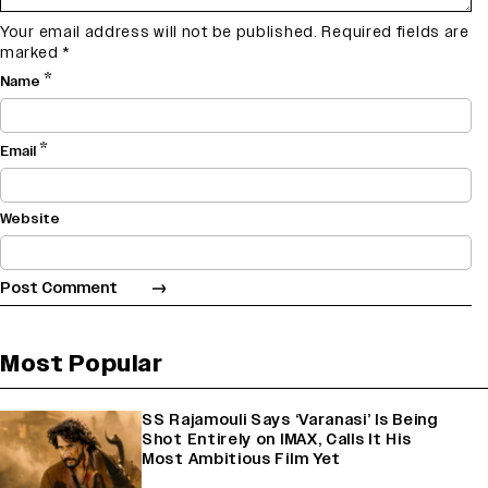
Your email address will not be published.
Required fields are
marked
*
*
Name
*
Email
Website
Most Popular
SS Rajamouli Says ‘Varanasi’ Is Being
Shot Entirely on IMAX, Calls It His
Most Ambitious Film Yet