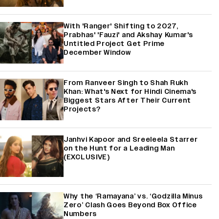
With 'Ranger' Shifting to 2027,
Prabhas' 'Fauzi' and Akshay Kumar's
Untitled Project Get Prime
December Window
From Ranveer Singh to Shah Rukh
Khan: What's Next for Hindi Cinema's
Biggest Stars After Their Current
Projects?
Janhvi Kapoor and Sreeleela Starrer
on the Hunt for a Leading Man
(EXCLUSIVE)
Why the ‘Ramayana’ vs. ‘Godzilla Minus
Zero’ Clash Goes Beyond Box Office
Numbers