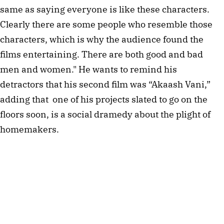
same as saying everyone is like these characters.
Clearly there are some people who resemble those
characters, which is why the audience found the
films entertaining. There are both good and bad
men and women." He wants to remind his
detractors that his second film was “Akaash Vani,”
adding that one of his projects slated to go on the
floors soon, is a social dramedy about the plight of
homemakers.