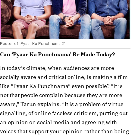
Poster of 'Pyaar Ka Punchnama 2'
Can ‘Pyaar Ka Punchnama’ Be Made Today?
In today’s climate, when audiences are more
socially aware and critical online, is making a film
like “Pyaar Ka Punchnama” even possible? “It is
not that people complain because they are more
aware,” Tarun explains. “It is a problem of virtue
signalling, of online faceless criticism, putting out
an opinion on social media and agreeing with
voices that support your opinion rather than being