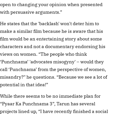
open to changing your opinion when presented
with persuasive arguments.”
He states that the 'backlash' won't deter him to
make a similar film because he is aware that his
film would be an entertaining story about some
characters and not a documentary endorsing his
views on women. “The people who think
‘Punchnama’ 'advocates misogyny' – would they
call ‘Punchnama’ from the perspective of women,
misandry?" he questions. “Because we see a lot of
potential in that idea!”
While there seems to be no immediate plan for
“Pyaar Ka Punchnama 3”, Tarun has several
projects lined up, “I have recently finished a social