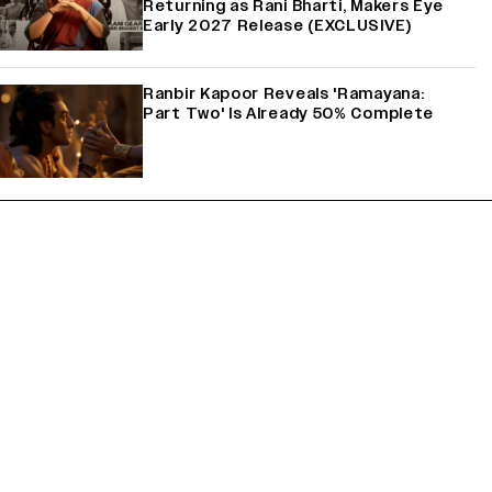
Returning as Rani Bharti, Makers Eye
Early 2027 Release (EXCLUSIVE)
Ranbir Kapoor Reveals 'Ramayana:
Part Two' Is Already 50% Complete