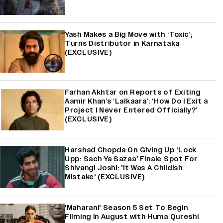
Yash Makes a Big Move with ‘Toxic’;
Turns Distributor in Karnataka
(EXCLUSIVE)
Farhan Akhtar on Reports of Exiting
Aamir Khan’s ‘Lalkaara’: ‘How Do I Exit a
Project I Never Entered Officially?’
(EXCLUSIVE)
Harshad Chopda On Giving Up ‘Lock
Upp: Sach Ya Sazaa’ Finale Spot For
Shivangi Joshi: 'It Was A Childish
Mistake' (EXCLUSIVE)
'Maharani' Season 5 Set To Begin
Filming In August with Huma Qureshi