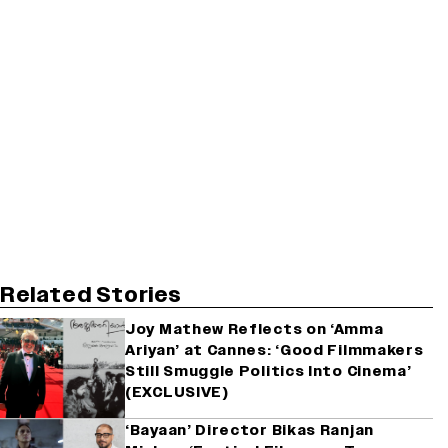
Related Stories
Joy Mathew Reflects on ‘Amma
Ariyan’ at Cannes: ‘Good Filmmakers
Still Smuggle Politics Into Cinema’
(EXCLUSIVE)
‘Bayaan’ Director Bikas Ranjan