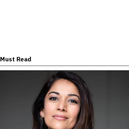
Must Read