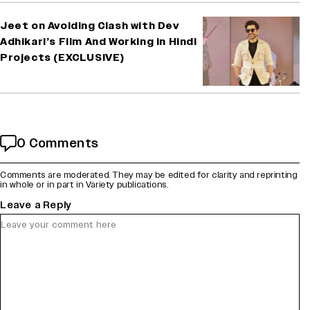
Jeet on Avoiding Clash with Dev
Adhikari’s Film And Working in Hindi
Projects (EXCLUSIVE)
0 Comments
Comments are moderated. They may be edited for clarity and reprinting
in whole or in part in Variety publications.
Leave a Reply