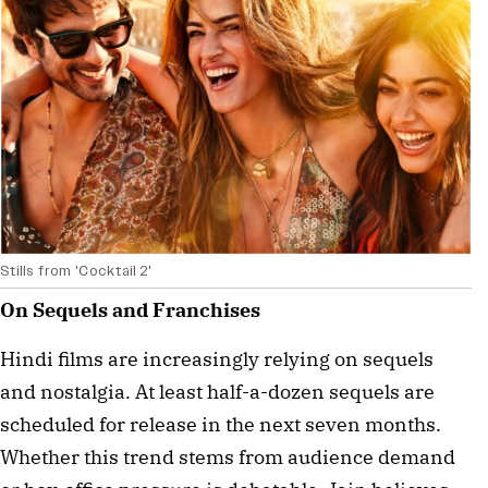
Stills from 'Cocktail 2'
On Sequels and Franchises
Hindi films are increasingly relying on sequels
and nostalgia. At least half-a-dozen sequels are
scheduled for release in the next seven months.
Whether this trend stems from audience demand