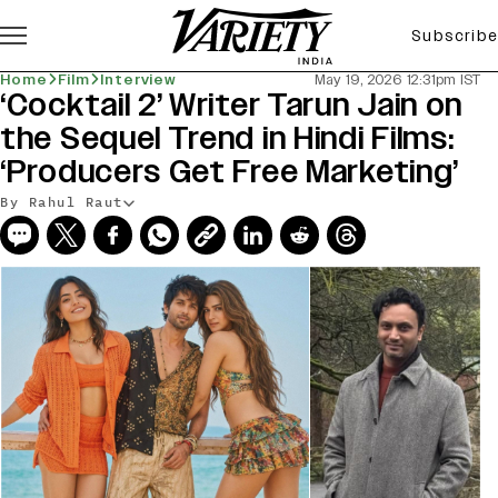
Subscribe
Home
Film
Interview
May 19, 2026 12:31pm IST
‘Cocktail 2’ Writer Tarun Jain on
the Sequel Trend in Hindi Films:
‘Producers Get Free Marketing’
By Rahul Raut