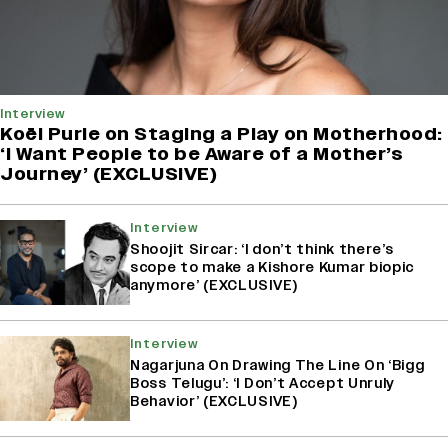
Interview
Koël Purie on Staging a Play on Motherhood:
‘I Want People to be Aware of a Mother’s
Journey’ (EXCLUSIVE)
Interview
Shoojit Sircar: ‘I don’t think there’s
scope to make a Kishore Kumar biopic
anymore’ (EXCLUSIVE)
Interview
Nagarjuna On Drawing The Line On ‘Bigg
Boss Telugu’: ‘I Don’t Accept Unruly
Behavior’ (EXCLUSIVE)