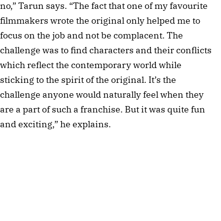
no,” Tarun says. “The fact that one of my favourite
filmmakers wrote the original only helped me to
focus on the job and not be complacent. The
challenge was to find characters and their conflicts
which reflect the contemporary world while
sticking to the spirit of the original. It’s the
challenge anyone would naturally feel when they
are a part of such a franchise. But it was quite fun
and exciting,” he explains.