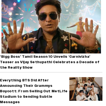
‘Bigg Boss’ Tamil Season 10 Unveils ‘Carnivizha’
Teaser as Vijay Sethupathi Celebrates a Decade of
the Reality Show
Everything BTS Did After
Announcing Their Grammys
Boycott: From Selling Out MetLife
Stadium to Sending Subtle
Messages