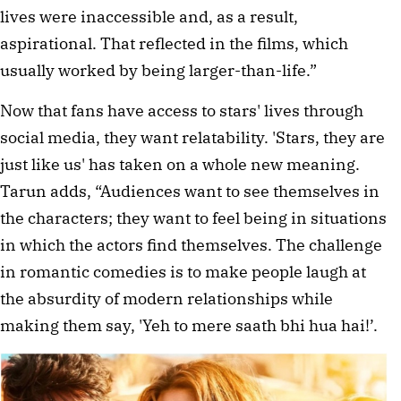
lives were inaccessible and, as a result,
aspirational. That reflected in the films, which
usually worked by being larger-than-life.”
Now that fans have access to stars' lives through
social media, they want relatability. 'Stars, they are
just like us' has taken on a whole new meaning.
Tarun adds, “Audiences want to see themselves in
the characters; they want to feel being in situations
in which the actors find themselves. The challenge
in romantic comedies is to make people laugh at
the absurdity of modern relationships while
making them say, 'Yeh to mere saath bhi hua hai!’.