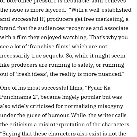
or box-office pressure is debatable. Jain believes
the issue is more layered. “With a well-established
and successful IP, producers get free marketing, a
brand that the audiences recognise and associate
with a film they enjoyed watching. That’s why you
see a lot of ‘franchise films', which are not
necessarily true sequels. So, while it might seem
like producers are running to safety, or running
out of ‘fresh ideas’, the reality is more nuanced."
One of his most successful films, “Pyaar Ka
Punchnama 2", became hugely popular but was
also widely criticised for normalising misogyny
under the guise of humour. While the writer calls
the criticism a misinterpretation of the characters.
“Saying that these characters also exist is not the