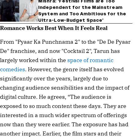
Mishra: ‘Festival Films are Too
Independent for the Mainstream
System and Too Ambitious for the
Ultra-Low-Budget Space’
Romance Works Best When It Feels Real
From "Pyaar Ka Punchnama 2" to the "De De Pyaar
De" franchise, and now "Cocktail 2", Tarun has
largely worked within the
space of romantic
comedies
. However, the genre itself has evolved
significantly over the years, largely due to
changing audience sensibilities and the impact of
digital culture. He agrees, “The audience is
exposed to so much content these days. They are
interested in a much wider spectrum of offerings
now than they were earlier. The exposure has had
another impact. Earlier, the film stars and their