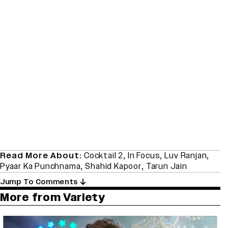
Read More About:
Cocktail 2
,
In Focus
,
Luv Ranjan
,
Pyaar Ka Punchnama
,
Shahid Kapoor
,
Tarun Jain
Jump To Comments
More from Variety