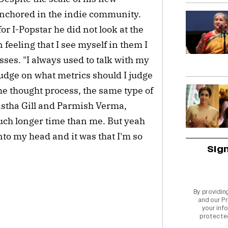
nchored in the indie community.
r I-Popstar he did not look at the
 feeling that I see myself in them I
esses. "I always used to talk with my
judge on what metrics should I judge
me thought process, the same type of
Aastha Gill and Parmish Verma,
much longer time than me. But yeah
to my head and it was that I'm so
Sig
By providin
and our
Pr
your info
protecte