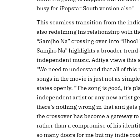
busy for iPopstar South version also."
This seamless transition from the indie
also redefining his relationship with th
“Samjho Na” crossing over into “Bhool 
Samjho Na” highlights a broader trend
independent music. Aditya views this sh
"We need to understand that all of this
songs in the movie is just not as simple
states openly. "The song is good, it's pl
independent artist or any new artist g
there's nothing wrong in that and gets p
the crossover has become a gateway to 
rather than a compromise of his identi
so many doors for me but my indie root