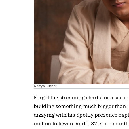
Aditya Rikhari
Forget the streaming charts for a seco
building something much bigger than 
dizzying with his Spotify presence exp
million followers and 1.87 crore monthly