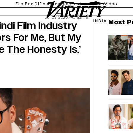
Film
Box Office
Streaming
Features
Music
Video
Jul 08, 2026 4:04pm IST
Most P
indi Film Industry
s For Me, But My
e The Honesty Is.’