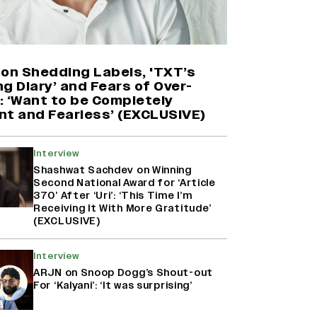
'Maharani' Season 5 Set To Begin
Filming In August with Huma
Qureshi Returning as Rani Bharti,
Makers Eye Early 2027 Release
 on Shedding Labels, 'TXT’s
(EXCLUSIVE)
g Diary’ and Fears of Over-
: ‘Want to be Completely
nt and Fearless’ (EXCLUSIVE)
Ranbir Kapoor Reveals 'Ramayana:
Part Two' Is Already 50%
Complete
Interview
Shashwat Sachdev on Winning
Second National Award for ‘Article
370’ After ‘Uri’: ‘This Time I’m
Namit Malhotra Reveals How Yash
Receiving It With More Gratitude’
Joined ‘Ramayana’ after ‘K.G.F:
(EXCLUSIVE)
Chapter 2’; Nitesh Tiwari Calls
Ranbir Kapoor-Yash Casting
‘Drool-Worthy’
Interview
ARJN on Snoop Dogg’s Shout-out
For ‘Kalyani’: ‘It was surprising’