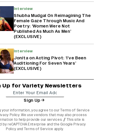
Interview
Shubha Mudgal On Reimagining The
Female Gaze Through Music And
Poetry: ‘Women Were Not
Published As Much As Men’
(EXCLUSIVE)
Interview
Jonita on Acting Pivot: ‘I’ve Been
Auditioning For Seven Years’
(EXCLUSIVE)
n Up for Variety Newsletters
Sign Up
g your information, you agree to our
Terms of Service
ivacy Policy
. We use vendors that may also process
rmation to help provide our services. // This site is
d by reCAPTCHA Enterprise and the
Google Privacy
Policy
and
Terms of Service
apply.