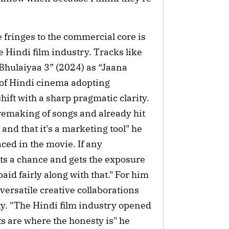
 fringes to the commercial core is
e Hindi film industry. Tracks like
Bhulaiyaa 3” (2024) as “Jaana
 of Hindi cinema adopting
ift with a sharp pragmatic clarity.
 remaking of songs and already hit
 and that it's a marketing tool" he
aced in the movie. If any
ets a chance and gets the exposure
aid fairly along with that." For him
versatile creative collaborations
ty. "The Hindi film industry opened
s are where the honesty is" he