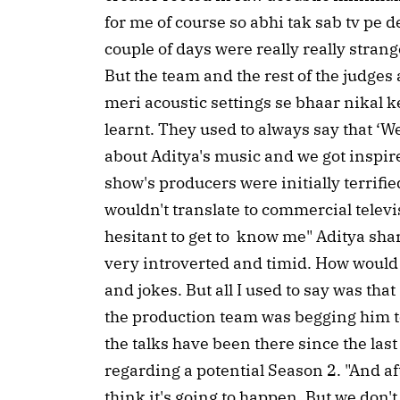
for me of course so abhi tak sab tv pe d
couple of days were really really stran
But the team and the rest of the judge
meri acoustic settings se bhaar nikal k
learnt. They used to always say that ‘We
about Aditya's music and we got inspired
show's producers were initially terrifi
wouldn't translate to commercial televis
hesitant to get to know me" Aditya shar
very introverted and timid. How would 
and jokes. But all I used to say was that ‘
the production team was begging him to 
the talks have been there since the last
regarding a potential Season 2. "And af
think it's going to happen. But we don'