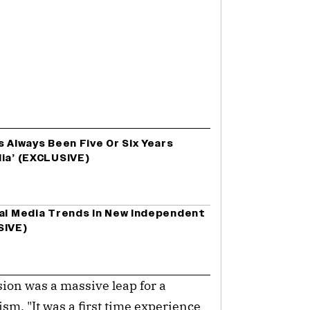
s Always Been Five Or Six Years
dia’ (EXCLUSIVE)
ial Media Trends In New Independent
SIVE)
ision was a massive leap for a
sm. "It was a first time experience