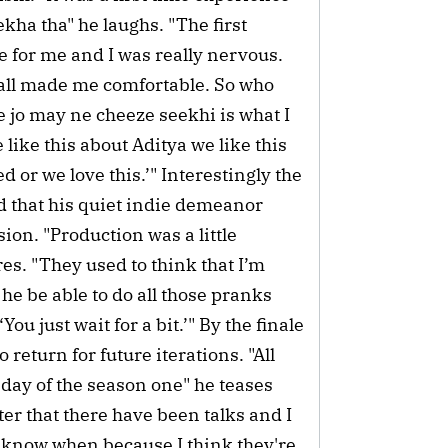
ekha tha" he laughs. "The first
ge for me and I was really nervous.
s all made me comfortable. So who
e jo may ne cheeze seekhi is what I
 like this about Aditya we like this
 or we love this.’" Interestingly the
ed that his quiet indie demeanor
ion. "Production was a little
es. "They used to think that I’m
he be able to do all those pranks
You just wait for a bit.’" By the finale
return for future iterations. "All
 day of the season one" he teases
ter that there have been talks and I
t know when because I think they're