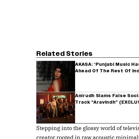
Related Stories
AKASA: ‘Punjabi Music Ha
Ahead Of The Rest Of In
Anirudh Slams False Soc
Track “Aravindh” (EXCLU
Stepping into the glossy world of telev
creator rooted in raw acoustic minimali