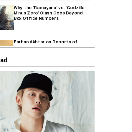
Why the ‘Ramayana’ vs. ‘Godzilla
Minus Zero’ Clash Goes Beyond
Box Office Numbers
Farhan Akhtar on Reports of
Exiting Aamir Khan’s ‘Lalkaara’:
‘How Do I Exit a Project I Never
Entered Officially?’ (EXCLUSIVE)
ead
Shah Rukh Khan’s ‘King’ Music
Rights: Zee Music Eyes Record
₹50 Cr Deal; Punit Goenka Weighs
In (EXCLUSIVE)
Harshad Chopda On Giving Up
‘Lock Upp: Sach Ya Sazaa’ Finale
Spot For Shivangi Joshi: 'It Was A
Childish Mistake' (EXCLUSIVE)