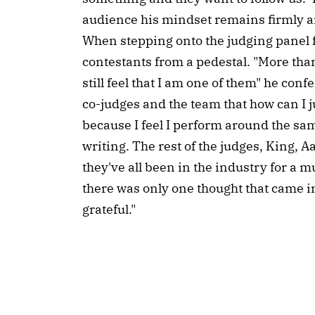
audience his mindset remains firmly a
When stepping onto the judging panel fo
contestants from a pedestal. "More than
still feel that I am one of them" he conf
co-judges and the team that how can I 
because I feel I perform around the sa
writing. The rest of the judges, King, 
they've all been in the industry for a 
there was only one thought that came in
grateful."