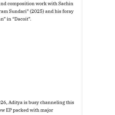
 and composition work with Sachin
ram Sundari” (2025) and his foray
n” in “Dacoit”.
026, Aditya is busy channeling this
ew EP packed with major