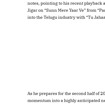
notes, pointing to his recent playback
Jigar on “Sunn Mere Yaar Ve” from “Pa
into the Telugu industry with “Tu Jahaa
As he prepares for the second half of 2
momentum into a highly anticipated n