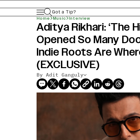
Got a Tip?
Home
Music
Interview
Aditya Rikhari: ‘The H
Opened So Many Door
Indie Roots Are Wher
(EXCLUSIVE)
By Adit Ganguly