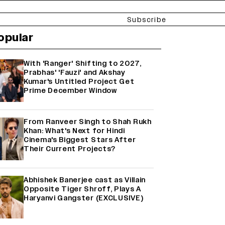
Subscribe
opular
With 'Ranger' Shifting to 2027,
Prabhas' 'Fauzi' and Akshay
Kumar's Untitled Project Get
Prime December Window
From Ranveer Singh to Shah Rukh
Khan: What's Next for Hindi
Cinema's Biggest Stars After
Their Current Projects?
Abhishek Banerjee cast as Villain
Opposite Tiger Shroff, Plays A
Haryanvi Gangster (EXCLUSIVE)