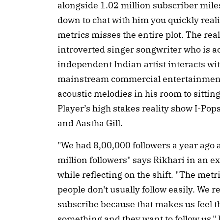
alongside 1.02 million subscriber miles
down to chat with him you quickly reali
metrics misses the entire plot. The real
introverted singer songwriter who is a
independent Indian artist interacts wi
mainstream commercial entertainment.
acoustic melodies in his room to sitt
Player’s high stakes reality show I-Po
and Aastha Gill.
"We had 8,00,000 followers a year ago a
million followers" says Rikhari in an e
while reflecting on the shift. "The met
people don't usually follow easily. We 
subscribe because that makes us feel th
something and they want to follow us." 