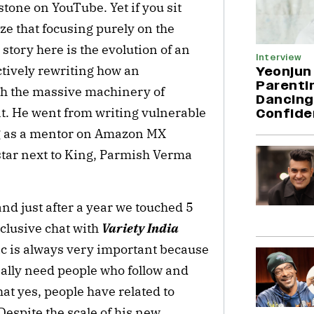
tone on YouTube. Yet if you sit
ze that focusing purely on the
 story here is the evolution of an
Interview
ctively rewriting how an
Yeonjun
Parentin
th the massive machinery of
Dancing
 He went from writing vulnerable
Confide
ing as a mentor on Amazon MX
pstar next to King, Parmish Verma
nd just after a year we touched 5
xclusive chat with
Variety India
ric is always very important because
really need people who follow and
at yes, people have related to
Despite the scale of his new