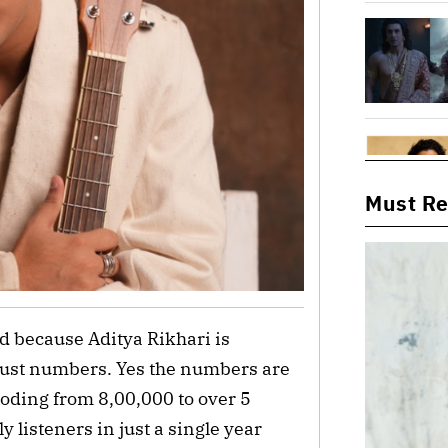
Must R
nd because Aditya Rikhari is
just numbers. Yes the numbers are
loding from 8,00,000 to over 5
 listeners in just a single year