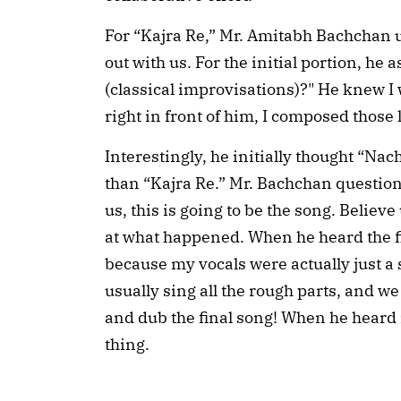
For “Kajra Re,” Mr. Amitabh Bachchan u
out with us. For the initial portion, he
(classical improvisations)?" He knew I w
right in front of him, I composed those 
Interestingly, he initially thought “Na
than “Kajra Re.” Mr. Bachchan questioned
us, this is going to be the song. Believe
at what happened. When he heard the f
because my vocals were actually just a
usually sing all the rough parts, and 
and dub the final song! When he heard 
thing.