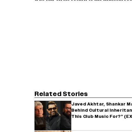
Related Stories
Javed Akhtar, Shankar M
Behind Cultural Inherita
This Club Music For?” (E