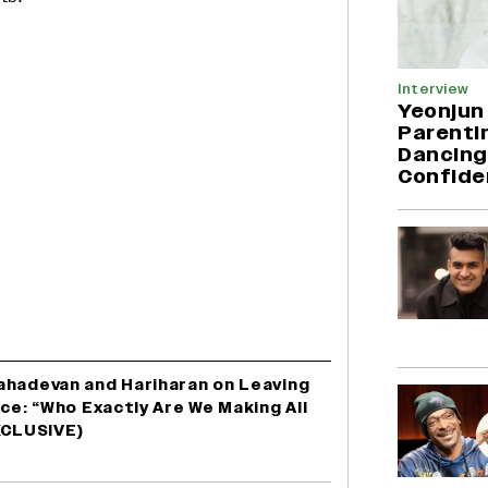
Interview
Yeonjun
Parentin
Dancing
Confide
ahadevan and Hariharan on Leaving
nce: “Who Exactly Are We Making All
XCLUSIVE)