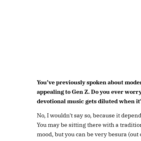
You’ve previously spoken about mode
appealing to Gen Z. Do you ever worry 
devotional music gets diluted when it
No, I wouldn't say so, because it depend
You may be sitting there with a traditi
mood, but you can be very besura (out 