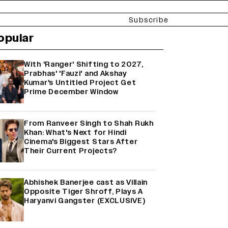
Subscribe
opular
With 'Ranger' Shifting to 2027,
Prabhas' 'Fauzi' and Akshay
Kumar's Untitled Project Get
Prime December Window
From Ranveer Singh to Shah Rukh
Khan: What's Next for Hindi
Cinema's Biggest Stars After
Their Current Projects?
Abhishek Banerjee cast as Villain
Opposite Tiger Shroff, Plays A
Haryanvi Gangster (EXCLUSIVE)