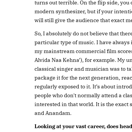
turns out terrible. On the flip side, yo
modern synthesizer, but if your intenti
will still give the audience that exact 
So, I absolutely do not believe that there
particular type of music. I have always
my mainstream commercial film scores.
Alvida Naa Kehna’), for example. My un
classical singer and musician was to t
package it for the next generation, rea
regularly exposed to it. It’s about intr
people who don't normally attend a class
interested in that world. It is the exac
and Anandam.
Looking at your vast career, does hea