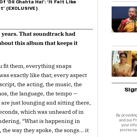
f ‘Dil Chahta Hai’: ‘It Felt Like
ct’ (EXCLUSIVE)
5 years. That soundtrack had
about this album that keeps it
 fit them, everything snaps
 was exactly like that; every aspect
script, the acting, the music, the
Sig
thos, the language, the tempo —
are just lounging and sitting there,
 seconds, which was unheard of in
By providin
ondering, “What is happening in
and our
Pr
your info
the way they spoke, the songs... it
protecte