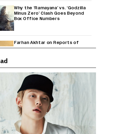
Why the ‘Ramayana’ vs. ‘Godzilla
Minus Zero’ Clash Goes Beyond
Box Office Numbers
Farhan Akhtar on Reports of
Exiting Aamir Khan’s ‘Lalkaara’:
‘How Do I Exit a Project I Never
Entered Officially?’ (EXCLUSIVE)
ead
Shah Rukh Khan’s ‘King’ Music
Rights: Zee Music Eyes Record
₹50 Cr Deal; Punit Goenka Weighs
In (EXCLUSIVE)
Harshad Chopda On Giving Up
‘Lock Upp: Sach Ya Sazaa’ Finale
Spot For Shivangi Joshi: 'It Was A
Childish Mistake' (EXCLUSIVE)