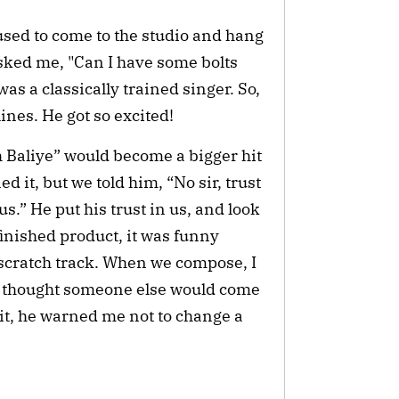
sed to come to the studio and hang
 asked me, "Can I have some bolts
as a classically trained singer. So,
lines. He got so excited!
ch Baliye” would become a bigger hit
 it, but we told him, “No sir, trust
 us.” He put his trust in us, and look
inished product, it was funny
 scratch track. When we compose, I
we thought someone else would come
it, he warned me not to change a