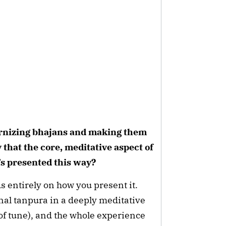
rnizing bhajans and making them
that the core, meditative aspect of
’s presented this way?
s entirely on how you present it.
onal tanpura in a deeply meditative
of tune), and the whole experience