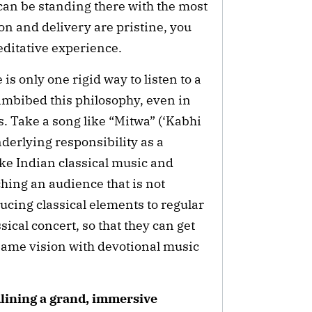
u can be standing there with the most
on and delivery are pristine, you
meditative experience.
 is only one rigid way to listen to a
 imbibed this philosophy, even in
 Take a song like “Mitwa” (‘Kabhi
derlying responsibility as a
ake Indian classical music and
ching an audience that is not
oducing classical elements to regular
ical concert, so that they can get
t same vision with devotional music
dlining a grand, immersive