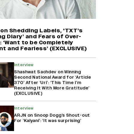
'Maharani' Season 5 Set To Begin
Filming In August with Huma
Qureshi Returning as Rani Bharti,
Makers Eye Early 2027 Release
 on Shedding Labels, 'TXT’s
(EXCLUSIVE)
g Diary’ and Fears of Over-
: ‘Want to be Completely
nt and Fearless’ (EXCLUSIVE)
Ranbir Kapoor Reveals 'Ramayana:
Part Two' Is Already 50%
Complete
Interview
Shashwat Sachdev on Winning
Second National Award for ‘Article
370’ After ‘Uri’: ‘This Time I’m
Namit Malhotra Reveals How Yash
Receiving It With More Gratitude’
Joined ‘Ramayana’ after ‘K.G.F:
(EXCLUSIVE)
Chapter 2’; Nitesh Tiwari Calls
Ranbir Kapoor-Yash Casting
‘Drool-Worthy’
Interview
ARJN on Snoop Dogg’s Shout-out
For ‘Kalyani’: ‘It was surprising’