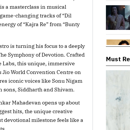
is a masterclass in musical
 game-changing tracks of “Dil
-energy of “Kajra Re” from “Bunty
o is turning his focus to a deeply
The Symphony of Devotion. Crafted
Must R
 Labs, this unique, immersive
s Jio World Convention Centre on
es iconic voices like Sonu Nigam
 sons, Siddharth and Shivam.
ankar Mahadevan opens up about
ggest hits, the unique creative
t devotional milestone feels like a
ts.