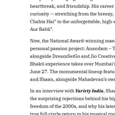
heartbreak, and friendship. His career 
curiosity — stretching from the breezy,
Chahta Hai” to the unforgettable, high
Aur Babli”.
Now, the National Award-winning maestr
personal passion project: Anandam – 
alongside DreamSetGo and Jio Creative
Bhakti experience takes over Mumbai'
June 27. The monumental lineup featur
and Shaan, alongside Mahadevan’s own
In an interview with
Variety India
, Sh
the surprising rejections behind his bi
freedom of the 2000s, and why his lates
true full-circle return to his musical roo