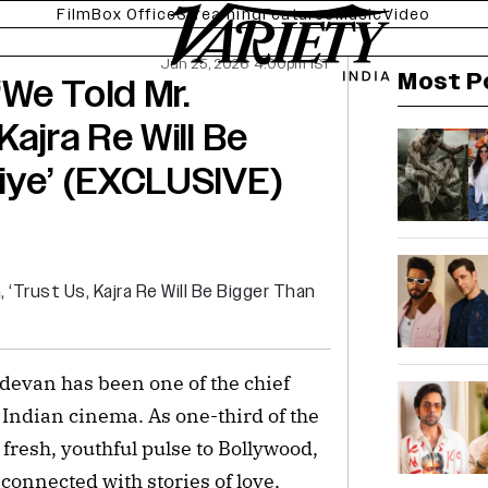
Film
Box Office
Streaming
Features
Music
Video
Jun 25, 2026 4:00pm IST
Most P
We Told Mr.
Kajra Re Will Be
iye’ (EXCLUSIVE)
evan has been one of the chief
Indian cinema. As one-third of the
fresh, youthful pulse to Bollywood,
onnected with stories of love,