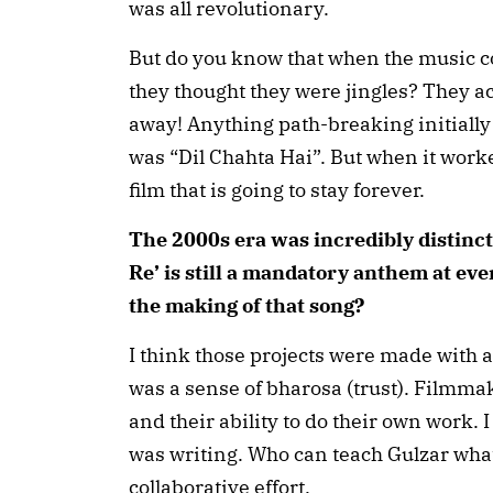
was all revolutionary.
But do you know that when the music co
they thought they were jingles? They a
away! Anything path-breaking initially 
was “Dil Chahta Hai”. But when it worke
film that is going to stay forever.
The 2000s era was incredibly distincti
Re’ is still a mandatory anthem at ev
the making of that song?
I think those projects were made with a
was a sense of bharosa (trust). Filmm
and their ability to do their own work. 
was writing. Who can teach Gulzar what 
collaborative effort.