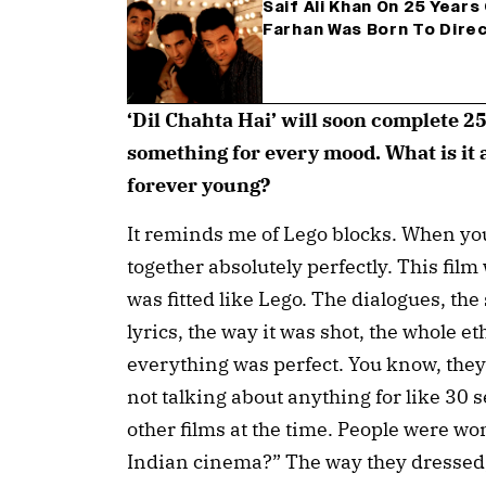
Saif Ali Khan On 25 Years O
Farhan Was Born To Dire
‘Dil Chahta Hai’ will soon complete 2
something for every mood. What is it 
forever young?
It reminds me of Lego blocks. When you
together absolutely perfectly. This film
was fitted like Lego. The dialogues, the 
lyrics, the way it was shot, the whole e
everything was perfect. You know, they 
not talking about anything for like 30
other films at the time. People were w
Indian cinema?” The way they dressed, 