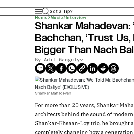
Got a Tip?
Home
Music
Interview
Shankar Mahadevan: ‘
Bachchan, ‘Trust Us, 
Bigger Than Nach Bal
By Adit Ganguly
Shankar Mahadevan
For more than 20 years, Shankar Mahad
architects behind the sound of modern 
Shankar-Ehsaan-Loy trio, he brought a 
completely changing how a generation c