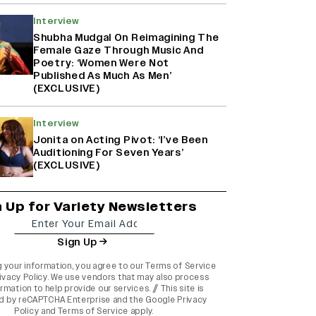
Interview
Shubha Mudgal On Reimagining The
Female Gaze Through Music And
Poetry: ‘Women Were Not
Published As Much As Men’
(EXCLUSIVE)
Interview
Jonita on Acting Pivot: ‘I’ve Been
Auditioning For Seven Years’
(EXCLUSIVE)
n Up for Variety Newsletters
Sign Up
g your information, you agree to our
Terms of Service
ivacy Policy
. We use vendors that may also process
rmation to help provide our services. // This site is
d by reCAPTCHA Enterprise and the
Google Privacy
Policy
and
Terms of Service
apply.