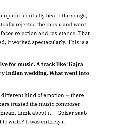
mpanies initially heard the songs,
ctually rejected the music and went
faces rejection and resistance. That
d, it worked spectacularly. This is a
ve for music. A track like ‘Kajra
ery Indian wedding. What went into
 different kind of emotion — there
akers trusted the music composer
I mean, think about it — Gulzar saab
to write? It was entirely a