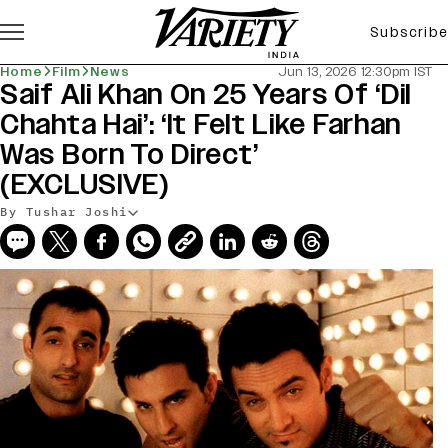
Subscribe
Home
Film
News
Jun 13, 2026 12:30pm IST
Saif Ali Khan On 25 Years Of ‘Dil
Chahta Hai’: ‘It Felt Like Farhan
Was Born To Direct’
(EXCLUSIVE)
By Tushar Joshi