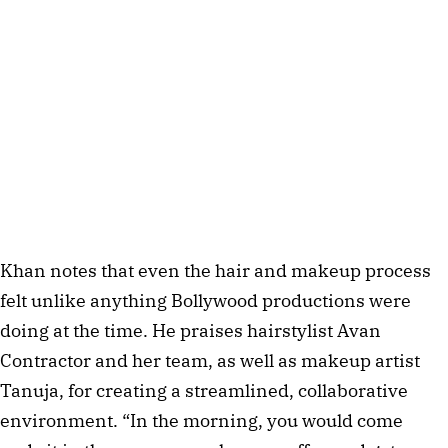
Khan notes that even the hair and makeup process
felt unlike anything Bollywood productions were
doing at the time. He praises hairstylist Avan
Contractor and her team, as well as makeup artist
Tanuja, for creating a streamlined, collaborative
environment. “In the morning, you would come