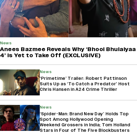
News
Anees Bazmee Reveals Why ‘Bhool Bhulaiyaa
4’ Is Yet to Take Off (EXCLUSIVE)
News
‘Primetime’ Trailer: Robert Pattinson
Suits Up as ‘To Catch a Predator’ Host
Chris Hansen in A24 Crime Thriller
News
‘Spider-Man: Brand New Day’ Holds Top
Spot Among Hollywood Opening
Weekend Grossers in India; Tom Holland
Stars in Four of The Five Blockbusters