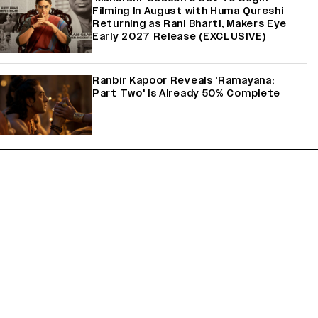
Filming In August with Huma Qureshi
Returning as Rani Bharti, Makers Eye
Early 2027 Release (EXCLUSIVE)
Ranbir Kapoor Reveals 'Ramayana:
Part Two' Is Already 50% Complete