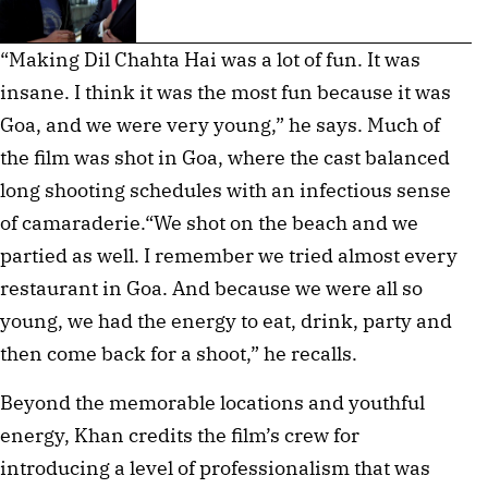
“Making Dil Chahta Hai was a lot of fun. It was
insane. I think it was the most fun because it was
Goa, and we were very young,” he says. Much of
the film was shot in Goa, where the cast balanced
long shooting schedules with an infectious sense
of camaraderie.“We shot on the beach and we
partied as well. I remember we tried almost every
restaurant in Goa. And because we were all so
young, we had the energy to eat, drink, party and
then come back for a shoot,” he recalls.
Beyond the memorable locations and youthful
energy, Khan credits the film’s crew for
introducing a level of professionalism that was