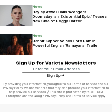
News
Hayley Atwell Calls ‘Avengers:
Doomsday’ an ‘Existential Epic,’ Teases
New Side of Peggy Carter
News
Ranbir Kapoor Voices Lord Ram In
Powerful English 'Ramayana' Trailer
Sign Up for Variety Newsletters
Sign Up
By providing your information, you agree to our
Terms of Service
and our
Privacy Policy
. We use vendors that may also process your information to
help provide our services. // This site is protected by reCAPTCHA
Enterprise and the
Google Privacy Policy
and
Terms of Service
apply.
varietyindia
variety india