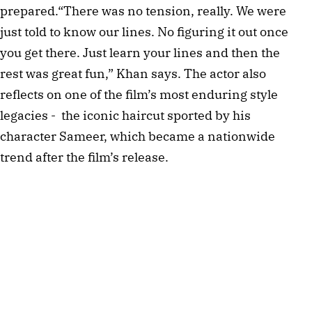
prepared.“There was no tension, really. We were
just told to know our lines. No figuring it out once
you get there. Just learn your lines and then the
rest was great fun,” Khan says. The actor also
reflects on one of the film’s most enduring style
legacies - the iconic haircut sported by his
character Sameer, which became a nationwide
trend after the film’s release.