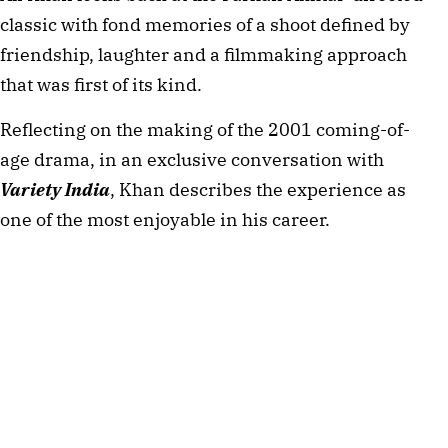
classic with fond memories of a shoot defined by
friendship, laughter and a filmmaking approach
that was first of its kind.
Reflecting on the making of the 2001 coming-of-
age drama, in an exclusive conversation with
Variety India
, Khan describes the experience as
one of the most enjoyable in his career.