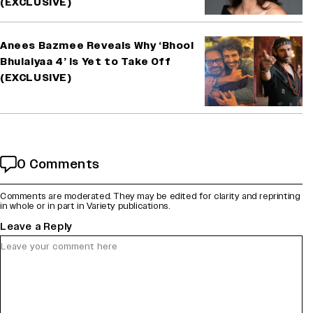
(EXCLUSIVE)
Anees Bazmee Reveals Why ‘Bhool
Bhulaiyaa 4’ Is Yet to Take Off
(EXCLUSIVE)
0 Comments
Comments are moderated. They may be edited for clarity and reprinting
in whole or in part in Variety publications.
Leave a Reply