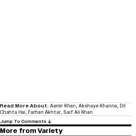
Read More About:
Aamir Khan
,
Akshaye Khanna
,
Dil
Chahta Hai
,
Farhan Akhtar
,
Saif Ali Khan
Jump To Comments
More from Variety