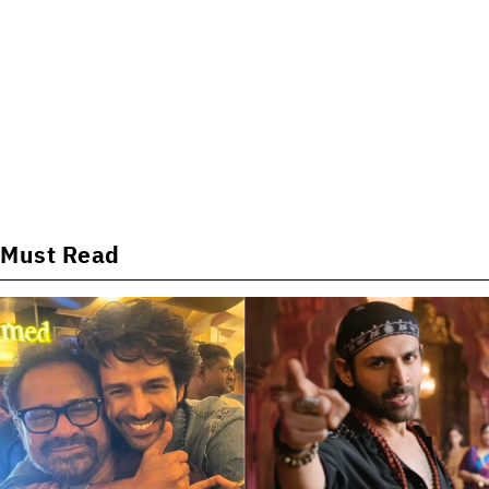
Must Read