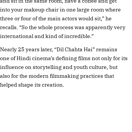
and sit in the same room, have a coffee and get
into your makeup chair in one large room where
three or four of the main actors would sit,” he
recalls. “So the whole process was apparently very
international and kind of incredible.”
Nearly 25 years later, “Dil Chahta Hai” remains
one of Hindi cinema’s defining films not only for its
influence on storytelling and youth culture, but
also for the modern filmmaking practices that
helped shape its creation.