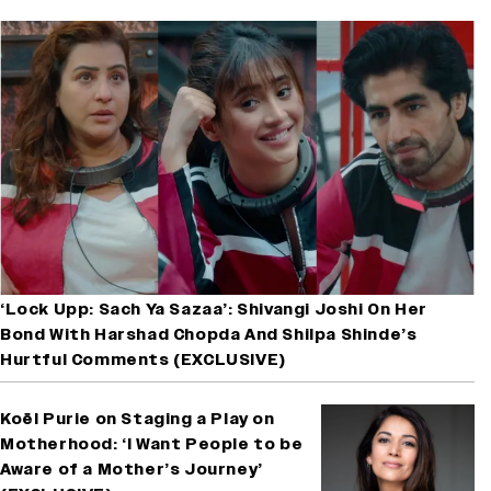
‘Lock Upp: Sach Ya Sazaa’: Shivangi Joshi On Her
Bond With Harshad Chopda And Shilpa Shinde’s
Hurtful Comments (EXCLUSIVE)
Koël Purie on Staging a Play on
Motherhood: ‘I Want People to be
Aware of a Mother’s Journey’