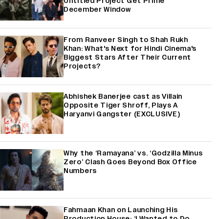
Untitled Project Get Prime
December Window
From Ranveer Singh to Shah Rukh
Khan: What's Next for Hindi Cinema's
Biggest Stars After Their Current
Projects?
Abhishek Banerjee cast as Villain
Opposite Tiger Shroff, Plays A
Haryanvi Gangster (EXCLUSIVE)
Why the ‘Ramayana’ vs. ‘Godzilla Minus
Zero’ Clash Goes Beyond Box Office
Numbers
Fahmaan Khan on Launching His
Production House: ‘I Wanted to Do