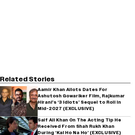
Related Stories
Aamir Khan Allots Dates For
Ashutosh Gowariker Film, Rajkumar
Hirani’s ‘3 Idiots’ Sequel to Roll In
Mid-2027 (EXCLUSIVE)
Saif Ali Khan On The Acting Tip He
Received From Shah Rukh Khan
During ‘Kal Ho Na Ho’ (EXCLUSIVE)