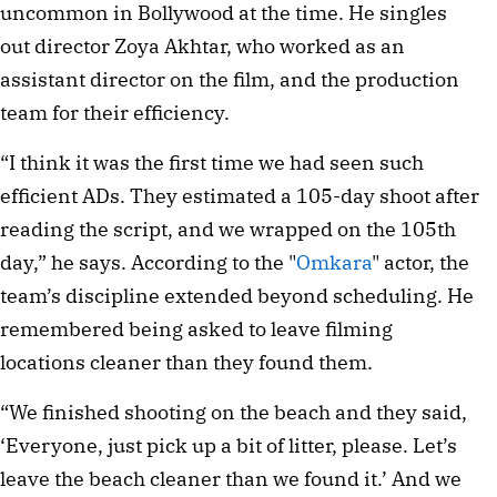
uncommon in Bollywood at the time. He singles
out director Zoya Akhtar, who worked as an
assistant director on the film, and the production
team for their efficiency.
“I think it was the first time we had seen such
efficient ADs. They estimated a 105-day shoot after
reading the script, and we wrapped on the 105th
day,” he says. According to the "
Omkara
" actor, the
team’s discipline extended beyond scheduling. He
remembered being asked to leave filming
locations cleaner than they found them.
“We finished shooting on the beach and they said,
‘Everyone, just pick up a bit of litter, please. Let’s
leave the beach cleaner than we found it.’ And we