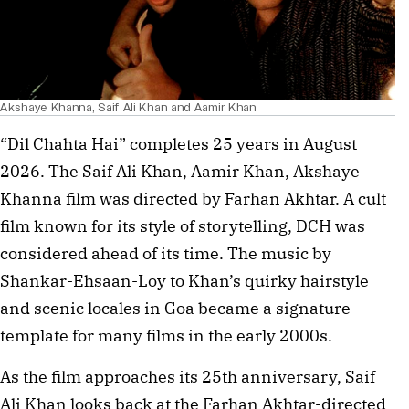
Akshaye Khanna, Saif Ali Khan and Aamir Khan
“Dil Chahta Hai” completes 25 years in August
2026. The Saif Ali Khan, Aamir Khan, Akshaye
Khanna film was directed by Farhan Akhtar. A cult
film known for its style of storytelling, DCH was
considered ahead of its time. The music by
Shankar-Ehsaan-Loy to Khan’s quirky hairstyle
and scenic locales in Goa became a signature
template for many films in the early 2000s.
As the film approaches its 25th anniversary, Saif
Ali Khan looks back at the Farhan Akhtar-directed