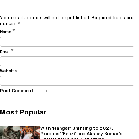
Your email address will not be published.
Required fields are
marked
*
*
Name
*
Email
Website
Most Popular
With 'Ranger' Shifting to 2027,
Prabhas' 'Fauzi' and Akshay Kumar's