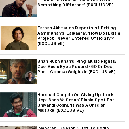
Something Different’ (EXCLUSIVE)
Farhan Akhtar on Reports of Exiting
Aamir Khan’s ‘Lalkaara’: ‘How Do I Exit a
Project I Never Entered Officially?’
(EXCLUSIVE)
Shah Rukh Khan’s ‘King’ Music Rights:
Zee Music Eyes Record ₹50 Cr Deal;
Punit Goenka Weighs In (EXCLUSIVE)
Harshad Chopda On Giving Up ‘Lock
Upp: Sach Ya Sazaa’ Finale Spot For
Shivangi Joshi: 'It Was A Childish
Mistake' (EXCLUSIVE)
'Maharani' Season 5 Set To Begin