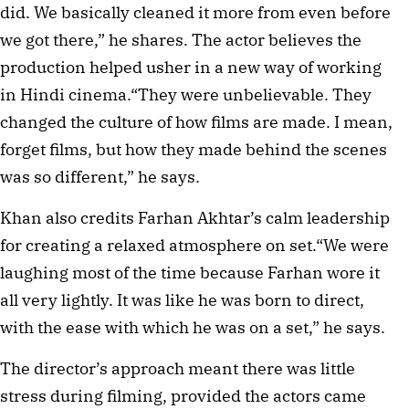
did. We basically cleaned it more from even before
we got there,” he shares. The actor believes the
production helped usher in a new way of working
in Hindi cinema.“They were unbelievable. They
changed the culture of how films are made. I mean,
forget films, but how they made behind the scenes
was so different,” he says.
Khan also credits Farhan Akhtar’s calm leadership
for creating a relaxed atmosphere on set.“We were
laughing most of the time because Farhan wore it
all very lightly. It was like he was born to direct,
with the ease with which he was on a set,” he says.
The director’s approach meant there was little
stress during filming, provided the actors came