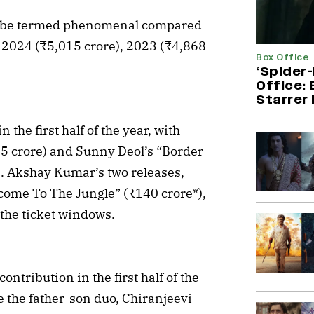
can be termed phenomenal compared
, 2024 (₹5,015 crore), 2023 (₹4,868
Box Office
‘Spider
Office:
Starrer 
the first half of the year, with
5 crore) and Sunny Deol’s “Border
s. Akshay Kumar’s two releases,
come To The Jungle” (₹140 crore*),
 the ticket windows.
ntribution in the first half of the
le the father-son duo, Chiranjeevi