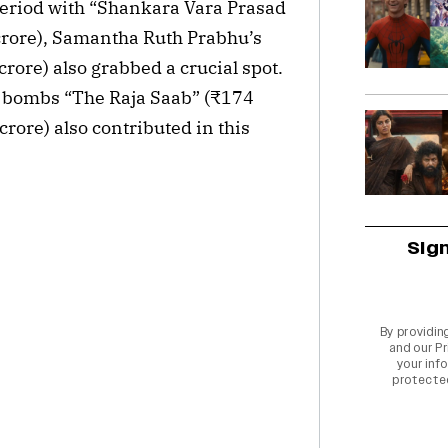
eriod with “Shankara Vara Prasad
crore), Samantha Ruth Prabhu’s
rore) also grabbed a crucial spot.
e bombs “The Raja Saab” (₹174
rore) also contributed in this
Sig
By providin
and our
Pr
your info
protecte