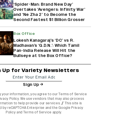
‘Spider-Man: Brand New Day’
Overtakes ‘Avengers: Infinity War’
and ‘Ne Zha 2’ to Become the
Second Fastest $1 Billion Grosser
Box Office
Lokesh Kanagaraj’s ‘DC’ vs R.
Madhavan’s ‘G.D.N.’: Which Tamil
Pan-India Release Will Hit the
Bullseye at the Box Office?
n Up for Variety Newsletters
Sign Up
g your information, you agree to our
Terms of Service
ivacy Policy
. We use vendors that may also process
rmation to help provide our services. // This site is
d by reCAPTCHA Enterprise and the
Google Privacy
Policy
and
Terms of Service
apply.