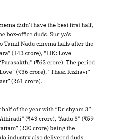
nema didn’t have the best first half,
e box-office duds. Suriya’s
to Tamil Nadu cinema halls after the
ra” (₹43 crore), “LIK: Love
Parasakthi” (₹62 crore). The period
 Love” (₹36 crore), “Thaai Kizhavi”
ast” (₹61 crore).
 half of the year with “Drishyam 3”
“Athiradi” (₹43 crore), “Aadu 3” (₹59
ttam” (₹30 crore) being the
ala industry also delivered duds