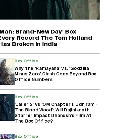
Harshad Chopda On Giving Up
‘Lock Upp: Sach Ya Sazaa’ Finale
Spot For Shivangi Joshi: 'It Was A
Childish Mistake' (EXCLUSIVE)
-Man: Brand-New Day’ Box
 Every Record The Tom Holland
Has Broken in India
'Maharani' Season 5 Set To Begin
Filming In August with Huma
Qureshi Returning as Rani Bharti,
Box Office
Makers Eye Early 2027 Release
Why the ‘Ramayana’ vs. ‘Godzilla
(EXCLUSIVE)
Minus Zero’ Clash Goes Beyond Box
Office Numbers
Ranbir Kapoor Reveals 'Ramayana:
Part Two' Is Already 50%
Box Office
Complete
‘Jailer 2’ vs ‘OM Chapter 1: Udhiram -
The Blood Wood’: Will Rajinikanth
Starrer Impact Dhanush’s Film At
The Box Office?
Box Office