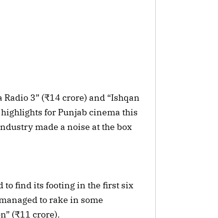
a Radio 3” (₹14 crore) and “Ishqan
 highlights for Punjab cinema this
industry made a noise at the box
 find its footing in the first six
s managed to rake in some
n” (₹11 crore).