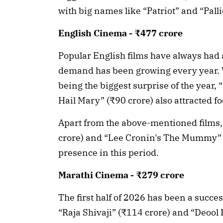
with big names like “Patriot” and “Pal
English Cinema - ₹477 crore
Popular English films have always had 
demand has been growing every year. 
being the biggest surprise of the year, 
Hail Mary” (₹90 crore) also attracted fo
Apart from the above-mentioned films,
crore) and “Lee Cronin's The Mummy” (
presence in this period.
Marathi Cinema - ₹279 crore
The first half of 2026 has been a succe
“Raja Shivaji” (₹114 crore) and “Deool