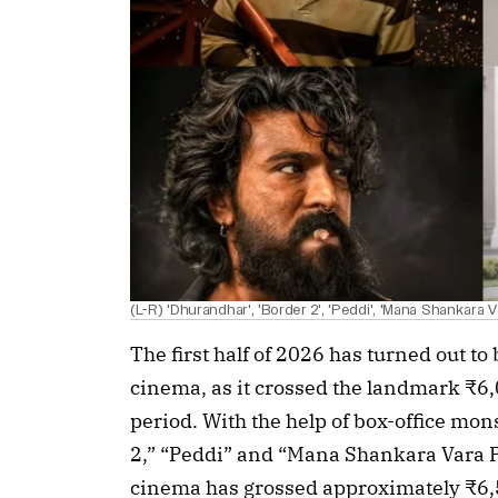
(L-R) 'Dhurandhar', 'Border 2', 'Peddi', 'Mana Shankara 
The first half of 2026 has turned out to
cinema, as it crossed the landmark ₹6
period. With the help of box-office mo
2,” “Peddi” and “Mana Shankara Vara 
cinema has grossed approximately ₹6,5