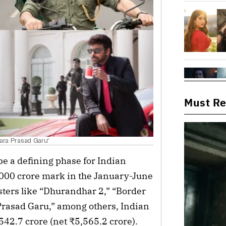
Must R
Vara Prasad Garu'
 be a defining phase for Indian
,000 crore mark in the January-June
nsters like “Dhurandhar 2,” “Border
Prasad Garu,” among others, Indian
42.7 crore (net ₹5,565.2 crore).