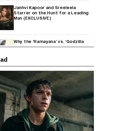
Janhvi Kapoor and Sreeleela
Starrer on the Hunt for a Leading
Man (EXCLUSIVE)
Why the ‘Ramayana’ vs. ‘Godzilla
Minus Zero’ Clash Goes Beyond
Box Office Numbers
ead
Yash Makes a Big Move with ‘Toxic’;
Turns Distributor in Karnataka
(EXCLUSIVE)
Farhan Akhtar on Reports of
Exiting Aamir Khan’s ‘Lalkaara’:
‘How Do I Exit a Project I Never
Entered Officially?’ (EXCLUSIVE)