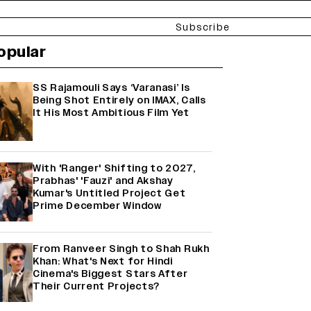
Subscribe
opular
SS Rajamouli Says ‘Varanasi’ Is
Being Shot Entirely on IMAX, Calls
It His Most Ambitious Film Yet
With 'Ranger' Shifting to 2027,
Prabhas' 'Fauzi' and Akshay
Kumar's Untitled Project Get
Prime December Window
From Ranveer Singh to Shah Rukh
Khan: What's Next for Hindi
Cinema's Biggest Stars After
Their Current Projects?