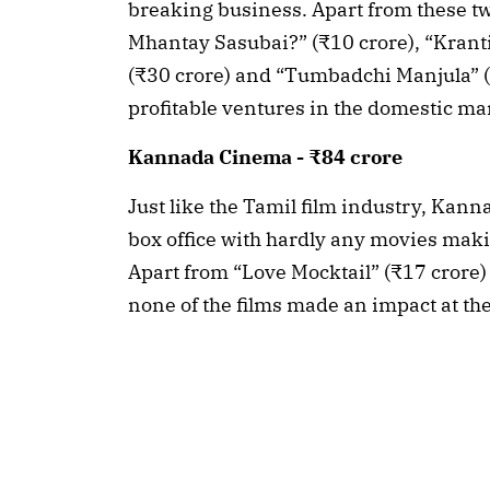
breaking business. Apart from these tw
Mhantay Sasubai?” (₹10 crore), “Krant
(₹30 crore) and “Tumbadchi Manjula” (₹
profitable ventures in the domestic ma
Kannada Cinema - ₹84 crore
Just like the Tamil film industry, Kann
box office with hardly any movies maki
Apart from “Love Mocktail” (₹17 crore)
none of the films made an impact at th