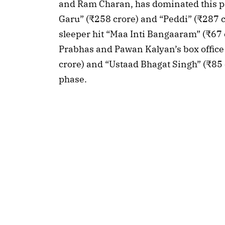
and Ram Charan, has dominated this p
Garu” (₹258 crore) and “Peddi” (₹287 
sleeper hit “Maa Inti Bangaaram” (₹67 c
Prabhas and Pawan Kalyan’s box offic
crore) and “Ustaad Bhagat Singh” (₹85 c
phase.