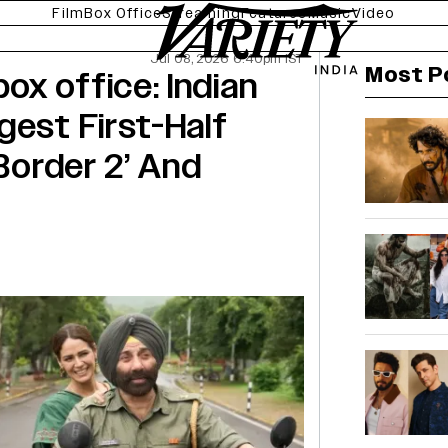
Film
Box Office
Streaming
Features
Music
Video
Jul 08, 2026 6:40pm IST
Most P
x office: Indian
gest First-Half
‘Border 2’ And