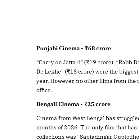
Punjabi Cinema - ₹68 crore
“Carry on Jatta 4” (₹19 crore), “Rabb D
De Lekhe” (₹13 crore) were the biggest
year. However, no other films from the 
office.
Bengali Cinema - ₹25 crore
Cinema from West Bengal has struggled to
months of 2026. The only film that ha
collections was “Saptadingar Guptodho