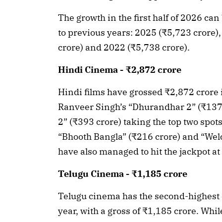
The growth in the first half of 2026 
to previous years: 2025 (₹5,723 crore)
crore) and 2022 (₹5,738 crore).
Hindi Cinema - ₹2,872 crore
Hindi films have grossed ₹2,872 crore in 
Ranveer Singh’s “Dhurandhar 2” (₹137
2” (₹393 crore) taking the top two spot
“Bhooth Bangla” (₹216 crore) and “Wel
have also managed to hit the jackpot at
Telugu Cinema - ₹1,185 crore
Telugu cinema has the second-highest co
year, with a gross of ₹1,185 crore. Whi