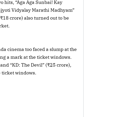
o hits, “Aga Aga Sunbai! Kay
ijyoti Vidyalay Marathi Madhyam”
18 crore) also turned out to be
rket.
ada cinema too faced a slump at the
ng a mark at the ticket windows.
 and “KD: The Devil” (₹25 crore),
e ticket windows.