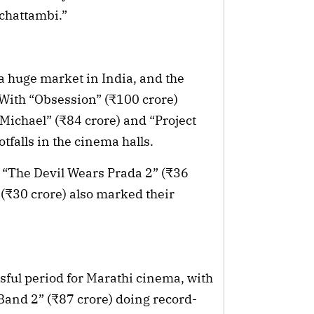
lichattambi.”
a huge market in India, and the
With “Obsession” (₹100 crore)
“Michael” (₹84 crore) and “Project
otfalls in the cinema halls.
 “The Devil Wears Prada 2” (₹36
₹30 crore) also marked their
ssful period for Marathi cinema, with
 Band 2” (₹87 crore) doing record-