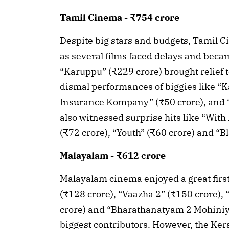
Tamil Cinema - ₹754 crore
Despite big stars and budgets, Tamil Ci
as several films faced delays and becam
“Karuppu” (₹229 crore) brought relief 
dismal performances of biggies like “Ka
Insurance Kompany” (₹50 crore), and “
also witnessed surprise hits like “With
(₹72 crore), “Youth” (₹60 crore) and “Bl
Malayalam - ₹612 crore
Malayalam cinema enjoyed a great first
(₹128 crore), “Vaazha 2” (₹150 crore), 
crore) and “Bharathanatyam 2 Mohiniya
biggest contributors. However, the Ker