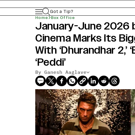
Got a Tip?
Home
Box Office
January-June 2026 bo
Cinema Marks Its Big
With ‘Dhurandhar 2,’ 
‘Peddi’
By Ganesh Aaglave