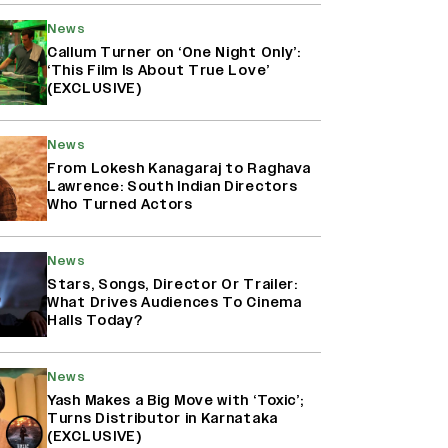
News
Callum Turner on ‘One Night Only’:
‘This Film Is About True Love’
(EXCLUSIVE)
News
From Lokesh Kanagaraj to Raghava
Lawrence: South Indian Directors
Who Turned Actors
News
Stars, Songs, Director Or Trailer:
What Drives Audiences To Cinema
Halls Today?
News
Yash Makes a Big Move with ‘Toxic’;
Turns Distributor in Karnataka
(EXCLUSIVE)