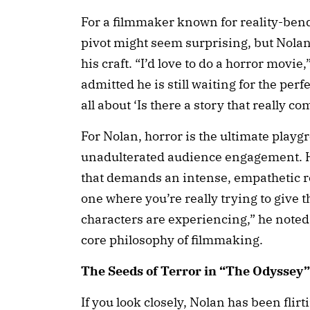
For a filmmaker known for reality-bendi
pivot might seem surprising, but Nolan 
his craft. “I’d love to do a horror movi
admitted he is still waiting for the perfec
all about ‘Is there a story that really c
For Nolan, horror is the ultimate playg
unadulterated audience engagement. He
that demands an intense, empathetic rea
one where you’re really trying to give t
characters are experiencing,” he noted,
core philosophy of filmmaking.
The Seeds of Terror in “The Odysse
If you look closely, Nolan has been flirt