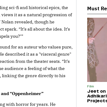
ng sci-fi and historical epics, the
Must R
views it as a natural progression of
e,” Nolan revealed, though he
t spark. “It’s all about the idea. It’s
ompels you?’”
round for an auteur who values pure,
 described it as a "visceral genre"
ction from the theater seats. “It’s
he audience a feeling of what the
 linking the genre directly to his
Film
Jeet on 
y” and “Oppenheimer”
Adhikari
Project
ing with horror for years. He