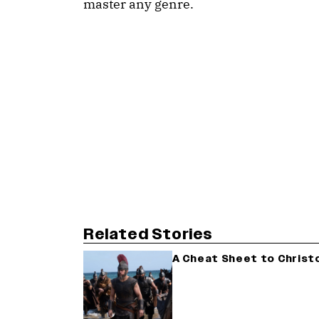
master any genre.
Related Stories
A Cheat Sheet to Christ