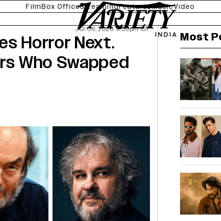
Film
Box Office
Streaming
Features
Music
Video
Jul 08, 2026 8:30pm IST
Most P
es Horror Next.
tors Who Swapped