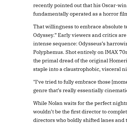
recently pointed out that his Oscar-
fundamentally operated as a horror film
That willingness to embrace absolute ter
Odyssey.” Early viewers and critics are
intense sequence: Odysseus’s harrowin
Polyphemus. Shot entirely on IMAX 70m
the primal dread of the original Homeri
staple into a claustrophobic, visceral 
"I’ve tried to fully embrace those [momen
genre that’s really essentially cinemati
While Nolan waits for the perfect night
wouldn’t be the first director to comple
directors who boldly shifted lanes and 