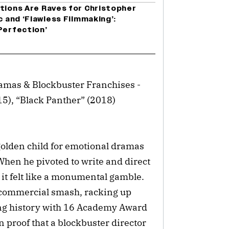
ctions Are Raves for Christopher
c and ‘Flawless Filmmaking’:
Perfection’
amas & Blockbuster Franchises -
15), “Black Panther” (2018)
olden child for emotional dramas
hen he pivoted to write and direct
 it felt like a monumental gamble.
d commercial smash, racking up
ng history with 16 Academy Award
 proof that a blockbuster director