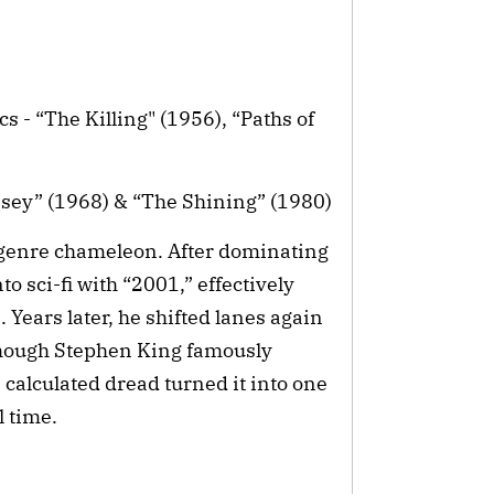
s - “The Killing" (1956), “Paths of
sey” (1968) & “The Shining” (1980)
 genre chameleon. After dominating
o sci-fi with “2001,” effectively
 Years later, he shifted lanes again
Though Stephen King famously
 calculated dread turned it into one
l time.