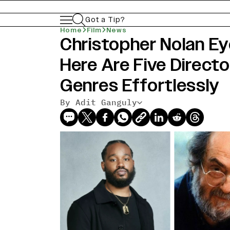
Got a Tip?
Home
Film
News
Christopher Nolan Ey
Here Are Five Direc
Genres Effortlessly
By Adit Ganguly