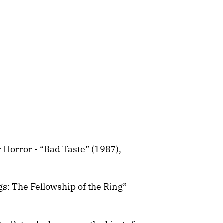
 Horror - “Bad Taste” (1987),
gs: The Fellowship of the Ring”