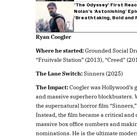
‘The Odyssey’ First Rea
Nolan’s ‘Astonishing’ Epi
‘Breathtaking, Bold and 
Ryan Coogler
Where he started:
Grounded Social Dr
“Fruitvale Station” (2013), “Creed” (20
The Lane Switch:
Sinners (2025)
The Impact:
Coogler was Hollywood’s g
and massive superhero blockbusters. W
the supernatural horror film “Sinners,”
Instead, the film became a critical an
massive box office numbers and maki
nominations. He is the ultimate modern