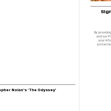
Sig
By providin
and our
Pr
your info
protecte
opher Nolan’s ‘The Odyssey’