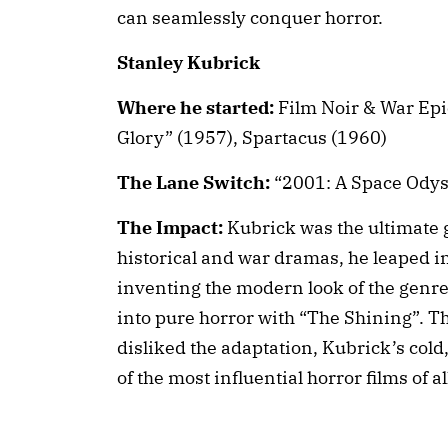
can seamlessly conquer horror.
Stanley Kubrick
Where he started:
Film Noir & War Epic
Glory” (1957), Spartacus (1960)
The Lane Switch:
“2001: A Space Odys
The Impact:
Kubrick was the ultimate
historical and war dramas, he leaped int
inventing the modern look of the genre.
into pure horror with “The Shining”. 
disliked the adaptation, Kubrick’s cold,
of the most influential horror films of al