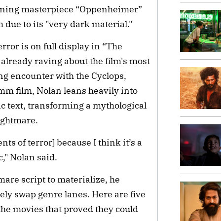
winning masterpiece “Oppenheimer”
 due to its "very dark material."
ror is on full display in “The
 already raving about the film's most
g encounter with the Cyclops,
m film, Nolan leans heavily into
c text, transforming a mythological
nightmare.
ts of terror] because I think it’s a
c," Nolan said.
mare script to materialize, he
tely swap genre lanes. Here are five
the movies that proved they could