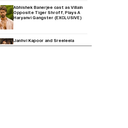
Abhishek Banerjee cast as Villain
Opposite Tiger Shroff, Plays A
Haryanvi Gangster (EXCLUSIVE)
Janhvi Kapoor and Sreeleela
Starrer on the Hunt for a Leading
Man (EXCLUSIVE)
Why the ‘Ramayana’ vs. ‘Godzilla
Minus Zero’ Clash Goes Beyond
Box Office Numbers
Farhan Akhtar on Reports of
Exiting Aamir Khan’s ‘Lalkaara’:
‘How Do I Exit a Project I Never
Entered Officially?’ (EXCLUSIVE)