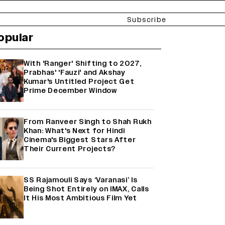
Subscribe
opular
With 'Ranger' Shifting to 2027,
Prabhas' 'Fauzi' and Akshay
Kumar's Untitled Project Get
Prime December Window
From Ranveer Singh to Shah Rukh
Khan: What's Next for Hindi
Cinema's Biggest Stars After
Their Current Projects?
SS Rajamouli Says ‘Varanasi’ Is
Being Shot Entirely on IMAX, Calls
It His Most Ambitious Film Yet