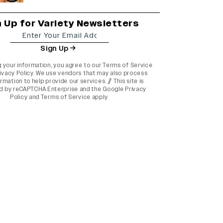
n Up for Variety Newsletters
Sign Up
g your information, you agree to our
Terms of Service
ivacy Policy
. We use vendors that may also process
rmation to help provide our services. // This site is
d by reCAPTCHA Enterprise and the
Google Privacy
Policy
and
Terms of Service
apply.