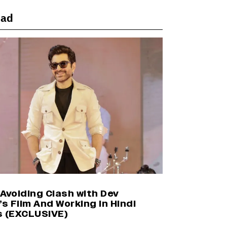
ead
Shah Rukh Khan’s ‘King’ Music
Rights: Zee Music Eyes Record
₹50 Cr Deal; Punit Goenka Weighs
In (EXCLUSIVE)
Harshad Chopda On Giving Up
‘Lock Upp: Sach Ya Sazaa’ Finale
Spot For Shivangi Joshi: 'It Was A
Childish Mistake' (EXCLUSIVE)
Yash Makes a Big Move with ‘Toxic’;
Turns Distributor in Karnataka
(EXCLUSIVE)
Avoiding Clash with Dev
’s Film And Working in Hindi
s (EXCLUSIVE)