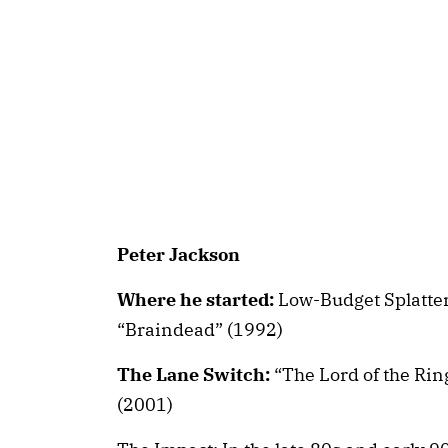
Peter Jackson
Where he started:
Low-Budget Splatter
“Braindead” (1992)
The Lane Switch:
“The Lord of the Rin
(2001)