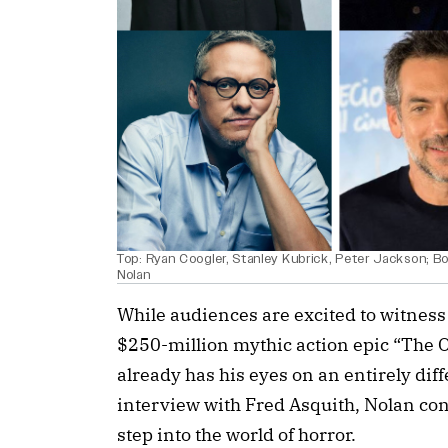
Top: Ryan Coogler, Stanley Kubrick, Peter Jackson; Bo
Nolan
While audiences are excited to witness
$250-million mythic action epic “The O
already has his eyes on an entirely diffe
interview with Fred Asquith, Nolan con
step into the world of horror.