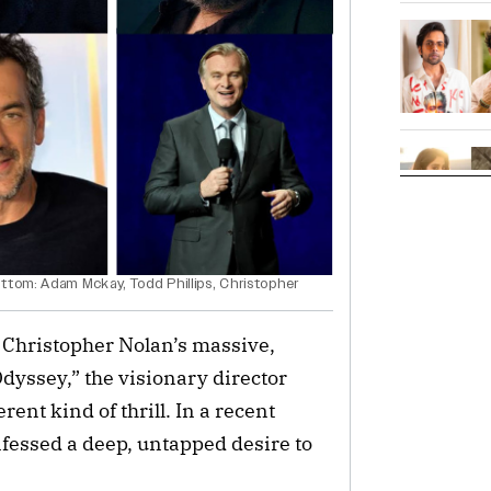
ttom: Adam Mckay, Todd Phillips, Christopher
 Christopher Nolan’s massive,
dyssey,” the visionary director
rent kind of thrill. In a recent
fessed a deep, untapped desire to