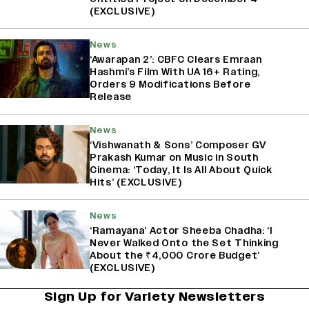
(EXCLUSIVE)
News
‘Awarapan 2’: CBFC Clears Emraan
Hashmi’s Film With UA 16+ Rating,
Orders 9 Modifications Before
Release
News
‘Vishwanath & Sons’ Composer GV
Prakash Kumar on Music in South
Cinema: ‘Today, It Is All About Quick
Hits’ (EXCLUSIVE)
News
‘Ramayana’ Actor Sheeba Chadha: ‘I
Never Walked Onto the Set Thinking
About the ₹4,000 Crore Budget’
(EXCLUSIVE)
Sign Up for Variety Newsletters