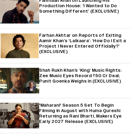
Fahmaan Khan on Launching His
Production House: ‘I Wanted to Do
Something Different’ (EXCLUSIVE)
Farhan Akhtar on Reports of Exiting
Aamir Khan’s ‘Lalkaara’: ‘How Do I Exit a
Project I Never Entered Officially?’
(EXCLUSIVE)
Shah Rukh Khan’s ‘King’ Music Rights:
Zee Music Eyes Record ₹50 Cr Deal;
Punit Goenka Weighs In (EXCLUSIVE)
'Maharani' Season 5 Set To Begin
Filming In August with Huma Qureshi
Returning as Rani Bharti, Makers Eye
Early 2027 Release (EXCLUSIVE)