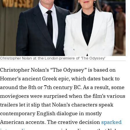
Christopher Nolan at the London premiere of 'The Odyssey'
Christopher Nolan’s “The Odyssey” is based on
Homer’s ancient Greek epic, which dates back to
around the 8th or 7th century BC. As a result, some
moviegoers were surprised when the film’s various
trailers let it slip that Nolan’s characters speak
contemporary English dialogue in mostly
American accents. The creative decision
sparked