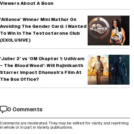
Viewers About A Boon
‘Alliance’ Winner Mini Mathur On
Avoiding The Gender Card: I Wanted
To Win In The Testosterone Club
(EXCLUSIVE)
‘Jailer 2’ vs ‘OM Chapter 1: Udhiram
– The Blood Wood’: Will Rajinikanth
Starrer Impact Dhanush’s Film At
The Box Office?
0 Comments
Comments are moderated. They may be edited for clarity and reprinting
in whole or in part in Variety publications.