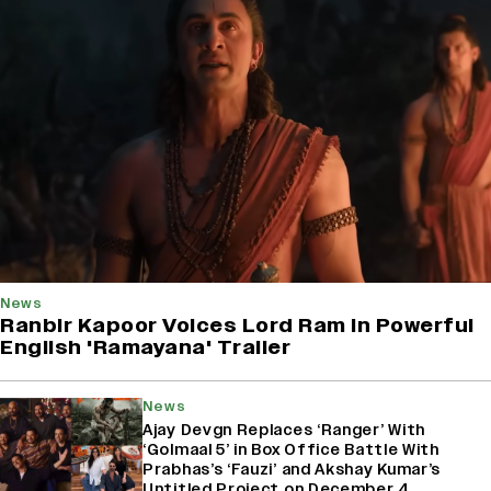
News
Ranbir Kapoor Voices Lord Ram In Powerful
English 'Ramayana' Trailer
News
Ajay Devgn Replaces ‘Ranger’ With
‘Golmaal 5’ in Box Office Battle With
Prabhas’s ‘Fauzi’ and Akshay Kumar’s
Untitled Project on December 4