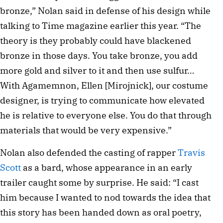
bronze,” Nolan said in defense of his design while
talking to Time magazine earlier this year. “The
theory is they probably could have blackened
bronze in those days. You take bronze, you add
more gold and silver to it and then use sulfur…
With Agamemnon, Ellen [Mirojnick], our costume
designer, is trying to communicate how elevated
he is relative to everyone else. You do that through
materials that would be very expensive.”
Nolan also defended the casting of rapper
Travis
Scott
as a bard, whose appearance in an early
trailer caught some by surprise. He said: “I cast
him because I wanted to nod towards the idea that
this story has been handed down as oral poetry,