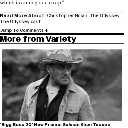
which is analogous to rap.”
Read More About:
Christopher Nolan
,
The Odyssey
,
The Odyssey cast
Jump To Comments
More from Variety
‘Bigg Boss 20’ New Promo: Salman Khan Teases