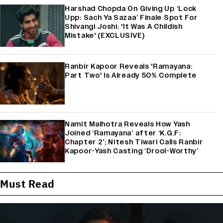
Harshad Chopda On Giving Up ‘Lock
Upp: Sach Ya Sazaa’ Finale Spot For
Shivangi Joshi: 'It Was A Childish
Mistake' (EXCLUSIVE)
Ranbir Kapoor Reveals 'Ramayana:
Part Two' Is Already 50% Complete
Namit Malhotra Reveals How Yash
Joined ‘Ramayana’ after ‘K.G.F:
Chapter 2’; Nitesh Tiwari Calls Ranbir
Kapoor-Yash Casting ‘Drool-Worthy’
Must Read