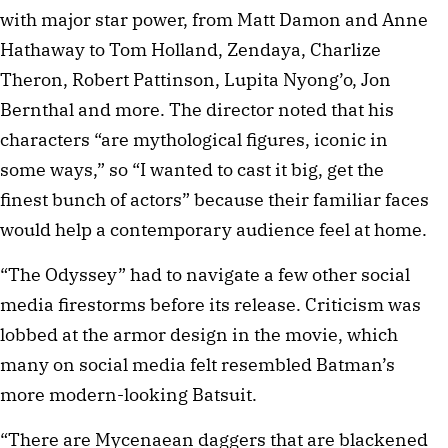
with major star power, from Matt Damon and Anne
Hathaway to Tom Holland, Zendaya, Charlize
Theron, Robert Pattinson, Lupita Nyong’o, Jon
Bernthal and more. The director noted that his
characters “are mythological figures, iconic in
some ways,” so “I wanted to cast it big, get the
finest bunch of actors” because their familiar faces
would help a contemporary audience feel at home.
“The Odyssey” had to navigate a few other social
media firestorms before its release. Criticism was
lobbed at the armor design in the movie, which
many on social media felt resembled Batman’s
more modern-looking Batsuit.
“There are Mycenaean daggers that are blackened