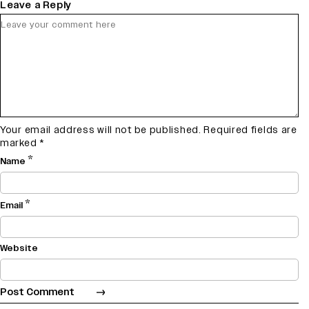
Leave a Reply
Your email address will not be published.
Required fields are
marked
*
*
Name
*
Email
Website