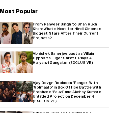
Most Popular
From Ranveer Singh to Shah Rukh
Khan: What's Next for Hindi Cinema's
Biggest Stars After Their Current
Projects?
Abhishek Banerjee cast as Villain
Opposite Tiger Shroff, Plays A
Haryanvi Gangster (EXCLUSIVE)
Ajay Devgn Replaces ‘Ranger’ With
‘Golmaal 5’ in Box Office Battle With
Prabhas’s ‘Fauzi’ and Akshay Kumar’s
Untitled Project on December 4
(EXCLUSIVE)