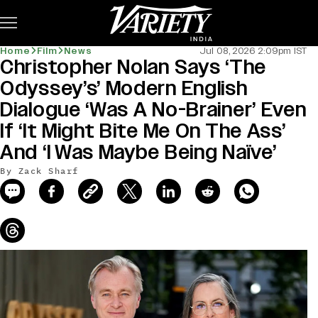
Subscribe
Home
Film
News
Jul 08, 2026 2:09pm IST
Christopher Nolan Says ‘The
news-old-title
Odyssey’s’ Modern English
Dialogue ‘Was A No-Brainer’ Even
If ‘It Might Bite Me On The Ass’
And ‘I Was Maybe Being Naïve’
By Zack Sharf