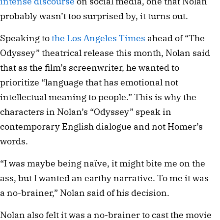
intense discourse
on social media, one that Nolan
probably wasn’t too surprised by, it turns out.
Speaking to
the Los Angeles Times
ahead of “The
Odyssey” theatrical release this month, Nolan said
that as the film’s screenwriter, he wanted to
prioritize “language that has emotional not
intellectual meaning to people.” This is why the
characters in Nolan’s “Odyssey” speak in
contemporary English dialogue and not Homer’s
words.
“I was maybe being naïve, it might bite me on the
ass, but I wanted an earthy narrative. To me it was
a no-brainer,” Nolan said of his decision.
Nolan also felt it was a no-brainer to cast the movie