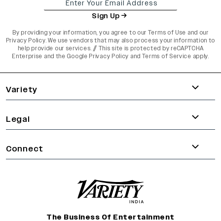
Sign Up
By providing your information, you agree to our
Terms of Use
and our
Privacy Policy
. We use vendors that may also process your information to
help provide our services. // This site is protected by reCAPTCHA
Enterprise and the
Google Privacy Policy
and
Terms of Service
apply.
varietyindia
variety india
Variety
Legal
Connect
The Business Of Entertainment