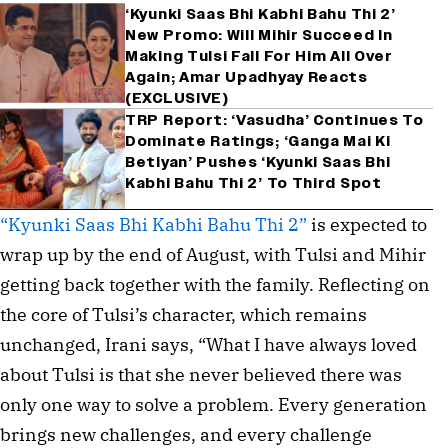
‘Kyunki Saas Bhi Kabhi Bahu Thi 2’
New Promo: Will Mihir Succeed In
Making Tulsi Fall For Him All Over
Again; Amar Upadhyay Reacts
(EXCLUSIVE)
TRP Report: ‘Vasudha’ Continues To
Dominate Ratings; ‘Ganga Mai Ki
Betiyan’ Pushes ‘Kyunki Saas Bhi
Kabhi Bahu Thi 2’ To Third Spot
“Kyunki Saas Bhi Kabhi Bahu Thi 2”
is expected to
wrap up by the end of August, with Tulsi and Mihir
getting back together with the family. Reflecting on
the core of Tulsi’s character, which remains
unchanged, Irani says, “What I have always loved
about Tulsi is that she never believed there was
only one way to solve a problem. Every generation
brings new challenges, and every challenge