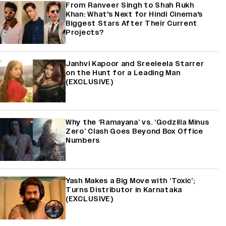
From Ranveer Singh to Shah Rukh
Khan: What's Next for Hindi Cinema's
Biggest Stars After Their Current
Projects?
Janhvi Kapoor and Sreeleela Starrer
on the Hunt for a Leading Man
(EXCLUSIVE)
Why the ‘Ramayana’ vs. ‘Godzilla Minus
Zero’ Clash Goes Beyond Box Office
Numbers
Yash Makes a Big Move with ‘Toxic’;
Turns Distributor in Karnataka
(EXCLUSIVE)