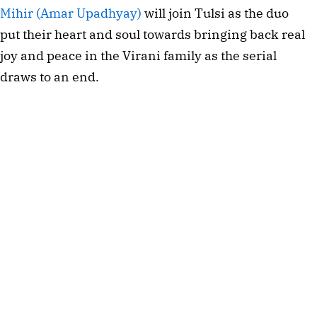
Mihir (Amar Upadhyay)
will join Tulsi as the duo
put their heart and soul towards bringing back real
joy and peace in the Virani family as the serial
draws to an end.