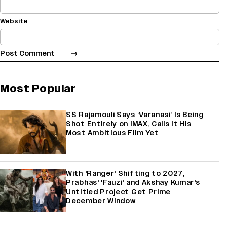
Website
Most Popular
SS Rajamouli Says ‘Varanasi’ Is Being
Shot Entirely on IMAX, Calls It His
Most Ambitious Film Yet
With 'Ranger' Shifting to 2027,
Prabhas' 'Fauzi' and Akshay Kumar's
Untitled Project Get Prime
December Window