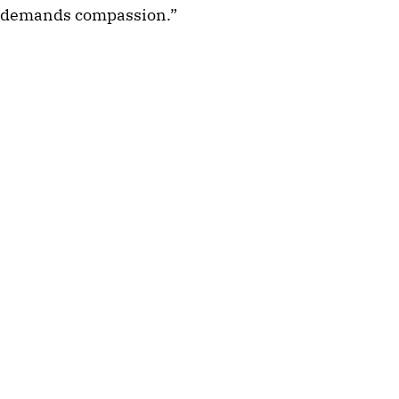
demands compassion.”