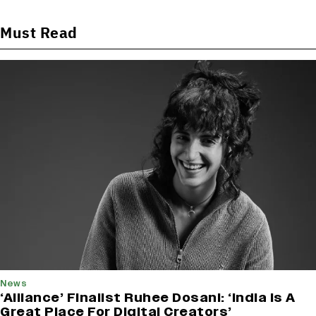
Must Read
News
‘Alliance’ Finalist Ruhee Dosani: ‘India Is A
Great Place For Digital Creators’