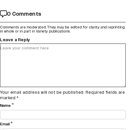
0 Comments
Comments are moderated. They may be edited for clarity and reprinting
in whole or in part in Variety publications.
Leave a Reply
Your email address will not be published.
Required fields are
marked
*
*
Name
*
Email