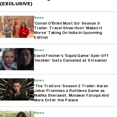
(EXCLUSIVE)
News
‘Conan O'Brien Must Go’ Season 3
Trailer: Travel Show Host ‘Makes It
Worse’ Taking On India in Upcoming
Edition
News
David Fincher’s ‘Squid Game’ Spin-Off
‘Heckler’ Gets Canceled at Streamer
News
‘The Traitors’ Season 2 Trailer: Karan
Johar Promises a Ruthless Game as
Mallika Sherawat, Munawar Faruqui And
More Enter the Palace
News