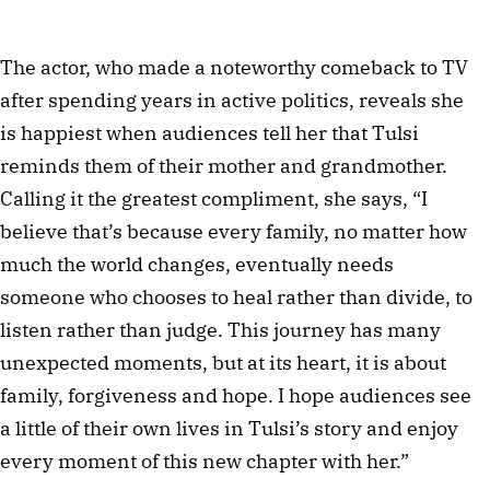
The actor, who made a noteworthy comeback to TV
after spending years in active politics, reveals she
is happiest when audiences tell her that Tulsi
reminds them of their mother and grandmother.
Calling it the greatest compliment, she says, “I
believe that’s because every family, no matter how
much the world changes, eventually needs
someone who chooses to heal rather than divide, to
listen rather than judge. This journey has many
unexpected moments, but at its heart, it is about
family, forgiveness and hope. I hope audiences see
a little of their own lives in Tulsi’s story and enjoy
every moment of this new chapter with her.”