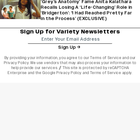
‘Grey’s Anatomy’ Fame Anita Kalathara
Recalls Losing A ‘Life-Changing’ Role in
‘Bridgerton’: 'I Had Reached Pretty Far
in the Process’ (EXCLUSIVE)
Sign Up for Variety Newsletters
Sign Up
By providing your information, you agree to our
Terms of Service
and our
Privacy Policy
. We use vendors that may also process your information to
help provide our services. // This site is protected by reCAPTCHA
Enterprise and the
Google Privacy Policy
and
Terms of Service
apply.
varietyindia
variety india
Variety
Legal
Connect