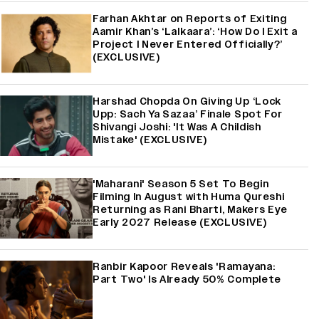
Farhan Akhtar on Reports of Exiting
Aamir Khan’s ‘Lalkaara’: ‘How Do I Exit a
Project I Never Entered Officially?’
(EXCLUSIVE)
Harshad Chopda On Giving Up ‘Lock
Upp: Sach Ya Sazaa’ Finale Spot For
Shivangi Joshi: 'It Was A Childish
Mistake' (EXCLUSIVE)
'Maharani' Season 5 Set To Begin
Filming In August with Huma Qureshi
Returning as Rani Bharti, Makers Eye
Early 2027 Release (EXCLUSIVE)
Ranbir Kapoor Reveals 'Ramayana:
Part Two' Is Already 50% Complete