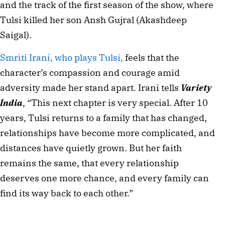
and the track of the first season of the show, where
Tulsi killed her son Ansh Gujral (Akashdeep
Saigal).
Smriti Irani, who plays Tulsi,
feels that the
character’s compassion and courage amid
adversity made her stand apart. Irani tells
Variety
India
, “This next chapter is very special. After 10
years, Tulsi returns to a family that has changed,
relationships have become more complicated, and
distances have quietly grown. But her faith
remains the same, that every relationship
deserves one more chance, and every family can
find its way back to each other.”