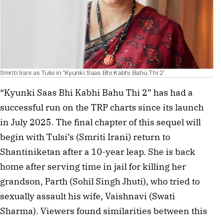
Smriti Irani as Tulsi in 'Kyunki Saas Bhi Kabhi Bahu Thi 2'
“Kyunki Saas Bhi Kabhi Bahu Thi 2” has had a
successful run on the TRP charts since its launch
in July 2025. The final chapter of this sequel will
begin with Tulsi’s (Smriti Irani) return to
Shantiniketan after a 10-year leap. She is back
home after serving time in jail for killing her
grandson, Parth (Sohil Singh Jhuti), who tried to
sexually assault his wife, Vaishnavi (Swati
Sharma). Viewers found similarities between this