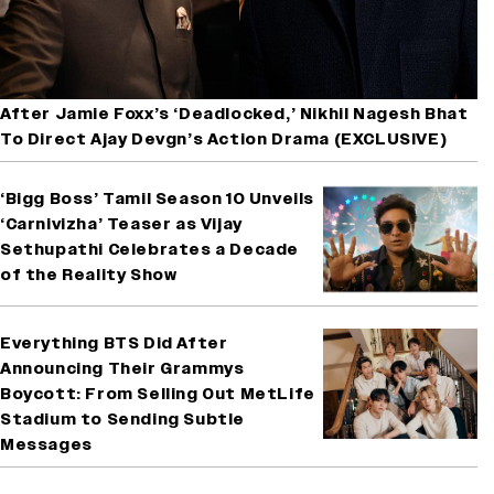
After Jamie Foxx’s ‘Deadlocked,’ Nikhil Nagesh Bhat
To Direct Ajay Devgn’s Action Drama (EXCLUSIVE)
‘Bigg Boss’ Tamil Season 10 Unveils
‘Carnivizha’ Teaser as Vijay
Sethupathi Celebrates a Decade
of the Reality Show
Everything BTS Did After
Announcing Their Grammys
Boycott: From Selling Out MetLife
Stadium to Sending Subtle
Messages