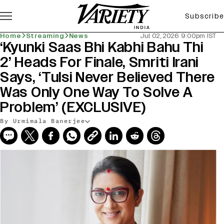
Subscribe
Home
Streaming
News
Jul 02, 2026 9:00pm IST
‘Kyunki Saas Bhi Kabhi Bahu Thi
2’ Heads For Finale, Smriti Irani
Says, ‘Tulsi Never Believed There
Was Only One Way To Solve A
Problem’ (EXCLUSIVE)
By Urmimala Banerjee