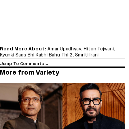
Read More About:
Amar Upadhyay
,
Hiten Tejwani
,
Kyunki Saas Bhi Kabhi Bahu Thi 2
,
Smriti Irani
Jump To Comments
More from Variety