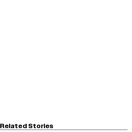
Related Stories