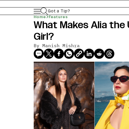
Got a Tip?
Home
Features
What Makes Alia the 
Girl?
By
Manish Mishra