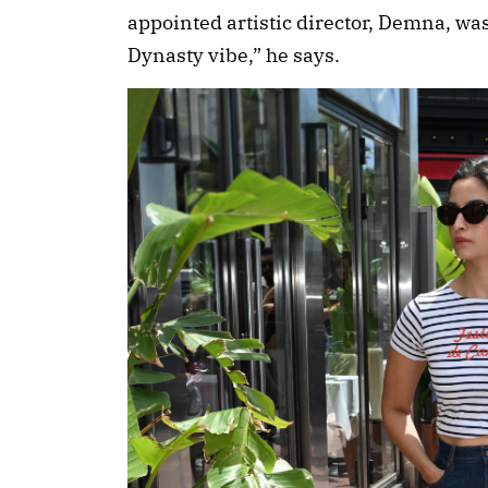
appointed artistic director, Demna, was
Dynasty vibe,” he says.