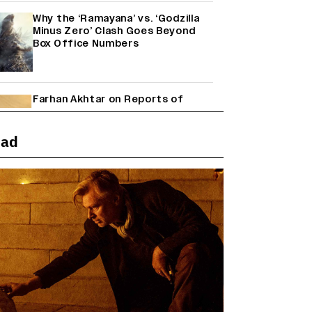
Why the ‘Ramayana’ vs. ‘Godzilla
Minus Zero’ Clash Goes Beyond
Box Office Numbers
Farhan Akhtar on Reports of
Exiting Aamir Khan’s ‘Lalkaara’:
‘How Do I Exit a Project I Never
Entered Officially?’ (EXCLUSIVE)
ead
Shah Rukh Khan’s ‘King’ Music
Rights: Zee Music Eyes Record
₹50 Cr Deal; Punit Goenka Weighs
In (EXCLUSIVE)
Harshad Chopda On Giving Up
‘Lock Upp: Sach Ya Sazaa’ Finale
Spot For Shivangi Joshi: 'It Was A
Childish Mistake' (EXCLUSIVE)