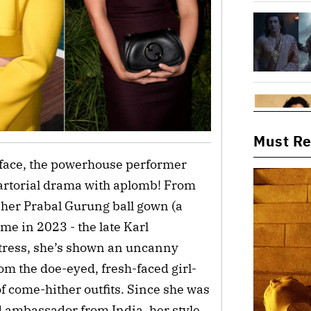
Must R
 face, the powerhouse performer
rtorial drama with aplomb! From
 her Prabal Gurung ball gown (a
me in 2023 - the late Karl
actress, she’s shown an uncanny
rom the doe-eyed, fresh-faced girl-
of come-hither outfits. Since she was
d ambassador from India, her style