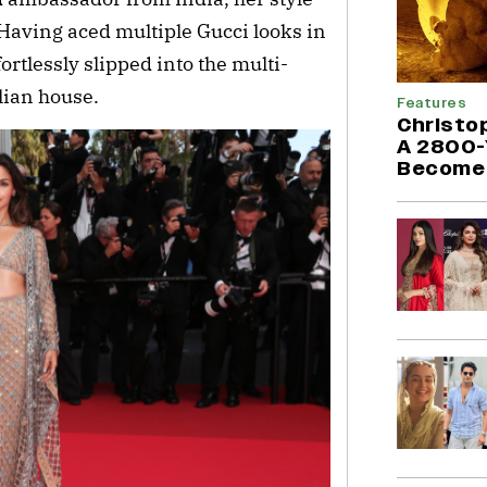
Having aced multiple Gucci looks in
fortlessly slipped into the multi-
alian house.
Features
Christo
A 2800-
Become 