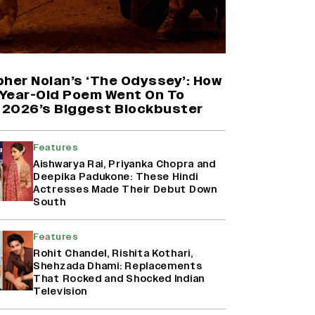
'Maharani' Season 5 Set To Begin
Filming In August with Huma
Qureshi Returning as Rani Bharti,
Makers Eye Early 2027 Release
pher Nolan’s ‘The Odyssey’: How
(EXCLUSIVE)
Year-Old Poem Went On To
2026’s Biggest Blockbuster
Ranbir Kapoor Reveals 'Ramayana:
Part Two' Is Already 50%
Complete
Features
Aishwarya Rai, Priyanka Chopra and
Deepika Padukone: These Hindi
Actresses Made Their Debut Down
Namit Malhotra Reveals How Yash
South
Joined ‘Ramayana’ after ‘K.G.F:
Chapter 2’; Nitesh Tiwari Calls
Ranbir Kapoor-Yash Casting
Features
‘Drool-Worthy’
Rohit Chandel, Rishita Kothari,
Shehzada Dhami: Replacements
That Rocked and Shocked Indian
Television