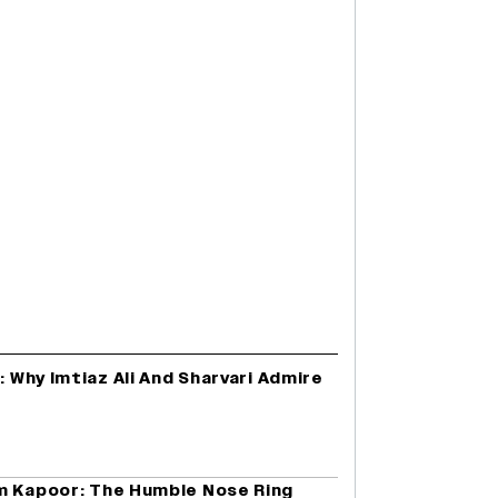
: Why Imtiaz Ali And Sharvari Admire
m Kapoor: The Humble Nose Ring