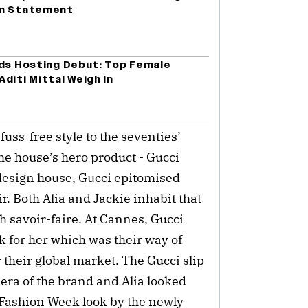
on Statement
rds Hosting Debut: Top Female
diti Mittal Weigh In
ss-free style to the seventies’
he house’s hero product - Gucci
design house, Gucci epitomised
r. Both Alia and Jackie inhabit that
th savoir-faire. At Cannes, Gucci
k for her which was their way of
 their global market. The Gucci slip
era of the brand and Alia looked
n Fashion Week look by the newly