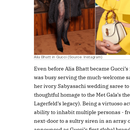
Alia Bhatt in Gucci (Source: Instagram)
Even before Alia Bhatt became Gucci’s
was busy serving the much-welcome sa
her ivory Sabyasachi wedding saree to
thoughtful homage to the Met Gala’s the
Lagerfeld’s legacy). Being a virtuoso 
ability to inhabit multiple personas - f
next-door to a sultry siren in an array 
announced as Gucci’s first global bran