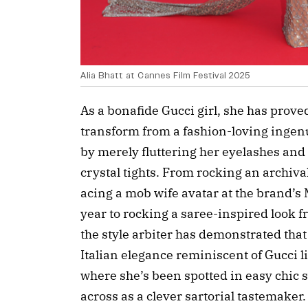
Alia Bhatt at Cannes Film Festival 2025
As a bonafide Gucci girl, she has prove
transform from a fashion-loving ingen
by merely fluttering her eyelashes and 
crystal tights. From rocking an archiv
acing a mob wife avatar at the brand’s
year to rocking a saree-inspired look 
the style arbiter has demonstrated that
Italian elegance reminiscent of Gucci l
where she’s been spotted in easy chic 
across as a clever sartorial tastemaker.