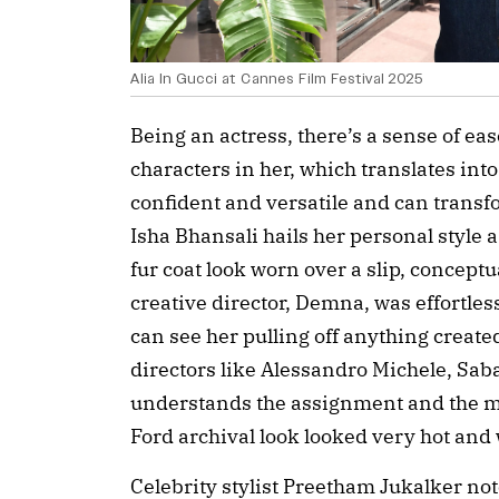
Alia In Gucci at Cannes Film Festival 2025
Being an actress, there’s a sense of ease
characters in her, which translates into
confident and versatile and can transf
Isha Bhansali hails her personal style 
fur coat look worn over a slip, concept
creative director, Demna, was effortles
can see her pulling off anything created
directors like Alessandro Michele, Sa
understands the assignment and the m
Ford archival look looked very hot and 
Celebrity stylist Preetham Jukalker note