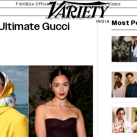
Film
Box Office
Streaming
Features
Music
Video
May 30, 2026 5:38pm IST
Most P
Ultimate Gucci