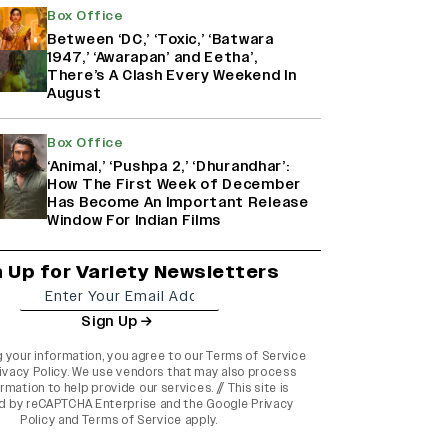
Box Office
Between ‘DC,’ ‘Toxic,’ ‘Batwara
1947,’ ‘Awarapan’ and Eetha’,
There’s A Clash Every Weekend In
August
Box Office
‘Animal,’ ‘Pushpa 2,’ ‘Dhurandhar’:
How The First Week of December
Has Become An Important Release
Window For Indian Films
n Up for Variety Newsletters
Sign Up
g your information, you agree to our
Terms of Service
ivacy Policy
. We use vendors that may also process
rmation to help provide our services. // This site is
d by reCAPTCHA Enterprise and the
Google Privacy
Policy
and
Terms of Service
apply.