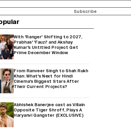
Subscribe
opular
With 'Ranger' Shifting to 2027,
Prabhas' 'Fauzi' and Akshay
Kumar's Untitled Project Get
Prime December Window
From Ranveer Singh to Shah Rukh
Khan: What's Next for Hindi
Cinema's Biggest Stars After
Their Current Projects?
Abhishek Banerjee cast as Villain
Opposite Tiger Shroff, Plays A
Haryanvi Gangster (EXCLUSIVE)