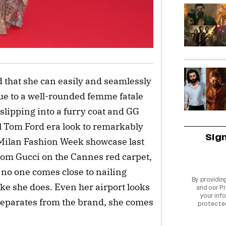
d that she can easily and seamlessly
ue to a well-rounded femme fatale
slipping into a furry coat and GG
al Tom Ford era look to remarkably
Sig
 Milan Fashion Week showcase last
from Gucci on the Cannes red carpet,
 no one comes close to nailing
By providin
ike she does. Even her airport looks
and our
Pr
your info
separates from the brand, she comes
protecte