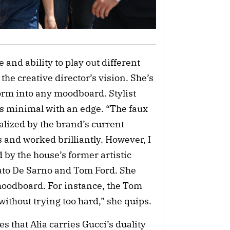
 and ability to play out different
 the creative director’s vision. She’s
orm into any moodboard. Stylist
as minimal with an edge. “The faux
ualized by the brand’s current
s and worked brilliantly. However, I
 by the house’s former artistic
bato De Sarno and Tom Ford. She
oodboard. For instance, the Tom
without trying too hard,” she quips.
s that Alia carries Gucci’s duality