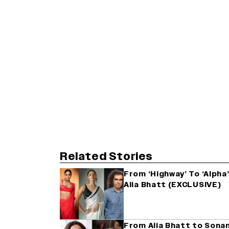
Related Stories
From ‘Highway’ To ‘Alpha’
Alia Bhatt (EXCLUSIVE)
From Alia Bhatt to Sona