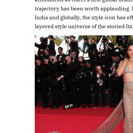
trajectory has been worth applauding. 
India and globally, the style icon has ef
layered style universe of the storied It