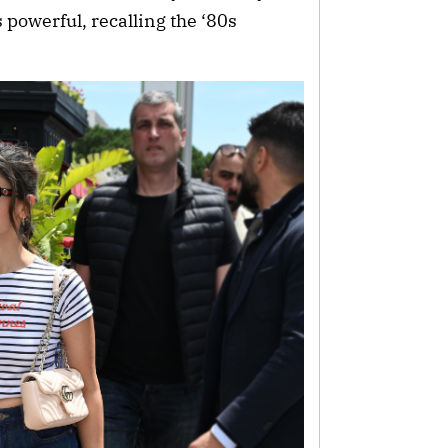
 powerful, recalling the ‘80s