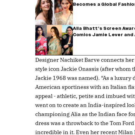
Becomes a Global Fashi
Alia Bhatt’s Screen Awa
Comics Jamie Lever and A
Designer Nachiket Barve connects her fu
style icon Jackie Onassis (after whom t
Jackie 1968 was named). “As a luxury 
American sportiness with an Italian flai
appeal - athletic, petite and imbued wi
went on to create an India-inspired loo
championing Alia as the Indian face for
dress was a throwback to the Tom Ford 
incredible in it. Even her recent Mila