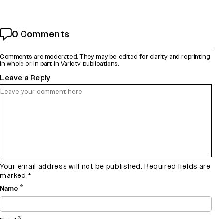
0 Comments
Comments are moderated. They may be edited for clarity and reprinting
in whole or in part in Variety publications.
Leave a Reply
Your email address will not be published.
Required fields are
marked
*
*
Name
*