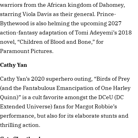
warriors from the African kingdom of Dahomey,
starring Viola Davis as their general. Prince-
Bythewood is also helming the upcoming 2027
action-fantasy adaptation of Tomi Adeyemi’s 2018
novel, “Children of Blood and Bone,” for
Paramount Pictures.
Cathy Yan
Cathy Yan’s 2020 superhero outing, “Birds of Prey
(and the Fantabulous Emancipation of One Harley
Quinn)” is a cult favorite amongst the DCeU (DC
Extended Universe) fans for Margot Robbie’s
performance, but also for its elaborate stunts and
thrilling action.