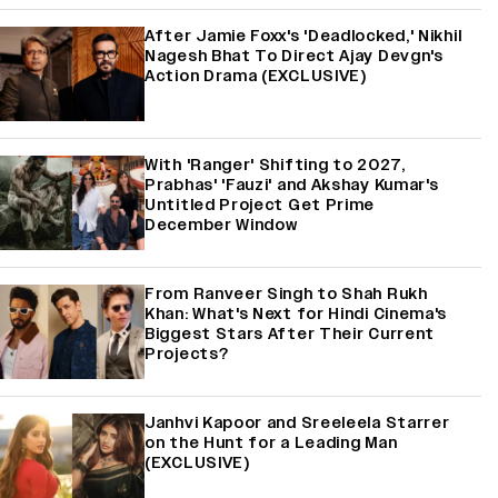
After Jamie Foxx's 'Deadlocked,' Nikhil
Nagesh Bhat To Direct Ajay Devgn's
Action Drama (EXCLUSIVE)
With 'Ranger' Shifting to 2027,
Prabhas' 'Fauzi' and Akshay Kumar's
Untitled Project Get Prime
December Window
From Ranveer Singh to Shah Rukh
Khan: What's Next for Hindi Cinema's
Biggest Stars After Their Current
Projects?
Janhvi Kapoor and Sreeleela Starrer
on the Hunt for a Leading Man
(EXCLUSIVE)