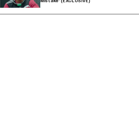
Mistake' (EXCLUSIVE)