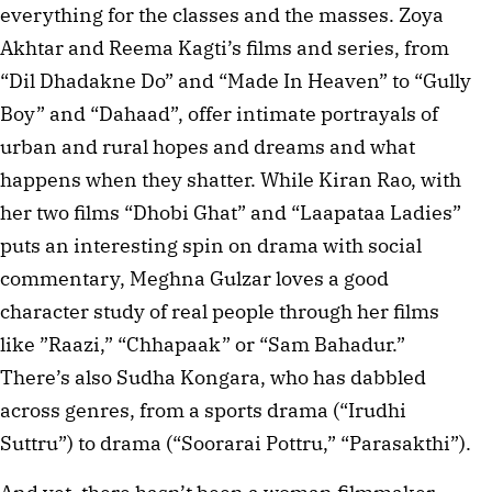
everything for the classes and the masses. Zoya
Akhtar and Reema Kagti’s films and series, from
“Dil Dhadakne Do” and “Made In Heaven” to “Gully
Boy” and “Dahaad”, offer intimate portrayals of
urban and rural hopes and dreams and what
happens when they shatter. While Kiran Rao, with
her two films “Dhobi Ghat” and “Laapataa Ladies”
puts an interesting spin on drama with social
commentary, Meghna Gulzar loves a good
character study of real people through her films
like ”Raazi,” “Chhapaak” or “Sam Bahadur.”
There’s also Sudha Kongara, who has dabbled
across genres, from a sports drama (“Irudhi
Suttru”) to drama (“Soorarai Pottru,” “Parasakthi”).