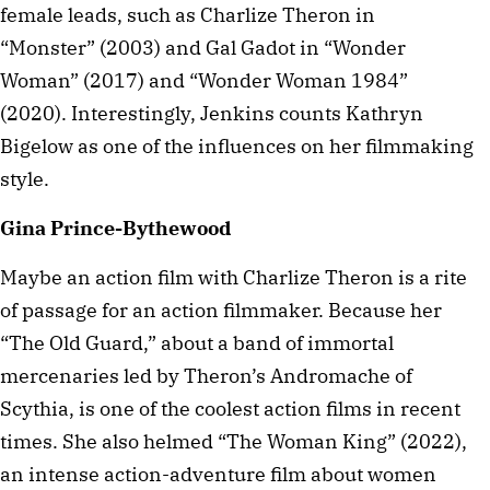
female leads, such as Charlize Theron in
“Monster” (2003) and Gal Gadot in “Wonder
Woman” (2017) and “Wonder Woman 1984”
(2020). Interestingly, Jenkins counts Kathryn
Bigelow as one of the influences on her filmmaking
style.
Gina Prince-Bythewood
Maybe an action film with Charlize Theron is a rite
of passage for an action filmmaker. Because her
“The Old Guard,” about a band of immortal
mercenaries led by Theron’s Andromache of
Scythia, is one of the coolest action films in recent
times. She also helmed “The Woman King” (2022),
an intense action-adventure film about women