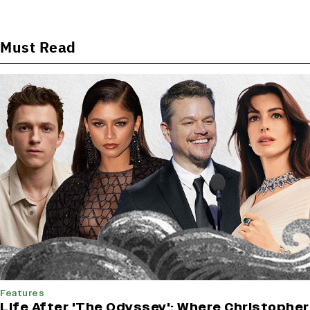
Must Read
Features
Life After 'The Odyssey': Where Christopher