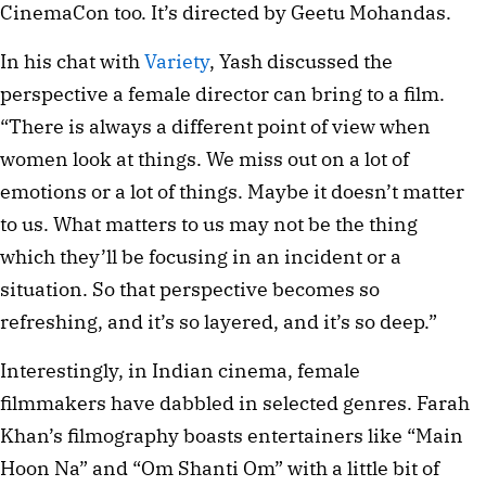
CinemaCon too. It’s directed by Geetu Mohandas.
In his chat with
Variety
, Yash discussed the
perspective a female director can bring to a film.
“There is always a different point of view when
women look at things. We miss out on a lot of
emotions or a lot of things. Maybe it doesn’t matter
to us. What matters to us may not be the thing
which they’ll be focusing in an incident or a
situation. So that perspective becomes so
refreshing, and it’s so layered, and it’s so deep.”
Interestingly, in Indian cinema, female
filmmakers have dabbled in selected genres. Farah
Khan’s filmography boasts entertainers like “Main
Hoon Na” and “Om Shanti Om” with a little bit of