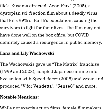
flick. Kusama directed “Aeon Flux” (2005), a
dystopian sci-fi action film about a deadly virus
that kills 99% of Earth’s population, causing the
survivors to fight for their lives. The film may not
have done well on the box office, but COVID
definitely caused a resurgence in public memory.
Lana and Lily Wachowski
The Wachowskis gave us “The Matrix” franchise
(1999 and 2023), adapted Japanese anime into
live action with Speed Racer (2008) and wrote and
produced “V for Vendetta”, “Sense8” and more.
Notable Mentions:
While not exactly action films, female filmmakers