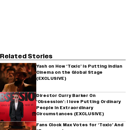
Related Stories
Yash on How ‘Toxic’ Is Putting Indian
Cinema on the Global Stage
(EXCLUSIVE)
Director Curry Barker On
‘Obsession’: I love Putting Ordinary
People In Extraordinary
Circumstances (EXCLUSIVE)
Fans Clock Max Votes for ‘Toxic’ And