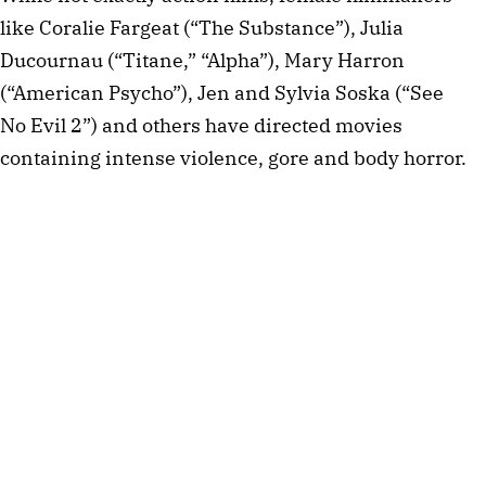
like Coralie Fargeat (“The Substance”), Julia
Ducournau (“Titane,” “Alpha”), Mary Harron
(“American Psycho”), Jen and Sylvia Soska (“See
No Evil 2”) and others have directed movies
containing intense violence, gore and body horror.