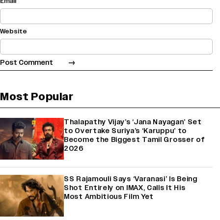
Email
Website
Most Popular
Thalapathy Vijay’s ‘Jana Nayagan’ Set
to Overtake Suriya’s ‘Karuppu’ to
Become the Biggest Tamil Grosser of
2026
SS Rajamouli Says ‘Varanasi’ Is Being
Shot Entirely on IMAX, Calls It His
Most Ambitious Film Yet