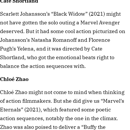
Cate Shortland
Scarlett Johansson’s “Black Widow” (2021) might
not have gotten the solo outing a Marvel Avenger
deserved. But it had some cool action picturized on
Johansson’s Natasha Romanoff and Florence
Pugh’s Yelena, and it was directed by Cate
Shortland, who got the emotional beats right to
balance the action sequences with.
Chloé Zhao
Chloé Zhao might not come to mind when thinking
of action filmmakers. But she did give us “Marvel’s
Eternals” (2021), which featured some poetic
action sequences, notably the one in the climax.
Zhao was also poised to deliver a “Buffy the