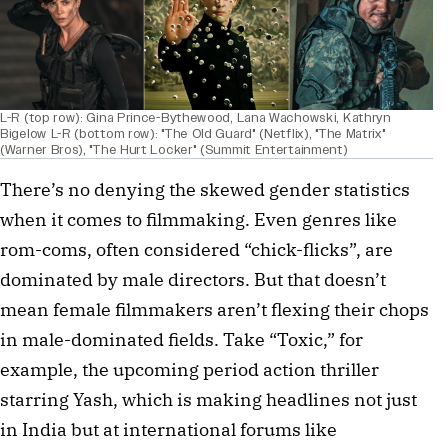
L-R (top row): Gina Prince-Bythewood, Lana Wachowski, Kathryn
Bigelow L-R (bottom row): "The Old Guard" (Netflix), "The Matrix"
(Warner Bros), "The Hurt Locker" (Summit Entertainment)
There’s no denying the skewed gender statistics
when it comes to filmmaking. Even genres like
rom-coms, often considered “chick-flicks”, are
dominated by male directors. But that doesn’t
mean female filmmakers aren’t flexing their chops
in male-dominated fields. Take “Toxic,” for
example, the upcoming period action thriller
starring Yash, which is making headlines not just
in India but at international forums like