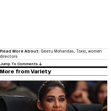
Read More About:
Geetu Mohandas
,
Toxic
,
women
directors
Jump To Comments
More from Variety