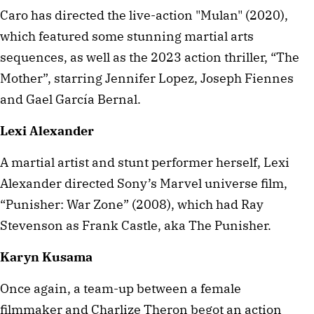
Caro has directed the live-action "Mulan" (2020),
which featured some stunning martial arts
sequences, as well as the 2023 action thriller, “The
Mother”, starring Jennifer Lopez, Joseph Fiennes
and Gael García Bernal.
Lexi Alexander
A martial artist and stunt performer herself, Lexi
Alexander directed Sony’s Marvel universe film,
“Punisher: War Zone” (2008), which had Ray
Stevenson as Frank Castle, aka The Punisher.
Karyn Kusama
Once again, a team-up between a female
filmmaker and Charlize Theron begot an action