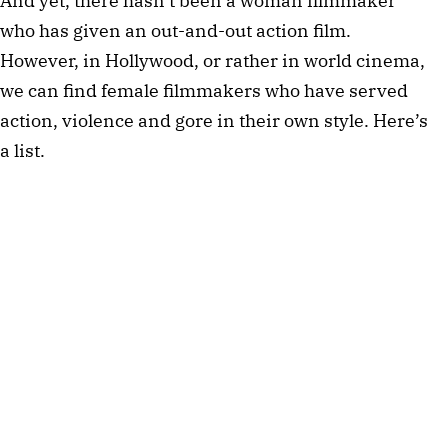
And yet, there hasn’t been a woman filmmaker
who has given an out-and-out action film.
However, in Hollywood, or rather in world cinema,
we can find female filmmakers who have served
action, violence and gore in their own style. Here’s
a list.