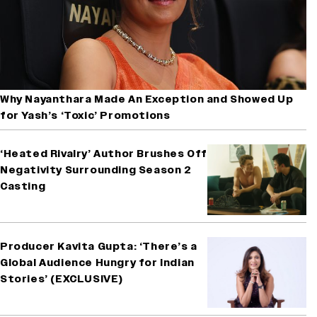
Why Nayanthara Made An Exception and Showed Up
for Yash’s ‘Toxic’ Promotions
‘Heated Rivalry’ Author Brushes Off
Negativity Surrounding Season 2
Casting
Producer Kavita Gupta: ‘There’s a
Global Audience Hungry for Indian
Stories’ (EXCLUSIVE)