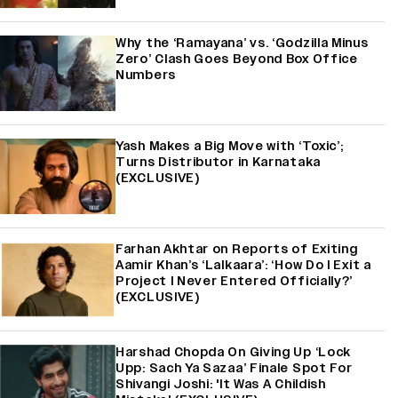
Why the ‘Ramayana’ vs. ‘Godzilla Minus
Zero’ Clash Goes Beyond Box Office
Numbers
Yash Makes a Big Move with ‘Toxic’;
Turns Distributor in Karnataka
(EXCLUSIVE)
Farhan Akhtar on Reports of Exiting
Aamir Khan’s ‘Lalkaara’: ‘How Do I Exit a
Project I Never Entered Officially?’
(EXCLUSIVE)
Harshad Chopda On Giving Up ‘Lock
Upp: Sach Ya Sazaa’ Finale Spot For
Shivangi Joshi: 'It Was A Childish