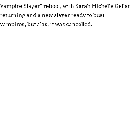
Vampire Slayer” reboot, with Sarah Michelle Gellar
returning and a new slayer ready to bust
vampires, but alas, it was cancelled.