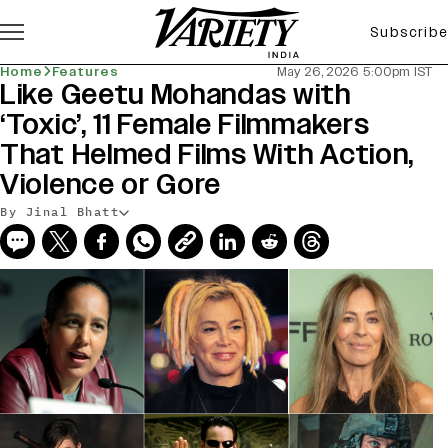
Subscribe
Home
Features
May 26, 2026 5:00pm IST
Like Geetu Mohandas with
‘Toxic’, 11 Female Filmmakers
That Helmed Films With Action,
Violence or Gore
By Jinal Bhatt