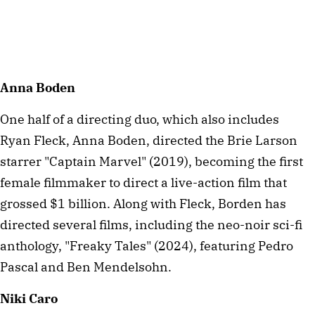
Anna Boden
One half of a directing duo, which also includes
Ryan Fleck, Anna Boden, directed the Brie Larson
starrer "Captain Marvel" (2019), becoming the first
female filmmaker to direct a live-action film that
grossed $1 billion. Along with Fleck, Borden has
directed several films, including the neo-noir sci-fi
anthology, "Freaky Tales" (2024), featuring Pedro
Pascal and Ben Mendelsohn.
Niki Caro