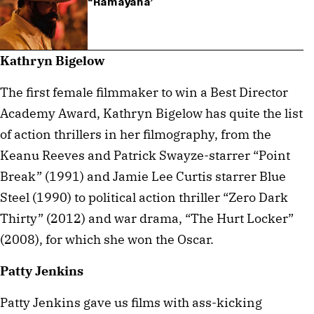
“Ramayana’
Kathryn Bigelow
The first female filmmaker to win a Best Director
Academy Award, Kathryn Bigelow has quite the list
of action thrillers in her filmography, from the
Keanu Reeves and Patrick Swayze-starrer “Point
Break” (1991) and Jamie Lee Curtis starrer Blue
Steel (1990) to political action thriller “Zero Dark
Thirty” (2012) and war drama, “The Hurt Locker”
(2008), for which she won the Oscar.
Patty Jenkins
Patty Jenkins gave us films with ass-kicking