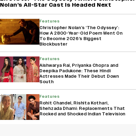
Nolan’s All-Star Cast Is Headed Next
Features
Christopher Nolan’s ‘The Odyssey’:
How A 2800-Year-Old Poem Went On
To Become 2026’s Biggest
Blockbuster
Features
Aishwarya Rai, Priyanka Chopra and
Deepika Padukone: These Hindi
Actresses Made Their Debut Down
South
Features
Rohit Chandel, Rishita Kothari,
Shehzada Dhami: Replacements That
Rocked and Shocked Indian Television
Box Office