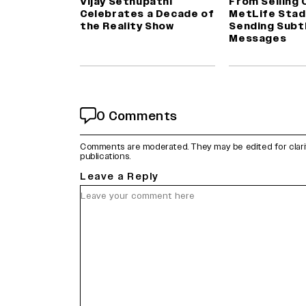
Vijay Sethupathi
From Selling 
Celebrates a Decade of
MetLife Stad
the Reality Show
Sending Subt
Messages
0 Comments
Comments are moderated. They may be edited for clarity 
publications.
Leave a Reply