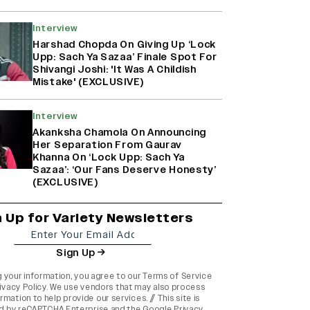
Interview
Harshad Chopda On Giving Up ‘Lock
Upp: Sach Ya Sazaa’ Finale Spot For
Shivangi Joshi: 'It Was A Childish
Mistake' (EXCLUSIVE)
Interview
Akanksha Chamola On Announcing
Her Separation From Gaurav
Khanna On ‘Lock Upp: Sach Ya
Sazaa’: ‘Our Fans Deserve Honesty’
(EXCLUSIVE)
n Up for Variety Newsletters
Sign Up
g your information, you agree to our
Terms of Service
ivacy Policy
. We use vendors that may also process
rmation to help provide our services. // This site is
d by reCAPTCHA Enterprise and the
Google Privacy