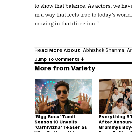
to show that balance. As actors, we ha
in a way that feels true to today’s world
moving in that direction.”
Read More About:
Abhishek Sharrma
,
Ar
Jump To Comments
More from Variety
‘Bigg Boss’ Tamil
Everything B
Season 10 Unveils
After Announ
‘Carnivizha’ Teaser as
Grammys Boy