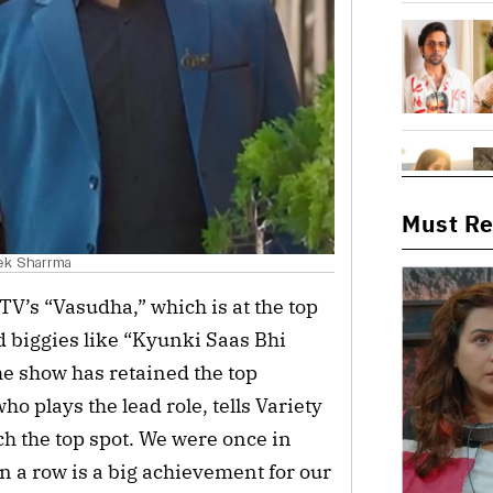
Must R
hek Sharrma
TV’s “Vasudha,” which is at the top
d biggies like “Kyunki Saas Bhi
e show has retained the top
o plays the lead role, tells Variety
ach the top spot. We were once in
in a row is a big achievement for our