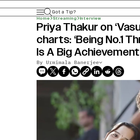
Got a Tip?
Home
Streaming
Interview
Priya Thakur on ‘Vas
charts: ‘Being No.1 T
Is A Big Achievement
By Urmimala Banerjee