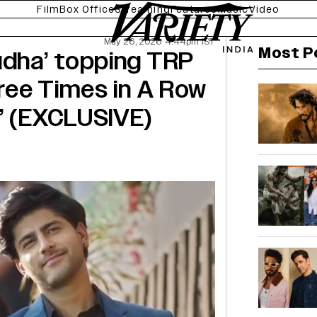
Film
Box Office
Streaming
Features
Music
Video
May 26, 2026 4:44pm IST
Most P
udha’ topping TRP
hree Times in A Row
’ (EXCLUSIVE)