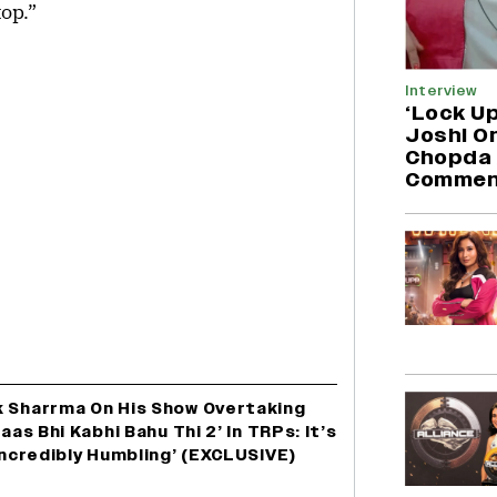
top.”
Interview
‘Lock Up
Joshi O
Chopda 
Commen
k Sharrma On His Show Overtaking
aas Bhi Kabhi Bahu Thi 2’ In TRPs: It’s
‘Incredibly Humbling’ (EXCLUSIVE)