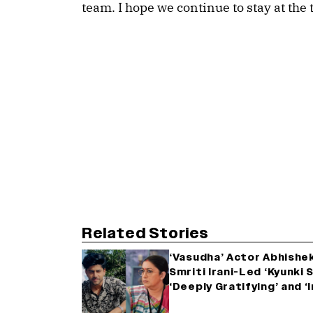
team. I hope we continue to stay at the 
Related Stories
‘Vasudha’ Actor Abhishe
Smriti Irani-Led ‘Kyunki S
‘Deeply Gratifying’ and 