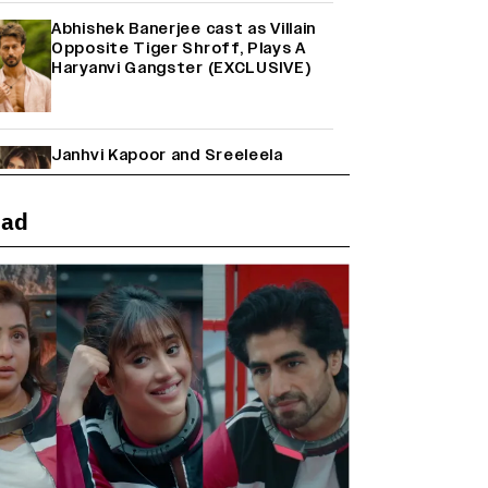
Abhishek Banerjee cast as Villain
Opposite Tiger Shroff, Plays A
Haryanvi Gangster (EXCLUSIVE)
Janhvi Kapoor and Sreeleela
Starrer on the Hunt for a Leading
Man (EXCLUSIVE)
ead
Why the ‘Ramayana’ vs. ‘Godzilla
Minus Zero’ Clash Goes Beyond
Box Office Numbers
Yash Makes a Big Move with ‘Toxic’;
Turns Distributor in Karnataka
(EXCLUSIVE)