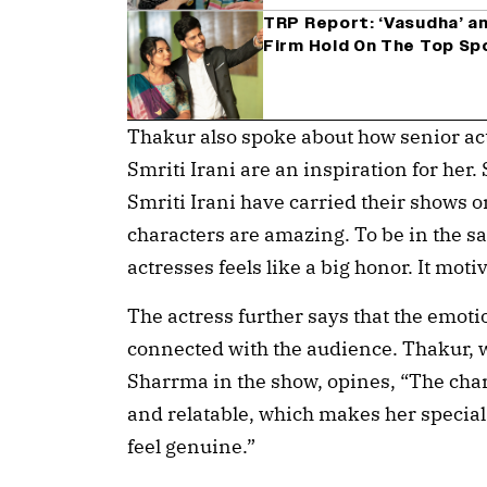
TRP Report: ‘Vasudha’ an
Firm Hold On The Top Sp
Thakur also spoke about how senior ac
Smriti Irani are an inspiration for her
Smriti Irani have carried their shows o
characters are amazing. To be in the 
actresses feels like a big honor. It mot
The actress further says that the emot
connected with the audience. Thakur, 
Sharrma in the show, opines, “The char
and relatable, which makes her special.
feel genuine.”