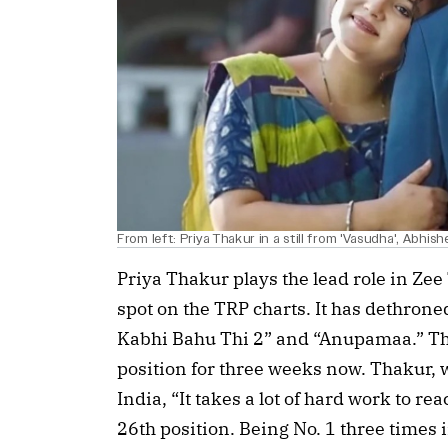
From left: Priya Thakur in a still from 'Vasudha', Abhis
Priya Thakur plays the lead role in Zee 
spot on the TRP charts. It has dethrone
Kabhi Bahu Thi 2” and “Anupamaa.” Th
position for three weeks now. Thakur, wh
India, “It takes a lot of hard work to re
26th position. Being No. 1 three times 