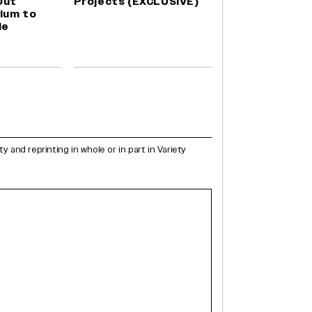
Out
Projects (EXCLUSIVE)
ium to
le
and reprinting in whole or in part in Variety