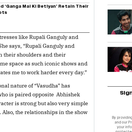
d ‘Ganga Mai Ki Betiyan’ Retain Their
ots
tresses like Rupali Ganguly and
. She says, “Rupali Ganguly and
n their shoulders and their
same space as such iconic shows and
ivates me to work harder every day.”
ional nature of “Vasudha” has
Sig
who is paired opposite Abhishek
acter is strong but also very simple
 Also, the relationships in the show
By providin
and our
Pr
your info
protecte