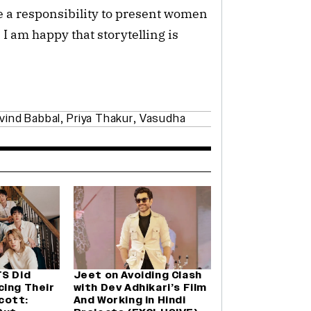
ve a responsibility to present women
. I am happy that storytelling is
vind Babbal
,
Priya Thakur
,
Vasudha
TS Did
Jeet on Avoiding Clash
cing Their
with Dev Adhikari’s Film
cott:
And Working in Hindi