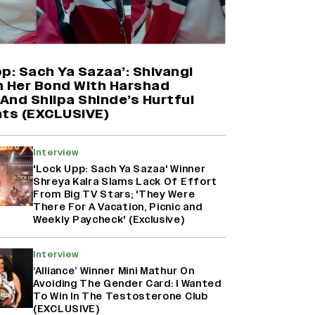
Farhan Akhtar on Reports of
Exiting Aamir Khan’s ‘Lalkaara’:
‘How Do I Exit a Project I Never
Entered Officially?’ (EXCLUSIVE)
p: Sach Ya Sazaa’: Shivangi
n Her Bond With Harshad
And Shilpa Shinde’s Hurtful
Shah Rukh Khan’s ‘King’ Music
ts (EXCLUSIVE)
Rights: Zee Music Eyes Record
₹50 Cr Deal; Punit Goenka Weighs
In (EXCLUSIVE)
Interview
'Lock Upp: Sach Ya Sazaa' Winner
Shreya Kalra Slams Lack Of Effort
Harshad Chopda On Giving Up
From Big TV Stars; 'They Were
‘Lock Upp: Sach Ya Sazaa’ Finale
There For A Vacation, Picnic and
Spot For Shivangi Joshi: 'It Was A
Weekly Paycheck' (Exclusive)
Childish Mistake' (EXCLUSIVE)
Interview
‘Alliance’ Winner Mini Mathur On
Avoiding The Gender Card: I Wanted
To Win In The Testosterone Club
(EXCLUSIVE)