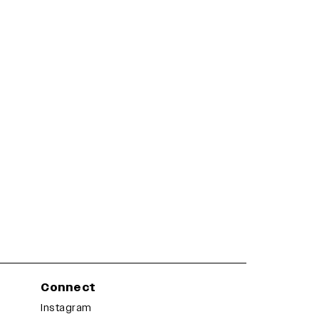
Connect
Instagram