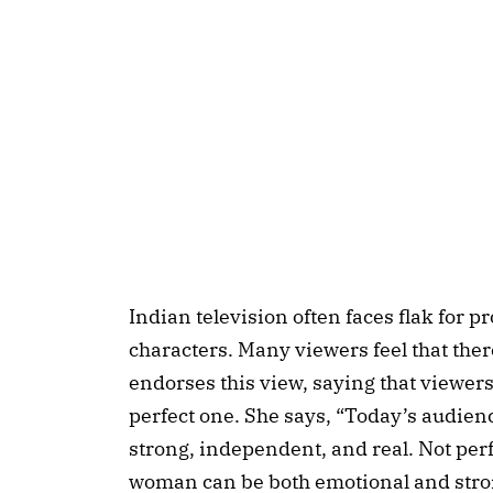
Indian television often faces flak for 
characters. Many viewers feel that the
endorses this view, saying that viewers
perfect one. She says, “Today’s audie
strong, independent, and real. Not perf
woman can be both emotional and strong