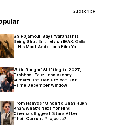
Subscribe
opular
SS Rajamouli Says ‘Varanasi’ Is
Being Shot Entirely on IMAX, Calls
It His Most Ambitious Film Yet
With 'Ranger' Shifting to 2027,
Prabhas' 'Fauzi' and Akshay
Kumar's Untitled Project Get
Prime December Window
From Ranveer Singh to Shah Rukh
Khan: What's Next for Hindi
Cinema's Biggest Stars After
Their Current Projects?