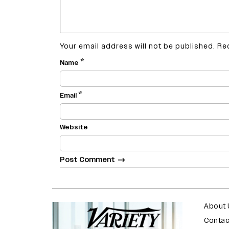
Your email address will not be published.
Re
*
Name
*
Email
Website
varietyindia
variety india
About 
Contac