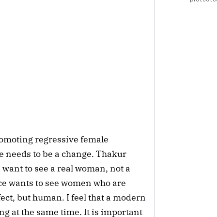
promoting regressive female
re needs to be a change. Thakur
 want to see a real woman, not a
nce wants to see women who are
ect, but human. I feel that a modern
 at the same time. It is important