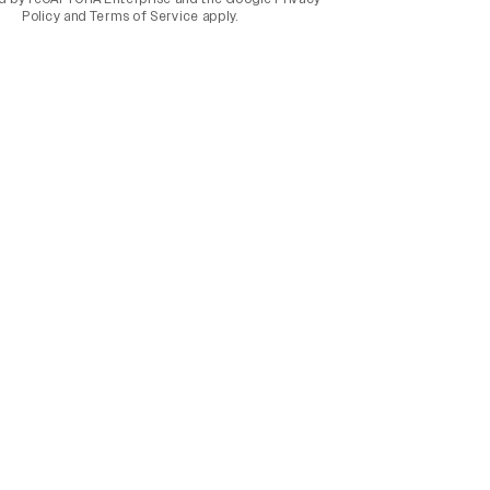
Policy
and
Terms of Service
apply.