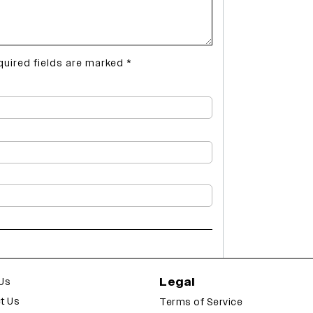
quired fields are marked
*
Legal
Us
t Us
Terms of Service