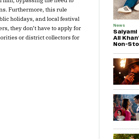
 film, bypassing the need to
s. Furthermore, this rule
ic holidays, and local festival
News
s, they don’t have to apply for
Saiyami
ities or district collectors for
Ali Khan
Non-Sto