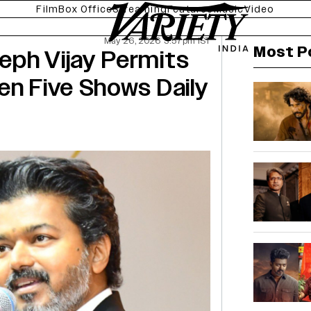
Film
Box Office
Streaming
Features
Music
Video
May 26, 2026 3:57pm IST
Most P
eph Vijay Permits
en Five Shows Daily