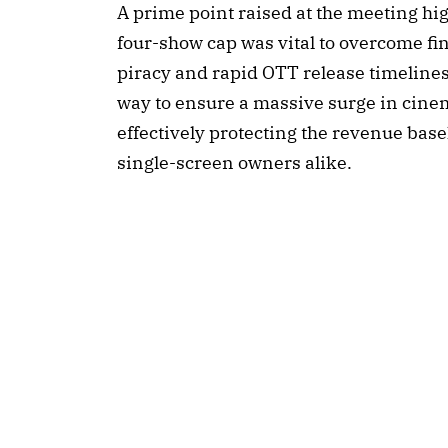
A prime point raised at the meeting hig
four-show cap was vital to overcome fi
piracy and rapid OTT release timelines.
way to ensure a massive surge in cin
effectively protecting the revenue base
single-screen owners alike.