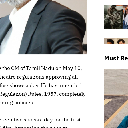
Must R
g the CM of Tamil Nadu on May 10,
theatre regulations approving all
n five shows a day. He has amended
Regulation) Rules, 1957, completely
ening policies
reen five shows a day for the first