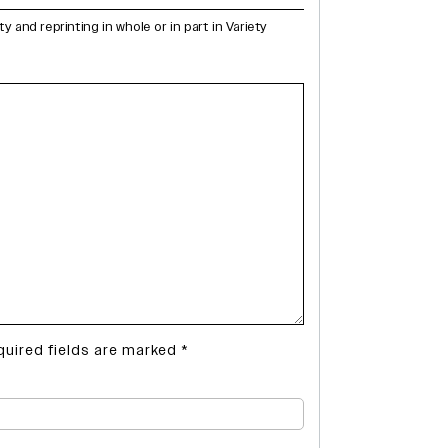
and reprinting in whole or in part in Variety
quired fields are marked
*