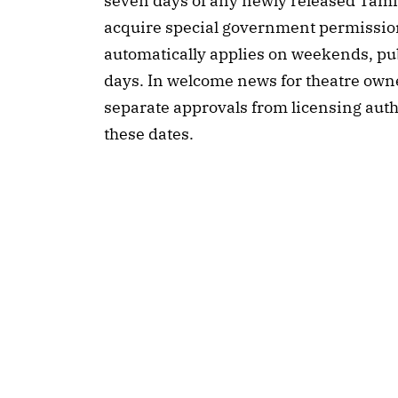
seven days of any newly released Tamil
acquire special government permission
automatically applies on weekends, publ
days. In welcome news for theatre owner
separate approvals from licensing author
these dates.