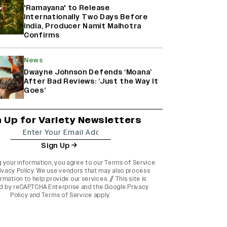
'Ramayana' to Release
Internationally Two Days Before
India, Producer Namit Malhotra
Confirms
News
Dwayne Johnson Defends ‘Moana’
After Bad Reviews: ‘Just the Way It
Goes’
n Up for Variety Newsletters
Sign Up
g your information, you agree to our
Terms of Service
ivacy Policy
. We use vendors that may also process
rmation to help provide our services. // This site is
d by reCAPTCHA Enterprise and the
Google Privacy
Policy
and
Terms of Service
apply.