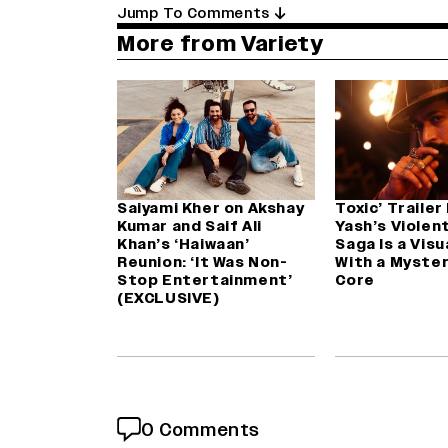
Jump To Comments
More from Variety
Saiyami Kher on Akshay
Toxic’ Trailer
Kumar and Saif Ali
Yash’s Violen
Khan’s ‘Haiwaan’
Saga Is a Visu
Reunion: ‘It Was Non-
With a Myster
Stop Entertainment’
Core
(EXCLUSIVE)
0 Comments