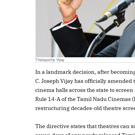
Thalapathy Vijay
In a landmark decision, after becomin
C. Joseph Vijay has officially amended 
cinema halls across the state to scree
Rule 14-A of the Tamil Nadu Cinemas (
restructuring decades-old theatre scre
The directive states that theatres can sc