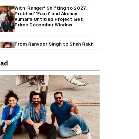
With 'Ranger' Shifting to 2027,
Prabhas' 'Fauzi' and Akshay
Kumar's Untitled Project Get
Prime December Window
From Ranveer Singh to Shah Rukh
Khan: What's Next for Hindi
Cinema's Biggest Stars After
Their Current Projects?
ead
Janhvi Kapoor and Sreeleela
Starrer on the Hunt for a Leading
Man (EXCLUSIVE)
Why the ‘Ramayana’ vs. ‘Godzilla
Minus Zero’ Clash Goes Beyond
Box Office Numbers