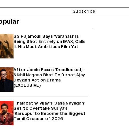
Subscribe
opular
SS Rajamouli Says ‘Varanasi’ Is
Being Shot Entirely on IMAX, Calls
It His Most Ambitious Film Yet
After Jamie Foxx's 'Deadlocked,'
Nikhil Nagesh Bhat To Direct Ajay
Devgn's Action Drama
(EXCLUSIVE)
Thalapathy Vijay’s ‘Jana Nayagan’
Set to Overtake Suriya’s
‘Karuppu’ to Become the Biggest
Tamil Grosser of 2026