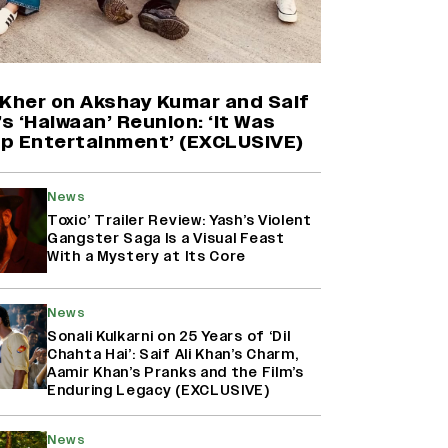
Yash Makes a Big Move with ‘Toxic’;
Turns Distributor in Karnataka
(EXCLUSIVE)
 Kher on Akshay Kumar and Saif
’s ‘Haiwaan’ Reunion: ‘It Was
p Entertainment’ (EXCLUSIVE)
Farhan Akhtar on Reports of
Exiting Aamir Khan’s ‘Lalkaara’:
‘How Do I Exit a Project I Never
News
Entered Officially?’ (EXCLUSIVE)
Toxic’ Trailer Review: Yash’s Violent
Gangster Saga Is a Visual Feast
With a Mystery at Its Core
Harshad Chopda On Giving Up
‘Lock Upp: Sach Ya Sazaa’ Finale
Spot For Shivangi Joshi: 'It Was A
News
Childish Mistake' (EXCLUSIVE)
Sonali Kulkarni on 25 Years of ‘Dil
Chahta Hai’: Saif Ali Khan’s Charm,
Aamir Khan’s Pranks and the Film’s
Enduring Legacy (EXCLUSIVE)
News