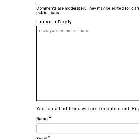
Comments are moderated. They may be edited for clarity 
publications.
Leave a Reply
Your email address will not be published.
Re
*
Name
*
Email