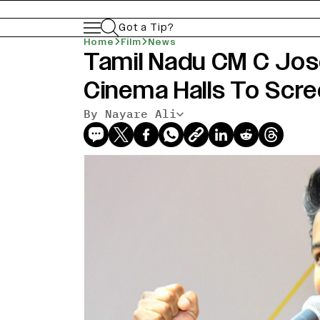
Got a Tip?
Home
Film
News
Tamil Nadu CM C Jos
Cinema Halls To Scre
By Nayare Ali