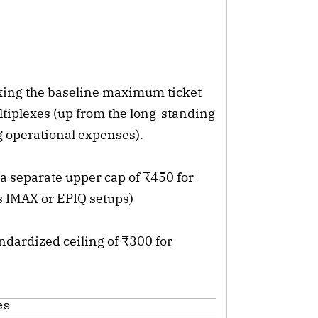
ixing the baseline maximum ticket
tiplexes (up from the long-standing
ng operational expenses).
 separate upper cap of ₹450 for
s IMAX or EPIQ setups)
dardized ceiling of ₹300 for
es