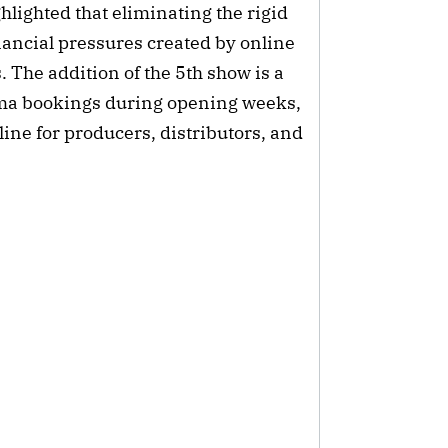
hlighted that eliminating the rigid
nancial pressures created by online
 The addition of the 5th show is a
ema bookings during opening weeks,
line for producers, distributors, and