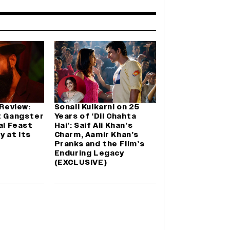
 Review:
Sonali Kulkarni on 25
t Gangster
Years of ‘Dil Chahta
al Feast
Hai’: Saif Ali Khan’s
y at Its
Charm, Aamir Khan’s
Pranks and the Film’s
Enduring Legacy
(EXCLUSIVE)