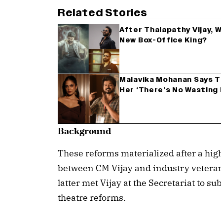
Related Stories
After Thalapathy Vijay, W
New Box-Office King?
Malavika Mohanan Says Th
Her ‘There’s No Wasting
Background
These reforms materialized after a hig
between CM Vijay and industry veteran
latter met Vijay at the Secretariat to
theatre reforms.