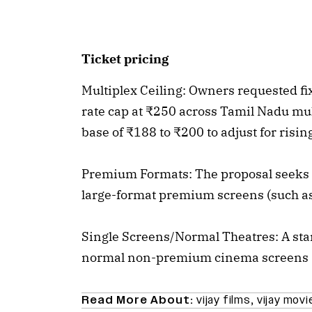
Ticket pricing
Multiplex Ceiling: Owners requested f
rate cap at ₹250 across Tamil Nadu mul
base of ₹188 to ₹200 to adjust for risi
Premium Formats: The proposal seeks a
large-format premium screens (such a
Single Screens/Normal Theatres: A stan
normal non-premium cinema screens
Read More About:
vijay films
,
vijay movi