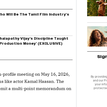
ho Will Be The Tamil Film Industry’s
alapathy Vijay’s Discipline Taught
 Production Money’ (EXCLUSIVE)
Sig
h-profile meeting on May 16, 2026,
By providin
s like actor Kamal Haasan. The
and our
Pr
your info
 submit a multi-point memorandum on
protecte