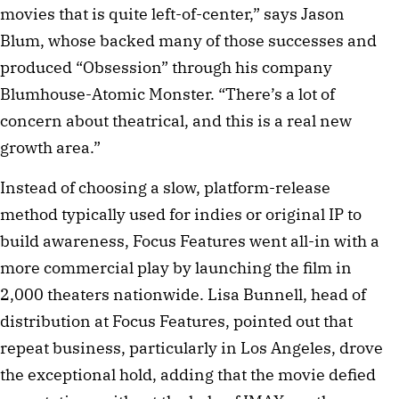
movies that is quite left-of-center,” says Jason
Blum, whose backed many of those successes and
produced “Obsession” through his company
Blumhouse-Atomic Monster. “There’s a lot of
concern about theatrical, and this is a real new
growth area.”
Instead of choosing a slow, platform-release
method typically used for indies or original IP to
build awareness, Focus Features went all-in with a
more commercial play by launching the film in
2,000 theaters nationwide. Lisa Bunnell, head of
distribution at Focus Features, pointed out that
repeat business, particularly in Los Angeles, drove
the exceptional hold, adding that the movie defied