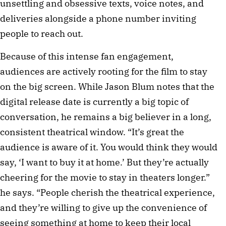
unsettling and obsessive texts, voice notes, and
deliveries alongside a phone number inviting
people to reach out.
Because of this intense fan engagement,
audiences are actively rooting for the film to stay
on the big screen. While Jason Blum notes that the
digital release date is currently a big topic of
conversation, he remains a big believer in a long,
consistent theatrical window. “It’s great the
audience is aware of it. You would think they would
say, ‘I want to buy it at home.’ But they’re actually
cheering for the movie to stay in theaters longer.”
he says. “People cherish the theatrical experience,
and they’re willing to give up the convenience of
seeing something at home to keep their local