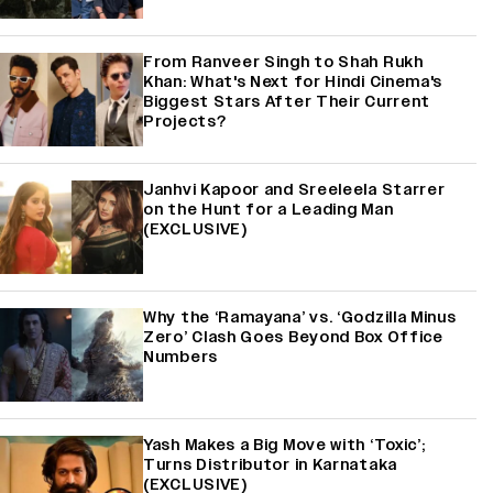
From Ranveer Singh to Shah Rukh
Khan: What's Next for Hindi Cinema's
Biggest Stars After Their Current
Projects?
Janhvi Kapoor and Sreeleela Starrer
on the Hunt for a Leading Man
(EXCLUSIVE)
Why the ‘Ramayana’ vs. ‘Godzilla Minus
Zero’ Clash Goes Beyond Box Office
Numbers
Yash Makes a Big Move with ‘Toxic’;
Turns Distributor in Karnataka
(EXCLUSIVE)