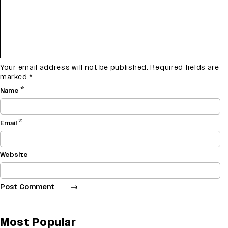
Your email address will not be published.
Required fields are
marked
*
*
Name
*
Email
Website
Most Popular