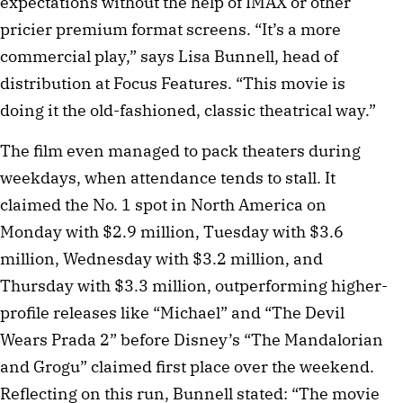
expectations without the help of IMAX or other
pricier premium format screens. “It’s a more
commercial play,” says Lisa Bunnell, head of
distribution at Focus Features. “This movie is
doing it the old-fashioned, classic theatrical way.”
The film even managed to pack theaters during
weekdays, when attendance tends to stall. It
claimed the No. 1 spot in North America on
Monday with $2.9 million, Tuesday with $3.6
million, Wednesday with $3.2 million, and
Thursday with $3.3 million, outperforming higher-
profile releases like “Michael” and “The Devil
Wears Prada 2” before Disney’s “The Mandalorian
and Grogu” claimed first place over the weekend.
Reflecting on this run, Bunnell stated: “The movie