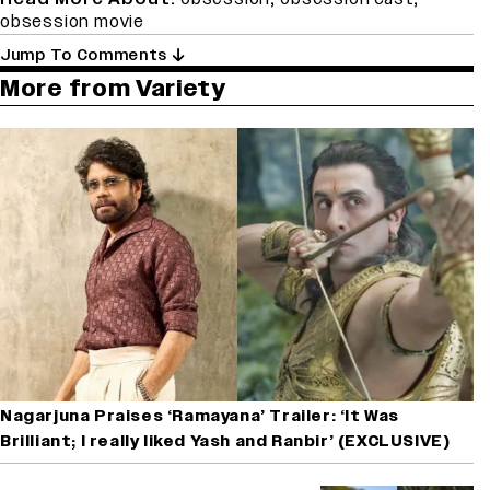
obsession movie
Jump To Comments
More from Variety
Nagarjuna Praises ‘Ramayana’ Trailer: ‘It Was
Brilliant; I really liked Yash and Ranbir’ (EXCLUSIVE)