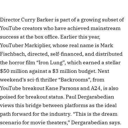
Director Curry Barker is part of a growing subset of
YouTube creators who have achieved mainstream
success at the box office. Earlier this year,
YouTuber Markiplier, whose real name is Mark
Fischbach, directed, self-financed, and distributed
the horror film “Iron Lung”, which earned a stellar
$50 million against a $3 million budget. Next
weekend’s sci-fi thriller “Backrooms”, from
YouTube breakout Kane Parsons and A24, is also
poised for breakout status. Paul Dergarabedian
views this bridge between platforms as the ideal
path forward for the industry. “This is the dream
scenario for movie theaters,” Dergarabedian says.