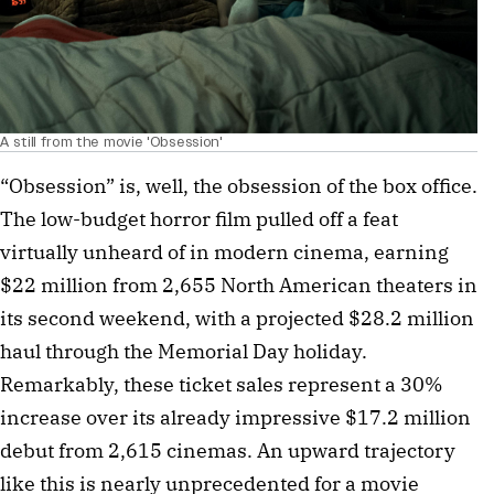
A still from the movie 'Obsession'
“Obsession” is, well, the obsession of the box office.
The low-budget horror film pulled off a feat
virtually unheard of in modern cinema, earning
$22 million from 2,655 North American theaters in
its second weekend, with a projected $28.2 million
haul through the Memorial Day holiday.
Remarkably, these ticket sales represent a 30%
increase over its already impressive $17.2 million
debut from 2,615 cinemas. An upward trajectory
like this is nearly unprecedented for a movie