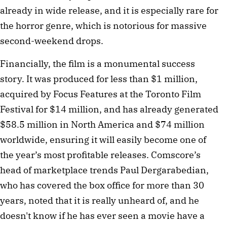
already in wide release, and it is especially rare for
the horror genre, which is notorious for massive
second-weekend drops.
Financially, the film is a monumental success
story. It was produced for less than $1 million,
acquired by Focus Features at the Toronto Film
Festival for $14 million, and has already generated
$58.5 million in North America and $74 million
worldwide, ensuring it will easily become one of
the year’s most profitable releases. Comscore’s
head of marketplace trends Paul Dergarabedian,
who has covered the box office for more than 30
years, noted that it is really unheard of, and he
doesn't know if he has ever seen a movie have a