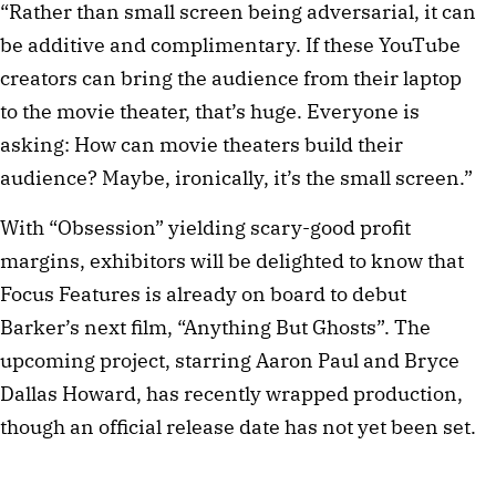
“Rather than small screen being adversarial, it can
be additive and complimentary. If these YouTube
creators can bring the audience from their laptop
to the movie theater, that’s huge. Everyone is
asking: How can movie theaters build their
audience? Maybe, ironically, it’s the small screen.”
With “Obsession” yielding scary-good profit
margins, exhibitors will be delighted to know that
Focus Features is already on board to debut
Barker’s next film, “Anything But Ghosts”. The
upcoming project, starring Aaron Paul and Bryce
Dallas Howard, has recently wrapped production,
though an official release date has not yet been set.