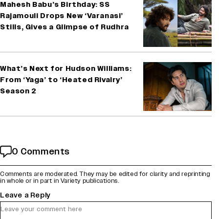
Mahesh Babu’s Birthday: SS
Rajamouli Drops New ‘Varanasi’
Stills, Gives a Glimpse of Rudhra
What’s Next for Hudson Williams:
From ‘Yaga’ to ‘Heated Rivalry’
Season 2
0 Comments
Comments are moderated. They may be edited for clarity and reprinting
in whole or in part in Variety publications.
Leave a Reply