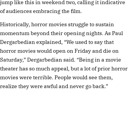
jump like this in weekend two, calling it indicative
of audiences embracing the film.
Historically, horror movies struggle to sustain
momentum beyond their opening nights. As Paul
Dergarbedian explained, “We used to say that
horror movies would open on Friday and die on
Saturday,” Dergarbedian said. “Being in a movie
theater has so much appeal, but a lot of prior horror
movies were terrible. People would see them,
realize they were awful and never go back.”