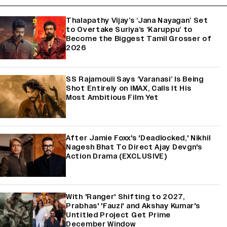
Thalapathy Vijay’s ‘Jana Nayagan’ Set
to Overtake Suriya’s ‘Karuppu’ to
Become the Biggest Tamil Grosser of
2026
SS Rajamouli Says ‘Varanasi’ Is Being
Shot Entirely on IMAX, Calls It His
Most Ambitious Film Yet
After Jamie Foxx's 'Deadlocked,' Nikhil
Nagesh Bhat To Direct Ajay Devgn's
Action Drama (EXCLUSIVE)
With 'Ranger' Shifting to 2027,
Prabhas' 'Fauzi' and Akshay Kumar's
Untitled Project Get Prime
December Window