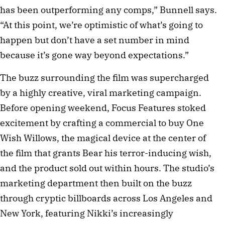
has been outperforming any comps,” Bunnell says.
“At this point, we’re optimistic of what’s going to
happen but don’t have a set number in mind
because it’s gone way beyond expectations.”
The buzz surrounding the film was supercharged
by a highly creative, viral marketing campaign.
Before opening weekend, Focus Features stoked
excitement by crafting a commercial to buy One
Wish Willows, the magical device at the center of
the film that grants Bear his terror-inducing wish,
and the product sold out within hours. The studio’s
marketing department then built on the buzz
through cryptic billboards across Los Angeles and
New York, featuring Nikki’s increasingly