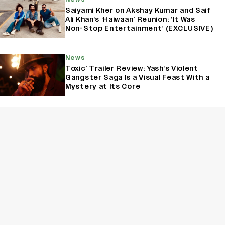
Saiyami Kher on Akshay Kumar and Saif
Ali Khan’s ‘Haiwaan’ Reunion: ‘It Was
Non-Stop Entertainment’ (EXCLUSIVE)
News
Toxic’ Trailer Review: Yash’s Violent
Gangster Saga Is a Visual Feast With a
Mystery at Its Core
News
Sonali Kulkarni on 25 Years of ‘Dil
Chahta Hai’: Saif Ali Khan’s Charm,
Aamir Khan’s Pranks and the Film’s
Enduring Legacy (EXCLUSIVE)
Sign Up for Variety Newsletters
Sign Up
By providing your information, you agree to our
Terms of Service
and our
Privacy Policy
. We use vendors that may also process your information to