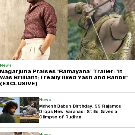
News
Nagarjuna Praises ‘Ramayana’ Trailer: ‘It
Was Brilliant; I really liked Yash and Ranbir’
(EXCLUSIVE)
News
Mahesh Babu’s Birthday: SS Rajamouli
Drops New ‘Varanasi’ Stills, Gives a
Glimpse of Rudhra
News