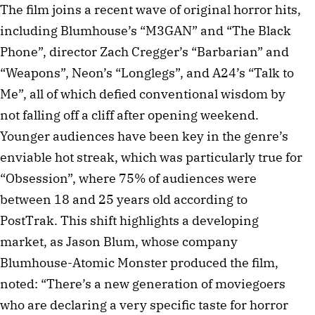
The film joins a recent wave of original horror hits,
including Blumhouse’s “M3GAN” and “The Black
Phone”, director Zach Cregger’s “Barbarian” and
“Weapons”, Neon’s “Longlegs”, and A24’s “Talk to
Me”, all of which defied conventional wisdom by
not falling off a cliff after opening weekend.
Younger audiences have been key in the genre’s
enviable hot streak, which was particularly true for
“Obsession”, where 75% of audiences were
between 18 and 25 years old according to
PostTrak. This shift highlights a developing
market, as Jason Blum, whose company
Blumhouse-Atomic Monster produced the film,
noted: “There’s a new generation of moviegoers
who are declaring a very specific taste for horror