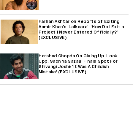
Farhan Akhtar on Reports of Exiting
Aamir Khan’s ‘Lalkaara’: ‘How Do I Exit a
Project I Never Entered Officially?’
(EXCLUSIVE)
Harshad Chopda On Giving Up ‘Lock
Upp: Sach Ya Sazaa’ Finale Spot For
Shivangi Joshi: 'It Was A Childish
Mistake' (EXCLUSIVE)