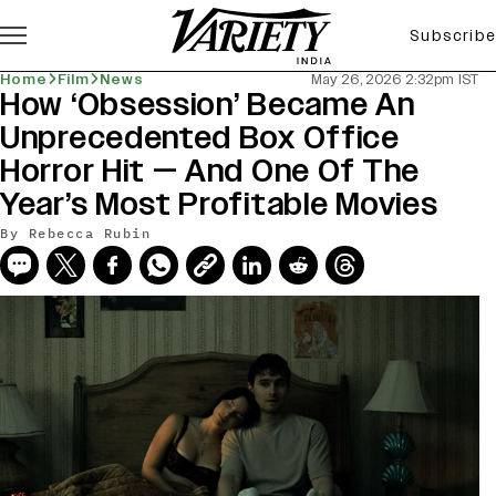
Subscribe
Home
Film
News
May 26, 2026 2:32pm IST
How ‘Obsession’ Became An
Unprecedented Box Office
Horror Hit — And One Of The
Year’s Most Profitable Movies
By
Rebecca Rubin