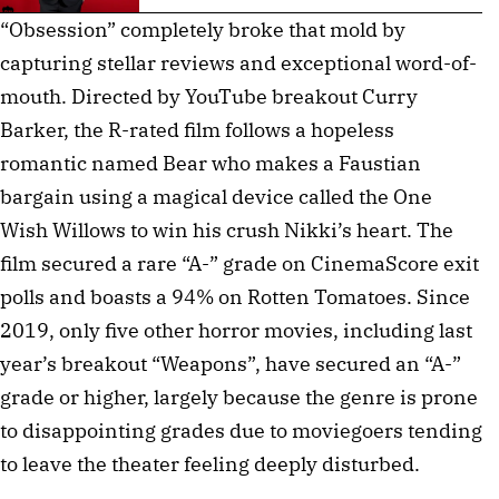
“Obsession” completely broke that mold by
capturing stellar reviews and exceptional word-of-
mouth. Directed by YouTube breakout Curry
Barker, the R-rated film follows a hopeless
romantic named Bear who makes a Faustian
bargain using a magical device called the One
Wish Willows to win his crush Nikki’s heart. The
film secured a rare “A-” grade on CinemaScore exit
polls and boasts a 94% on Rotten Tomatoes. Since
2019, only five other horror movies, including last
year’s breakout “Weapons”, have secured an “A-”
grade or higher, largely because the genre is prone
to disappointing grades due to moviegoers tending
to leave the theater feeling deeply disturbed.