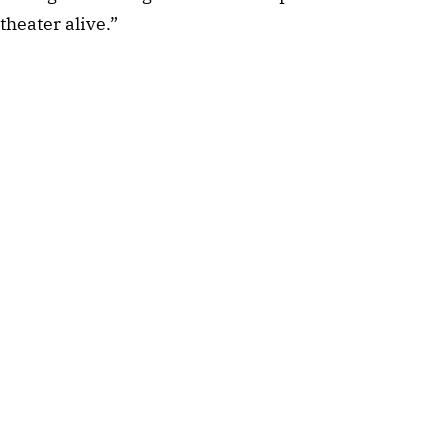
theater alive.”