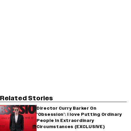
Related Stories
Director Curry Barker On
‘Obsession’: I love Putting Ordinary
People In Extraordinary
Circumstances (EXCLUSIVE)