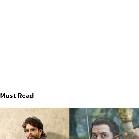
Must Read