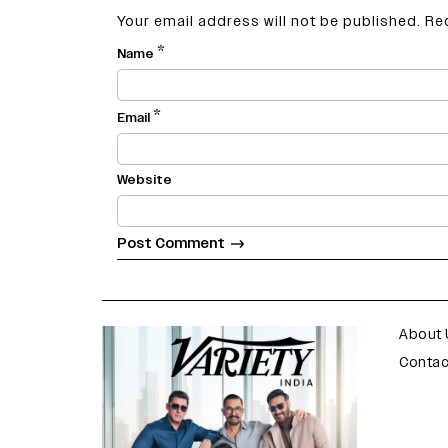
Your email address will not be published.
Re
*
Name
*
Email
Website
varietyindia
variety india
About 
Contac