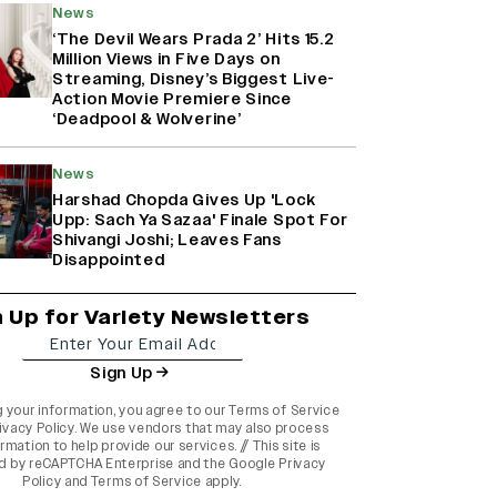
News
‘The Devil Wears Prada 2’ Hits 15.2
Million Views in Five Days on
Streaming, Disney’s Biggest Live-
Action Movie Premiere Since
‘Deadpool & Wolverine’
News
Harshad Chopda Gives Up 'Lock
Upp: Sach Ya Sazaa' Finale Spot For
Shivangi Joshi; Leaves Fans
Disappointed
n Up for Variety Newsletters
Sign Up
g your information, you agree to our
Terms of Service
ivacy Policy
. We use vendors that may also process
rmation to help provide our services. // This site is
d by reCAPTCHA Enterprise and the
Google Privacy
Policy
and
Terms of Service
apply.