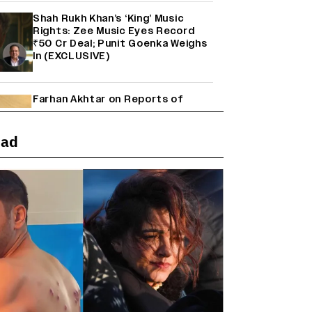
Shah Rukh Khan’s ‘King’ Music
Rights: Zee Music Eyes Record
₹50 Cr Deal; Punit Goenka Weighs
In (EXCLUSIVE)
Farhan Akhtar on Reports of
Exiting Aamir Khan’s ‘Lalkaara’:
‘How Do I Exit a Project I Never
Entered Officially?’ (EXCLUSIVE)
ead
'Maharani' Season 5 Set To Begin
Filming In August with Huma
Qureshi Returning as Rani Bharti,
Makers Eye Early 2027 Release
(EXCLUSIVE)
Ranbir Kapoor Reveals 'Ramayana:
Part Two' Is Already 50%
Complete