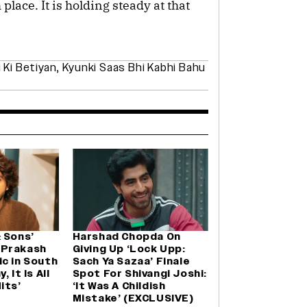
place. It is holding steady at that
 Ki Betiyan
,
Kyunki Saas Bhi Kabhi Bahu
 Sons’
Harshad Chopda On
 Prakash
Giving Up ‘Lock Upp:
c in South
Sach Ya Sazaa’ Finale
 It Is All
Spot For Shivangi Joshi:
its’
‘It Was A Childish
Mistake’ (EXCLUSIVE)