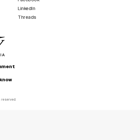
LinkedIn
Threads
inment
 know
ts reserved.