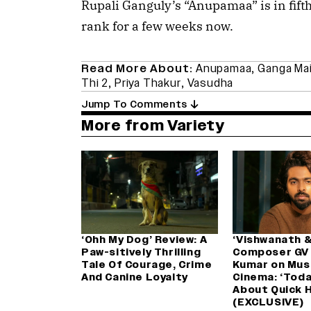
Rupali Ganguly’s “Anupamaa” is in fifth 
rank for a few weeks now.
Read More About:
Anupamaa
,
Ganga Mai
Thi 2
,
Priya Thakur
,
Vasudha
Jump To Comments
More from Variety
‘Ohh My Dog’ Review: A
‘Vishwanath &
Paw-sitively Thrilling
Composer GV
Tale Of Courage, Crime
Kumar on Musi
And Canine Loyalty
Cinema: ‘Today,
About Quick H
(EXCLUSIVE)