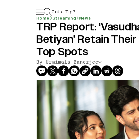
Got a Tip?
Home
Streaming
News
TRP Report: ‘Vasudha
Betiyan’ Retain Their
Top Spots
By Urmimala Banerjee