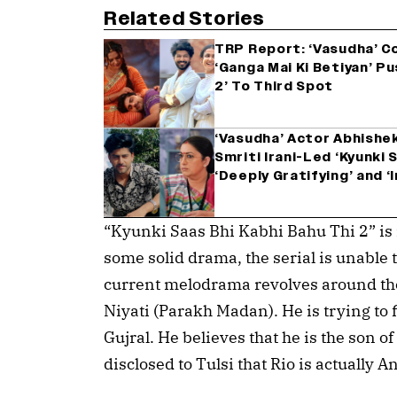
Related Stories
TRP Report: ‘Vasudha’ C
‘Ganga Mai Ki Betiyan’ Pu
2’ To Third Spot
‘Vasudha’ Actor Abhishe
Smriti Irani-Led ‘Kyunki S
‘Deeply Gratifying’ and 
“Kyunki Saas Bhi Kabhi Bahu Thi 2” is 
some solid drama, the serial is unable 
current melodrama revolves around the 
Niyati (Parakh Madan). He is trying to f
Gujral. He believes that he is the son 
disclosed to Tulsi that Rio is actually A