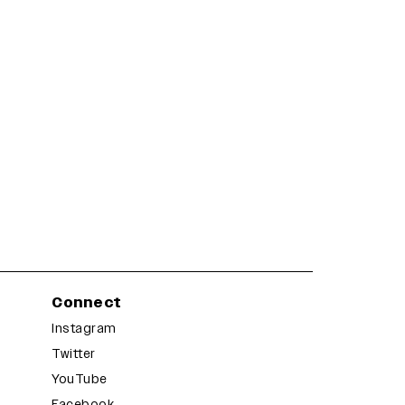
Connect
Instagram
Twitter
YouTube
Facebook