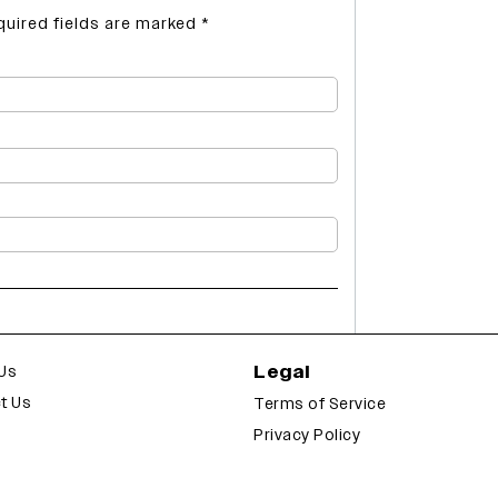
quired fields are marked
*
Legal
Us
t Us
Terms of Service
Privacy Policy