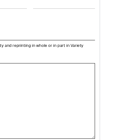
and reprinting in whole or in part in Variety