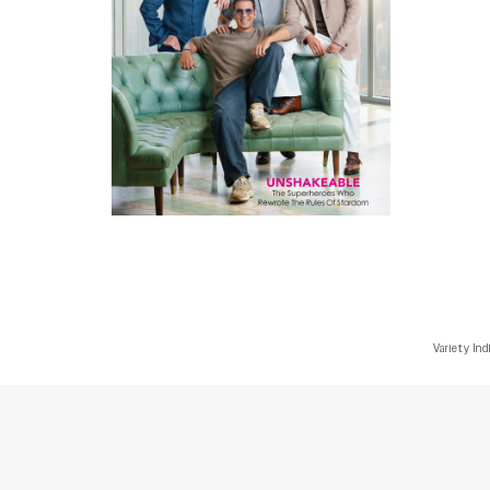
Variety Ind