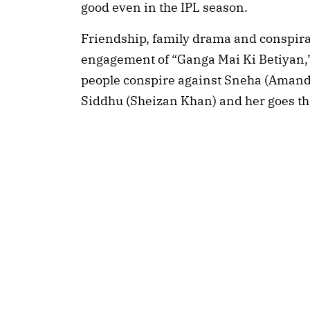
good even in the IPL season.
Friendship, family drama and conspirac
engagement of “Ganga Mai Ki Betiyan,” s
people conspire against Sneha (Amand
Siddhu (Sheizan Khan) and her goes t