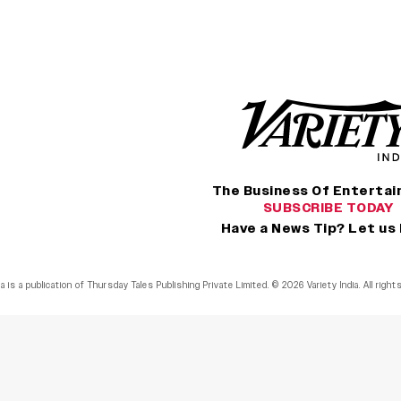
The Business Of Enterta
SUBSCRIBE TODAY
Have a News Tip? Let us
ia is a publication of Thursday Tales Publishing Private Limited. © 2026 Variety India. All righ