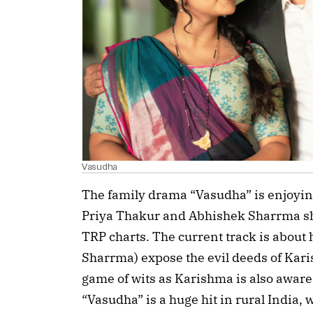
Vasudha
The family drama “Vasudha” is enjoying
Priya Thakur and Abhishek Sharrma show
TRP charts. The current track is abou
Sharrma) expose the evil deeds of Karis
game of wits as Karishma is also aware t
“Vasudha” is a huge hit in rural India,