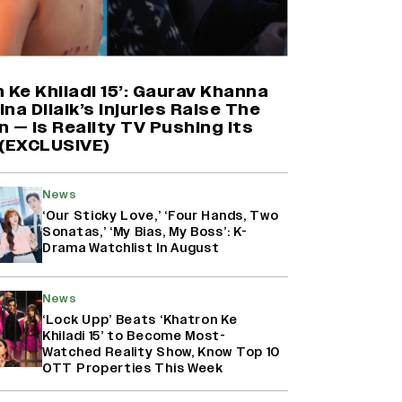
Mahima Makwana: Career as a Child
Actor Was A ‘Great Learning,’
Says She Subconsciously
 Ke Khiladi 15’: Gaurav Khanna
Manifested ‘Musafir Cafe’ Role
na Dilaik’s Injuries Raise The
(EXCLUSIVE)
 — Is Reality TV Pushing Its
 (EXCLUSIVE)
Namit Malhotra Reveals How Yash
Joined ‘Ramayana’ after ‘K.G.F:
Chapter 2’; Nitesh Tiwari Calls
News
Ranbir Kapoor-Yash Casting
‘Drool-Worthy’
‘Our Sticky Love,’ ‘Four Hands, Two
Sonatas,’ ‘My Bias, My Boss’: K-
Drama Watchlist In August
Kanikka Kapur Reacts to Kiara
Advani Comparisons After
‘Batwara 1947’ Poster Goes Viral:
News
‘I Am Used to It’ (EXCLUSIVE)
‘Lock Upp’ Beats ‘Khatron Ke
Khiladi 15’ to Become Most-
Watched Reality Show, Know Top 10
OTT Properties This Week