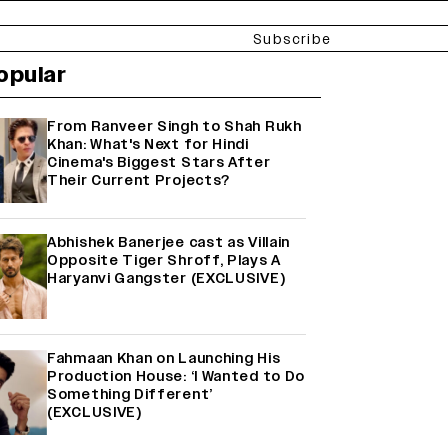
Subscribe
opular
From Ranveer Singh to Shah Rukh
Khan: What's Next for Hindi
Cinema's Biggest Stars After
Their Current Projects?
Abhishek Banerjee cast as Villain
Opposite Tiger Shroff, Plays A
Haryanvi Gangster (EXCLUSIVE)
Fahmaan Khan on Launching His
Production House: ‘I Wanted to Do
Something Different’
(EXCLUSIVE)