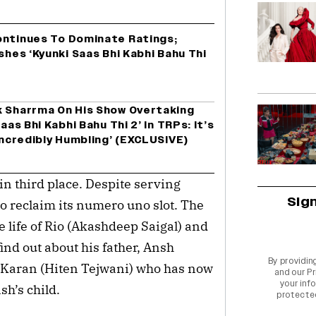
ontinues To Dominate Ratings;
shes ‘Kyunki Saas Bhi Kabhi Bahu Thi
k Sharrma On His Show Overtaking
aas Bhi Kabhi Bahu Thi 2’ In TRPs: It’s
‘Incredibly Humbling’ (EXCLUSIVE)
in third place. Despite serving
Sig
to reclaim its numero uno slot. The
life of Rio (Akashdeep Saigal) and
ind out about his father, Ansh
By providin
of Karan (Hiten Tejwani) who has now
and our
Pr
your info
nsh’s child.
protecte