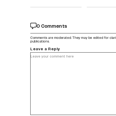
0 Comments
Comments are moderated. They may be edited for clarity 
publications.
Leave a Reply