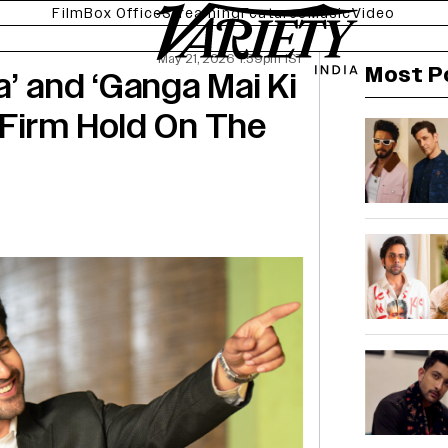
Film
Box Office
Streaming
Features
Music
Video
May 21, 2026 1:59pm IST
Most P
’ and ‘Ganga Mai Ki
 Firm Hold On The