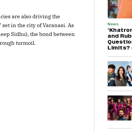
ies are also driving the
News
et in the city of Varanasi. As
‘Khatron
eep Sidhu), the bond between
and Rubi
Question
hrough turmoil.
Limits?