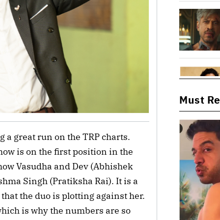
Must R
 a great run on the TRP charts.
 is on the first position in the
t how Vasudha and Dev (Abhishek
hma Singh (Pratiksha Rai). It is a
hat the duo is plotting against her.
 which is why the numbers are so