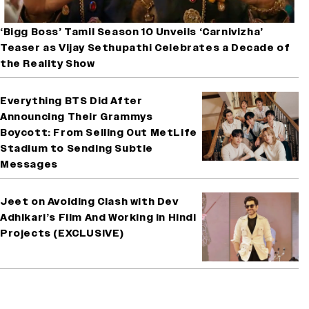
‘Bigg Boss’ Tamil Season 10 Unveils ‘Carnivizha’
Teaser as Vijay Sethupathi Celebrates a Decade of
the Reality Show
Everything BTS Did After
Announcing Their Grammys
Boycott: From Selling Out MetLife
Stadium to Sending Subtle
Messages
Jeet on Avoiding Clash with Dev
Adhikari’s Film And Working in Hindi
Projects (EXCLUSIVE)