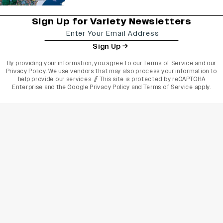
Sign Up for Variety Newsletters
Sign Up
By providing your information, you agree to our
Terms of Service
and our
Privacy Policy
. We use vendors that may also process your information to
help provide our services. // This site is protected by reCAPTCHA
Enterprise and the
Google Privacy Policy
and
Terms of Service
apply.
varietyindia
variety india
Variety
Legal
Connect