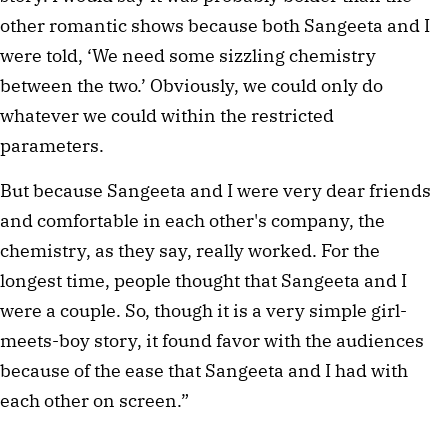
other romantic shows because both Sangeeta and I
were told, ‘We need some sizzling chemistry
between the two.’ Obviously, we could only do
whatever we could within the restricted
parameters.
But because Sangeeta and I were very dear friends
and comfortable in each other's company, the
chemistry, as they say, really worked. For the
longest time, people thought that Sangeeta and I
were a couple. So, though it is a very simple girl-
meets-boy story, it found favor with the audiences
because of the ease that Sangeeta and I had with
each other on screen.”