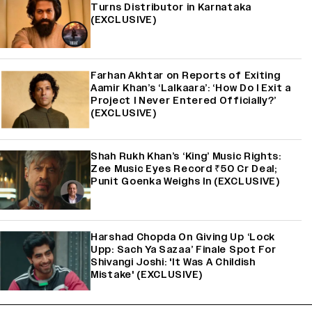
Turns Distributor in Karnataka
(EXCLUSIVE)
Farhan Akhtar on Reports of Exiting
Aamir Khan’s ‘Lalkaara’: ‘How Do I Exit a
Project I Never Entered Officially?’
(EXCLUSIVE)
Shah Rukh Khan’s ‘King’ Music Rights:
Zee Music Eyes Record ₹50 Cr Deal;
Punit Goenka Weighs In (EXCLUSIVE)
Harshad Chopda On Giving Up ‘Lock
Upp: Sach Ya Sazaa’ Finale Spot For
Shivangi Joshi: 'It Was A Childish
Mistake' (EXCLUSIVE)