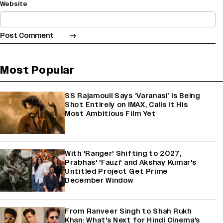
Website
Most Popular
SS Rajamouli Says ‘Varanasi’ Is Being
Shot Entirely on IMAX, Calls It His
Most Ambitious Film Yet
With 'Ranger' Shifting to 2027,
Prabhas' 'Fauzi' and Akshay Kumar's
Untitled Project Get Prime
December Window
From Ranveer Singh to Shah Rukh
Khan: What's Next for Hindi Cinema's