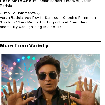
Read More About:
Indian serials
,
Undekhi
,
Varun
Badola
Jump To Comments
Varun Badola was Dev to Sangeeta Ghosh’s Pammi on
Star Plus’ “Des Mein Niklla Hoga Chand,” and their
chemistry was lightning in a bottle.
More from Variety