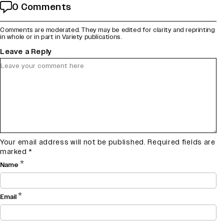
0 Comments
Comments are moderated. They may be edited for clarity and reprinting
in whole or in part in Variety publications.
Leave a Reply
Your email address will not be published.
Required fields are
marked
*
*
Name
*
Email