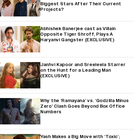
Biggest Stars After Their Current
Projects?
Abhishek Banerjee cast as Villain
Opposite Tiger Shroff, Plays A
Haryanvi Gangster (EXCLUSIVE)
Janhvi Kapoor and Sreeleela Starrer
on the Hunt for a Leading Man
(EXCLUSIVE)
Why the ‘Ramayana’ vs. ‘Godzilla Minus
Zero’ Clash Goes Beyond Box Office
Numbers
Yash Makes a Big Move with ‘Toxic’;