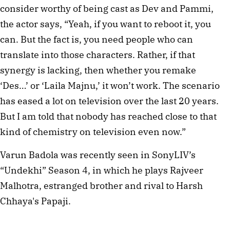
consider worthy of being cast as Dev and Pammi,
the actor says, “Yeah, if you want to reboot it, you
can. But the fact is, you need people who can
translate into those characters. Rather, if that
synergy is lacking, then whether you remake
‘Des…’ or ‘Laila Majnu,’ it won’t work. The scenario
has eased a lot on television over the last 20 years.
But I am told that nobody has reached close to that
kind of chemistry on television even now.”
Varun Badola was recently seen in SonyLIV’s
“Undekhi” Season 4, in which he plays Rajveer
Malhotra, estranged brother and rival to Harsh
Chhaya's Papaji.