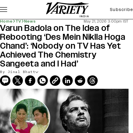
Subscribe
Home
TV
News
May 21, 2026 3:00pm IST
Varun Badola on The Idea of
Rebooting ‘Des Mein Niklla Hoga
Chand’: ‘Nobody on TV Has Yet
Achieved The Chemistry
Sangeeta and I Had’
By Jinal Bhatt