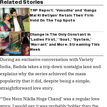
Related Stories
TRP Report: ‘Vasudha’ and ‘Ganga
Mai Ki Betiyan’ Retain Their Firm
Hold On The Top Spots
Change Is The Only Constant In
‘Ladies First,’ ‘Goat,’ ‘System,’
‘Warrant’ and More: Streaming This
Week
During an exclusive conversation with Variety
India, Badola takes a trip down nostalgia lane and
explains why the series achieved the mass
popularity that it did, despite being a simple,
straightforward love story.
“‘Des Mein Niklla Hoga Chand’ was a regular love
story. I would say it was probably bolder than the