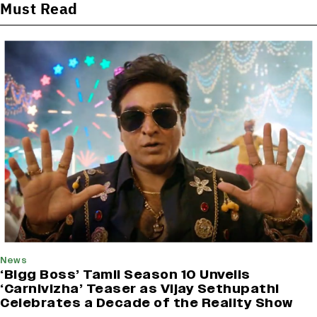
Must Read
News
‘Bigg Boss’ Tamil Season 10 Unveils
‘Carnivizha’ Teaser as Vijay Sethupathi
Celebrates a Decade of the Reality Show