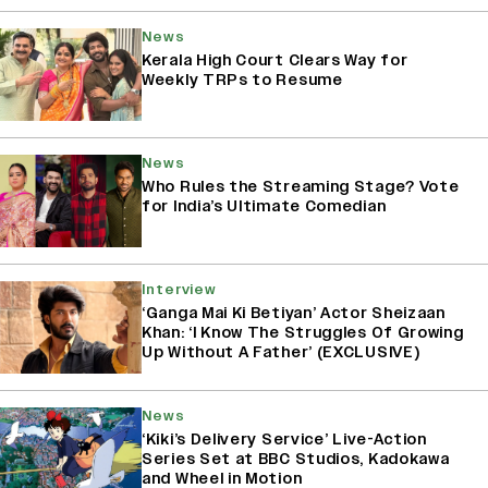
News
Kerala High Court Clears Way for
Weekly TRPs to Resume
News
Who Rules the Streaming Stage? Vote
for India’s Ultimate Comedian
Interview
‘Ganga Mai Ki Betiyan’ Actor Sheizaan
Khan: ‘I Know The Struggles Of Growing
Up Without A Father’ (EXCLUSIVE)
News
‘Kiki’s Delivery Service’ Live-Action
Series Set at BBC Studios, Kadokawa
and Wheel in Motion