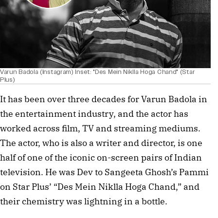
Varun Badola (Instagram) Inset: "Des Mein Niklla Hoga Chand" (Star
Plus)
It has been over three decades for Varun Badola in
the entertainment industry, and the actor has
worked across film, TV and streaming mediums.
The actor, who is also a writer and director, is one
half of one of the iconic on-screen pairs of Indian
television. He was Dev to Sangeeta Ghosh’s Pammi
on Star Plus’ “Des Mein Niklla Hoga Chand,” and
their chemistry was lightning in a bottle.