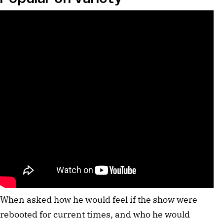
When asked how he would feel if the show were
rebooted for current times, and who he would