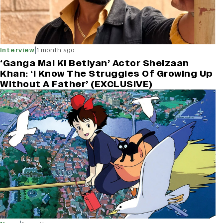
|
Interview
1 month ago
‘Ganga Mai Ki Betiyan’ Actor Sheizaan
Khan: ‘I Know The Struggles Of Growing Up
Without A Father’ (EXCLUSIVE)