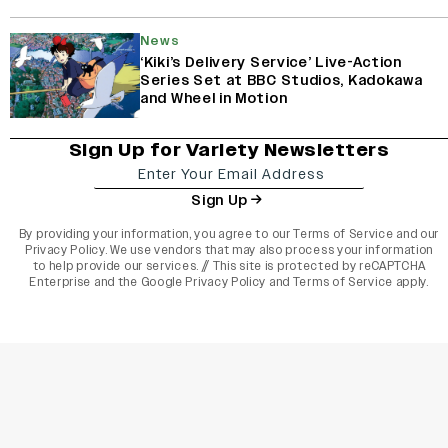
News
‘Kiki’s Delivery Service’ Live-Action
Series Set at BBC Studios, Kadokawa
and Wheel in Motion
Sign Up for Variety Newsletters
Sign Up
By providing your information, you agree to our
Terms of Service
and our
Privacy Policy
. We use vendors that may also process your information
to help provide our services. // This site is protected by reCAPTCHA
Enterprise and the
Google Privacy Policy
and
Terms of Service
apply.
varietyindia
variety india
Variety