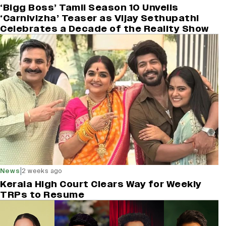
‘Bigg Boss’ Tamil Season 10 Unveils
‘Carnivizha’ Teaser as Vijay Sethupathi
Celebrates a Decade of the Reality Show
|
News
2 weeks ago
Kerala High Court Clears Way for Weekly
TRPs to Resume