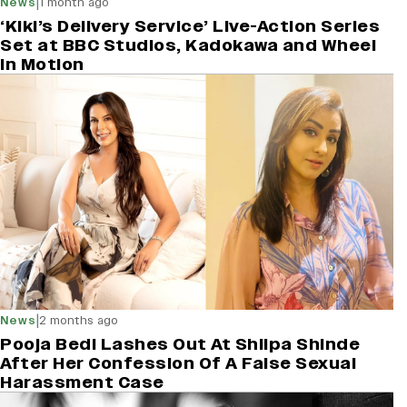
|
News
1 month ago
‘Kiki’s Delivery Service’ Live-Action Series
Set at BBC Studios, Kadokawa and Wheel
in Motion
|
News
2 months ago
Pooja Bedi Lashes Out At Shilpa Shinde
After Her Confession Of A False Sexual
Harassment Case