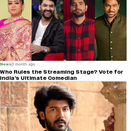
|
News
1 month ago
Who Rules the Streaming Stage? Vote for
India’s Ultimate Comedian