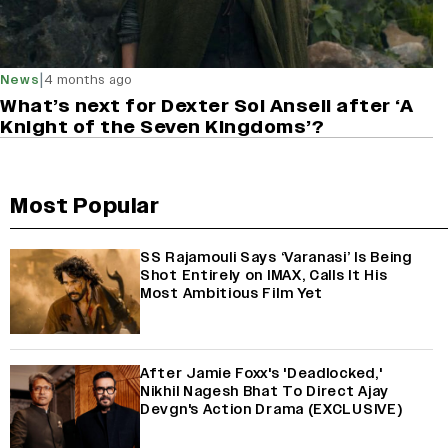
|
News
4 months ago
What’s next for Dexter Sol Ansell after ‘A
Knight of the Seven Kingdoms’?
Most Popular
SS Rajamouli Says ‘Varanasi’ Is Being
Shot Entirely on IMAX, Calls It His
Most Ambitious Film Yet
After Jamie Foxx's 'Deadlocked,'
Nikhil Nagesh Bhat To Direct Ajay
Devgn's Action Drama (EXCLUSIVE)