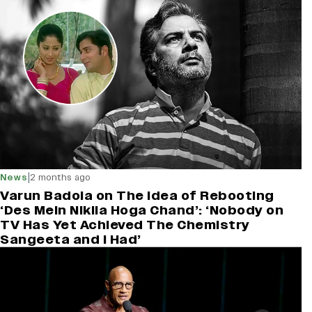
|
News
2 months ago
Varun Badola on The Idea of Rebooting
‘Des Mein Niklla Hoga Chand’: ‘Nobody on
TV Has Yet Achieved The Chemistry
Sangeeta and I Had’