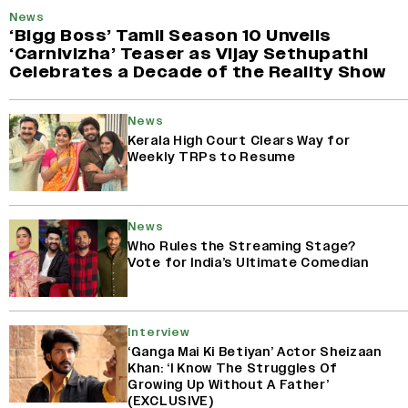
News
‘Bigg Boss’ Tamil Season 10 Unveils
‘Carnivizha’ Teaser as Vijay Sethupathi
Celebrates a Decade of the Reality Show
News
Kerala High Court Clears Way for
Weekly TRPs to Resume
News
Who Rules the Streaming Stage?
Vote for India’s Ultimate Comedian
Interview
‘Ganga Mai Ki Betiyan’ Actor Sheizaan
Khan: ‘I Know The Struggles Of
Growing Up Without A Father’
(EXCLUSIVE)