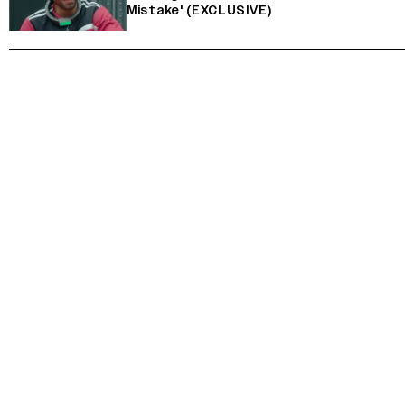
Mistake' (EXCLUSIVE)