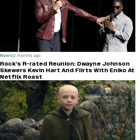
|
News
2 months ago
Rock’s R-rated Reunion: Dwayne Johnson
Skewers Kevin Hart And Flirts With Eniko At
Netflix Roast