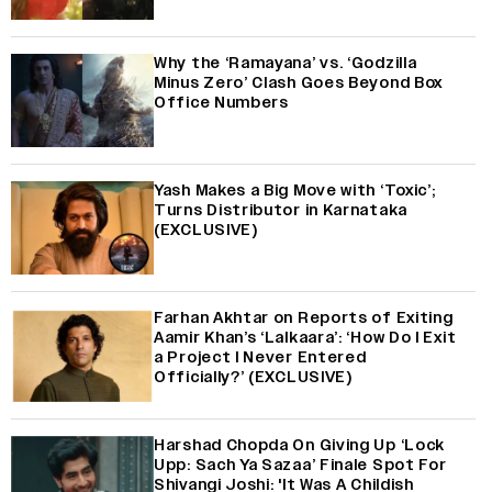
Why the ‘Ramayana’ vs. ‘Godzilla
Minus Zero’ Clash Goes Beyond Box
Office Numbers
Yash Makes a Big Move with ‘Toxic’;
Turns Distributor in Karnataka
(EXCLUSIVE)
Farhan Akhtar on Reports of Exiting
Aamir Khan’s ‘Lalkaara’: ‘How Do I Exit
a Project I Never Entered
Officially?’ (EXCLUSIVE)
Harshad Chopda On Giving Up ‘Lock
Upp: Sach Ya Sazaa’ Finale Spot For
Shivangi Joshi: 'It Was A Childish