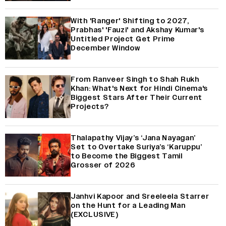
With 'Ranger' Shifting to 2027,
Prabhas' 'Fauzi' and Akshay Kumar's
Untitled Project Get Prime
December Window
From Ranveer Singh to Shah Rukh
Khan: What's Next for Hindi Cinema's
Biggest Stars After Their Current
Projects?
Thalapathy Vijay’s ‘Jana Nayagan’
Set to Overtake Suriya’s ‘Karuppu’
to Become the Biggest Tamil
Grosser of 2026
Janhvi Kapoor and Sreeleela Starrer
on the Hunt for a Leading Man
(EXCLUSIVE)