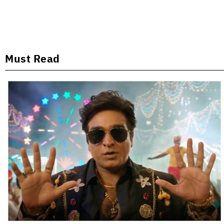
Must Read