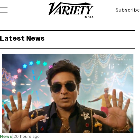
Subscribe
variety india latest news
Latest News
|
News
20 hours ago