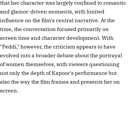
that her character was largely confined to romantic
and glamor-driven moments, with limited
influence on the film's central narrative. At the
time, the conversation focused primarily on
screen time and character development. With
"Peddi," however, the criticism appears to have
evolved into a broader debate about the portrayal
of women themselves, with viewers questioning
not only the depth of Kapoor's performance but
also the way the film frames and presents her on
screen.