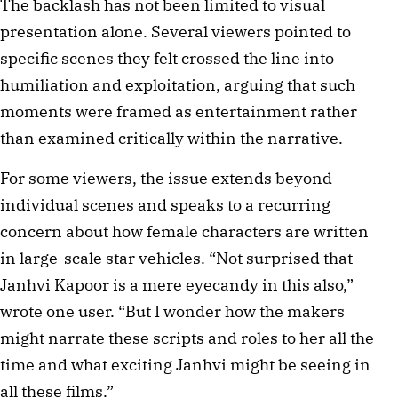
The backlash has not been limited to visual
presentation alone. Several viewers pointed to
specific scenes they felt crossed the line into
humiliation and exploitation, arguing that such
moments were framed as entertainment rather
than examined critically within the narrative.
For some viewers, the issue extends beyond
individual scenes and speaks to a recurring
concern about how female characters are written
in large-scale star vehicles. “Not surprised that
Janhvi Kapoor is a mere eyecandy in this also,”
wrote one user. “But I wonder how the makers
might narrate these scripts and roles to her all the
time and what exciting Janhvi might be seeing in
all these films.”