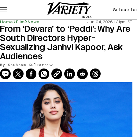
Subscribe
Home
Film
News
Jun 04, 2026 1:31pm IST
From ‘Devara’ to ‘Peddi’: Why Are
South Directors Hyper-
Sexualizing Janhvi Kapoor, Ask
Audiences
By Shubham Kulkarni