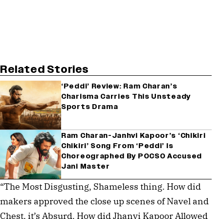
Related Stories
‘Peddi’ Review: Ram Charan’s
Charisma Carries This Unsteady
Sports Drama
Ram Charan-Janhvi Kapoor’s ‘Chikiri
Chikiri’ Song From ‘Peddi’ Is
Choreographed By POCSO Accused
Jani Master
“The Most Disgusting, Shameless thing. How did
makers approved the close up scenes of Navel and
Chest, it’s Absurd. How did Jhanvi Kapoor Allowed