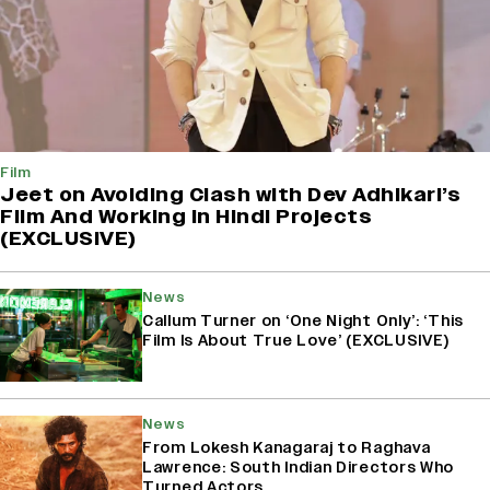
Film
Jeet on Avoiding Clash with Dev Adhikari’s
Film And Working in Hindi Projects
(EXCLUSIVE)
News
Callum Turner on ‘One Night Only’: ‘This
Film Is About True Love’ (EXCLUSIVE)
News
From Lokesh Kanagaraj to Raghava
Lawrence: South Indian Directors Who
Turned Actors