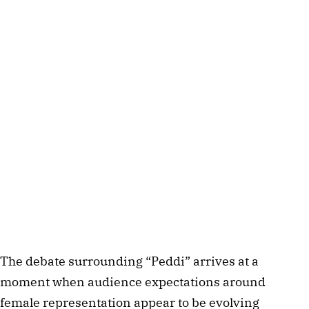
The debate surrounding “Peddi” arrives at a
moment when audience expectations around
female representation appear to be evolving