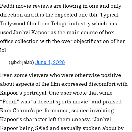
Peddi movie reviews are flowing in one and only
direction and it is the expected one tbh. Typical
Tollywood film from Telugu industry which has
used Janhvi Kapoor as the main source of box
office collection with the over objectification of her
lol
— ` (@bdrijalab)
June 4, 2026
Even some viewers who were otherwise positive
about aspects of the film expressed discomfort with
Kapoor’s portrayal. One user wrote that while
“Peddi” was “a decent sports movie” and praised
Ram Charan’s performance, scenes involving
Kapoor’s character left them uneasy. “Janhvi
Kapoor being SA’ed and sexually spoken about by