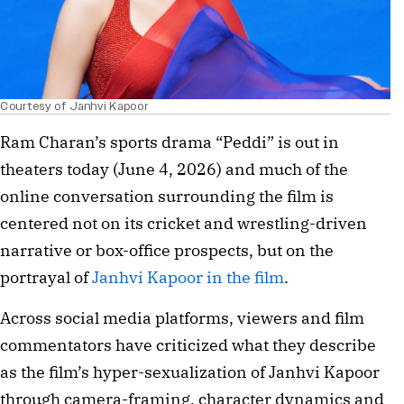
Courtesy of Janhvi Kapoor
Ram Charan’s sports drama “Peddi” is out in
theaters today (June 4, 2026) and much of the
online conversation surrounding the film is
centered not on its cricket and wrestling-driven
narrative or box-office prospects, but on the
portrayal of
Janhvi Kapoor in the film
.
Across social media platforms, viewers and film
commentators have criticized what they describe
as the film’s hyper-sexualization of Janhvi Kapoor
through camera-framing, character dynamics and