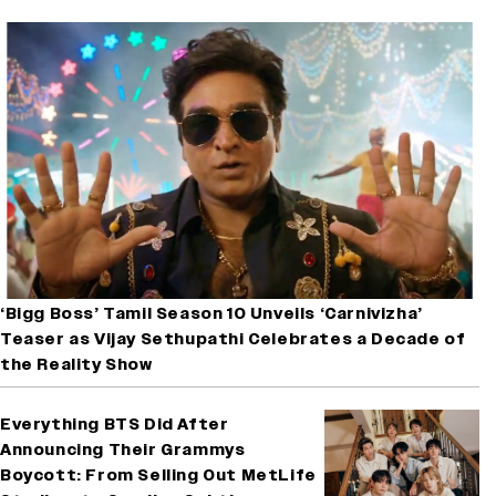
‘Bigg Boss’ Tamil Season 10 Unveils ‘Carnivizha’
Teaser as Vijay Sethupathi Celebrates a Decade of
the Reality Show
Everything BTS Did After
Announcing Their Grammys
Boycott: From Selling Out MetLife