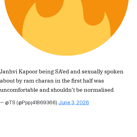
Janhvi Kapoor being SA’ed and sexually spoken
about by ram charan in the first half was
uncomfortable and shouldn’t be normalised
— @TS (@Pppj41869366)
June 3, 2026