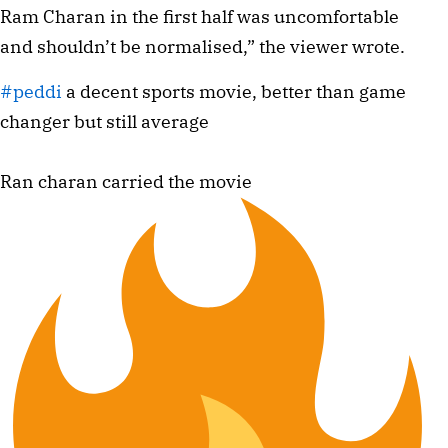
Ram Charan in the first half was uncomfortable
and shouldn’t be normalised,” the viewer wrote.
#peddi
a decent sports movie, better than game
changer but still average
Ran charan carried the movie