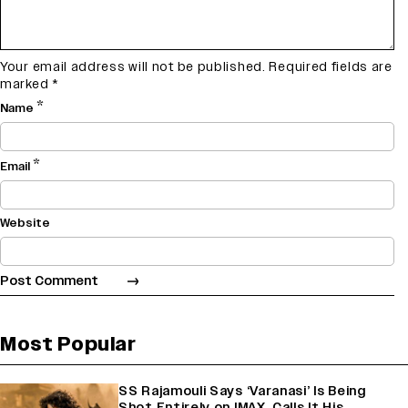
Your email address will not be published.
Required fields are
marked
*
*
Name
*
Email
Website
Most Popular
SS Rajamouli Says ‘Varanasi’ Is Being
Shot Entirely on IMAX, Calls It His