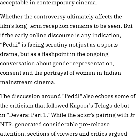
acceptable in contemporary cinema.
Whether the controversy ultimately affects the
film’s long-term reception remains to be seen. But
if the early online discourse is any indication,
“Peddi” is facing scrutiny not just as a sports
drama, but as a flashpoint in the ongoing
conversation about gender representation,
consent and the portrayal of women in Indian
mainstream cinema.
The discussion around "Peddi" also echoes some of
the criticism that followed Kapoor's Telugu debut
in "Devara: Part 1." While the actor's pairing with Jr
NTR. generated considerable pre-release
attention, sections of viewers and critics argued