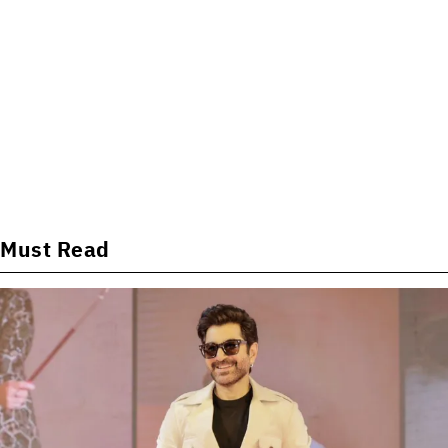
Must Read