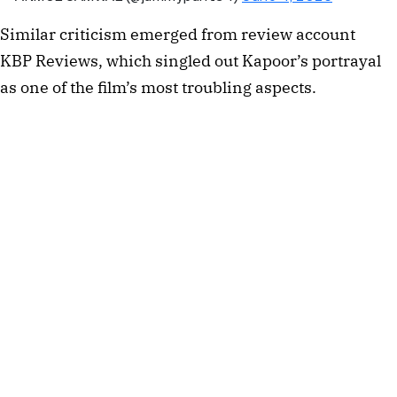
Similar criticism emerged from review account
KBP Reviews, which singled out Kapoor’s portrayal
as one of the film’s most troubling aspects.