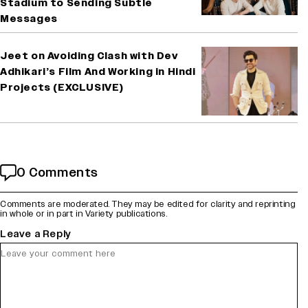
Stadium to Sending Subtle
Messages
Jeet on Avoiding Clash with Dev
Adhikari’s Film And Working in Hindi
Projects (EXCLUSIVE)
0 Comments
Comments are moderated. They may be edited for clarity and reprinting
in whole or in part in Variety publications.
Leave a Reply