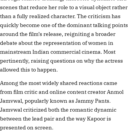
scenes that reduce her role to a visual object rather
than a fully realized character. The criticism has
quickly become one of the dominant talking points
around the film’s release, reigniting a broader
debate about the representation of women in
mainstream Indian commercial cinema. Most
pertinently, raising questions on why the actress
allowed this to happen.
Among the most widely shared reactions came
from film critic and online content creator Anmol
Jamvwal, popularly known as Jammy Pants.
Jamvwal criticized both the romantic dynamic
between the lead pair and the way Kapoor is
presented on screen.