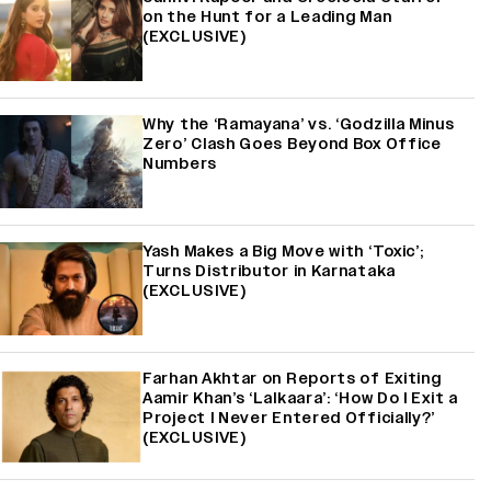
on the Hunt for a Leading Man
(EXCLUSIVE)
Why the ‘Ramayana’ vs. ‘Godzilla Minus
Zero’ Clash Goes Beyond Box Office
Numbers
Yash Makes a Big Move with ‘Toxic’;
Turns Distributor in Karnataka
(EXCLUSIVE)
Farhan Akhtar on Reports of Exiting
Aamir Khan’s ‘Lalkaara’: ‘How Do I Exit a
Project I Never Entered Officially?’
(EXCLUSIVE)