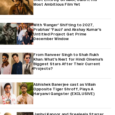
Most Ambitious Film Yet
With 'Ranger' Shifting to 2027,
Prabhas' 'Fauzi' and Akshay Kumar's
Untitled Project Get Prime
December Window
From Ranveer Singh to Shah Rukh
Khan: What's Next for Hindi Cinema's
Biggest Stars After Their Current
Projects?
Abhishek Banerjee cast as Villain
Opposite Tiger Shroff, Plays A
Haryanvi Gangster (EXCLUSIVE)
Janhvi Kapoor and Sreeleela Starrer