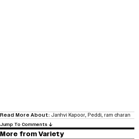
Read More About:
Janhvi Kapoor
,
Peddi
,
ram charan
Jump To Comments
More from Variety