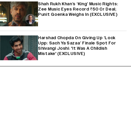
Shah Rukh Khan’s ‘King’ Music Rights:
Zee Music Eyes Record ₹50 Cr Deal;
Punit Goenka Weighs In (EXCLUSIVE)
Harshad Chopda On Giving Up ‘Lock
Upp: Sach Ya Sazaa’ Finale Spot For
Shivangi Joshi: 'It Was A Childish
Mistake' (EXCLUSIVE)