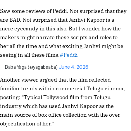
Saw some reviews of Peddi. Not surprised that they
are BAD. Not surprised that Janhvi Kapoor is a
mere eyecandy in this also. But I wonder how the
makers might narrate these scripts and roles to
her all the time and what exciting Janhvi might be
seeing in all these films.
#Peddi
— Baba Yaga (@yagabaaba)
June 4, 2026
Another viewer argued that the film reflected
familiar trends within commercial Telugu cinema,
posting: “Typical Tollywood film from Telugu
industry which has used Janhvi Kapoor as the
main source of box office collection with the over
objectification of her.”