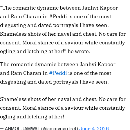
“The romantic dynamic between Janhvi Kapoor
and Ram Charan in #Peddi is one of the most
disgusting and dated portrayals I have seen.
Shameless shots of her navel and chest. No care for
consent. Moral stance of a saviour while constantly
ogling and letching at her!” he wrote.
The romantic dynamic between Janhvi Kapoor
and Ram Charan in
#Peddi
is one of the most
disgusting and dated portrayals I have seen.
Shameless shots of her naval and chest. No care for
consent. Moral stance of a saviour while constantly
ogling and letching at her!
— ANMOL JAMWAL (@jammypants4)
June 4, 2026