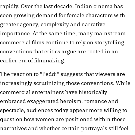
rapidly. Over the last decade, Indian cinema has
seen growing demand for female characters with
greater agency, complexity and narrative
importance. At the same time, many mainstream
commercial films continue to rely on storytelling
conventions that critics argue are rooted in an
earlier era of filmmaking.
The reaction to “Peddi” suggests that viewers are
increasingly scrutinizing those conventions. While
commercial entertainers have historically
embraced exaggerated heroism, romance and
spectacle, audiences today appear more willing to
question how women are positioned within those
narratives and whether certain portrayals still feel