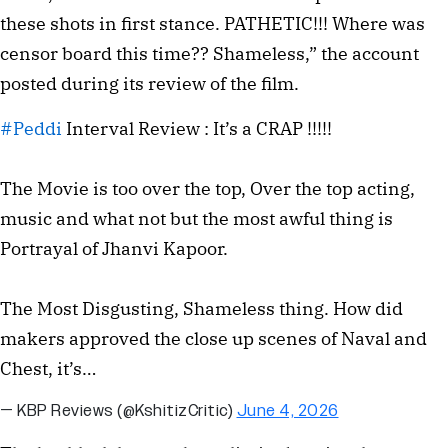
these shots in first stance. PATHETIC!!! Where was
censor board this time?? Shameless,” the account
posted during its review of the film.
#Peddi
Interval Review : It’s a CRAP !!!!!
The Movie is too over the top, Over the top acting,
music and what not but the most awful thing is
Portrayal of Jhanvi Kapoor.
The Most Disgusting, Shameless thing. How did
makers approved the close up scenes of Naval and
Chest, it’s…
— KBP Reviews (@KshitizCritic)
June 4, 2026