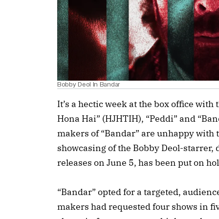
Bobby Deol In Bandar
It’s a hectic week at the box office with
Hona Hai” (HJHTIH), “Peddi” and “Band
makers of “Bandar” are unhappy with t
showcasing of the Bobby Deol-starrer,
releases on June 5, has been put on hol
“Bandar” opted for a targeted, audienc
makers had requested four shows in fi