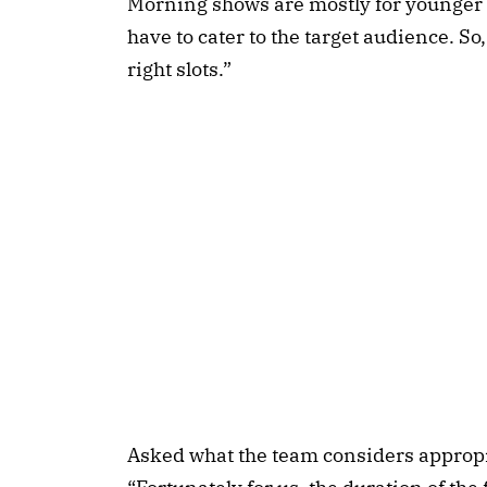
Morning shows are mostly for younger t
have to cater to the target audience. So,
right slots.”
Asked what the team considers appropri