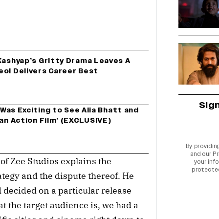
 Kashyap’s Gritty Drama Leaves A
eol Delivers Career Best
Sig
t Was Exciting to See Alia Bhatt and
 an Action Film’ (EXCLUSIVE)
By providin
and our
Pr
 of Zee Studios explains the
your info
protecte
ategy and the dispute thereof. He
 decided on a particular release
t the target audience is, we had a