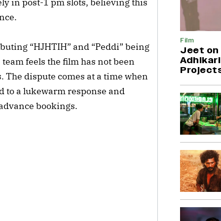
ly in post-1 pm slots, believing this
ence.
Film
ibuting “HJHTIH” and “Peddi” being
Jeet on 
Adhikari
 team feels the film has not been
Project
s. The dispute comes at a time when
ed to a lukewarm response and
 advance bookings.