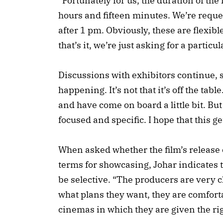
“Fortunately for us, the duration of the f
hours and fifteen minutes. We’re reque
after 1 pm. Obviously, these are flexi
that’s it, we’re just asking for a particu
Discussions with exhibitors continue, s
happening. It’s not that it’s off the ta
and have come on board a little bit. But
focused and specific. I hope that this g
When asked whether the film’s release 
terms for showcasing, Johar indicates 
be selective. “The producers are very cl
what plans they want, they are comforta
cinemas in which they are given the rig