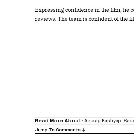
Expressing confidence in the film, he c
reviews. The team is confident of the fi
Read More About:
Anurag Kashyap
,
Ban
Jump To Comments