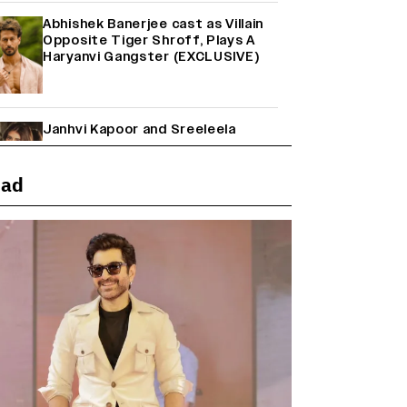
Abhishek Banerjee cast as Villain
Opposite Tiger Shroff, Plays A
Haryanvi Gangster (EXCLUSIVE)
Janhvi Kapoor and Sreeleela
Starrer on the Hunt for a Leading
Man (EXCLUSIVE)
ead
Why the ‘Ramayana’ vs. ‘Godzilla
Minus Zero’ Clash Goes Beyond
Box Office Numbers
Yash Makes a Big Move with ‘Toxic’;
Turns Distributor in Karnataka
(EXCLUSIVE)