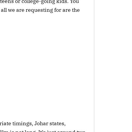
eens or college-going kids. You
 all we are requesting for are the
ate timings, Johar states,