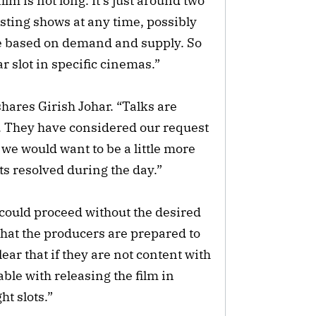
ilm is not long. It’s just around two
sting shows at any time, possibly
ble based on demand and supply. So
lar slot in specific cinemas.”
hares Girish Johar. “Talks are
ble. They have considered our request
 we would want to be a little more
ets resolved during the day.”
could proceed without the desired
that the producers are prepared to
ear that if they are not content with
ble with releasing the film in
ht slots.”