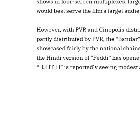
shows in four-screen multiplexes, large
would best serve the film’s target audi
However, with PVR and Cinepolis distr
partly distributed by PVR, the “Bandar”
showcased fairly by the national chain
the Hindi version of “Peddi” has open
“HJHTIH” is reportedly seeing modest