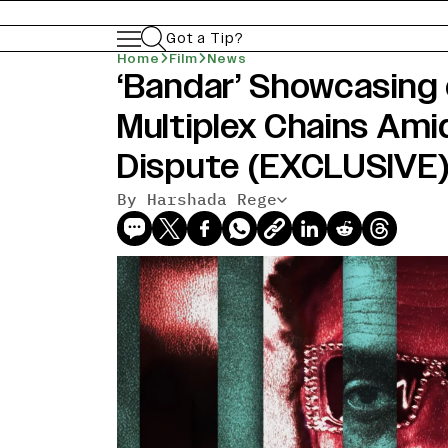
Got a Tip?
Home
Film
News
‘Bandar’ Showcasing o
Multiplex Chains Ami
Dispute (EXCLUSIVE
By Harshada Rege