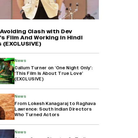
Farhan Akhtar on Reports of
Exiting Aamir Khan’s ‘Lalkaara’:
‘How Do I Exit a Project I Never
Entered Officially?’ (EXCLUSIVE)
Avoiding Clash with Dev
’s Film And Working in Hindi
s (EXCLUSIVE)
Shah Rukh Khan’s ‘King’ Music
Rights: Zee Music Eyes Record
₹50 Cr Deal; Punit Goenka Weighs
News
In (EXCLUSIVE)
Callum Turner on ‘One Night Only’:
‘This Film Is About True Love’
(EXCLUSIVE)
Harshad Chopda On Giving Up
‘Lock Upp: Sach Ya Sazaa’ Finale
Spot For Shivangi Joshi: 'It Was A
News
Childish Mistake' (EXCLUSIVE)
From Lokesh Kanagaraj to Raghava
Lawrence: South Indian Directors
Who Turned Actors
News