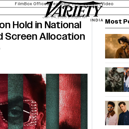
Film
Box Office
Streaming
Features
Music
Video
Jun 04, 2026 2:30pm IST
Most P
n Hold in National
d Screen Allocation
)