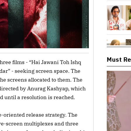
Must R
 three films - “Hai Jawani Toh Ishq
ar” - seeking screen space. The
he screens allocated to them. The
 directed by Anurag Kashyap, which
d until a resolution is reached.
e-oriented release strategy. The
ve-screen multiplexes and three