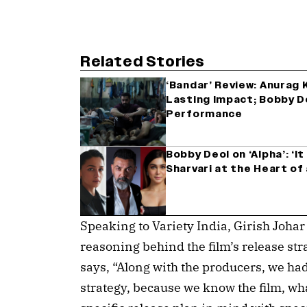
Related Stories
‘Bandar’ Review: Anurag
Lasting Impact; Bobby D
Performance
Bobby Deol on ‘Alpha’: ‘I
Sharvari at the Heart of
Speaking to Variety India, Girish Johar
reasoning behind the film’s release str
says, “Along with the producers, we had
strategy, because we know the film, wha