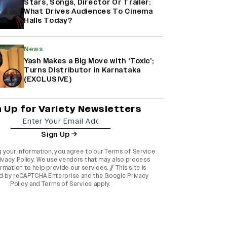
Stars, Songs, Director Or Trailer:
What Drives Audiences To Cinema
Halls Today?
News
Yash Makes a Big Move with ‘Toxic’;
Turns Distributor in Karnataka
(EXCLUSIVE)
n Up for Variety Newsletters
Sign Up
g your information, you agree to our
Terms of Service
ivacy Policy
. We use vendors that may also process
rmation to help provide our services. // This site is
d by reCAPTCHA Enterprise and the
Google Privacy
Policy
and
Terms of Service
apply.