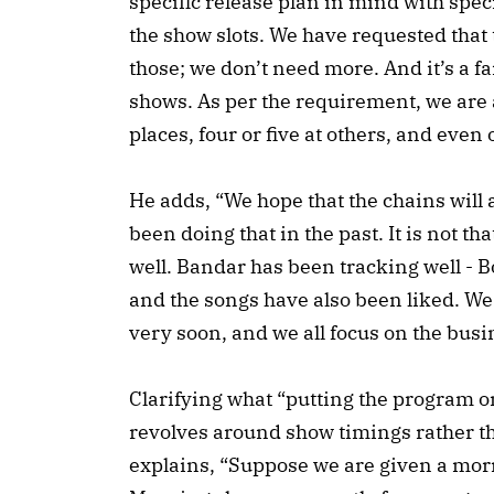
specific release plan in mind with spec
the show slots. We have requested that 
those; we don’t need more. And it’s a fa
shows. As per the requirement, we are 
places, four or five at others, and even 
He adds, “We hope that the chains will
been doing that in the past. It is not t
well. Bandar has been tracking well - 
and the songs have also been liked. We 
very soon, and we all focus on the busin
Clarifying what “putting the program o
revolves around show timings rather t
explains, “Suppose we are given a morn