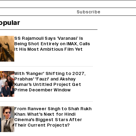
Subscribe
opular
SS Rajamouli Says ‘Varanasi’ Is
Being Shot Entirely on IMAX, Calls
It His Most Ambitious Film Yet
With 'Ranger' Shifting to 2027,
Prabhas' 'Fauzi' and Akshay
Kumar's Untitled Project Get
Prime December Window
From Ranveer Singh to Shah Rukh
Khan: What's Next for Hindi
Cinema's Biggest Stars After
Their Current Projects?