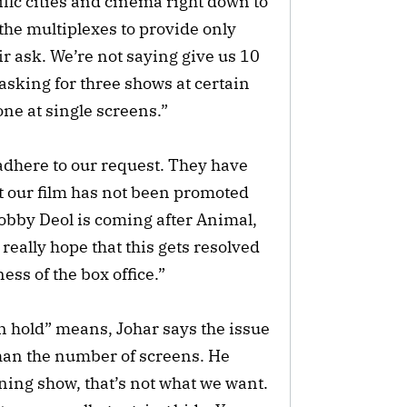
ific cities and cinema right down to
the multiplexes to provide only
ir ask. We’re not saying give us 10
asking for three shows at certain
one at single screens.”
 adhere to our request. They have
hat our film has not been promoted
Bobby Deol is coming after Animal,
really hope that this gets resolved
ess of the box office.”
n hold” means, Johar says the issue
han the number of screens. He
ing show, that’s not what we want.