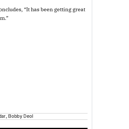
oncludes, “It has been getting great
lm.”
dar
,
Bobby Deol