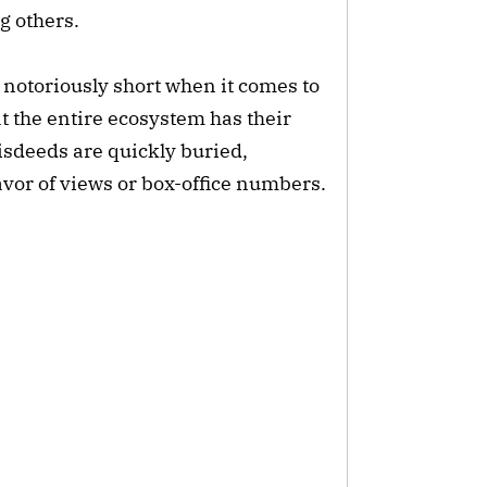
g others.
 notoriously short when it comes to
 the entire ecosystem has their
isdeeds are quickly buried,
favor of views or box-office numbers.