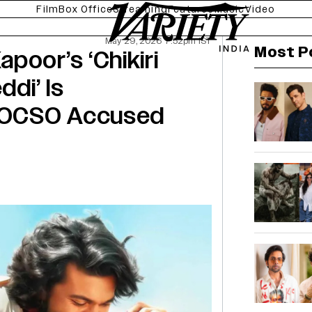
Film
Box Office
Streaming
Features
Music
Video
May 29, 2026 7:52pm IST
Most P
poor’s ‘Chikiri
ddi’ Is
POCSO Accused