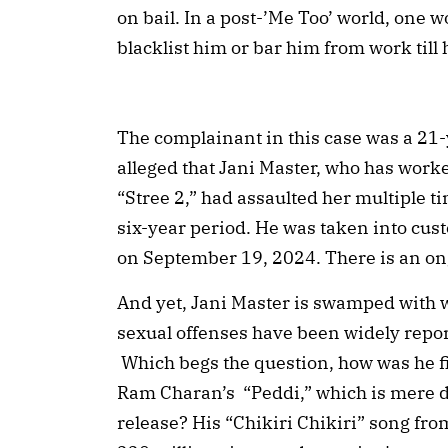
on bail. In a post-’Me Too’ world, one w
blacklist him or bar him from work till
The complainant in this case was a 21
alleged that Jani Master, who has work
“Stree 2,” had assaulted her multiple t
six-year period. He was taken into cus
on September 19, 2024. There is an on
And yet, Jani Master is swamped with 
sexual offenses have been widely repor
Which begs the question, how was he f
Ram Charan’s “Peddi,” which is mere da
release? His “Chikiri Chikiri” song fr