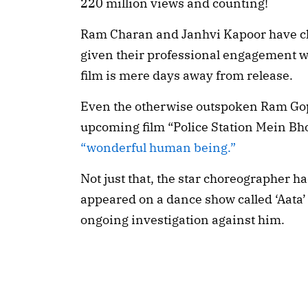
220 million views and counting!
Ram Charan and Janhvi Kapoor have cho
given their professional engagement w
film is mere days away from release.
Even the otherwise outspoken Ram Gopa
upcoming film “Police Station Mein Bh
“wonderful human being.”
Not just that, the star choreographer h
appeared on a dance show called ‘Aata’ 
ongoing investigation against him.