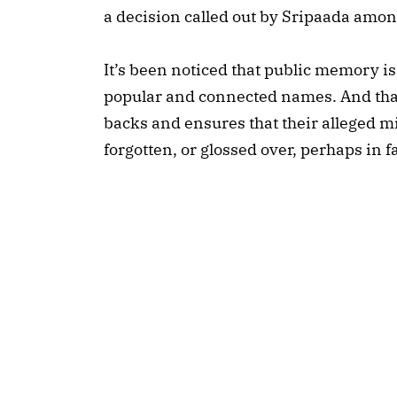
a decision called out by Sripaada amon
It’s been noticed that public memory is
popular and connected names. And that
backs and ensures that their alleged m
forgotten, or glossed over, perhaps in 