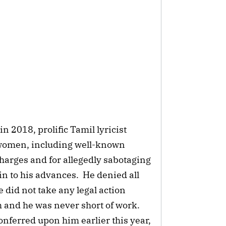
 2018, prolific Tamil lyricist
women, including well-known
harges and for allegedly sabotaging
in to his advances. He denied all
 did not take any legal action
m and he was never short of work.
onferred upon him earlier this year,