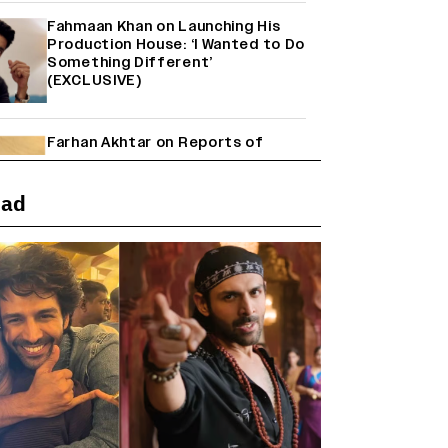
Fahmaan Khan on Launching His
Production House: ‘I Wanted to Do
Something Different’
(EXCLUSIVE)
Farhan Akhtar on Reports of
Exiting Aamir Khan’s ‘Lalkaara’:
‘How Do I Exit a Project I Never
Entered Officially?’ (EXCLUSIVE)
ead
Shah Rukh Khan’s ‘King’ Music
Rights: Zee Music Eyes Record
₹50 Cr Deal; Punit Goenka Weighs
In (EXCLUSIVE)
Harshad Chopda On Giving Up
‘Lock Upp: Sach Ya Sazaa’ Finale
Spot For Shivangi Joshi: 'It Was A
Childish Mistake' (EXCLUSIVE)