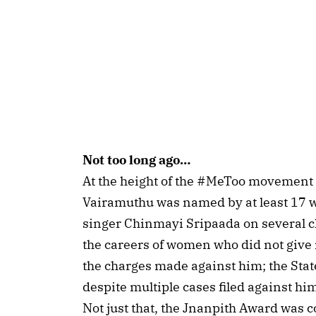
Not too long ago…
At the height of the #MeToo movement in
Vairamuthu was named by at least 17 
singer Chinmayi Sripaada on several c
the careers of women who did not give 
the charges made against him; the State
despite multiple cases filed against hi
Not just that, the Jnanpith Award was c