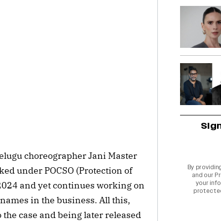
Sig
elugu choreographer Jani Master
By providin
oked under POCSO (Protection of
and our
Pr
your info
 2024 and yet continues working on
protecte
 names in the business. All this,
 the case and being later released