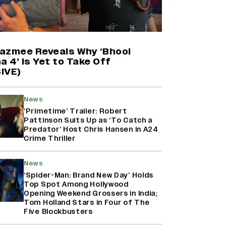
'Maharani' Season 5 Set To Begin
Filming In August with Huma
Qureshi Returning as Rani Bharti,
Makers Eye Early 2027 Release
azmee Reveals Why ‘Bhool
(EXCLUSIVE)
a 4’ Is Yet to Take Off
IVE)
Why the ‘Ramayana’ vs. ‘Godzilla
Minus Zero’ Clash Goes Beyond
News
Box Office Numbers
‘Primetime’ Trailer: Robert
Pattinson Suits Up as ‘To Catch a
Predator’ Host Chris Hansen in A24
Crime Thriller
Ranbir Kapoor Reveals 'Ramayana:
Part Two' Is Already 50%
Complete
News
‘Spider-Man: Brand New Day’ Holds
Top Spot Among Hollywood
Opening Weekend Grossers in India;
Tom Holland Stars in Four of The
Five Blockbusters