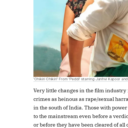
'Chikiri Chikiri' From 'Peddi' starring Janhvi Kapoor a
Very little changes in the film industry
crimes as heinous as rape/sexual harr
in the south of India. Those with powe
to the mainstream even before a verdi
or before they have been cleared of all 