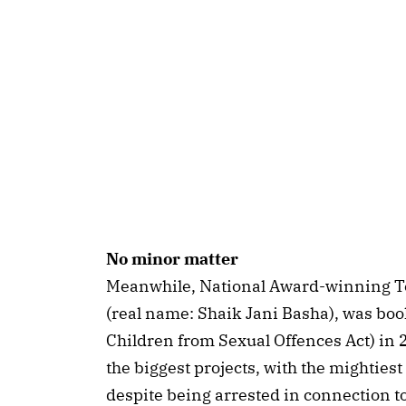
No minor matter
Meanwhile, National Award-winning T
(real name: Shaik Jani Basha), was bo
Children from Sexual Offences Act) in
the biggest projects, with the mightiest
despite being arrested in connection to