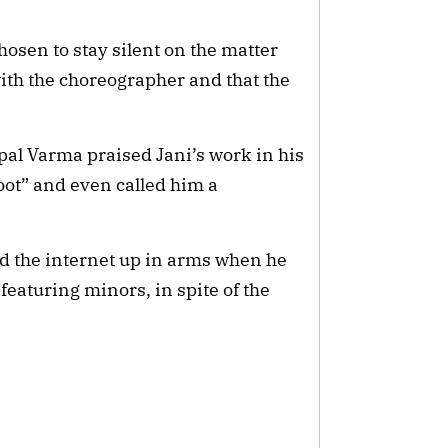
sen to stay silent on the matter
ith the choreographer and that the
l Varma praised Jani’s work in his
oot” and even called him a
ad the internet up in arms when he
featuring minors, in spite of the