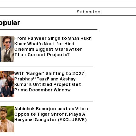
Subscribe
opular
From Ranveer Singh to Shah Rukh
Khan: What's Next for Hindi
Cinema's Biggest Stars After
Their Current Projects?
With 'Ranger' Shifting to 2027,
Prabhas' 'Fauzi' and Akshay
Kumar's Untitled Project Get
Prime December Window
Abhishek Banerjee cast as Villain
Opposite Tiger Shroff, Plays A
Haryanvi Gangster (EXCLUSIVE)