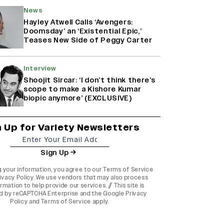
News
Hayley Atwell Calls ‘Avengers:
Doomsday’ an ‘Existential Epic,’
Teases New Side of Peggy Carter
Interview
Shoojit Sircar: ‘I don’t think there’s
scope to make a Kishore Kumar
biopic anymore’ (EXCLUSIVE)
n Up for Variety Newsletters
Sign Up
g your information, you agree to our
Terms of Service
ivacy Policy
. We use vendors that may also process
rmation to help provide our services. // This site is
d by reCAPTCHA Enterprise and the
Google Privacy
Policy
and
Terms of Service
apply.