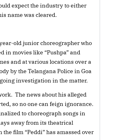
ould expect the industry to either
 his name was cleared.
-year-old junior choreographer who
ed in movies like “Pushpa” and
imes and at various locations over a
tody by the Telangana Police in Goa
going investigation in the matter.
work. The news about his alleged
ted, so no one can feign ignorance.
inalized to choreograph songs in
ys away from its theatrical
om the film “Peddi” has amassed over