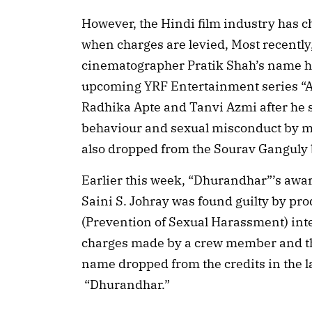
However, the Hindi film industry has c
when charges are levied, Most recently,
cinematographer Pratik Shah’s name has
upcoming YRF Entertainment series “A
Radhika Apte and Tanvi Azmi after he 
behaviour and sexual misconduct by m
also dropped from the Sourav Ganguly b
Earlier this week, “Dhurandhar”’s aw
Saini S. Johray was found guilty by p
(Prevention of Sexual Harassment) int
charges made by a crew member and th
name dropped from the credits in the l
“Dhurandhar.”