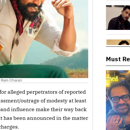
Must R
nd Ram Charan
 for alleged perpetrators of reported
assment/outrage of modesty at least
r and influence make their way back
ct has been announced in the matter
charges.