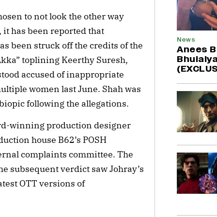
hosen to not look the other way
 it has been reported that
News
 been struck off the credits of the
Anees B
Bhulaiya
kka” toplining Keerthy Suresh,
(EXCLUS
stood accused of inappropriate
ultiple women last June. Shah was
iopic following the allegations.
ard-winning production designer
roduction house B62’s POSH
ernal complaints committee. The
e subsequent verdict saw Johray’s
atest OTT versions of