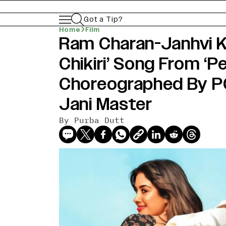
Got a Tip?
Home
Film
Ram Charan-Janhvi Ka
Chikiri’ Song From ‘Pe
Choreographed By 
Jani Master
By
Purba Dutt