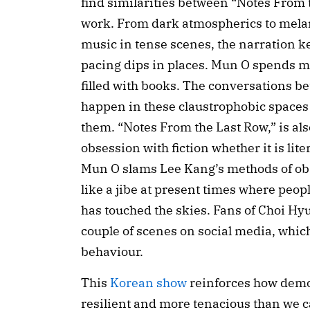
find similarities between “Notes From t
work. From dark atmospherics to melan
music in tense scenes, the narration k
pacing dips in places. Mun O spends most
filled with books. The conversations be
happen in these claustrophobic spaces
them. “Notes From the Last Row,” is als
obsession with fiction whether it is liter
Mun O slams Lee Kang’s methods of obse
like a jibe at present times where peopl
has touched the skies. Fans of Choi Hy
couple of scenes on social media, which
behaviour.
This 
Korean show
 reinforces how demo
resilient and more tenacious than we 