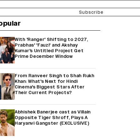
Subscribe
opular
With 'Ranger' Shifting to 2027,
Prabhas' 'Fauzi' and Akshay
Kumar's Untitled Project Get
Prime December Window
From Ranveer Singh to Shah Rukh
Khan: What's Next for Hindi
Cinema's Biggest Stars After
Their Current Projects?
Abhishek Banerjee cast as Villain
Opposite Tiger Shroff, Plays A
Haryanvi Gangster (EXCLUSIVE)