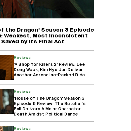
'Maharani' Season 5 Set To Begin
Filming In August with Huma
Qureshi Returning as Rani Bharti,
Makers Eye Early 2027 Release
of the Dragon' Season 3 Episode
(EXCLUSIVE)
w: Weakest, Most Inconsistent
Saved by Its Final Act
Ranbir Kapoor Reveals 'Ramayana:
Part Two' Is Already 50%
Reviews
Complete
‘A Shop for Killers 2’ Review: Lee
Dong Wook, Kim Hye Jun Deliver
Another Adrenaline-Packed Ride
Namit Malhotra Reveals How Yash
Joined ‘Ramayana’ after ‘K.G.F:
Reviews
Chapter 2’; Nitesh Tiwari Calls
Ranbir Kapoor-Yash Casting
'House of The Dragon' Season 3
‘Drool-Worthy’
Episode 6 Review: The Butcher’s
Ball Delivers A Major Character
Death Amidst Political Dance
Reviews