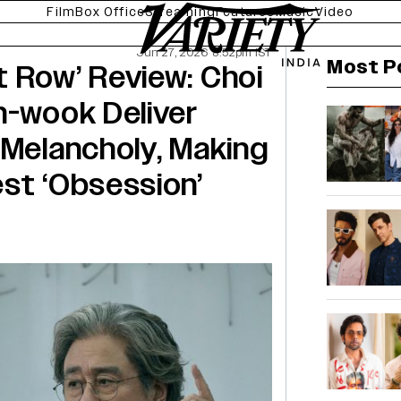
Film
Box Office
Streaming
Features
Music
Video
Jun 27, 2026 8:52pm IST
Most P
 Row’ Review: Choi
n-wook Deliver
 Melancholy, Making
st ‘Obsession’