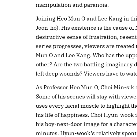
manipulation and paranoia.
Joining Heo Mun O and Lee Kang in thi
Joon-ho). His existence is the cause of
destructive sense of frustration, resen
series progresses, viewers are treated
Mun O and Lee Kang. Who has the upper
other? Are the two battling imaginary d
left deep wounds? Viewers have to watc
As Professor Heo Mun O, Choi Min-sik d
Some of his scenes will stay with viewers
uses every facial muscle to highlight t
his life of happiness. Choi Hyun-wook is
his boy-next-door image for a character
minutes. Hyun-wook’s relatively sponta