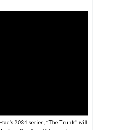
ae’s 2024 series, “The Trunk” will 