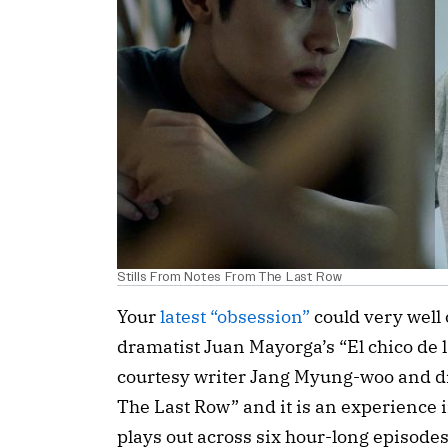
Stills From Notes From The Last Row
Your 
latest “obsession”
 could very well
dramatist Juan Mayorga’s “
El chico de l
courtesy 
writer Jang Myung-woo and di
The Last Row” and it is an experience in
plays out across six hour-long episodes,