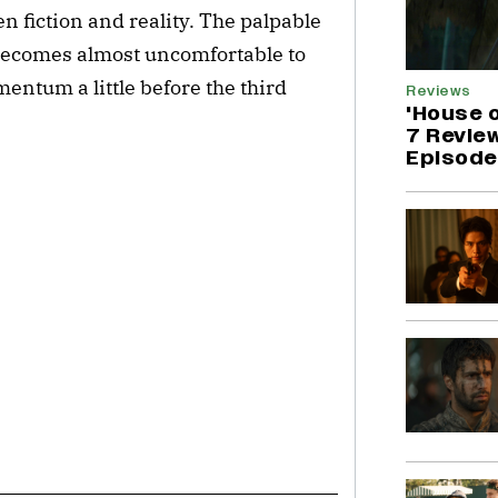
 fiction and reality. The palpable 
ecomes almost uncomfortable to 
entum a little before the third 
Reviews
'House 
7 Revie
Episode 