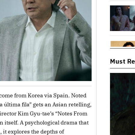
Must R
 come from Korea via Spain. Noted 
a última fila” gets
 an Asian retelling, 
rector Kim Gyu-tae’s
 “Notes From 
 itself. A psychological drama that 
 it explores the depths of 