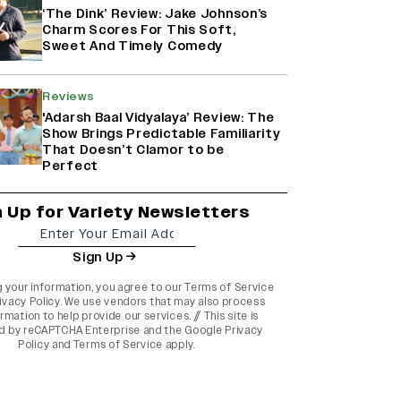
‘The Dink’ Review: Jake Johnson’s
Charm Scores For This Soft,
Sweet And Timely Comedy
Reviews
'Adarsh Baal Vidyalaya’ Review: The
Show Brings Predictable Familiarity
That Doesn’t Clamor to be
Perfect
n Up for Variety Newsletters
Sign Up
g your information, you agree to our
Terms of Service
ivacy Policy
. We use vendors that may also process
rmation to help provide our services. // This site is
d by reCAPTCHA Enterprise and the
Google Privacy
Policy
and
Terms of Service
apply.