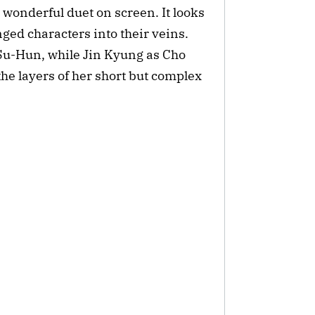
 wonderful duet on screen. It looks 
nged characters into their veins. 
Su-Hun, while Jin Kyung as Cho 
he layers of her short but complex 