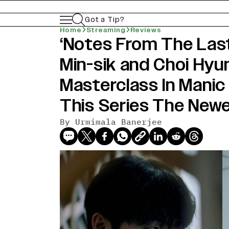
Got a Tip?
Home
Streaming
Reviews
‘Notes From The Last
Min-sik and Choi Hyu
Masterclass In Manic
This Series The Newe
By
Urmimala Banerjee