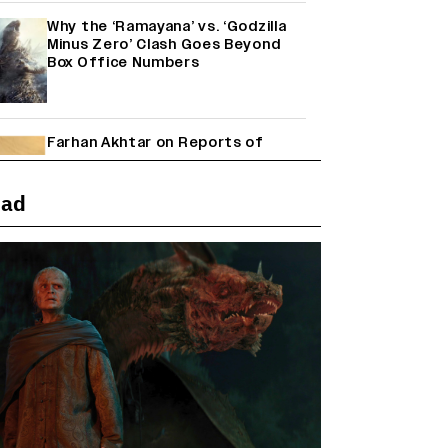
Why the ‘Ramayana’ vs. ‘Godzilla
Minus Zero’ Clash Goes Beyond
Box Office Numbers
Farhan Akhtar on Reports of
Exiting Aamir Khan’s ‘Lalkaara’:
‘How Do I Exit a Project I Never
Entered Officially?’ (EXCLUSIVE)
ead
Shah Rukh Khan’s ‘King’ Music
Rights: Zee Music Eyes Record
₹50 Cr Deal; Punit Goenka Weighs
In (EXCLUSIVE)
Harshad Chopda On Giving Up
‘Lock Upp: Sach Ya Sazaa’ Finale
Spot For Shivangi Joshi: 'It Was A
Childish Mistake' (EXCLUSIVE)