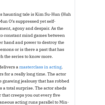
s haunting tale is Kim Su-Hun (Huh 
 Mun O’s suppressed yet self-
tment, agony and despair. As the 
 to constant mind games between 
 hand and power to destroy the 
emons or is there a past that has 
h the series to know more.
elivers a 
masterclass in acting
. 
 for a really long time. The actor 
he gnawing jealousy that has robbed 
 a total surprise. The actor sheds 
 that creeps you out every five 
neous acting runs parallel to Min-