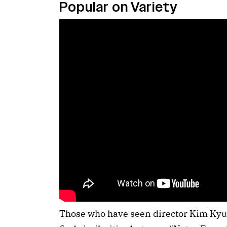
Popular on Variety
Those who have seen director Kim Kyu-t