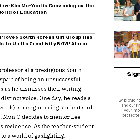
iew: Kim Mu-Yeol is Convincing as the
World of Education
Proves South Korean Girl Group Has
s to Up Its Creativity NOW! Album
ofessor at a prestigious South 
Sig
spair of being an unsuccessful 
ss as he dismisses their writing 
distinct voice. One day, he reads a 
By providin
and our
Pr
wook), an engineering student and 
your info
protecte
t. Mun O decides to mentor Lee 
s residence. As the teacher-student 
o a world of gaslighting, 