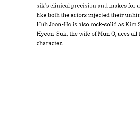
sik’s clinical precision and makes for a
like both the actors injected their unhi
Huh Joon-Ho is also rock-solid as Kim 
Hyeon-Suk, the wife of Mun O, aces all t
character.