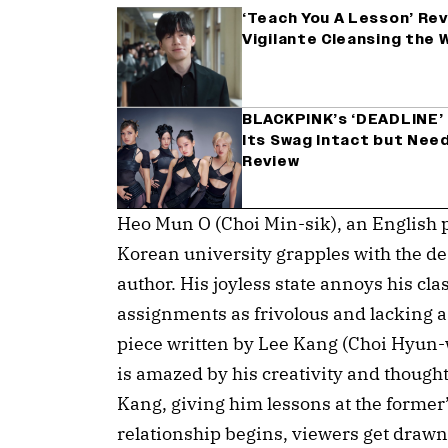
‘Teach You A Lesson’ Rev
Vigilante Cleansing the 
BLACKPINK’s ‘DEADLINE’ 
Its Swag Intact but Need
Review
Heo Mun O (Choi Min-sik), an English pr
Korean university grapples with the de
author. His joyless state annoys his cla
assignments as frivolous and lacking a 
piece written by Lee Kang (Choi Hyun-
is amazed by his creativity and though
Kang, giving him lessons at the former’
relationship begins, viewers get drawn t