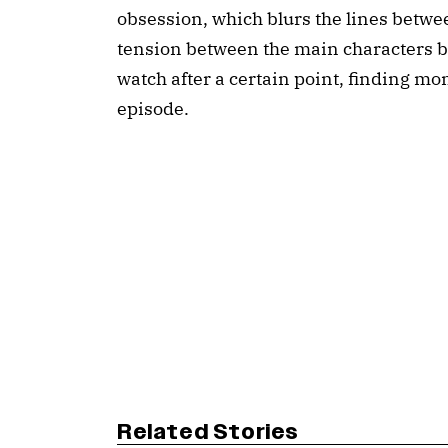
obsession, which blurs the lines between
tension between the main characters b
watch after a certain point, finding mom
episode.
Related Stories