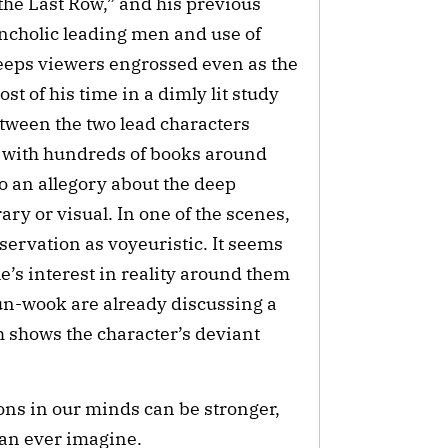
he Last Row,” and his previous 
cholic leading men and use of 
eeps viewers engrossed even as the 
 of his time in a dimly lit study 
tween the two lead characters 
 with hundreds of books around 
o an allegory about the deep 
ary or visual. In one of the scenes, 
rvation as voyeuristic. It seems 
e’s interest in reality around them 
un-wook are already discussing a 
 shows the character’s deviant 
ns in our minds can be stronger, 
can ever imagine.