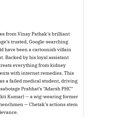
es from Vinay Pathak’s brilliant
ge’s trusted, Google-searching
ld have been a cartoonish villain
. Backed by his loyal assistant
treats everything from kidney
ments with internet remedies. This
s a failed medical student, driving
o sabotage Prabhat’s "Adarsh PHC"
hakti Kumar) — a wig-wearing former
 henchmen — Chetak’s actions stem
elevance.