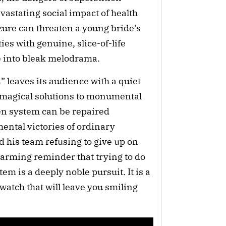
evastating social impact of health
zure can threaten a young bride's
ies with genuine, slice-of-life
de into bleak melodrama.
 leaves its audience with a quiet
r magical solutions to monumental
ken system can be repaired
mental victories of ordinary
d his team refusing to give up on
warming reminder that trying to do
em is a deeply noble pursuit. It is a
atch that will leave you smiling