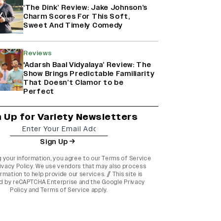
‘The Dink’ Review: Jake Johnson’s
Charm Scores For This Soft,
Sweet And Timely Comedy
Reviews
'Adarsh Baal Vidyalaya’ Review: The
Show Brings Predictable Familiarity
That Doesn’t Clamor to be
Perfect
n Up for Variety Newsletters
Sign Up
g your information, you agree to our
Terms of Service
ivacy Policy
. We use vendors that may also process
rmation to help provide our services. // This site is
d by reCAPTCHA Enterprise and the
Google Privacy
Policy
and
Terms of Service
apply.