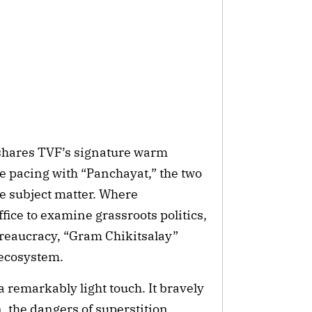
shares TVF’s signature warm
e pacing with “Panchayat,” the two
re subject matter. Where
fice to examine grassroots politics,
ureaucracy, “Gram Chikitsalay”
 ecosystem.
 remarkably light touch. It bravely
 the dangers of superstition