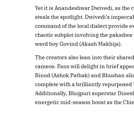
Yet it is Anandeshwar Dwivedi, as the
steals the spotlight. Dwivedi’s impecca
command of the local dialect provide ex
chaotic subplot involving the pakadwa v
ward boy Govind (Akash Makhija).
The creators also lean into their share
cameos. Fans will delight in brief app
Binod (Ashok Pathak) and Bhushan ali
complete with a brilliantly repurposed
Additionally, Bhojpuri superstar Dines
energetic mid-season boost as the Chie