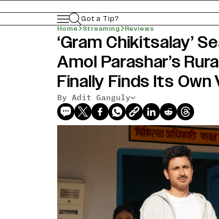
Got a Tip?
Home
Streaming
Reviews
‘Gram Chikitsalay’ S
Amol Parashar’s Rura
Finally Finds Its Own
By Adit Ganguly