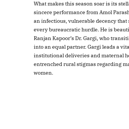
What makes this season soar is its ste
sincere performance from Amol Parash
an infectious, vulnerable decency that
every bureaucratic hurdle. He is beau
Ranjan Kapoor’s Dr. Gargi, who transit
into an equal partner. Gargi leads a vit
institutional deliveries and maternal h
entrenched rural stigmas regarding ma
women.