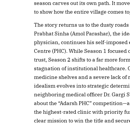
season carves out its own path. It move
to show how the entire village comes tog
The story returns us to the dusty road
Prabhat Sinha (Amol Parashar), the idea
physician, continues his self-imposed e
Centre (PHC). While Season 1 focused o
trust, Season 2 shifts to a far more fo
stagnation of institutional healthcare.
medicine shelves and a severe lack of 
idealism evolves into strategic determ
neighboring medical officer Dr. Gargi
about the “Adarsh PHC” competition—a 
the highest-rated clinic with priority 
clear mission to win the title and secure