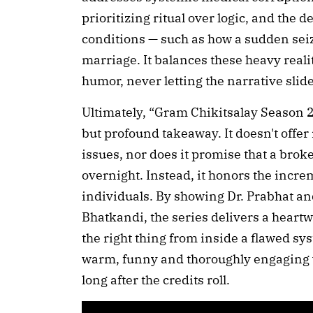
prioritizing ritual over logic, and the d
conditions — such as how a sudden sei
marriage. It balances these heavy realit
humor, never letting the narrative sli
Ultimately, “Gram Chikitsalay Season 2”
but profound takeaway. It doesn't offe
issues, nor does it promise that a bro
overnight. Instead, it honors the incre
individuals. By showing Dr. Prabhat an
Bhatkandi, the series delivers a heart
the right thing from inside a flawed syst
warm, funny and thoroughly engaging w
long after the credits roll.