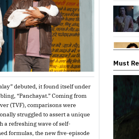
Must R
lay” debuted, it found itself under
sibling, “Panchayat.” Coming from
Fever (TVF), comparisons were
ionally struggled to assert a unique
h a refreshing wave of self-
hed formulas, the new five-episode