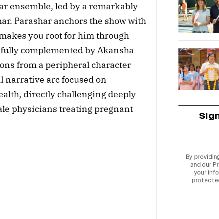
llar ensemble, led by a remarkably
ar. Parashar anchors the show with
 makes you root for him through
tifully complemented by Akansha
ions from a peripheral character
al narrative arc focused on
ealth, directly challenging deeply
le physicians treating pregnant
Sig
By providin
and our
Pr
your info
protecte