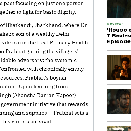
s past focusing on just one person
ether to fight for basic dignity.
Reviews
s of Bhatkandi, Jharkhand, where Dr.
'House 
listic son of a wealthy Delhi
7 Revie
Episode 
xile to run the local Primary Health
n Prabhat gaining the villagers’
rmidable adversary: the systemic
 Confronted with chronically empty
resources, Prabhat’s boyish
ination. Upon learning from
 Singh (Akansha Ranjan Kapoor)
government initiative that rewards
funding and supplies — Prabhat sets a
 his clinic's survival.