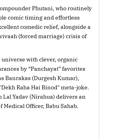
 compounder Phutani, who routinely
ble comic timing and effortless
cellent comedic relief, alongside a
ivaah (forced marriage) crisis of
d universe with clever, organic
earances by “Panchayat” favorites
as Banrakas (Durgesh Kumar),
 "Dekh Raha Hai Binod" meta-joke.
h Lal Yadav (Nirahua) delivers an
f Medical Officer, Babu Sahab.