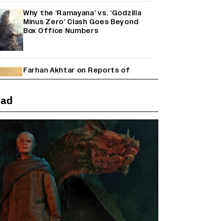
Why the ‘Ramayana’ vs. ‘Godzilla
Minus Zero’ Clash Goes Beyond
Box Office Numbers
Farhan Akhtar on Reports of
Exiting Aamir Khan’s ‘Lalkaara’:
‘How Do I Exit a Project I Never
Entered Officially?’ (EXCLUSIVE)
ead
Shah Rukh Khan’s ‘King’ Music
Rights: Zee Music Eyes Record
₹50 Cr Deal; Punit Goenka Weighs
In (EXCLUSIVE)
Janhvi Kapoor and Sreeleela
Starrer on the Hunt for a Leading
Man (EXCLUSIVE)