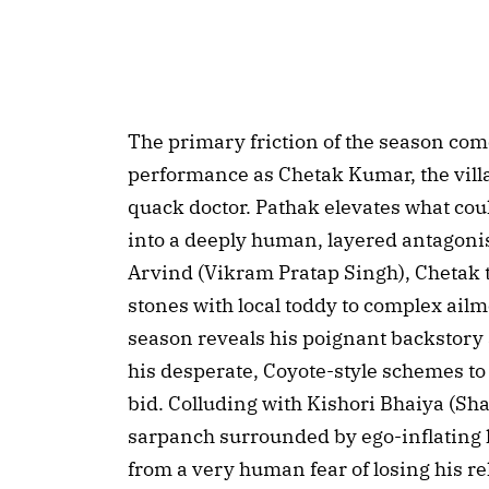
The primary friction of the season com
performance as Chetak Kumar, the villa
quack doctor. Pathak elevates what cou
into a deeply human, layered antagonist
Arvind (Vikram Pratap Singh), Chetak 
stones with local toddy to complex ail
season reveals his poignant backstory a
his desperate, Coyote-style schemes t
bid. Colluding with Kishori Bhaiya (S
sarpanch surrounded by ego-inflating
from a very human fear of losing his r