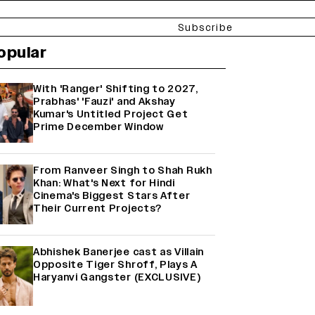
Subscribe
opular
With 'Ranger' Shifting to 2027,
Prabhas' 'Fauzi' and Akshay
Kumar's Untitled Project Get
Prime December Window
From Ranveer Singh to Shah Rukh
Khan: What's Next for Hindi
Cinema's Biggest Stars After
Their Current Projects?
Abhishek Banerjee cast as Villain
Opposite Tiger Shroff, Plays A
Haryanvi Gangster (EXCLUSIVE)