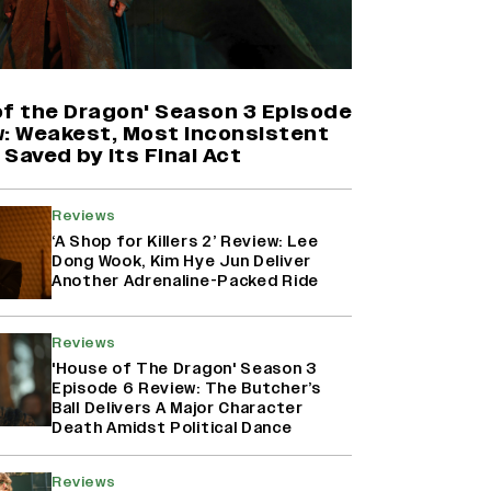
Harshad Chopda On Giving Up
‘Lock Upp: Sach Ya Sazaa’ Finale
Spot For Shivangi Joshi: 'It Was A
Childish Mistake' (EXCLUSIVE)
of the Dragon' Season 3 Episode
w: Weakest, Most Inconsistent
Saved by Its Final Act
'Maharani' Season 5 Set To Begin
Filming In August with Huma
Qureshi Returning as Rani Bharti,
Reviews
Makers Eye Early 2027 Release
‘A Shop for Killers 2’ Review: Lee
(EXCLUSIVE)
Dong Wook, Kim Hye Jun Deliver
Another Adrenaline-Packed Ride
Ranbir Kapoor Reveals 'Ramayana:
Part Two' Is Already 50%
Reviews
Complete
'House of The Dragon' Season 3
Episode 6 Review: The Butcher’s
Ball Delivers A Major Character
Death Amidst Political Dance
Reviews