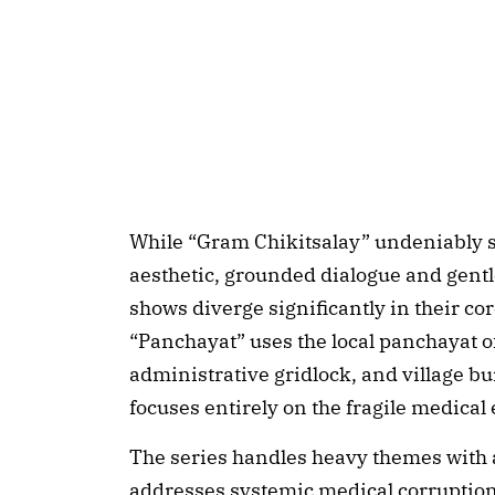
While “Gram Chikitsalay” undeniably 
aesthetic, grounded dialogue and gentl
shows diverge significantly in their co
“Panchayat” uses the local panchayat of
administrative gridlock, and village b
focuses entirely on the fragile medical
The series handles heavy themes with a
addresses systemic medical corruption,