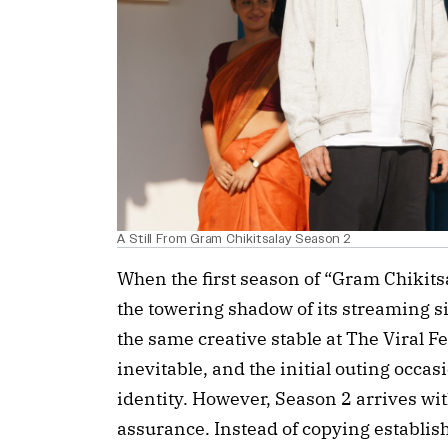
A Still From Gram Chikitsalay Season 2
When the first season of “Gram Chikitsa
the towering shadow of its streaming 
the same creative stable at The Viral 
inevitable, and the initial outing occas
identity. However, Season 2 arrives wit
assurance. Instead of copying establis