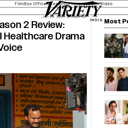
Film
Box Office
Streaming
Features
Music
Video
Jun 24, 2026 12:08pm IST
Most P
eason 2 Review:
l Healthcare Drama
 Voice