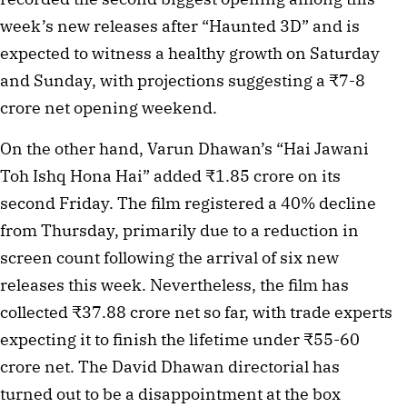
week’s new releases after “Haunted 3D” and is
expected to witness a healthy growth on Saturday
and Sunday, with projections suggesting a ₹7-8
crore net opening weekend.
On the other hand, Varun Dhawan’s “Hai Jawani
Toh Ishq Hona Hai” added ₹1.85 crore on its
second Friday. The film registered a 40% decline
from Thursday, primarily due to a reduction in
screen count following the arrival of six new
releases this week. Nevertheless, the film has
collected ₹37.88 crore net so far, with trade experts
expecting it to finish the lifetime under ₹55-60
crore net. The David Dhawan directorial has
turned out to be a disappointment at the box