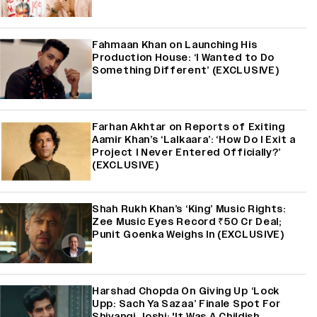
Fahmaan Khan on Launching His
Production House: ‘I Wanted to Do
Something Different’ (EXCLUSIVE)
Farhan Akhtar on Reports of Exiting
Aamir Khan’s ‘Lalkaara’: ‘How Do I Exit a
Project I Never Entered Officially?’
(EXCLUSIVE)
Shah Rukh Khan’s ‘King’ Music Rights:
Zee Music Eyes Record ₹50 Cr Deal;
Punit Goenka Weighs In (EXCLUSIVE)
Harshad Chopda On Giving Up ‘Lock
Upp: Sach Ya Sazaa’ Finale Spot For
Shivangi Joshi: 'It Was A Childish