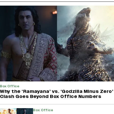
Box Office
Why the ‘Ramayana’ vs. ‘Godzilla Minus Zero’
Clash Goes Beyond Box Office Numbers
Box Office