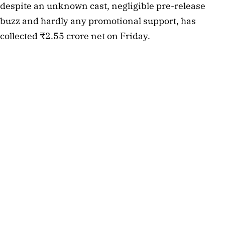
despite an unknown cast, negligible pre-release
buzz and hardly any promotional support, has
collected ₹2.55 crore net on Friday.