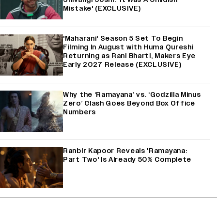
Mistake' (EXCLUSIVE)
'Maharani' Season 5 Set To Begin
Filming In August with Huma Qureshi
Returning as Rani Bharti, Makers Eye
Early 2027 Release (EXCLUSIVE)
Why the ‘Ramayana’ vs. ‘Godzilla Minus
Zero’ Clash Goes Beyond Box Office
Numbers
Ranbir Kapoor Reveals 'Ramayana:
Part Two' Is Already 50% Complete