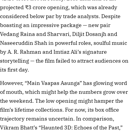
projected ₹3 crore opening, which was already
considered below par by trade analysts. Despite
boasting an impressive package — new pair
Vedang Raina and Sharvari, Diljit Dosanjh and
Naseeruddin Shah in powerful roles, soulful music
by A. R. Rahman and Imtiaz Ali’s signature
storytelling — the film failed to attract audiences on
its first day.
However, “Main Vaapas Aaunga” has glowing word
of mouth, which might help the numbers grow over
the weekend. The low opening might hamper the
film’s lifetime collections. For now, its box office
trajectory remains uncertain. In comparison,
Vikram Bhatt’s “Haunted 3D: Echoes of the Past,”