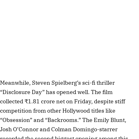
Meanwhile, Steven Spielberg’s sci-fi thriller
“Disclosure Day” has opened well. The film
collected ₹1.81 crore net on Friday, despite stiff
competition from other Hollywood titles like
“Obsession” and “Backrooms.” The Emily Blunt,
Josh O’Connor and Colman Domingo-starrer
recorded the second biggest opening among this