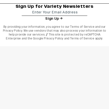
Sign Up for Variety Newsletters
Sign Up
By providing your information, you agree to our
Terms of Service
and our
Privacy Policy
. We use vendors that may also process your information to
help provide our services. // This site is protected by reCAPTCHA
Enterprise and the
Google Privacy Policy
and
Terms of Service
apply.
varietyindia
variety india
Variety
Legal
Connect