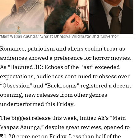
‘Main Wapas Aaunga,’ ‘Bharat Bhhagya Viddhaata’ and ‘Governor’
Romance, patriotism and aliens couldn’t roar as
audiences showed a preference for horror movies.
As “Haunted 3D: Echoes of the Past” exceeded
expectations, audiences continued to obsess over
“Obsession” and “Backrooms” registered a decent
opening, new releases from other genres
underperformed this Friday.
The biggest release this week, Imtiaz Ali’s “Main
Vaapas Aaunga,” despite great reviews, opened to
₹1.20 crore net on Friday. Less than half of the