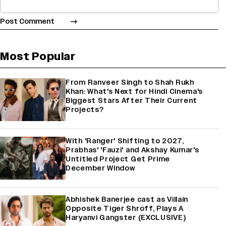
Most Popular
From Ranveer Singh to Shah Rukh
Khan: What's Next for Hindi Cinema's
Biggest Stars After Their Current
Projects?
With 'Ranger' Shifting to 2027,
Prabhas' 'Fauzi' and Akshay Kumar's
Untitled Project Get Prime
December Window
Abhishek Banerjee cast as Villain
Opposite Tiger Shroff, Plays A
Haryanvi Gangster (EXCLUSIVE)