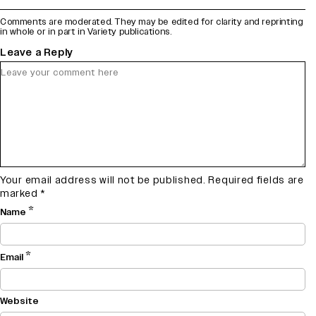
Comments are moderated. They may be edited for clarity and reprinting
in whole or in part in Variety publications.
Leave a Reply
Your email address will not be published.
Required fields are
marked
*
*
Name
*
Email
Website