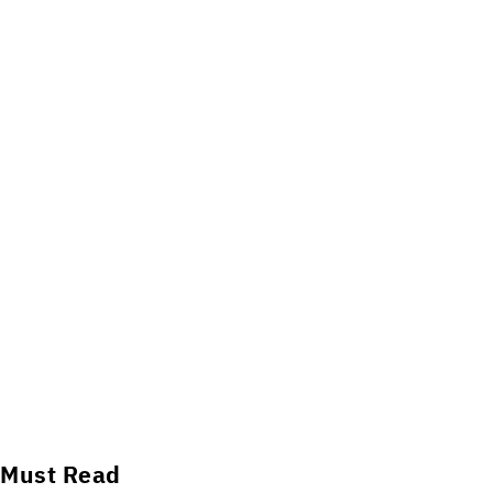
Must Read