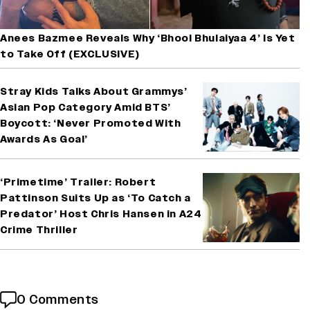
Anees Bazmee Reveals Why ‘Bhool Bhulaiyaa 4’ Is Yet
to Take Off (EXCLUSIVE)
Stray Kids Talks About Grammys’
Asian Pop Category Amid BTS’
Boycott: ‘Never Promoted With
Awards As Goal’
‘Primetime’ Trailer: Robert
Pattinson Suits Up as ‘To Catch a
Predator’ Host Chris Hansen in A24
Crime Thriller
0 Comments