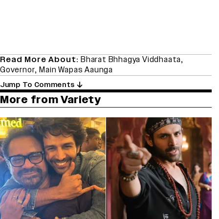
Read More About:
Bharat Bhhagya Viddhaata
,
Governor
,
Main Wapas Aaunga
Jump To Comments
More from Variety