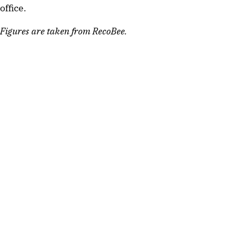
office.
Figures are taken from RecoBee.