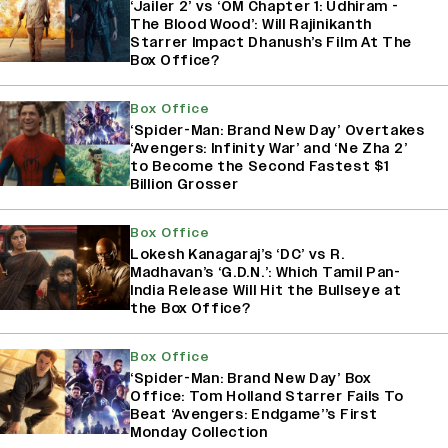
‘Jailer 2’ vs ‘OM Chapter 1: Udhiram -
The Blood Wood’: Will Rajinikanth
Starrer Impact Dhanush’s Film At The
Box Office?
Box Office
‘Spider-Man: Brand New Day’ Overtakes
‘Avengers: Infinity War’ and ‘Ne Zha 2’
to Become the Second Fastest $1
Billion Grosser
Box Office
Lokesh Kanagaraj’s ‘DC’ vs R.
Madhavan’s ‘G.D.N.’: Which Tamil Pan-
India Release Will Hit the Bullseye at
the Box Office?
Box Office
‘Spider-Man: Brand New Day’ Box
Office: Tom Holland Starrer Fails To
Beat ‘Avengers: Endgame’’s First
Monday Collection