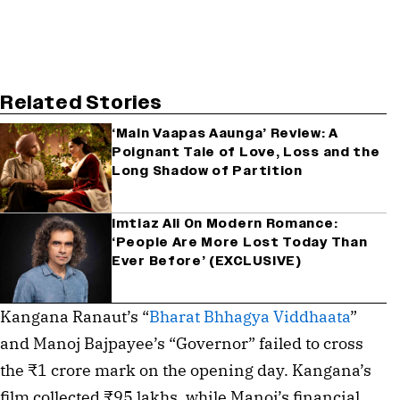
Related Stories
‘Main Vaapas Aaunga’ Review: A
Poignant Tale of Love, Loss and the
Long Shadow of Partition
Imtiaz Ali On Modern Romance:
‘People Are More Lost Today Than
Ever Before’ (EXCLUSIVE)
Kangana Ranaut’s “
Bharat Bhhagya Viddhaata
”
and Manoj Bajpayee’s “Governor” failed to cross
the ₹1 crore mark on the opening day. Kangana’s
film collected ₹95 lakhs, while Manoj’s financial