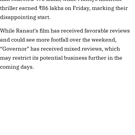
thriller earned ₹86 lakhs on Friday, marking their
disappointing start.
While Ranaut’s film has received favorable reviews
and could see more footfall over the weekend,
“Governor” has received mixed reviews, which
may restrict its potential business further in the
coming days.