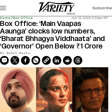
Subscribe
Home
Box Office
Jun 13, 2026 2:23pm IST
Box Office: ‘Main Vaapas
Aaunga’ clocks low numbers,
‘Bharat Bhhagya Viddhaata’ and
‘Governor’ Open Below ₹1 Crore
By Rahul Raut