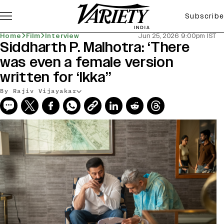
Subscribe
Home
Film
Interview
Jun 25, 2026 9:00pm IST
Siddharth P. Malhotra: ‘There
was even a female version
written for ‘Ikka’’
By Rajiv Vijayakar