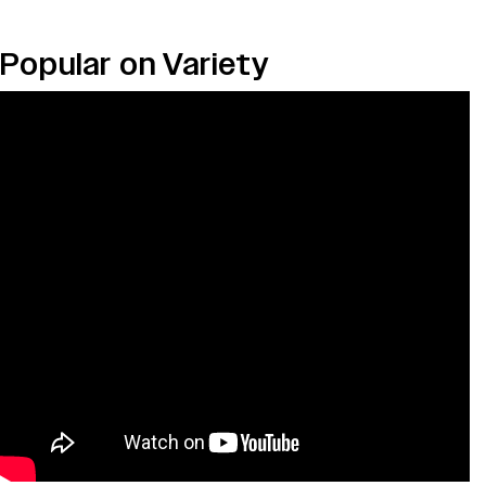
Popular on Variety