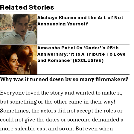
Related Stories
Akshaye Khanna and the Art of Not
Announcing Yourself
Ameesha Patel On ‘Gadar’’s 25th
Anniversary: ‘It is A Tribute To Love
and Romance’ (EXCLUSIVE)
Why was it turned down by so many filmmakers?
Everyone loved the story and wanted to make it,
but something or the other came in their way!
Sometimes, the actors did not accept the roles or
could not give the dates or someone demanded a
more saleable cast and so on. But even when