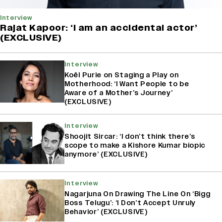
Interview
Rajat Kapoor: ‘I am an accidental actor’
(EXCLUSIVE)
Interview
Koël Purie on Staging a Play on
Motherhood: ‘I Want People to be
Aware of a Mother’s Journey’
(EXCLUSIVE)
Interview
Shoojit Sircar: ‘I don’t think there’s
scope to make a Kishore Kumar biopic
anymore’ (EXCLUSIVE)
Interview
Nagarjuna On Drawing The Line On ‘Bigg
Boss Telugu’: ‘I Don’t Accept Unruly
Behavior’ (EXCLUSIVE)