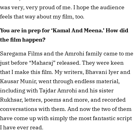
was very, very proud of me. I hope the audience
feels that way about my film, too.
You are in prep for ‘Kamal And Meena.’ How did
the film happen?
Saregama Films and the Amrohi family came to me
just before “Maharaj” released. They were keen
that I make this film. My writers, Bhavani Iyer and
Kausar Munir, went through endless material,
including with Tajdar Amrohi and his sister
Rukhsar, letters, poems and more, and recorded
conversations with them. And now the two of them
have come up with simply the most fantastic script
I have ever read.