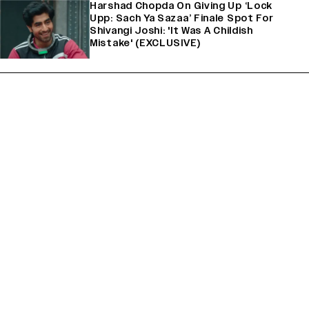
Harshad Chopda On Giving Up ‘Lock
Upp: Sach Ya Sazaa’ Finale Spot For
Shivangi Joshi: 'It Was A Childish
Mistake' (EXCLUSIVE)