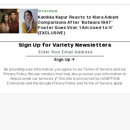
Interview
Kanikka Kapur Reacts to Kiara Advani
Comparisons After ‘Batwara 1947’
Poster Goes Viral: ‘I Am Used to It’
(EXCLUSIVE)
Sign Up for Variety Newsletters
Sign Up
By providing your information, you agree to our
Terms of Service
and our
Privacy Policy
. We use vendors that may also process your information to
help provide our services. // This site is protected by reCAPTCHA
Enterprise and the
Google Privacy Policy
and
Terms of Service
apply.
varietyindia
variety india
Variety
Legal