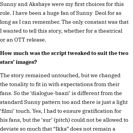
Sunny and Akshaye were my first choices for this
role. I have been a huge fan of Sunny Deol for as
long as I can remember. The only constant was that
I wanted to tell this story, whether for a theatrical
or an OTT release.
How much was the script tweaked to suit the two
stars’ images?
The story remained untouched, but we changed
the tonality to fit in with expectations from their
fans. So the ‘dialogue-baazi’ is different from the
standard Sunny pattern too and there is just a light
‘filmi’ touch. Yes, I had to ensure gratification for
his fans, but the ‘sur’ (pitch) could not be allowed to
deviate so much that “Ikka” does not remain a