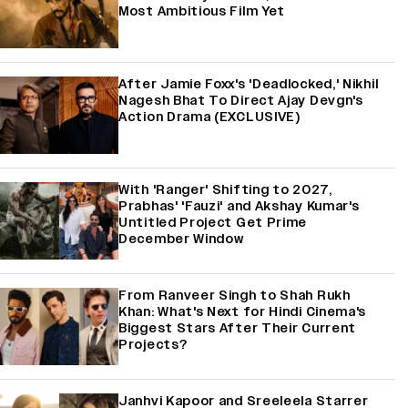
Most Ambitious Film Yet
After Jamie Foxx's 'Deadlocked,' Nikhil
Nagesh Bhat To Direct Ajay Devgn's
Action Drama (EXCLUSIVE)
With 'Ranger' Shifting to 2027,
Prabhas' 'Fauzi' and Akshay Kumar's
Untitled Project Get Prime
December Window
From Ranveer Singh to Shah Rukh
Khan: What's Next for Hindi Cinema's
Biggest Stars After Their Current
Projects?
Janhvi Kapoor and Sreeleela Starrer