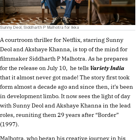
Sunny Deol, Siddharth P Malhotra for Ikka
A courtroom thriller for Netflix, starring Sunny
Deol and Akshaye Khanna, is top of the mind for
filmmaker Siddharth P Malhotra. As he prepares
for the release on July 10, he tells
Variety India
that it almost never got made! The story first took
form almost a decade ago and since then, it’s been
in development limbo. It now sees the light of day
with Sunny Deol and Akshaye Khanna in the lead
roles, reuniting them 29 years after “Border”
(1997).
Malhotra, who began his creative journey in his