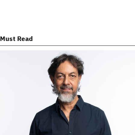
Must Read