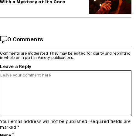
With a Mystery at Its Core
0 Comments
Comments are moderated. They may be edited for clarity and reprinting
in whole or in part in Variety publications.
Leave a Reply
Your email address will not be published.
Required fields are
marked
*
*
Name