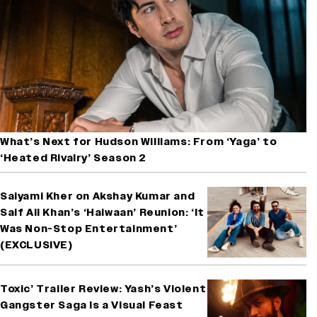
What’s Next for Hudson Williams: From ‘Yaga’ to
‘Heated Rivalry’ Season 2
Saiyami Kher on Akshay Kumar and
Saif Ali Khan’s ‘Haiwaan’ Reunion: ‘It
Was Non-Stop Entertainment’
(EXCLUSIVE)
Toxic’ Trailer Review: Yash’s Violent
Gangster Saga Is a Visual Feast