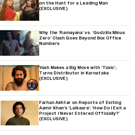
on the Hunt for a Leading Man
(EXCLUSIVE)
Why the ‘Ramayana’ vs. ‘Godzilla Minus
Zero’ Clash Goes Beyond Box Office
Numbers
Yash Makes a Big Move with ‘Toxic’;
Turns Distributor in Karnataka
(EXCLUSIVE)
Farhan Akhtar on Reports of Exiting
Aamir Khan’s ‘Lalkaara’: ‘How Do I Exit a
Project I Never Entered Officially?’
(EXCLUSIVE)