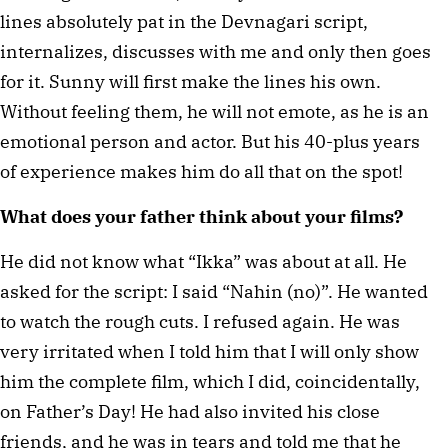
lines absolutely pat in the Devnagari script,
internalizes, discusses with me and only then goes
for it. Sunny will first make the lines his own.
Without feeling them, he will not emote, as he is an
emotional person and actor. But his 40-plus years
of experience makes him do all that on the spot!
What does your father think about your films?
He did not know what “Ikka” was about at all. He
asked for the script: I said “Nahin (no)”. He wanted
to watch the rough cuts. I refused again. He was
very irritated when I told him that I will only show
him the complete film, which I did, coincidentally,
on Father’s Day! He had also invited his close
friends, and he was in tears and told me that he