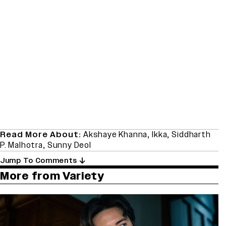
Read More About:
Akshaye Khanna
,
Ikka
,
Siddharth
P. Malhotra
,
Sunny Deol
Jump To Comments
More from Variety