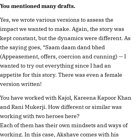
You mentioned many drafts.
Yes, we wrote various versions to assess the
impact we wanted to make. Again, the story was
kept constant, but the dynamics were different. As
the saying goes, “Saam daam dand bhed
(Appeasement, offers, coercion and cunning) — I
wanted to try out everything since I had an
appetite for this story. There was even a female
version written!
You have worked with Kajol, Kareena Kapoor Khan
and Rani Mukerji. How different or similar was
working with two heroes here?
Each of them has their own mindsets and ways of
working. In this case, Akshaye comes with his