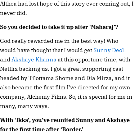
Althea had lost hope of this story ever coming out, I
never did.
So you decided to take it up after ‘Maharaj’?
God really rewarded me in the best way! Who
would have thought that I would get
Sunny Deol
and
Akshaye Khanna
at this opportune time, with
Netflix backing us. I got a great supporting cast
headed by Tilottama Shome and Dia Mirza, and it
also became the first film I’ve directed for my own
company, Alchemy Films. So, it is special for me in
many, many ways.
With ‘Ikka’, you’ve reunited Sunny and Akshaye
for the first time after ‘Border.’