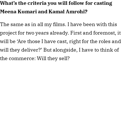
What’s the criteria you will follow for casting
Meena Kumari and Kamal Amrohi?
The same as in all my films. I have been with this
project for two years already. First and foremost, it
will be ‘Are those I have cast, right for the roles and
will they deliver?’ But alongside, I have to think of
the commerce: Will they sell?