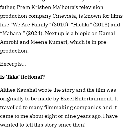
father, Prem Krishen Malhotra’s television
production company Cinevista, is known for films
like “We Are Family” (2010), “Hichki” (2018) and
“Maharaj” (2024). Next up is a biopic on Kamal
Amrohi and Meena Kumari, which is in pre-
production.
Excerpts…
Is ‘Ikka’ fictional?
Althea Kaushal wrote the story and the film was
originally to be made by Excel Entertainment. It
travelled to many filmmaking companies and it
came to me about eight or nine years ago. I have
wanted to tell this story since then!