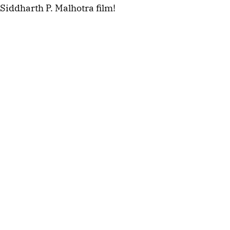
Siddharth P. Malhotra film!