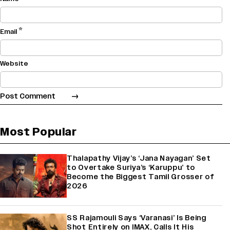
*
Email
Website
Most Popular
Thalapathy Vijay’s ‘Jana Nayagan’ Set
to Overtake Suriya’s ‘Karuppu’ to
Become the Biggest Tamil Grosser of
2026
SS Rajamouli Says ‘Varanasi’ Is Being
Shot Entirely on IMAX, Calls It His