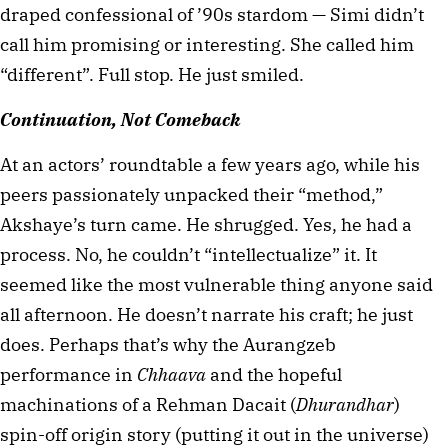
draped confessional of ’90s stardom — Simi didn’t 
call him promising or interesting. She called him 
“different”. Full stop. He just smiled.
Continuation, Not Comeback
At an actors’ roundtable a few years ago, while his 
peers passionately unpacked their “method,” 
Akshaye’s turn came. He shrugged. Yes, he had a 
process. No, he couldn’t “intellectualize” it. It 
seemed like the most vulnerable thing anyone said 
all afternoon. He doesn’t narrate his craft; he just 
does. Perhaps that’s why the Aurangzeb 
performance in 
Chhaava
 and the hopeful 
machinations of a Rehman Dacait (
Dhurandhar
) 
spin-off origin story (putting it out in the universe) 