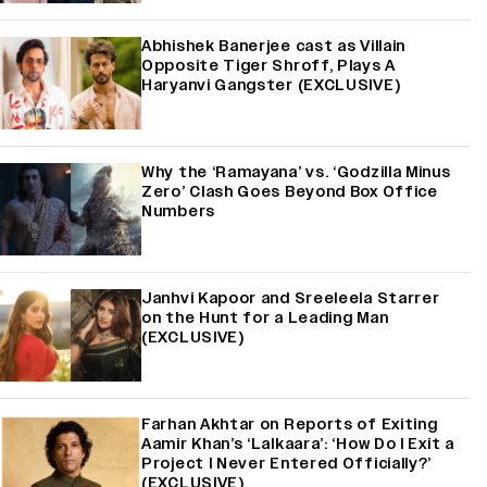
Abhishek Banerjee cast as Villain
Opposite Tiger Shroff, Plays A
Haryanvi Gangster (EXCLUSIVE)
Why the ‘Ramayana’ vs. ‘Godzilla Minus
Zero’ Clash Goes Beyond Box Office
Numbers
Janhvi Kapoor and Sreeleela Starrer
on the Hunt for a Leading Man
(EXCLUSIVE)
Farhan Akhtar on Reports of Exiting
Aamir Khan’s ‘Lalkaara’: ‘How Do I Exit a
Project I Never Entered Officially?’
(EXCLUSIVE)