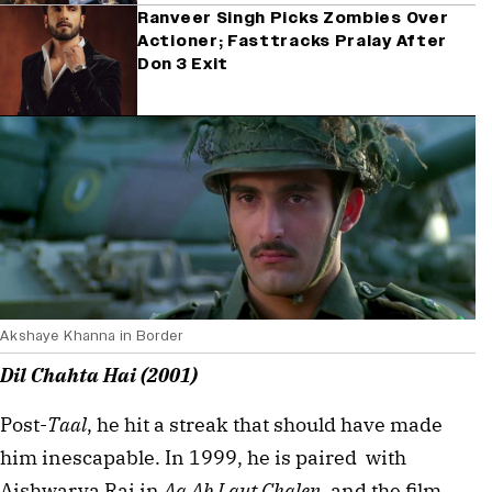
Ranveer Singh Picks Zombies Over
Actioner; Fasttracks Pralay After
Don 3 Exit
Akshaye Khanna in Border
Dil Chahta Hai (2001)
Post-
Taal
, he hit a streak that should have made 
him inescapable. In 1999, he is paired  with 
Aishwarya Rai in 
Aa Ab Laut Chalen
, and the film, 