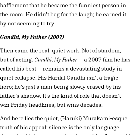
bafflement that he became the funniest person in 
the room. He didn’t beg for the laugh; he earned it 
by not seeming to try.
Gandhi, My Father (2007)
Then came the real, quiet work. Not of stardom, 
but of acting. 
Gandhi, My Father
 — a 2007 film he has 
called his best — remains a devastating study in 
quiet collapse. His Harilal Gandhi isn’t a tragic 
hero; he’s just a man being slowly erased by his 
father’s shadow. It’s the kind of role that doesn’t 
win Friday headlines, but wins decades.
And here lies the quiet, (Haruki) Murakami-esque 
truth of his appeal: silence is the only language 