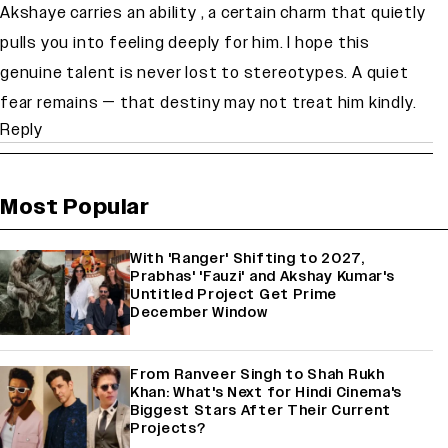
Akshaye carries an ability , a certain charm that quietly
pulls you into feeling deeply for him. I hope this
genuine talent is never lost to stereotypes. A quiet
fear remains — that destiny may not treat him kindly.
Reply
Most Popular
With 'Ranger' Shifting to 2027,
Prabhas' 'Fauzi' and Akshay Kumar's
Untitled Project Get Prime
December Window
From Ranveer Singh to Shah Rukh
Khan: What's Next for Hindi Cinema's
Biggest Stars After Their Current
Projects?