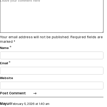
Your email address will not be published.
Required fields are
marked
*
*
Name
*
Email
Website
Mayuri
February 5, 2026 at 1:40 am