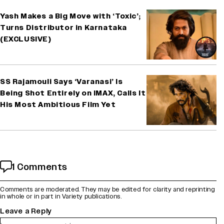
Yash Makes a Big Move with ‘Toxic’;
Turns Distributor in Karnataka
(EXCLUSIVE)
SS Rajamouli Says ‘Varanasi’ Is
Being Shot Entirely on IMAX, Calls It
His Most Ambitious Film Yet
1 Comments
Comments are moderated. They may be edited for clarity and reprinting
in whole or in part in Variety publications.
Leave a Reply