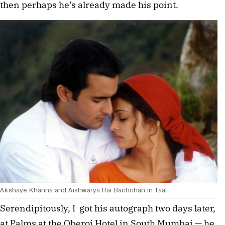
then perhaps he’s already made his point.
Akshaye Khanna and Aishwarya Rai Bachchan in Taal
Serendipitously, I  got his autograph two days later, 
at Palms at the Oberoi Hotel in South Mumbai — he 