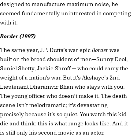
designed to manufacture maximum noise, he 
seemed fundamentally uninterested in competing 
with it.
Border (1997)
The same year, J.P. Dutta’s war epic 
Border
 was 
built on the broad shoulders of men—Sunny Deol, 
Suniel Shetty, Jackie Shroff — who could carry the 
weight of a nation’s war. But it’s Akshaye’s 2nd 
Lieutenant Dharamvir Bhan who stays with you. 
The young officer who doesn’t make it. The death 
scene isn’t melodramatic; it’s devastating 
precisely because it’s so quiet. You watch this kid 
die and think: this is what range looks like. And it 
is still only his second movie as an actor.