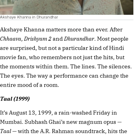
Akshaye Khanna in Dhurandhar
Akshaye Khanna matters more than ever. After 
Chhaava, Drishyam 2 
and 
Dhurandhar
. Most people 
are surprised, but not a particular kind of Hindi 
movie fan, who remembers not just the hits, but 
the moments within them. The lines. The silences. 
The eyes. The way a performance can change the 
entire mood of a room.
Taal (1999)
It’s August 13, 1999, a rain-washed Friday in 
Mumbai. Subhash Ghai’s new magnum opus — 
Taal
 — with the A.R. Rahman soundtrack, hits the 