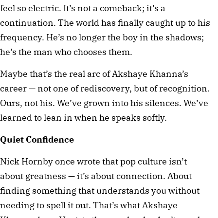
feel so electric. It’s not a comeback; it’s a 
continuation. The world has finally caught up to his 
frequency. He’s no longer the boy in the shadows; 
he’s the man who chooses them.
Maybe that’s the real arc of Akshaye Khanna’s 
career — not one of rediscovery, but of recognition. 
Ours, not his. We’ve grown into his silences. We’ve 
learned to lean in when he speaks softly.
Quiet Confidence
Nick Hornby once wrote that pop culture isn’t 
about greatness — it’s about connection. About 
finding something that understands you without 
needing to spell it out. That’s what Akshaye 