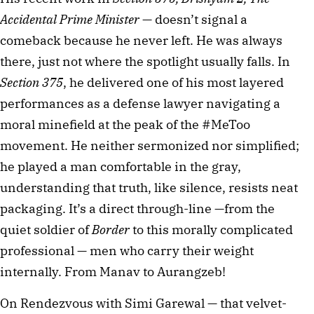
Accidental Prime Minister
 — doesn’t signal a 
comeback because he never left. He was always 
there, just not where the spotlight usually falls. In 
Section 375
, he delivered one of his most layered 
performances as a defense lawyer navigating a 
moral minefield at the peak of the #MeToo 
movement. He neither sermonized nor simplified; 
he played a man comfortable in the gray, 
understanding that truth, like silence, resists neat 
packaging. It’s a direct through-line —from the 
quiet soldier of 
Border
 to this morally complicated 
professional — men who carry their weight 
internally. From Manav to Aurangzeb!
On Rendezvous with Simi Garewal — that velvet-