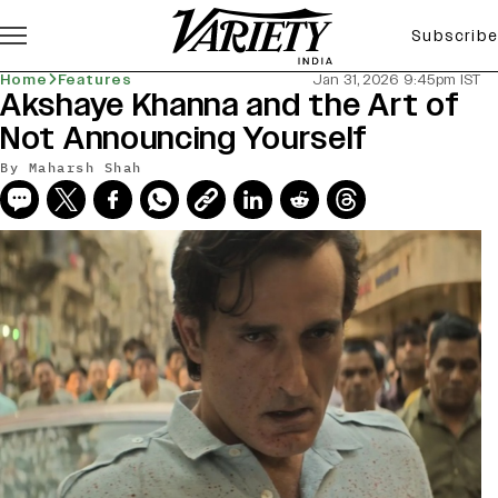
Subscribe
Home
Features
Jan 31, 2026 9:45pm IST
Akshaye Khanna and the Art of
Not Announcing Yourself
By
Maharsh Shah