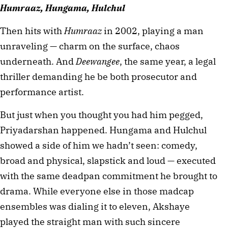
Humraaz, Hungama, Hulchul
Then hits with 
Humraaz
 in 2002, playing a man 
unraveling — charm on the surface, chaos 
underneath. And 
Deewangee
, the same year, a legal 
thriller demanding he be both prosecutor and 
performance artist.
But just when you thought you had him pegged, 
Priyadarshan happened. Hungama and Hulchul 
showed a side of him we hadn’t seen: comedy, 
broad and physical, slapstick and loud — executed 
with the same deadpan commitment he brought to 
drama. While everyone else in those madcap 
ensembles was dialing it to eleven, Akshaye 
played the straight man with such sincere 