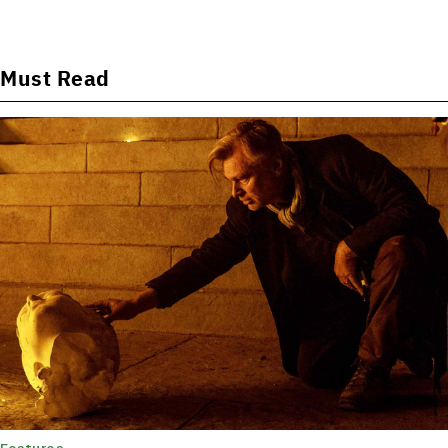
Must Read