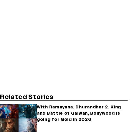
Related Stories
With Ramayana, Dhurandhar 2, King
and Battle of Galwan, Bollywood Is
going for Gold in 2026