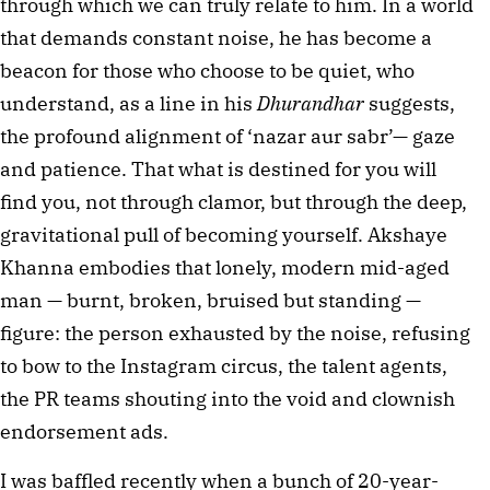
through which we can truly relate to him. In a world 
that demands constant noise, he has become a 
beacon for those who choose to be quiet, who 
understand, as a line in his 
Dhurandhar
 suggests, 
the profound alignment of ‘nazar aur sabr’— gaze 
and patience. That what is destined for you will 
find you, not through clamor, but through the deep, 
gravitational pull of becoming yourself. Akshaye 
Khanna embodies that lonely, modern mid-aged 
man — burnt, broken, bruised but standing — 
figure: the person exhausted by the noise, refusing 
to bow to the Instagram circus, the talent agents, 
the PR teams shouting into the void and clownish 
endorsement ads.
I was baffled recently when a bunch of 20-year-