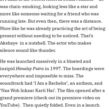
was chain-smoking, looking less like a star and 
more like someone waiting for a friend who was 
running late. But even then, there was a distance. 
More like he was already practicing the art of being 
present without needing to be noticed. That’s 
Akshaye  in a nutshell. The actor who makes 
silence sound like thunder.
He was launched massively in a bloated and 
insipid 
Himalay Putra
 in 1997. The hoardings were 
everywhere and impossible to miss. The 
soundtrack had ‘I Am a Bachelor’, an anthem, and 
‘Naa Woh Inkaar Karti Hai’. The film opened after a 
grand premiere (check out its premiere video on 
YouTube).  Then quietly folded. Even in a launch 