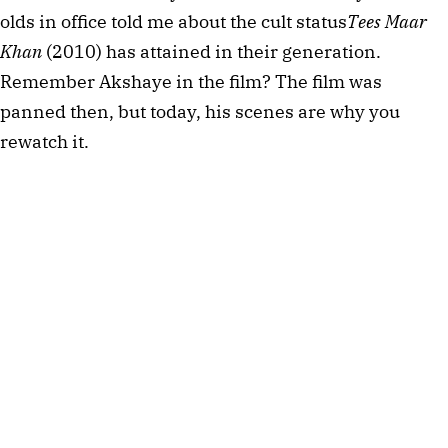
olds in office told me about the cult status
Tees Maar 
Khan
 (2010) has attained in their generation. 
Remember Akshaye in the film? The film was 
panned then, but today, his scenes are why you 
rewatch it.