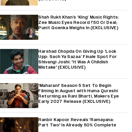
Shah Rukh Khan’s ‘King’ Music Rights:
Zee Music Eyes Record ₹50 Cr Deal;
Punit Goenka Weighs In (EXCLUSIVE)
Harshad Chopda On Giving Up ‘Lock
Upp: Sach Ya Sazaa’ Finale Spot For
Shivangi Joshi: 'It Was A Childish
Mistake' (EXCLUSIVE)
'Maharani' Season 5 Set To Begin
Filming In August with Huma Qureshi
Returning as Rani Bharti, Makers Eye
Early 2027 Release (EXCLUSIVE)
Ranbir Kapoor Reveals 'Ramayana:
Part Two' Is Already 50% Complete