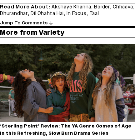
Read More About:
Akshaye Khanna
,
Border
,
Chhaava
,
Dhurandhar
,
Dil Chahta Hai
,
In Focus
,
Taal
Jump To Comments
More from Variety
‘Sterling Point’ Review: The YA Genre Comes of Age
in this Refreshing, Slow Burn Drama Series