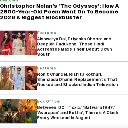
Features
Christopher Nolan’s ‘The Odyssey’: How A
2800-Year-Old Poem Went On To Become
2026’s Biggest Blockbuster
Features
Aishwarya Rai, Priyanka Chopra and
Deepika Padukone: These Hindi
Actresses Made Their Debut Down
South
Features
Rohit Chandel, Rishita Kothari,
Shehzada Dhami: Replacements That
Rocked and Shocked Indian Television
Box Office
Between ‘DC,’ ‘Toxic,’ ‘Batwara 1947,’
‘Awarapan’ and Eetha’, There’s A Clash
Every Weekend In August