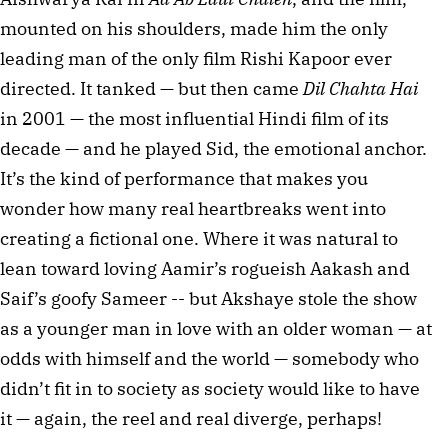
mounted on his shoulders, made him the only 
leading man of the only film Rishi Kapoor ever 
directed. It tanked — but then came 
Dil Chahta Hai
in 2001 — the most influential Hindi film of its 
decade — and he played Sid, the emotional anchor. 
It’s the kind of performance that makes you 
wonder how many real heartbreaks went into 
creating a fictional one. Where it was natural to 
lean toward loving Aamir’s rogueish Aakash and 
Saif’s goofy Sameer -- but Akshaye stole the show 
as a younger man in love with an older woman — at 
odds with himself and the world — somebody who 
didn’t fit in to society as society would like to have 
it — again, the reel and real diverge, perhaps!