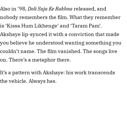
Also in ’98, 
Doli Saja Ke Rakhna 
released, and 
nobody remembers the film. What they remember 
is ‘Kissa Hum Likhenge’ and ‘Taram Pam’. 
Akshaye lip-synced it with a conviction that made 
you believe he understood wanting something you 
couldn’t name. The film vanished. The songs live 
on. There’s a metaphor there.
It’s a pattern with Akshaye: his work transcends 
the vehicle. Always has.