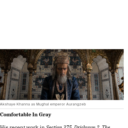
Akshaye Khanna as Mughal emperor Aurangzeb
Comfortable In Gray
His recent work in 
Section 375, Drishyam 2, The 