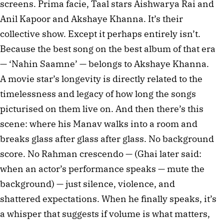
screens. Prima facie, Taal stars Aishwarya Rai and 
Anil Kapoor and Akshaye Khanna. It’s their 
collective show. Except it perhaps entirely isn’t. 
Because the best song on the best album of that era 
— ‘Nahin Saamne’ — belongs to Akshaye Khanna. 
A movie star’s longevity is directly related to the 
timelessness and legacy of how long the songs 
picturised on them live on. And then there’s this 
scene: where his Manav walks into a room and 
breaks glass after glass after glass. No background 
score. No Rahman crescendo — (Ghai later said: 
when an actor’s performance speaks — mute the 
background) — just silence, violence, and 
shattered expectations. When he finally speaks, it’s 
a whisper that suggests if volume is what matters, 