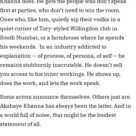
Khanna does. He gets the people who don’t speak 
first at parties, who don’t need to win the room. 
Ones who, like him, quietly sip their vodka in a 
quiet corner of Tory-styled Willingdon club in 
South Mumbai, or a farmhouse where he spends 
his weekends.  In an industry addicted to 
explanation — of process, of persona, of self — he 
remains stubbornly inscrutable. He doesn’t sell 
you access to his inner workings. He shows up, 
does the work, and lets the work speak.
Some actors announce themselves. Others just are. 
Akshaye Khanna has always been the latter. And in 
a world full of noise, that might be the loudest 
statement of all.