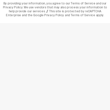
By providing your information, you agree to our
Terms of Service
and our
Privacy Policy
. We use vendors that may also process your information to
help provide our services. // This site is protected by reCAPTCHA
Enterprise and the
Google Privacy Policy
and
Terms of Service
apply.
varietyindia
variety india
Variety
Legal
Connect
The Business Of Entertainment
SUBSCRIBE TODAY
Have a News Tip? Let us know