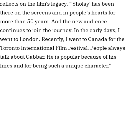
reflects on the film's legacy. "'Sholay' has been
there on the screens and in people’s hearts for
more than 50 years. And the new audience
continues to join the journey. In the early days, I
went to London. Recently, I went to Canada for the
Toronto International Film Festival. People always
talk about Gabbar. He is popular because of his
lines and for being such a unique character."