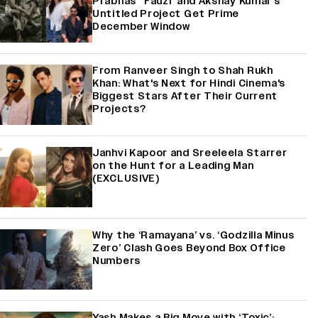
Prabhas' 'Fauzi' and Akshay Kumar's
Untitled Project Get Prime
December Window
From Ranveer Singh to Shah Rukh
Khan: What's Next for Hindi Cinema's
Biggest Stars After Their Current
Projects?
Janhvi Kapoor and Sreeleela Starrer
on the Hunt for a Leading Man
(EXCLUSIVE)
Why the ‘Ramayana’ vs. ‘Godzilla Minus
Zero’ Clash Goes Beyond Box Office
Numbers
Yash Makes a Big Move with ‘Toxic’;