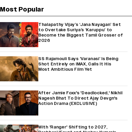
Most Popular
Thalapathy Vijay’s ‘Jana Nayagan’ Set
to Overtake Suriya’s ‘Karuppu’ to
Become the Biggest Tamil Grosser of
2026
SS Rajamouli Says ‘Varanasi’ Is Being
Shot Entirely on IMAX, Calls It His
Most Ambitious Film Yet
After Jamie Foxx's 'Deadlocked,' Nikhil
Nagesh Bhat To Direct Ajay Devgn's
Action Drama (EXCLUSIVE)
With 'Ranger' Shifting to 2027,