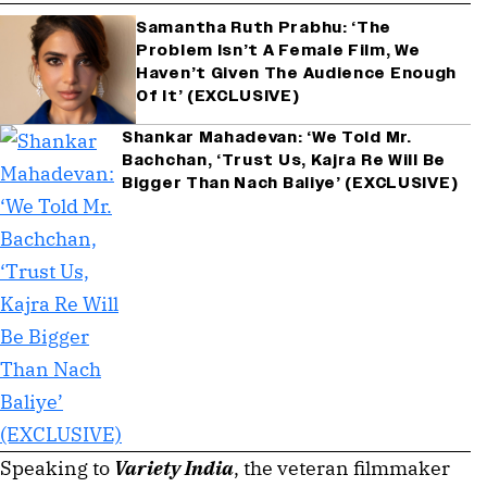
Samantha Ruth Prabhu: ‘The
Problem Isn’t A Female Film, We
Haven’t Given The Audience Enough
Of It’ (EXCLUSIVE)
Shankar Mahadevan: ‘We Told Mr.
Bachchan, ‘Trust Us, Kajra Re Will Be
Bigger Than Nach Baliye’ (EXCLUSIVE)
Speaking to
Variety India
, the veteran filmmaker