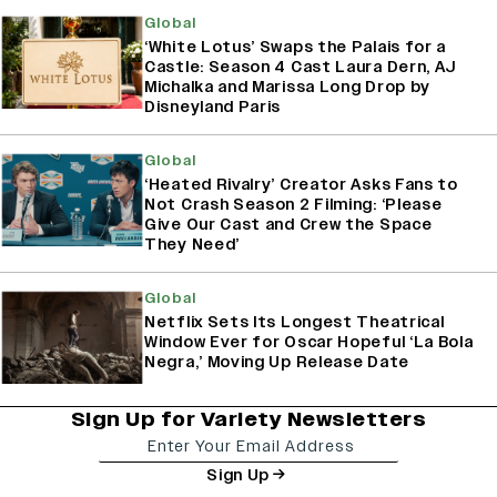
Global
‘White Lotus’ Swaps the Palais for a
Castle: Season 4 Cast Laura Dern, AJ
Michalka and Marissa Long Drop by
Disneyland Paris
Global
‘Heated Rivalry’ Creator Asks Fans to
Not Crash Season 2 Filming: ‘Please
Give Our Cast and Crew the Space
They Need’
Global
Netflix Sets Its Longest Theatrical
Window Ever for Oscar Hopeful ‘La Bola
Negra,’ Moving Up Release Date
Sign Up for Variety Newsletters
Sign Up