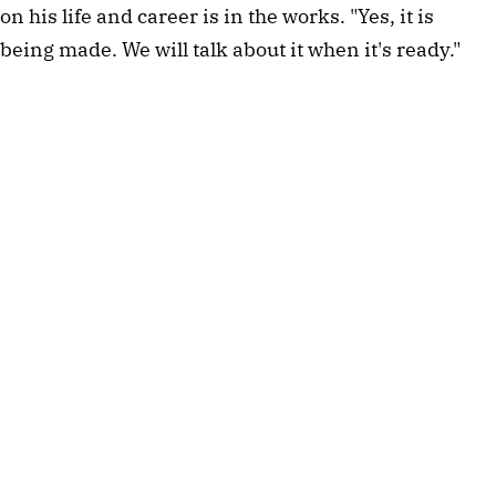
on his life and career is in the works. "Yes, it is
being made. We will talk about it when it's ready."