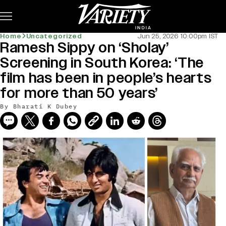
Subscribe
Home
Uncategorized
Jun 25, 2026 10:00pm IST
Ramesh Sippy on ‘Sholay’
Screening in South Korea: ‘The
film has been in people’s hearts
for more than 50 years’
By
Bharati K Dubey