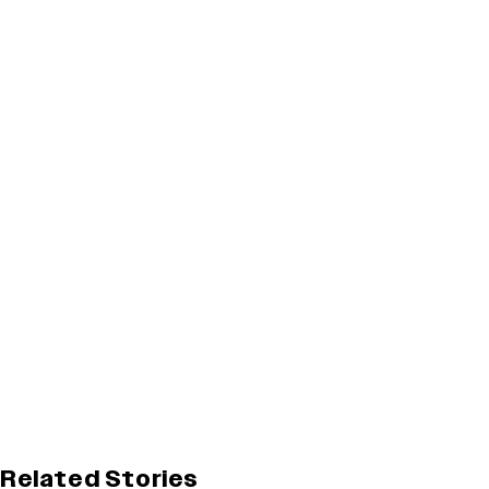
Related Stories