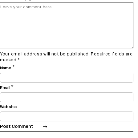
Your email address will not be published.
Required fields are
marked
*
*
Name
*
Email
Website