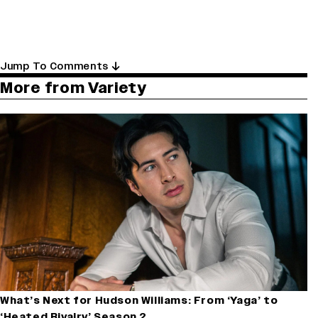
Jump To Comments
More from Variety
What’s Next for Hudson Williams: From ‘Yaga’ to
‘Heated Rivalry’ Season 2