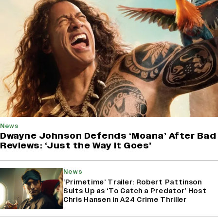
News
Dwayne Johnson Defends ‘Moana’ After Bad
Reviews: ‘Just the Way It Goes’
News
‘Primetime’ Trailer: Robert Pattinson
Suits Up as ‘To Catch a Predator’ Host
Chris Hansen in A24 Crime Thriller