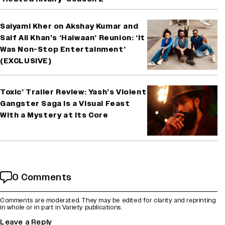
Saiyami Kher on Akshay Kumar and
Saif Ali Khan’s ‘Haiwaan’ Reunion: ‘It
Was Non-Stop Entertainment’
(EXCLUSIVE)
Toxic’ Trailer Review: Yash’s Violent
Gangster Saga Is a Visual Feast
With a Mystery at Its Core
0 Comments
Comments are moderated. They may be edited for clarity and reprinting
in whole or in part in Variety publications.
Leave a Reply