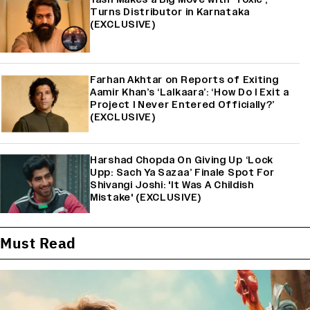
Turns Distributor in Karnataka
(EXCLUSIVE)
Farhan Akhtar on Reports of Exiting
Aamir Khan’s ‘Lalkaara’: ‘How Do I Exit a
Project I Never Entered Officially?’
(EXCLUSIVE)
Harshad Chopda On Giving Up ‘Lock
Upp: Sach Ya Sazaa’ Finale Spot For
Shivangi Joshi: 'It Was A Childish
Mistake' (EXCLUSIVE)
Must Read