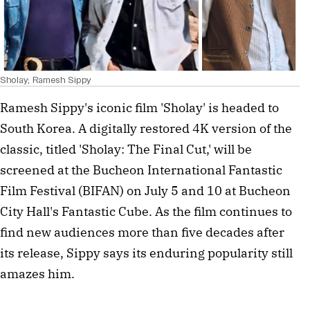
Sholay; Ramesh Sippy
Ramesh Sippy's iconic film 'Sholay' is headed to
South Korea. A digitally restored 4K version of the
classic, titled 'Sholay: The Final Cut,' will be
screened at the Bucheon International Fantastic
Film Festival (BIFAN) on July 5 and 10 at Bucheon
City Hall's Fantastic Cube. As the film continues to
find new audiences more than five decades after
its release, Sippy says its enduring popularity still
amazes him.