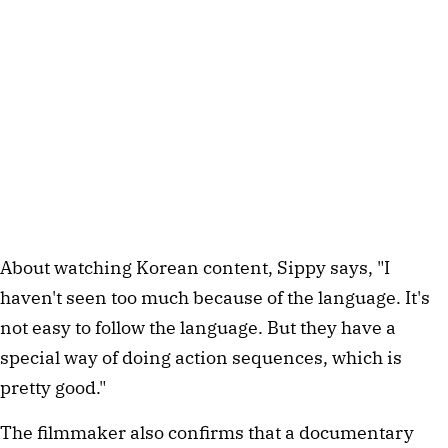
About watching Korean content, Sippy says, "I
haven't seen too much because of the language. It's
not easy to follow the language. But they have a
special way of doing action sequences, which is
pretty good."
The filmmaker also confirms that a documentary