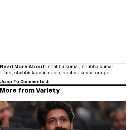
Read More About:
shabbir kumar
,
shabbir kumar
films
,
shabbir kumar music
,
shabbir kumar songs
Jump To Comments
More from Variety