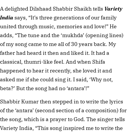
A delighted Dilshaad Shabbir Shaikh tells
Variety
India
says, “It’s three generations of our family
united through music, memories and love!” He
adds, “The tune and the ‘mukhda’ (opening lines)
of my song came to me all of 30 years back. My
father had heard it then and liked it. It had a
classical, thumri-like feel. And when Shifa
happened to hear it recently, she loved it and
asked me if she could sing it. I said, ‘Why not,
beta?’ But the song had no ‘antara’!”
Shabbir Kumar then stepped in to write the lyrics
of the ‘antara’ (second section of a composition) for
the song, which is a prayer to God. The singer tells
Variety India, “This song inspired me to write the