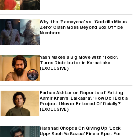
Why the ‘Ramayana’ vs. ‘Godzilla Minus
Zero’ Clash Goes Beyond Box Office
Numbers
Yash Makes a Big Move with ‘Toxic’;
Turns Distributor in Karnataka
(EXCLUSIVE)
Farhan Akhtar on Reports of Exiting
Aamir Khan’s ‘Lalkaara’: ‘How Do I Exit a
Project I Never Entered Officially?’
(EXCLUSIVE)
Harshad Chopda On Giving Up ‘Lock
Upp: Sach Ya Sazaa’ Finale Spot For