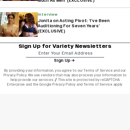
Much As Men’ (EXCLUSIVE)
Interview
Jonita on Acting Pivot: ‘I’ve Been
Auditioning For Seven Years’
(EXCLUSIVE)
Sign Up for Variety Newsletters
Sign Up
By providing your information, you agree to our
Terms of Service
and our
Privacy Policy
. We use vendors that may also process your information to
help provide our services. // This site is protected by reCAPTCHA
Enterprise and the
Google Privacy Policy
and
Terms of Service
apply.
varietyindia
variety india
Variety
Legal