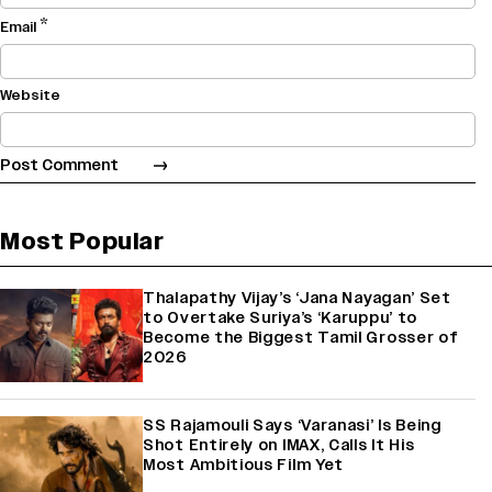
*
Email
Website
Most Popular
Thalapathy Vijay’s ‘Jana Nayagan’ Set
to Overtake Suriya’s ‘Karuppu’ to
Become the Biggest Tamil Grosser of
2026
SS Rajamouli Says ‘Varanasi’ Is Being
Shot Entirely on IMAX, Calls It His
Most Ambitious Film Yet