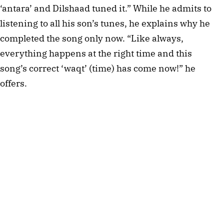
‘antara’ and Dilshaad tuned it.” While he admits to
listening to all his son’s tunes, he explains why he
completed the song only now. “Like always,
everything happens at the right time and this
song’s correct ‘waqt’ (time) has come now!” he
offers.