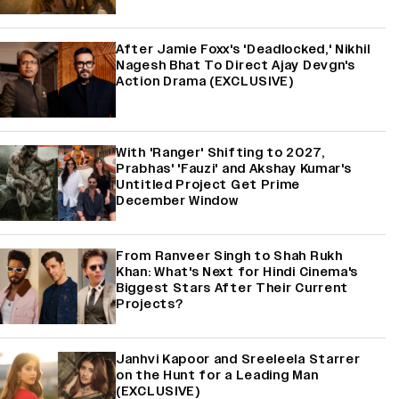
After Jamie Foxx's 'Deadlocked,' Nikhil
Nagesh Bhat To Direct Ajay Devgn's
Action Drama (EXCLUSIVE)
With 'Ranger' Shifting to 2027,
Prabhas' 'Fauzi' and Akshay Kumar's
Untitled Project Get Prime
December Window
From Ranveer Singh to Shah Rukh
Khan: What's Next for Hindi Cinema's
Biggest Stars After Their Current
Projects?
Janhvi Kapoor and Sreeleela Starrer
on the Hunt for a Leading Man
(EXCLUSIVE)