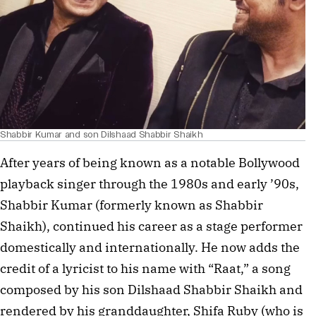
Shabbir Kumar and son Dilshaad Shabbir Shaikh
After years of being known as a notable Bollywood
playback singer through the 1980s and early ’90s,
Shabbir Kumar (formerly known as Shabbir
Shaikh), continued his career as a stage performer
domestically and internationally. He now adds the
credit of a lyricist to his name with “Raat,” a song
composed by his son Dilshaad Shabbir Shaikh and
rendered by his granddaughter, Shifa Ruby (who is