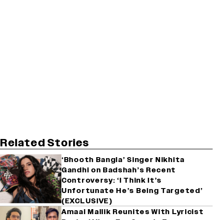
Related Stories
‘Bhooth Bangla’ Singer Nikhita
Gandhi on Badshah’s Recent
Controversy: ‘I Think It’s
Unfortunate He’s Being Targeted’
(EXCLUSIVE)
Amaal Mallik Reunites With Lyricist