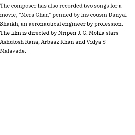
The composer has also recorded two songs for a
movie, “Mera Ghar,” penned by his cousin Danyal
Shaikh, an aeronautical engineer by profession.
The film is directed by Nripen J. G. Mohla stars
Ashutosh Rana, Arbaaz Khan and Vidya S
Malavade.