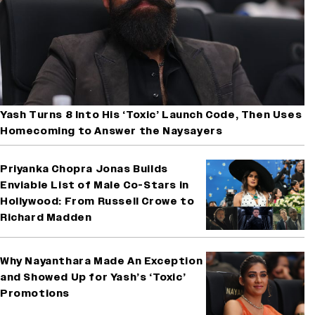
Yash Turns 8 Into His ‘Toxic’ Launch Code, Then Uses
Homecoming to Answer the Naysayers
Priyanka Chopra Jonas Builds
Enviable List of Male Co-Stars in
Hollywood: From Russell Crowe to
Richard Madden
Why Nayanthara Made An Exception
and Showed Up for Yash’s ‘Toxic’
Promotions