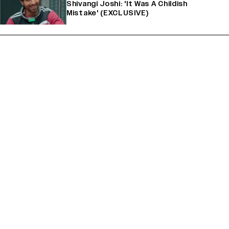
Shivangi Joshi: 'It Was A Childish
Mistake' (EXCLUSIVE)