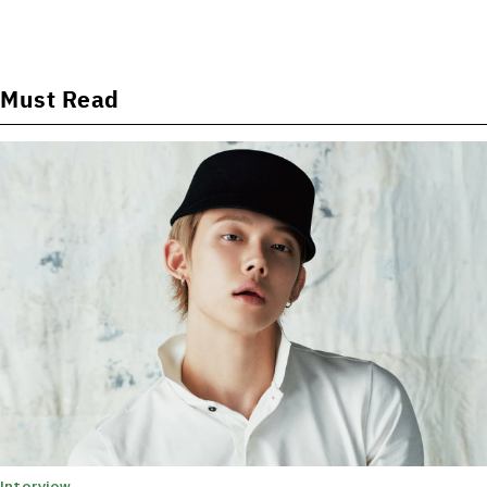
Must Read
Interview