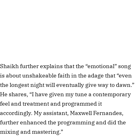
Shaikh further explains that the “emotional” song
is about unshakeable faith in the adage that “even
the longest night will eventually give way to dawn.”
He shares, “I have given my tune a contemporary
feel and treatment and programmed it
accordingly. My assistant, Maxwell Fernandes,
further enhanced the programming and did the
mixing and mastering.”