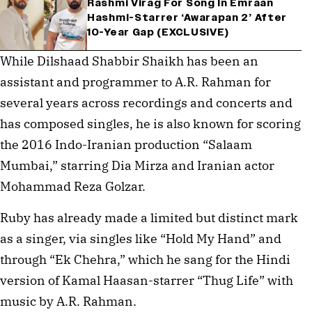
Rashmi Virag For Song In Emraan
Hashmi-Starrer ‘Awarapan 2’ After
10-Year Gap (EXCLUSIVE)
While Dilshaad Shabbir Shaikh has been an
assistant and programmer to A.R. Rahman for
several years across recordings and concerts and
has composed singles, he is also known for scoring
the 2016 Indo-Iranian production “Salaam
Mumbai,” starring Dia Mirza and Iranian actor
Mohammad Reza Golzar.
Ruby has already made a limited but distinct mark
as a singer, via singles like “Hold My Hand” and
through “Ek Chehra,” which he sang for the Hindi
version of Kamal Haasan-starrer “Thug Life” with
music by A.R. Rahman.