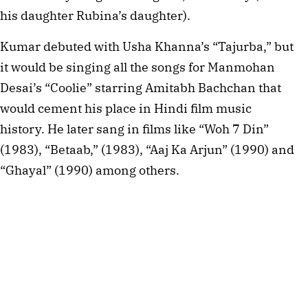
his daughter Rubina’s daughter).
Kumar debuted with Usha Khanna’s “Tajurba,” but
it would be singing all the songs for Manmohan
Desai’s “Coolie” starring Amitabh Bachchan that
would cement his place in Hindi film music
history. He later sang in films like “Woh 7 Din”
(1983), “Betaab,” (1983), “Aaj Ka Arjun” (1990) and
“Ghayal” (1990) among others.