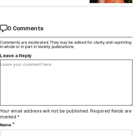
0 Comments
Comments are moderated. They may be edited for clarity and reprinting
in whole or in part in Variety publications.
Leave a Reply
Your email address will not be published.
Required fields are
marked
*
*
Name