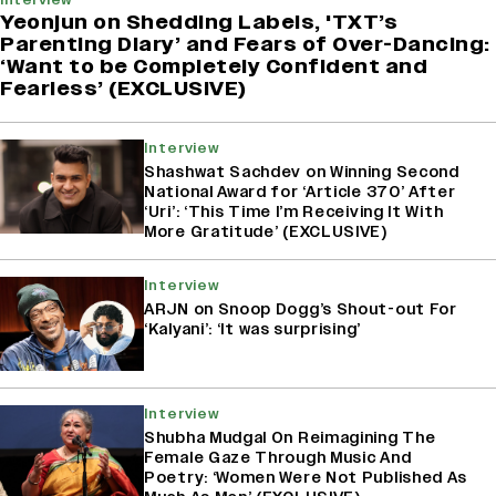
Yeonjun on Shedding Labels, 'TXT’s
Parenting Diary’ and Fears of Over-Dancing:
‘Want to be Completely Confident and
Fearless’ (EXCLUSIVE)
Interview
Shashwat Sachdev on Winning Second
National Award for ‘Article 370’ After
‘Uri’: ‘This Time I’m Receiving It With
More Gratitude’ (EXCLUSIVE)
Interview
ARJN on Snoop Dogg’s Shout-out For
‘Kalyani’: ‘It was surprising’
Interview
Shubha Mudgal On Reimagining The
Female Gaze Through Music And
Poetry: ‘Women Were Not Published As