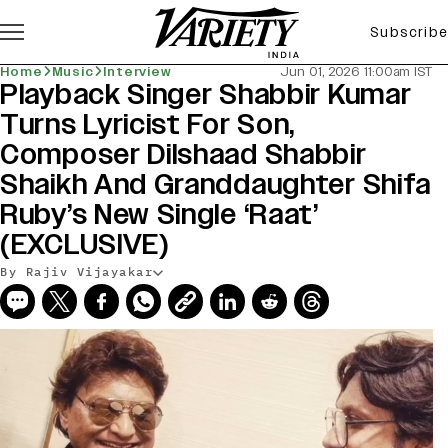
Subscribe
Home
Music
Interview
Jun 01, 2026 11:00am IST
Playback Singer Shabbir Kumar
Turns Lyricist For Son,
Composer Dilshaad Shabbir
Shaikh And Granddaughter Shifa
Ruby’s New Single ‘Raat’
(EXCLUSIVE)
By Rajiv Vijayakar