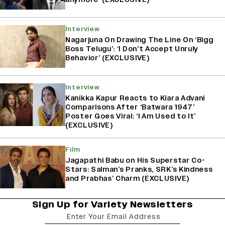
Interview
Nagarjuna On Drawing The Line On ‘Bigg
Boss Telugu’: ‘I Don’t Accept Unruly
Behavior’ (EXCLUSIVE)
Interview
Kanikka Kapur Reacts to Kiara Advani
Comparisons After ‘Batwara 1947’
Poster Goes Viral: ‘I Am Used to It’
(EXCLUSIVE)
Film
Jagapathi Babu on His Superstar Co-
Stars: Salman’s Pranks, SRK’s Kindness
and Prabhas’ Charm (EXCLUSIVE)
Sign Up for Variety Newsletters