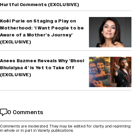
Hurtful Comments (EXCLUSIVE)
Koël Purie on Staging a Play on
Motherhood: ‘I Want People to be
Aware of a Mother’s Journey’
(EXCLUSIVE)
Anees Bazmee Reveals Why ‘Bhool
Bhulaiyaa 4’ Is Yet to Take Off
(EXCLUSIVE)
0 Comments
Comments are moderated. They may be edited for clarity and reprinting
in whole or in part in Variety publications.