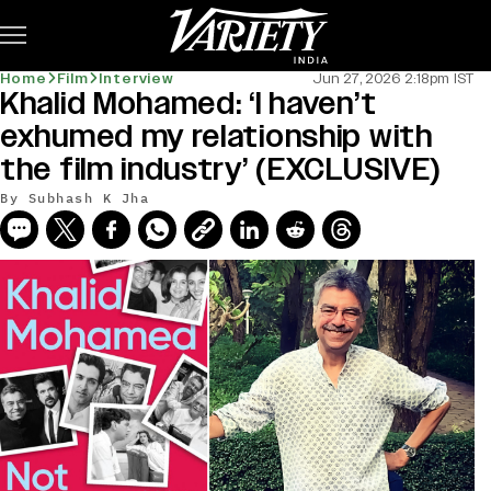
Subscribe
Home
Film
Interview
Jun 27, 2026 2:18pm IST
Khalid Mohamed: ‘I haven’t
exhumed my relationship with
the film industry’ (EXCLUSIVE)
By
Subhash K Jha