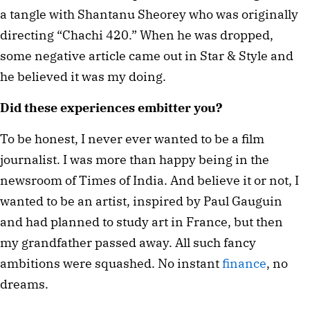
a tangle with Shantanu Sheorey who was originally 
directing “Chachi 420.” When he was dropped, 
some negative article came out in Star & Style and 
he believed it was my doing.
Did these experiences embitter you?
To be honest, I never ever wanted to be a film 
journalist. I was more than happy being in the 
newsroom of Times of India. And believe it or not, I 
wanted to be an artist, inspired by Paul Gauguin 
and had planned to study art in France, but then 
my grandfather passed away. All such fancy 
ambitions were squashed. No instant 
finance
, no 
dreams.