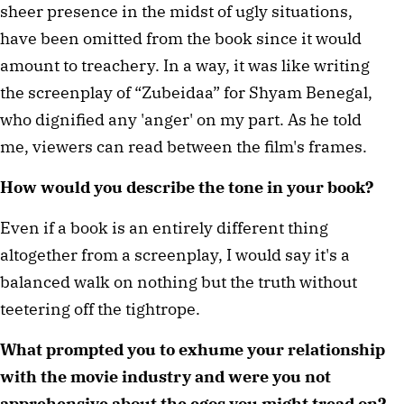
sheer presence in the midst of ugly situations, 
have been omitted from the book since it would 
amount to treachery. In a way, it was like writing 
the screenplay of “Zubeidaa” for Shyam Benegal, 
who dignified any 'anger' on my part. As he told 
me, viewers can read between the film's frames.
How would you describe the tone in your book?
Even if a book is an entirely different thing 
altogether from a screenplay, I would say it's a 
balanced walk on nothing but the truth without 
teetering off the tightrope.
What prompted you to exhume your relationship 
with the movie industry and were you not 
apprehensive about the egos you might tread on?