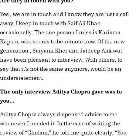
Are they in touch with you?
Yes , we are in touch and I know they are just a call 
away. I keep in touch with Saif Ali Khan 
occasionally. The one person I miss is Karisma 
Kapoor, who seems to be remote now. Of the new 
generation , Saiyami Kher and Jaideep Ahlawat 
have been pleasant to interview. With others, to 
say that it's not the same anymore, would be an 
understatement.
The only interview Aditya Chopra gave was to 
you...
Aditya Chopra always dispensed advice to me 
whenever I needed it. In the case of writing the 
review of “Ghulam,” he told me quite clearly, “You 