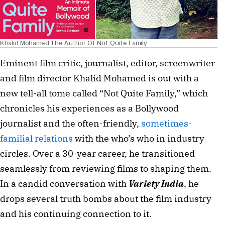
Khalid Mohamed The Author Of Not Quite Family
Eminent film critic, journalist, editor, screenwriter 
and film director Khalid Mohamed is out with a 
new tell-all tome called “Not Quite Family,” which 
chronicles his experiences as a Bollywood 
journalist and the often-friendly, 
sometimes-
familial relations
 with the who’s who in industry 
circles. Over a 30-year career, he transitioned 
seamlessly from reviewing films to shaping them. 
In a candid conversation with 
Variety India
, he 
drops several truth bombs about the film industry 
and his continuing connection to it.