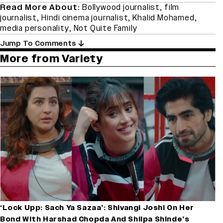
Read More About:
Bollywood journalist
,
film
journalist
,
Hindi cinema journalist
,
Khalid Mohamed
,
media personality
,
Not Quite Family
Jump To Comments
More from Variety
‘Lock Upp: Sach Ya Sazaa’: Shivangi Joshi On Her
Bond With Harshad Chopda And Shilpa Shinde’s