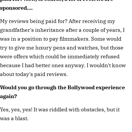
sponsored….
My reviews being paid for? After receiving my 
grandfather's inheritance after a couple of years, I 
was in a position to pay filmmakers. Some would 
try to give me luxury pens and watches, but those 
were offers which could be immediately refused 
because I had better ones anyway. I wouldn't know 
about today's paid reviews. 
Would you go through the Bollywood experience 
again?
Yes, yes, yes! It was riddled with obstacles, but it 
was a blast.