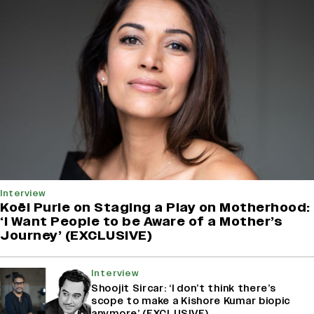
Interview
Koël Purie on Staging a Play on Motherhood:
‘I Want People to be Aware of a Mother’s
Journey’ (EXCLUSIVE)
Interview
Shoojit Sircar: ‘I don’t think there’s
scope to make a Kishore Kumar biopic
anymore’ (EXCLUSIVE)