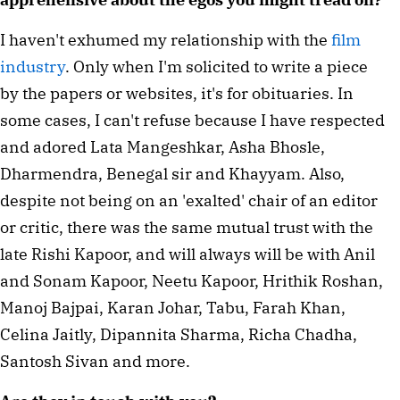
I haven't exhumed my relationship with the 
film 
industry
. Only when I'm solicited to write a piece 
by the papers or websites, it's for obituaries. In 
some cases, I can't refuse because I have respected 
and adored Lata Mangeshkar, Asha Bhosle, 
Dharmendra, Benegal sir and Khayyam. Also, 
despite not being on an 'exalted' chair of an editor 
or critic, there was the same mutual trust with the 
late Rishi Kapoor, and will always will be with Anil 
and Sonam Kapoor, Neetu Kapoor, Hrithik Roshan, 
Manoj Bajpai, Karan Johar, Tabu, Farah Khan, 
Celina Jaitly, Dipannita Sharma, Richa Chadha, 
Santosh Sivan and more.