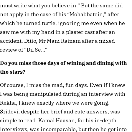
must write what you believe in.” But the same did 
not apply in the case of his “Mohabbatein,” after 
which he turned turtle, ignoring me even when he 
saw me with my hand in a plaster cast after an 
accident. Ditto, Mr Mani Ratnam after a mixed 
review of “Dil Se…”
Do you miss those days of wining and dining with 
the stars?
Of course, I miss the mad, fun days. Even if I knew 
I was being manipulated during an interview with 
Rekha, I knew exactly where we were going. 
Sridevi, despite her brief and cute answers, was 
simple to read. Kamal Haasan, for his in-depth 
interviews, was incomparable, but then he got into 