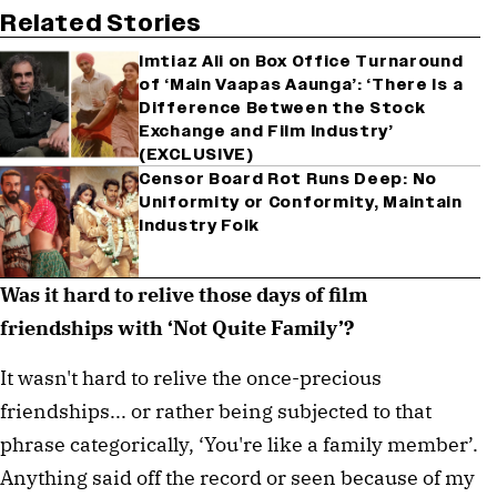
Related Stories
Imtiaz Ali on Box Office Turnaround
of ‘Main Vaapas Aaunga’: ‘There Is a
Difference Between the Stock
Exchange and Film Industry’
(EXCLUSIVE)
Censor Board Rot Runs Deep: No
Uniformity or Conformity, Maintain
Industry Folk
Was it hard to relive those days of film 
friendships with ‘Not Quite Family’?
It wasn't hard to relive the once-precious 
friendships... or rather being subjected to that 
phrase categorically, ‘You're like a family member’. 
Anything said off the record or seen because of my 