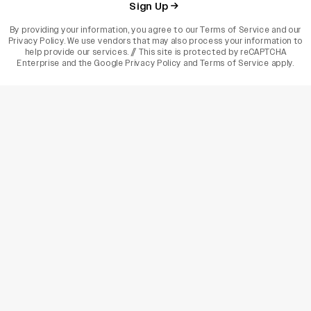
Sign Up
By providing your information, you agree to our
Terms of Service
and our
Privacy Policy
. We use vendors that may also process your information to
help provide our services. // This site is protected by reCAPTCHA
Enterprise and the
Google Privacy Policy
and
Terms of Service
apply.
varietyindia
variety india
Variety
Legal
Connect
The Business Of Entertainment
SUBSCRIBE TODAY