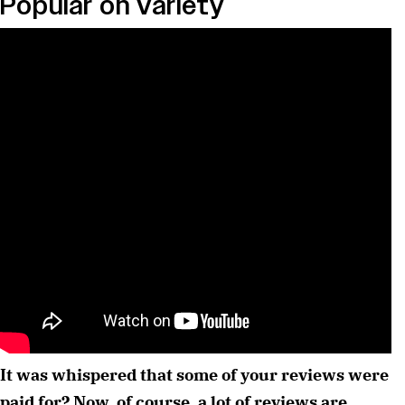
Popular on Variety
It was whispered that some of your reviews were 
paid for? Now, of course, a lot of reviews are 