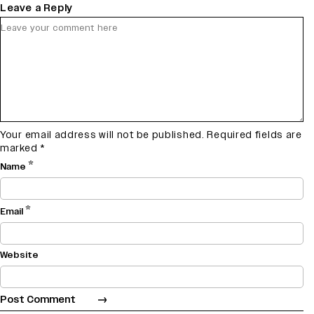
Leave a Reply
Your email address will not be published.
Required fields are
marked
*
*
Name
*
Email
Website