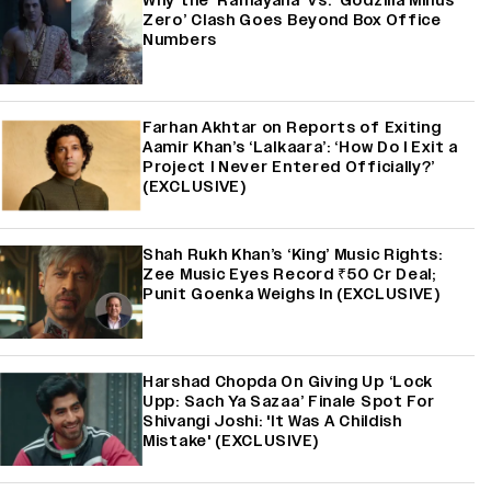
Why the ‘Ramayana’ vs. ‘Godzilla Minus
Zero’ Clash Goes Beyond Box Office
Numbers
Farhan Akhtar on Reports of Exiting
Aamir Khan’s ‘Lalkaara’: ‘How Do I Exit a
Project I Never Entered Officially?’
(EXCLUSIVE)
Shah Rukh Khan’s ‘King’ Music Rights:
Zee Music Eyes Record ₹50 Cr Deal;
Punit Goenka Weighs In (EXCLUSIVE)
Harshad Chopda On Giving Up ‘Lock
Upp: Sach Ya Sazaa’ Finale Spot For
Shivangi Joshi: 'It Was A Childish
Mistake' (EXCLUSIVE)