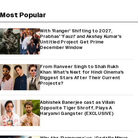
Most Popular
With 'Ranger' Shifting to 2027,
Prabhas' 'Fauzi' and Akshay Kumar's
Untitled Project Get Prime
December Window
From Ranveer Singh to Shah Rukh
Khan: What's Next for Hindi Cinema's
Biggest Stars After Their Current
Projects?
Abhishek Banerjee cast as Villain
Opposite Tiger Shroff, Plays A
Haryanvi Gangster (EXCLUSIVE)