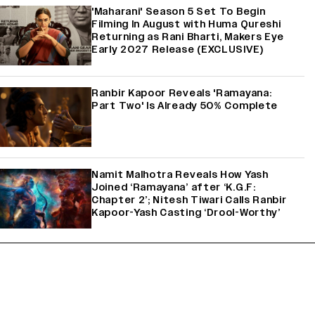
'Maharani' Season 5 Set To Begin
Filming In August with Huma Qureshi
Returning as Rani Bharti, Makers Eye
Early 2027 Release (EXCLUSIVE)
Ranbir Kapoor Reveals 'Ramayana:
Part Two' Is Already 50% Complete
Namit Malhotra Reveals How Yash
Joined ‘Ramayana’ after ‘K.G.F:
Chapter 2’; Nitesh Tiwari Calls Ranbir
Kapoor-Yash Casting ‘Drool-Worthy’