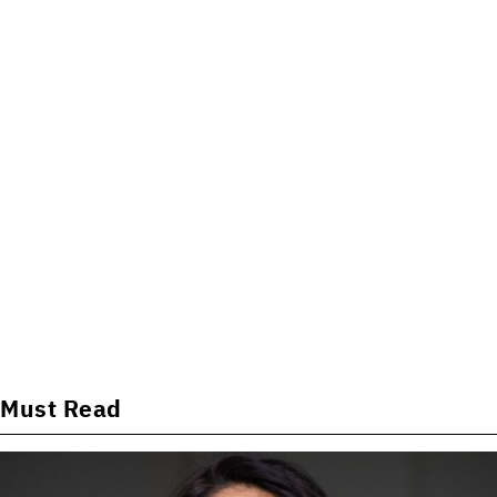
Must Read