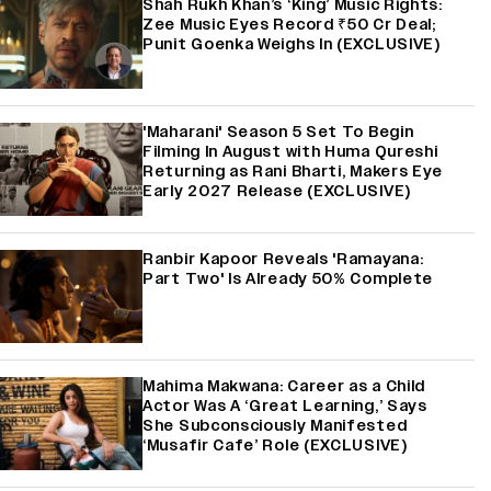
Shah Rukh Khan’s ‘King’ Music Rights:
Zee Music Eyes Record ₹50 Cr Deal;
Punit Goenka Weighs In (EXCLUSIVE)
'Maharani' Season 5 Set To Begin
Filming In August with Huma Qureshi
Returning as Rani Bharti, Makers Eye
Early 2027 Release (EXCLUSIVE)
Ranbir Kapoor Reveals 'Ramayana:
Part Two' Is Already 50% Complete
Mahima Makwana: Career as a Child
Actor Was A ‘Great Learning,’ Says
She Subconsciously Manifested
‘Musafir Cafe’ Role (EXCLUSIVE)