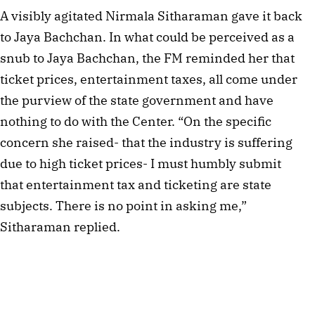
A visibly agitated Nirmala Sitharaman gave it back
to Jaya Bachchan. In what could be perceived as a
snub to Jaya Bachchan, the FM reminded her that
ticket prices, entertainment taxes, all come under
the purview of the state government and have
nothing to do with the Center. “On the specific
concern she raised- that the industry is suffering
due to high ticket prices- I must humbly submit
that entertainment tax and ticketing are state
subjects. There is no point in asking me,”
Sitharaman replied.