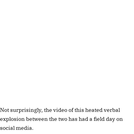
Not surprisingly, the video of this heated verbal
explosion between the two has had a field day on
social media.