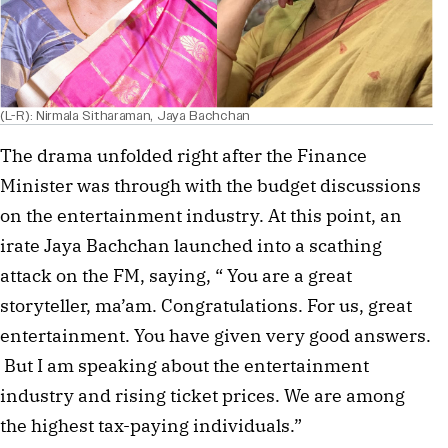
(L-R): Nirmala Sitharaman, Jaya Bachchan
The drama unfolded right after the Finance
Minister was through with the budget discussions
on the entertainment industry. At this point, an
irate Jaya Bachchan launched into a scathing
attack on the FM, saying, “ You are a great
storyteller, ma’am. Congratulations. For us, great
entertainment. You have given very good answers.
But I am speaking about the entertainment
industry and rising ticket prices. We are among
the highest tax-paying individuals.”