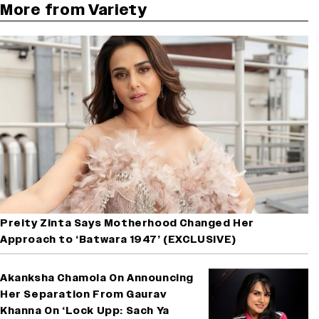
More from Variety
Preity Zinta Says Motherhood Changed Her
Approach to ‘Batwara 1947’ (EXCLUSIVE)
Akanksha Chamola On Announcing
Her Separation From Gaurav
Khanna On ‘Lock Upp: Sach Ya