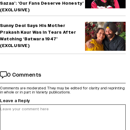
Sazaa’: ‘Our Fans Deserve Honesty’
(EXCLUSIVE)
Sunny Deol Says His Mother
Prakash Kaur Was in Tears After
Watching ‘Batwara 1947’
(EXCLUSIVE)
0 Comments
Comments are moderated. They may be edited for clarity and reprinting
in whole or in part in Variety publications.
Leave a Reply