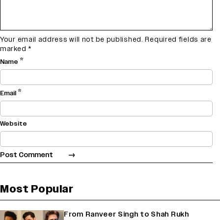
Your email address will not be published.
Required fields are
marked
*
*
Name
*
Email
Website
Most Popular
From Ranveer Singh to Shah Rukh