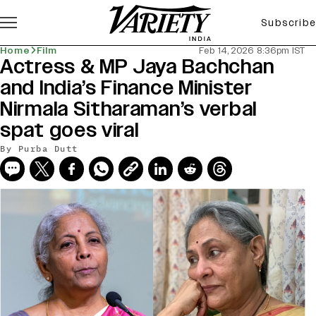
Subscribe
Home
Film
Feb 14, 2026 8:36pm IST
Actress & MP Jaya Bachchan
and India’s Finance Minister
Nirmala Sitharaman’s verbal
spat goes viral
By
Purba Dutt