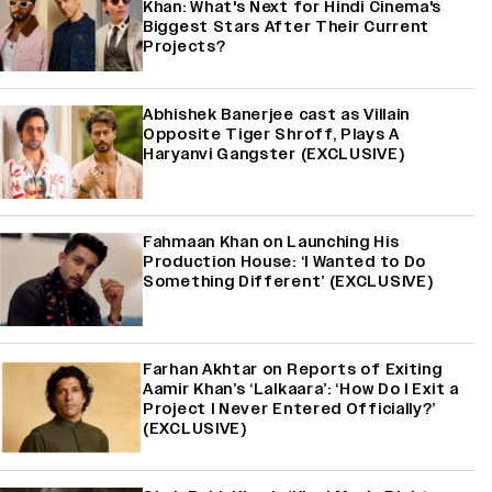
Khan: What's Next for Hindi Cinema's
Biggest Stars After Their Current
Projects?
Abhishek Banerjee cast as Villain
Opposite Tiger Shroff, Plays A
Haryanvi Gangster (EXCLUSIVE)
Fahmaan Khan on Launching His
Production House: ‘I Wanted to Do
Something Different’ (EXCLUSIVE)
Farhan Akhtar on Reports of Exiting
Aamir Khan’s ‘Lalkaara’: ‘How Do I Exit a
Project I Never Entered Officially?’
(EXCLUSIVE)