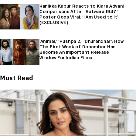
Kanikka Kapur Reacts to Kiara Advani
Comparisons After ‘Batwara 1947’
Poster Goes Viral: ‘I Am Used to It’
(EXCLUSIVE)
‘Animal,’ ‘Pushpa 2,’ ‘Dhurandhar’: How
The First Week of December Has
Become An Important Release
Window For Indian Films
Must Read