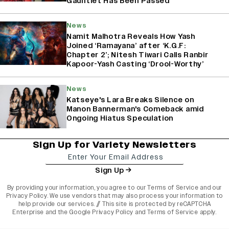
Gauntlet Has Been Passed’
News
Namit Malhotra Reveals How Yash
Joined ‘Ramayana’ after ‘K.G.F:
Chapter 2’; Nitesh Tiwari Calls Ranbir
Kapoor-Yash Casting ‘Drool-Worthy’
News
Katseye's Lara Breaks Silence on
Manon Bannerman's Comeback amid
Ongoing Hiatus Speculation
Sign Up for Variety Newsletters
Sign Up
By providing your information, you agree to our
Terms of Service
and our
Privacy Policy
. We use vendors that may also process your information to
help provide our services. // This site is protected by reCAPTCHA
Enterprise and the
Google Privacy Policy
and
Terms of Service
apply.
varietyindia
variety india