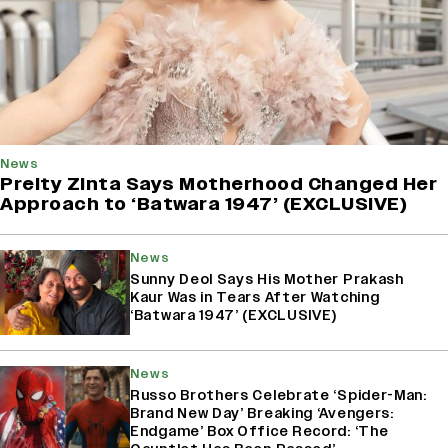
News
Preity Zinta Says Motherhood Changed Her
Approach to ‘Batwara 1947’ (EXCLUSIVE)
News
Sunny Deol Says His Mother Prakash
Kaur Was in Tears After Watching
‘Batwara 1947’ (EXCLUSIVE)
News
Russo Brothers Celebrate ‘Spider-Man:
Brand New Day’ Breaking ‘Avengers:
Endgame’ Box Office Record: ‘The