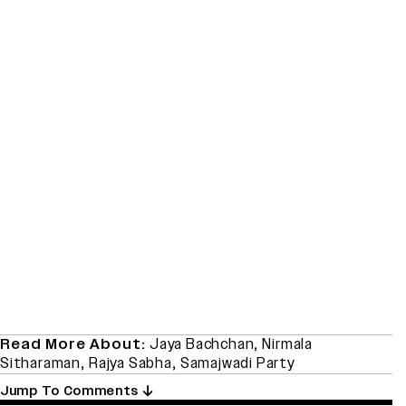
Read More About:
Jaya Bachchan
,
Nirmala
Sitharaman
,
Rajya Sabha
,
Samajwadi Party
Jump To Comments