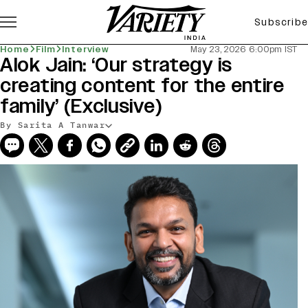
Subscribe
Home
Film
Interview
May 23, 2026 6:00pm IST
Alok Jain: ‘Our strategy is
creating content for the entire
family’ (Exclusive)
By Sarita A Tanwar