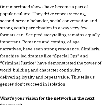
Our unscripted shows have become a part of
popular culture. They drive repeat viewing,
second-screen behavior, social conversation and
strong youth participation in a way very few
formats can. Scripted storytelling remains equally
important. Romance and coming-of-age
narratives, have seen strong resonance. Similarly,
franchise-led dramas like “Special Ops” and
“Criminal Justice” have demonstrated the power of
world-building and character continuity,
delivering loyalty and repeat value. This tells us
genres don’t succeed in isolation.
What’s your vision for the network in the next