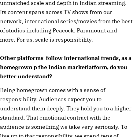
unmatched scale and depth in Indian streaming.
Its content spans across TV shows from our
network, international series/movies from the best
of studios including Peacock, Paramount and
more. For us, scale is responsibility.
Other platforms follow international trends, as a
homegrown p the Indian marketlatform, do you
better understand?
Being homegrown comes with a sense of
responsibility. Audiences expect you to
understand them deeply. They hold you to a higher
standard. That emotional contract with the
audience is something we take very seriously. To
live up to that responsibility, we spend tens of