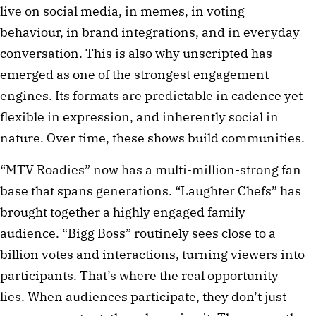
live on social media, in memes, in voting
behaviour, in brand integrations, and in everyday
conversation. This is also why unscripted has
emerged as one of the strongest engagement
engines. Its formats are predictable in cadence yet
flexible in expression, and inherently social in
nature. Over time, these shows build communities.
“MTV Roadies” now has a multi-million-strong fan
base that spans generations. “Laughter Chefs” has
brought together a highly engaged family
audience. “Bigg Boss” routinely sees close to a
billion votes and interactions, turning viewers into
participants. That’s where the real opportunity
lies. When audiences participate, they don’t just