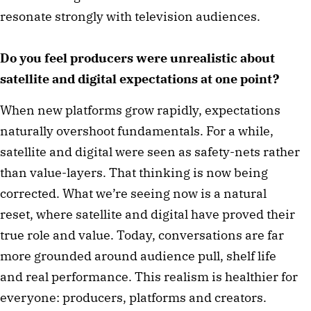
resonate strongly with television audiences.
Do you feel producers were unrealistic about
satellite and digital expectations at one point?
When new platforms grow rapidly, expectations
naturally overshoot fundamentals. For a while,
satellite and digital were seen as safety-nets rather
than value-layers. That thinking is now being
corrected. What we’re seeing now is a natural
reset, where satellite and digital have proved their
true role and value. Today, conversations are far
more grounded around audience pull, shelf life
and real performance. This realism is healthier for
everyone: producers, platforms and creators.