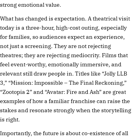
strong emotional value.
What has changed is expectation. A theatrical visit
today is a three-hour, high-cost outing, especially
for families, so audiences expect an experience,
not just a screening. They are not rejecting
theatres; they are rejecting mediocrity. Films that
feel event-worthy, emotionally immersive, and
relevant still draw people in. Titles like “Jolly LLB
3,” “Mission: Impossible – The Final Reckoning,”
“Zootopia 2” and “Avatar: Fire and Ash” are great
examples of how a familiar franchise can raise the
stakes and resonate strongly when the storytelling
is right.
Importantly, the future is about co-existence of all