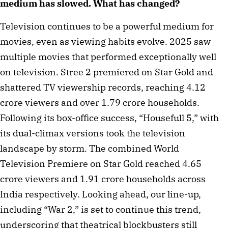
medium has slowed. What has changed?
Television continues to be a powerful medium for
movies, even as viewing habits evolve. 2025 saw
multiple movies that performed exceptionally well
on television. Stree 2 premiered on Star Gold and
shattered TV viewership records, reaching 4.12
crore viewers and over 1.79 crore households.
Following its box-office success, “Housefull 5,” with
its dual-climax versions took the television
landscape by storm. The combined World
Television Premiere on Star Gold reached 4.65
crore viewers and 1.91 crore households across
India respectively. Looking ahead, our line-up,
including “War 2,” is set to continue this trend,
underscoring that theatrical blockbusters still