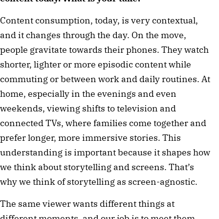
Content consumption, today, is very contextual,
and it changes through the day. On the move,
people gravitate towards their phones. They watch
shorter, lighter or more episodic content while
commuting or between work and daily routines. At
home, especially in the evenings and even
weekends, viewing shifts to television and
connected TVs, where families come together and
prefer longer, more immersive stories. This
understanding is important because it shapes how
we think about storytelling and screens. That’s
why we think of storytelling as screen-agnostic.
The same viewer wants different things at
different moments, and our job is to meet them