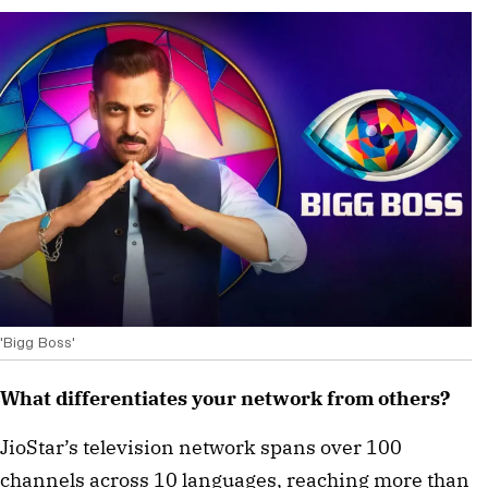
'Bigg Boss'
What differentiates your network from others?
JioStar’s television network spans over 100
channels across 10 languages, reaching more than