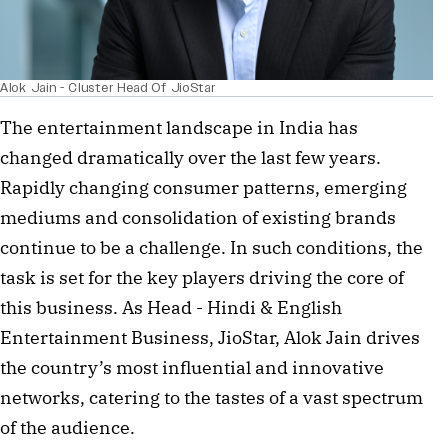
Alok Jain - Cluster Head Of JioStar
The entertainment landscape in India has
changed dramatically over the last few years.
Rapidly changing consumer patterns, emerging
mediums and consolidation of existing brands
continue to be a challenge. In such conditions, the
task is set for the key players driving the core of
this business. As Head - Hindi & English
Entertainment Business, JioStar, Alok Jain drives
the country’s most influential and innovative
networks, catering to the tastes of a vast spectrum
of the audience.