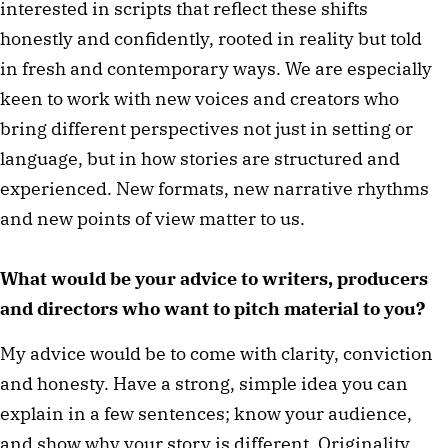
interested in scripts that reflect these shifts
honestly and confidently, rooted in reality but told
in fresh and contemporary ways. We are especially
keen to work with new voices and creators who
bring different perspectives not just in setting or
language, but in how stories are structured and
experienced. New formats, new narrative rhythms
and new points of view matter to us.
What would be your advice to writers, producers
and directors who want to pitch material to you?
My advice would be to come with clarity, conviction
and honesty. Have a strong, simple idea you can
explain in a few sentences; know your audience,
and show why your story is different. Originality