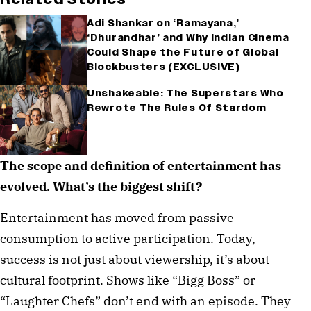
Adi Shankar on ‘Ramayana,’
‘Dhurandhar’ and Why Indian Cinema
Could Shape the Future of Global
Blockbusters (EXCLUSIVE)
Unshakeable: The Superstars Who
Rewrote The Rules Of Stardom
The scope and definition of entertainment has
evolved. What’s the biggest shift?
Entertainment has moved from passive
consumption to active participation. Today,
success is not just about viewership, it’s about
cultural footprint. Shows like “Bigg Boss” or
“Laughter Chefs” don’t end with an episode. They