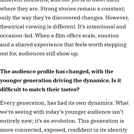
where they are. Strong stories remain a constant;
only the way they’re discovered changes. However,
theatrical viewing is different. It’s intentional and
occasion-led. When a film offers scale, emotion
and a shared experience that feels worth stepping
out for, audiences still show up.
The audience profile has changed, with the
younger generation driving the dynamics. Is it
difficult to match their tastes?
Every generation, has had its own dynamics. What
we’re seeing with today’s younger audience isn’t
entirely new; it’s an evolution. This generation is
more connected, exposed, confident in its identity