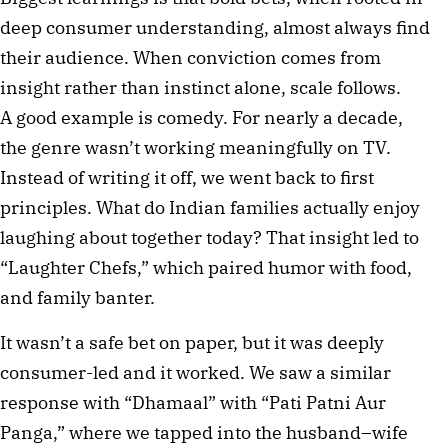
deep consumer understanding, almost always find
their audience. When conviction comes from
insight rather than instinct alone, scale follows.
A good example is comedy. For nearly a decade,
the genre wasn’t working meaningfully on TV.
Instead of writing it off, we went back to first
principles. What do Indian families actually enjoy
laughing about together today? That insight led to
“Laughter Chefs,” which paired humor with food,
and family banter.
It wasn’t a safe bet on paper, but it was deeply
consumer-led and it worked. We saw a similar
response with “Dhamaal” with “Pati Patni Aur
Panga,” where we tapped into the husband–wife