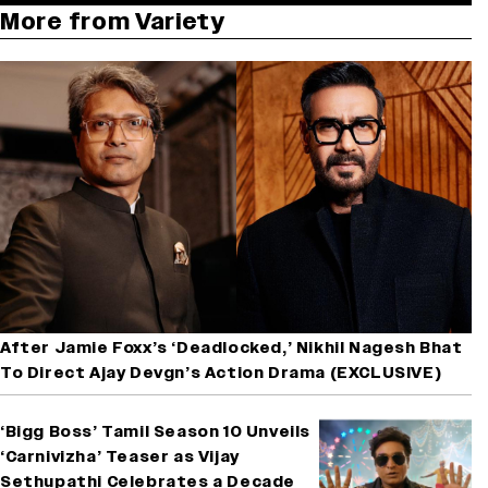
More from Variety
After Jamie Foxx’s ‘Deadlocked,’ Nikhil Nagesh Bhat
To Direct Ajay Devgn’s Action Drama (EXCLUSIVE)
‘Bigg Boss’ Tamil Season 10 Unveils
‘Carnivizha’ Teaser as Vijay
Sethupathi Celebrates a Decade