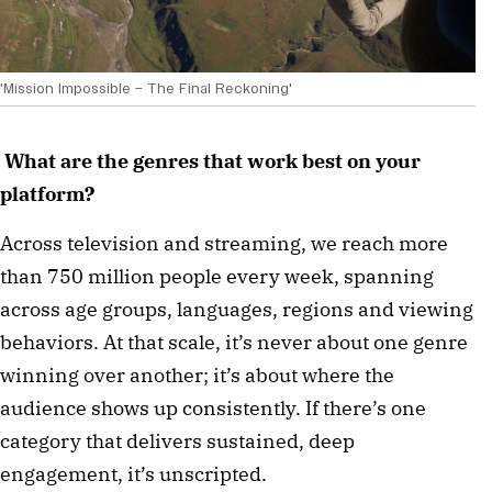
'Mission Impossible – The Final Reckoning'
What are the genres that work best on your
platform?
Across television and streaming, we reach more
than 750 million people every week, spanning
across age groups, languages, regions and viewing
behaviors. At that scale, it’s never about one genre
winning over another; it’s about where the
audience shows up consistently. If there’s one
category that delivers sustained, deep
engagement, it’s unscripted.