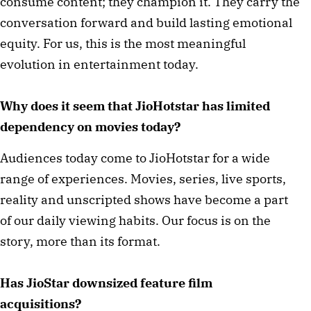
consume content; they champion it. They carry the
conversation forward and build lasting emotional
equity. For us, this is the most meaningful
evolution in entertainment today.
Why does it seem that JioHotstar has limited
dependency on movies today?
Audiences today come to JioHotstar for a wide
range of experiences. Movies, series, live sports,
reality and unscripted shows have become a part
of our daily viewing habits. Our focus is on the
story, more than its format.
Has JioStar downsized feature film
acquisitions?