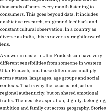
thousands of hours every month listening to
consumers. This goes beyond data. It includes
qualitative research, on-ground feedback and
constant cultural observation. In a country as
diverse as India, this is never a straightforward
lens.
A viewer in eastern Uttar Pradesh can have very
different sensibilities from someone in western
Uttar Pradesh, and those differences multiply
across states, languages, age groups and social
contexts. That is why the focus is not just on
regional authenticity, but on shared emotional
truths. Themes like aspiration, dignity, belonging,
ambition and family cut across geography. Stories