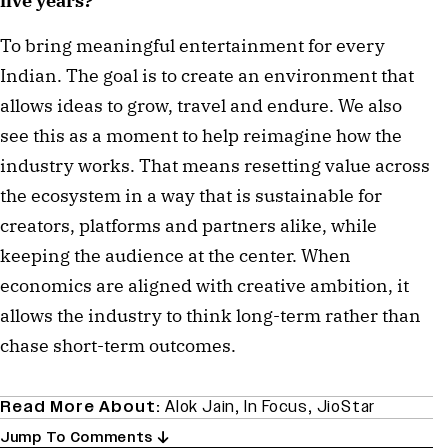
five years?
To bring meaningful entertainment for every
Indian. The goal is to create an environment that
allows ideas to grow, travel and endure. We also
see this as a moment to help reimagine how the
industry works. That means resetting value across
the ecosystem in a way that is sustainable for
creators, platforms and partners alike, while
keeping the audience at the center. When
economics are aligned with creative ambition, it
allows the industry to think long-term rather than
chase short-term outcomes.
Read More About:
Alok Jain
,
In Focus
,
JioStar
Jump To Comments