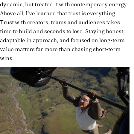
dynamic, but treated it with contemporary energy.
Above all, I’ve learned that trust is everything.
Trust with creators, teams and audiences takes
time to build and seconds to lose. Staying honest,
adaptable in approach, and focused on long-term
value matters far more than chasing short-term
wins.