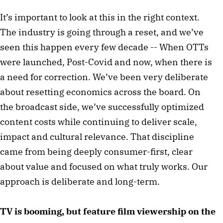
It’s important to look at this in the right context.
The industry is going through a reset, and we’ve
seen this happen every few decade -- When OTTs
were launched, Post-Covid and now, when there is
a need for correction. We’ve been very deliberate
about resetting economics across the board. On
the broadcast side, we’ve successfully optimized
content costs while continuing to deliver scale,
impact and cultural relevance. That discipline
came from being deeply consumer-first, clear
about value and focused on what truly works. Our
approach is deliberate and long-term.
TV is booming, but feature film viewership on the