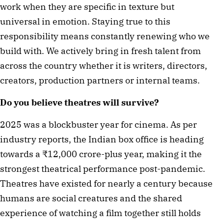
work when they are specific in texture but
universal in emotion. Staying true to this
responsibility means constantly renewing who we
build with. We actively bring in fresh talent from
across the country whether it is writers, directors,
creators, production partners or internal teams.
Do you believe theatres will survive?
2025 was a blockbuster year for cinema. As per
industry reports, the Indian box office is heading
towards a ₹12,000 crore-plus year, making it the
strongest theatrical performance post-pandemic.
Theatres have existed for nearly a century because
humans are social creatures and the shared
experience of watching a film together still holds