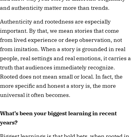
and authenticity matter more than trends.
Authenticity and rootedness are especially
important. By that, we mean stories that come
from lived experience or deep observation, not
from imitation. When a story is grounded in real
people, real settings and real emotions, it carries a
truth that audiences immediately recognize.
Rooted does not mean small or local. In fact, the
more specific and honest a story is, the more
universal it often becomes.
What’s been your biggest learning in recent
years?
Biggest learnings is that bold bets, when rooted in