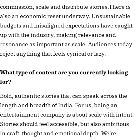
commission, scale and distribute stories.There is
also an economic reset underway. Unsustainable
budgets and misaligned expectations have caught
up with the industry, making relevance and
resonance as important as scale. Audiences today
reject anything that feels cynical or lazy.
What type of content are you currently looking
for?
Bold, authentic stories that can speak across the
length and breadth of India. For us, being an
entertainment company is about scale with intent.
Stories should feel accessible, but also ambitious
in craft, thought and emotional depth. We’re