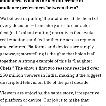
audiences. What is the key difference in
audience preferences between them?
We believe in putting the audience at the heart of
every decision — from story arcs to character
design. It’s about crafting narratives that evoke
real emotions and feel authentic across regions
and cultures. Platforms and devices are simply
gateways; storytelling is the glue that holds it all
together. A strong example of this is “Laughter
Chefs.” The show’s first two seasons reached over
250 million viewers in India, making it the biggest
unscripted television title of the past decade.
Viewers are enjoying the same story, irrespective
of platform or device. Our job is to make that