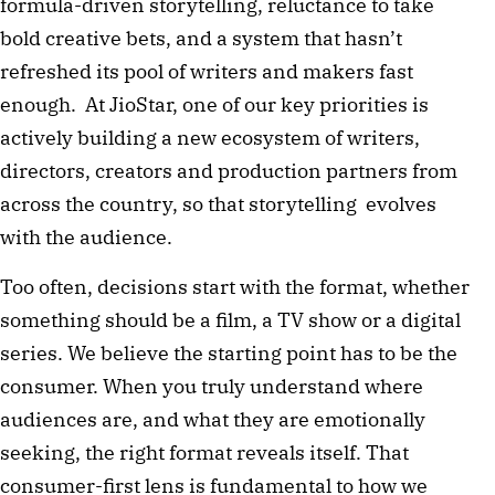
formula-driven storytelling, reluctance to take
bold creative bets, and a system that hasn’t
refreshed its pool of writers and makers fast
enough. At JioStar, one of our key priorities is
actively building a new ecosystem of writers,
directors, creators and production partners from
across the country, so that storytelling evolves
with the audience.
Too often, decisions start with the format, whether
something should be a film, a TV show or a digital
series. We believe the starting point has to be the
consumer. When you truly understand where
audiences are, and what they are emotionally
seeking, the right format reveals itself. That
consumer-first lens is fundamental to how we