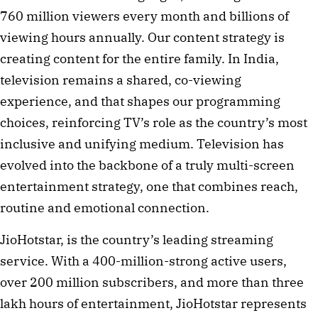
760 million viewers every month and billions of
viewing hours annually. Our content strategy is
creating content for the entire family. In India,
television remains a shared, co-viewing
experience, and that shapes our programming
choices, reinforcing TV’s role as the country’s most
inclusive and unifying medium. Television has
evolved into the backbone of a truly multi-screen
entertainment strategy, one that combines reach,
routine and emotional connection.
JioHotstar, is the country’s leading streaming
service. With a 400-million-strong active users,
over 200 million subscribers, and more than three
lakh hours of entertainment, JioHotstar represents