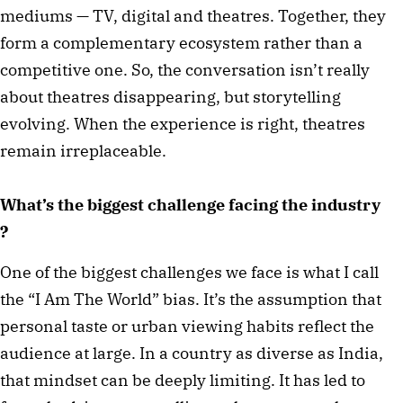
mediums — TV, digital and theatres. Together, they
form a complementary ecosystem rather than a
competitive one. So, the conversation isn’t really
about theatres disappearing, but storytelling
evolving. When the experience is right, theatres
remain irreplaceable.
What’s the biggest challenge facing the industry
?
One of the biggest challenges we face is what I call
the “I Am The World” bias. It’s the assumption that
personal taste or urban viewing habits reflect the
audience at large. In a country as diverse as India,
that mindset can be deeply limiting. It has led to