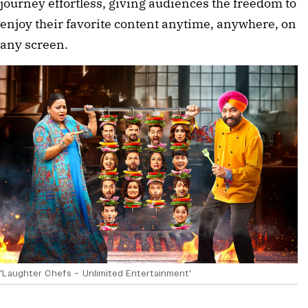
journey effortless, giving audiences the freedom to
enjoy their favorite content anytime, anywhere, on
any screen.
'Laughter Chefs – Unlimited Entertainment'