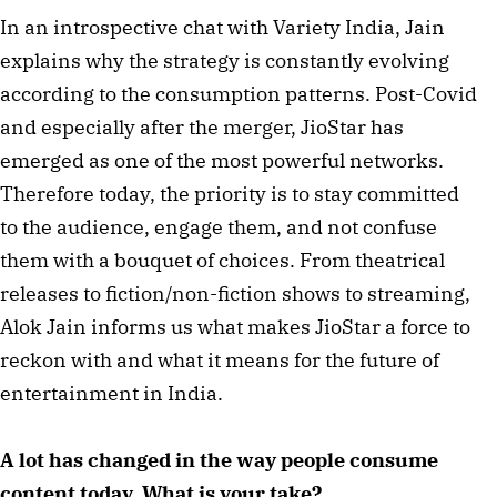
In an introspective chat with Variety India, Jain
explains why the strategy is constantly evolving
according to the consumption patterns. Post-Covid
and especially after the merger, JioStar has
emerged as one of the most powerful networks.
Therefore today, the priority is to stay committed
to the audience, engage them, and not confuse
them with a bouquet of choices. From theatrical
releases to fiction/non-fiction shows to streaming,
Alok Jain informs us what makes JioStar a force to
reckon with and what it means for the future of
entertainment in India.
A lot has changed in the way people consume
content today. What is your take?