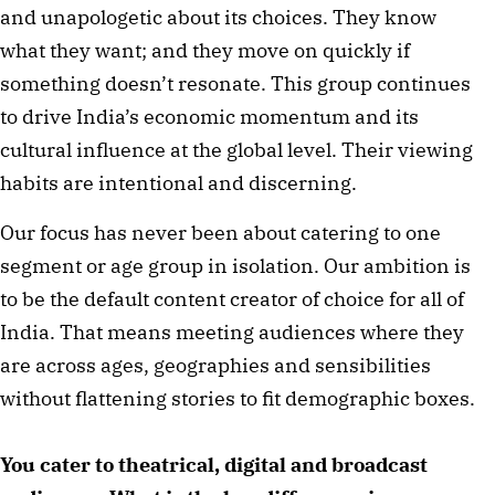
and unapologetic about its choices. They know
what they want; and they move on quickly if
something doesn’t resonate. This group continues
to drive India’s economic momentum and its
cultural influence at the global level. Their viewing
habits are intentional and discerning.
Our focus has never been about catering to one
segment or age group in isolation. Our ambition is
to be the default content creator of choice for all of
India. That means meeting audiences where they
are across ages, geographies and sensibilities
without flattening stories to fit demographic boxes.
You cater to theatrical, digital and broadcast