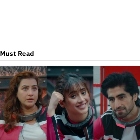
Must Read