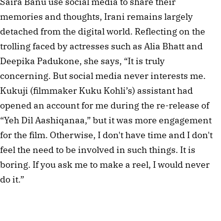
Saira Banu use social media to share their
memories and thoughts, Irani remains largely
detached from the digital world. Reflecting on the
trolling faced by actresses such as Alia Bhatt and
Deepika Padukone, she says, “It is truly
concerning. But social media never interests me.
Kukuji (filmmaker Kuku Kohli’s) assistant had
opened an account for me during the re-release of
“Yeh Dil Aashiqanaa,” but it was more engagement
for the film. Otherwise, I don't have time and I don't
feel the need to be involved in such things. It is
boring. If you ask me to make a reel, I would never
do it.”