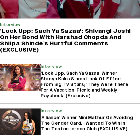
Interview
‘Lock Upp: Sach Ya Sazaa’: Shivangi Joshi
On Her Bond With Harshad Chopda And
Shilpa Shinde’s Hurtful Comments
(EXCLUSIVE)
Interview
'Lock Upp: Sach Ya Sazaa' Winner
Shreya Kalra Slams Lack Of Effort
From Big TV Stars; 'They Were There
For A Vacation, Picnic and Weekly
Paycheck' (Exclusive)
Interview
‘Alliance’ Winner Mini Mathur On Avoiding
The Gender Card: I Wanted To Win In
The Testosterone Club (EXCLUSIVE)