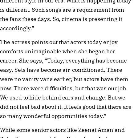
different style in our era. What is happening today
is different. Such songs are a requirement from
the fans these days. So, cinema is presenting it
accordingly.”
The actress points out that actors today enjoy
comforts unimaginable when she began her
career. She says, “Today, everything has become
easy. Sets have become air-conditioned. There
were no vanity vans earlier, but actors have them
now. There were difficulties, but that was our job.
We used to hide behind cars and change. But we
did not feel bad about it. It feels good that there are
so many wonderful opportunities today.”
While some senior actors like Zeenat Aman and