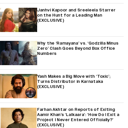
Janhvi Kapoor and Sreeleela Starrer
on the Hunt for a Leading Man
(EXCLUSIVE)
Why the ‘Ramayana’ vs. ‘Godzilla Minus
Zero’ Clash Goes Beyond Box Office
Numbers
Yash Makes a Big Move with ‘Toxic’;
Turns Distributor in Karnataka
(EXCLUSIVE)
Farhan Akhtar on Reports of Exiting
Aamir Khan’s ‘Lalkaara’: ‘How Do I Exit a
Project I Never Entered Officially?’
(EXCLUSIVE)