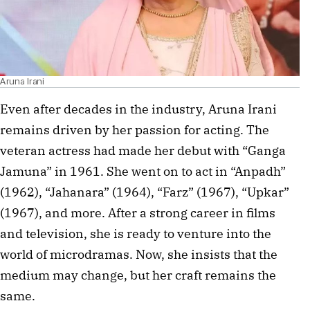
Aruna Irani
Even after decades in the industry, Aruna Irani
remains driven by her passion for acting. The
veteran actress had made her debut with “Ganga
Jamuna” in 1961. She went on to act in “Anpadh”
(1962), “Jahanara” (1964), “Farz” (1967), “Upkar”
(1967), and more. After a strong career in films
and television, she is ready to venture into the
world of microdramas. Now, she insists that the
medium may change, but her craft remains the
same.