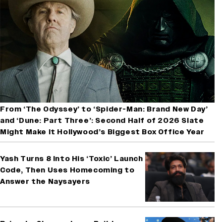
From ‘The Odyssey’ to ‘Spider-Man: Brand New Day’
and ‘Dune: Part Three’: Second Half of 2026 Slate
Might Make It Hollywood’s Biggest Box Office Year
Yash Turns 8 Into His ‘Toxic’ Launch
Code, Then Uses Homecoming to
Answer the Naysayers