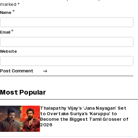
marked
*
*
Name
*
Email
Website
Most Popular
Thalapathy Vijay’s ‘Jana Nayagan’ Set
to Overtake Suriya’s ‘Karuppu’ to
Become the Biggest Tamil Grosser of
2026