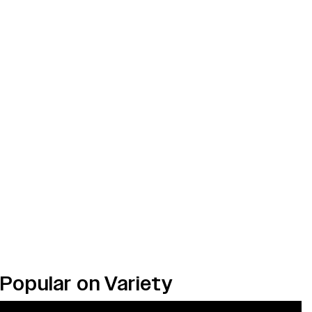
Popular on Variety