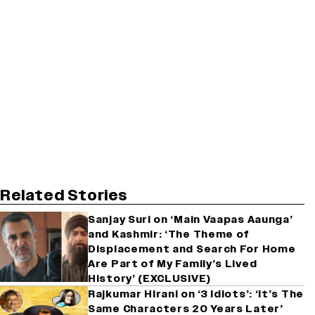
Related Stories
Sanjay Suri on ‘Main Vaapas Aaunga’
and Kashmir: ‘The Theme of
Displacement and Search For Home
Are Part of My Family’s Lived
History’ (EXCLUSIVE)
Rajkumar Hirani on ‘3 Idiots’: ‘It’s The
Same Characters 20 Years Later’