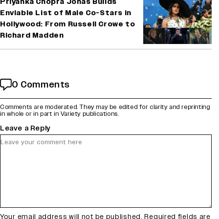
Priyanka Chopra Jonas Builds
Enviable List of Male Co-Stars in
Hollywood: From Russell Crowe to
Richard Madden
0 Comments
Comments are moderated. They may be edited for clarity and reprinting
in whole or in part in Variety publications.
Leave a Reply
Your email address will not be published.
Required fields are