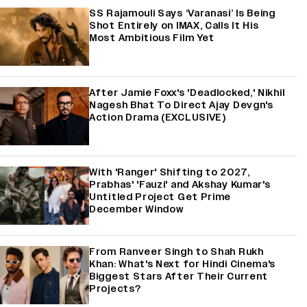
SS Rajamouli Says ‘Varanasi’ Is Being
Shot Entirely on IMAX, Calls It His
Most Ambitious Film Yet
After Jamie Foxx's 'Deadlocked,' Nikhil
Nagesh Bhat To Direct Ajay Devgn's
Action Drama (EXCLUSIVE)
With 'Ranger' Shifting to 2027,
Prabhas' 'Fauzi' and Akshay Kumar's
Untitled Project Get Prime
December Window
From Ranveer Singh to Shah Rukh
Khan: What's Next for Hindi Cinema's
Biggest Stars After Their Current
Projects?