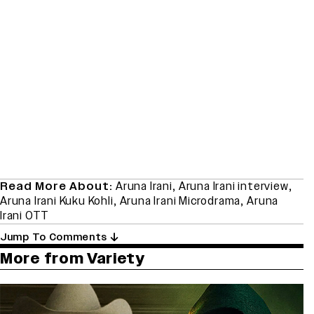
Read More About:
Aruna Irani
,
Aruna Irani interview
,
Aruna Irani Kuku Kohli
,
Aruna Irani Microdrama
,
Aruna
Irani OTT
Jump To Comments
More from Variety