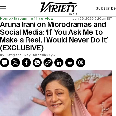
Subscribe
Home
Streaming
Interview
Jun 26, 2026 2:20pm IST
Aruna Irani on Microdramas and
Social Media: ‘If You Ask Me to
Make a Reel, I Would Never Do It’
(EXCLUSIVE)
By Srijani Roy Chowdhury