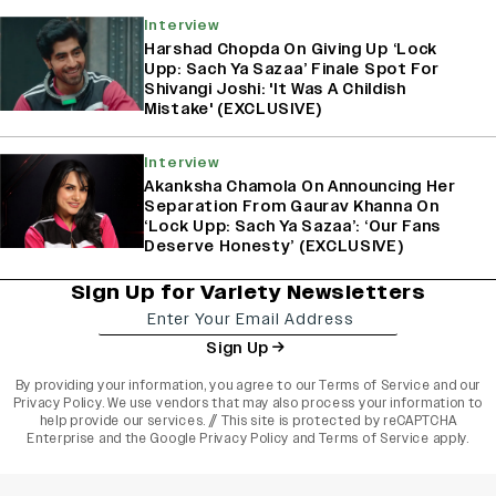
Interview
Harshad Chopda On Giving Up ‘Lock
Upp: Sach Ya Sazaa’ Finale Spot For
Shivangi Joshi: 'It Was A Childish
Mistake' (EXCLUSIVE)
Interview
Akanksha Chamola On Announcing Her
Separation From Gaurav Khanna On
‘Lock Upp: Sach Ya Sazaa’: ‘Our Fans
Deserve Honesty’ (EXCLUSIVE)
Sign Up for Variety Newsletters
Sign Up
By providing your information, you agree to our
Terms of Service
and our
Privacy Policy
. We use vendors that may also process your information to
help provide our services. // This site is protected by reCAPTCHA
Enterprise and the
Google Privacy Policy
and
Terms of Service
apply.
varietyindia
variety india