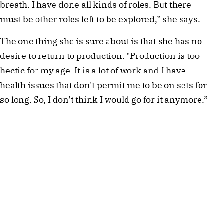
breath. I have done all kinds of roles. But there
must be other roles left to be explored,” she says.
The one thing she is sure about is that she has no
desire to return to production. "Production is too
hectic for my age. It is a lot of work and I have
health issues that don’t permit me to be on sets for
so long. So, I don’t think I would go for it anymore.”