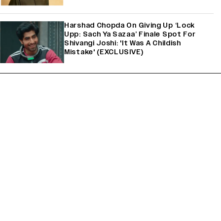
Harshad Chopda On Giving Up ‘Lock
Upp: Sach Ya Sazaa’ Finale Spot For
Shivangi Joshi: 'It Was A Childish
Mistake' (EXCLUSIVE)