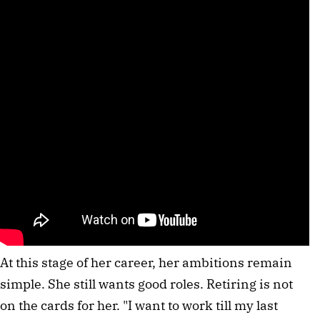
At this stage of her career, her ambitions remain
simple. She still wants good roles. Retiring is not
on the cards for her. "I want to work till my last