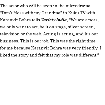
The actor who will be seen in the microdrama
“Don’t Mess with my Grandma” in Kuku TV with
Karanvir Bohra tells
Variety India
, “We are actors,
we only want to act, be it on stage, silver screen,
television or the web. Acting is acting, and it’s our
business. This is our job. This was the right time
for me because Karanvir Bohra was very friendly. I
liked the story and felt that my role was different.”