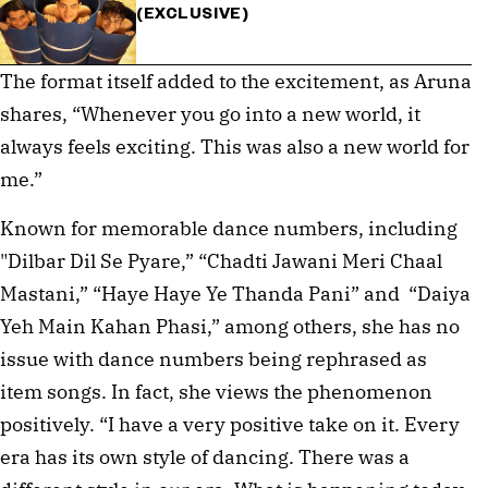
(EXCLUSIVE)
The format itself added to the excitement, as Aruna
shares, “Whenever you go into a new world, it
always feels exciting. This was also a new world for
me.”
Known for memorable dance numbers, including
"Dilbar Dil Se Pyare,” “Chadti Jawani Meri Chaal
Mastani,” “Haye Haye Ye Thanda Pani” and “Daiya
Yeh Main Kahan Phasi,” among others, she has no
issue with dance numbers being rephrased as
item songs. In fact, she views the phenomenon
positively. “I have a very positive take on it. Every
era has its own style of dancing. There was a