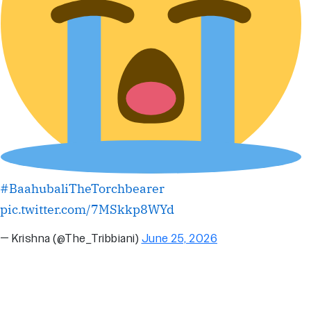
#BaahubaliTheTorchbearer
pic.twitter.com/7MSkkp8WYd
— Krishna (@The_Tribbiani)
June 25, 2026