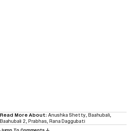
Read More About:
Anushka Shetty
,
Baahubali
,
Baahubali 2
,
Prabhas
,
Rana Daggubati
Jump To Comments