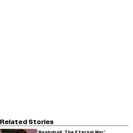
Related Stories
‘Baahubali: The Eternal War’