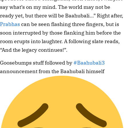
say what’s on my mind. The world may not be
ready yet, but there will be Baahubali…” Right after,
Prabhas
can be seen flashing three fingers, but is
soon interrupted by those flanking him before the
room erupts into laughter. A following slate reads,
“And the legacy continues!”.
Goosebumps stuff followed by
#Baahubali3
announcement from the Baahubali himself