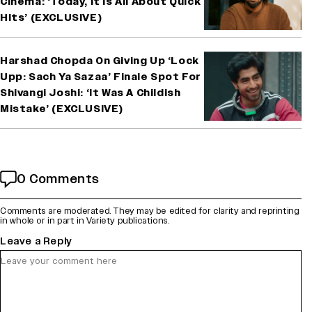
Cinema: ‘Today, It Is All About Quick
Hits’ (EXCLUSIVE)
Harshad Chopda On Giving Up ‘Lock
Upp: Sach Ya Sazaa’ Finale Spot For
Shivangi Joshi: ‘It Was A Childish
Mistake’ (EXCLUSIVE)
0 Comments
Comments are moderated. They may be edited for clarity and reprinting
in whole or in part in Variety publications.
Leave a Reply