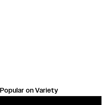
Popular on Variety