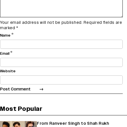
Your email address will not be published.
Required fields are
marked
*
*
Name
*
Email
Website
Most Popular
From Ranveer Singh to Shah Rukh