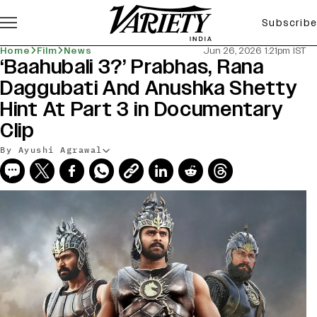
Subscribe
Home
Film
News
Jun 26, 2026 1:21pm IST
‘Baahubali 3?’ Prabhas, Rana
Daggubati And Anushka Shetty
Hint At Part 3 in Documentary
Clip
By Ayushi Agrawal