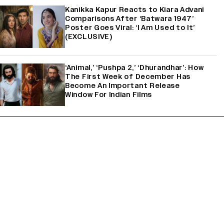
Kanikka Kapur Reacts to Kiara Advani
Comparisons After ‘Batwara 1947’
Poster Goes Viral: ‘I Am Used to It’
(EXCLUSIVE)
‘Animal,’ ‘Pushpa 2,’ ‘Dhurandhar’: How
The First Week of December Has
Become An Important Release
Window For Indian Films