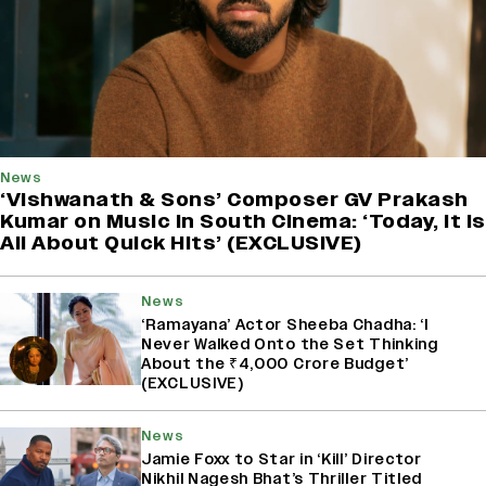
News
‘Vishwanath & Sons’ Composer GV Prakash
Kumar on Music in South Cinema: ‘Today, It Is
All About Quick Hits’ (EXCLUSIVE)
News
‘Ramayana’ Actor Sheeba Chadha: ‘I
Never Walked Onto the Set Thinking
About the ₹4,000 Crore Budget’
(EXCLUSIVE)
News
Jamie Foxx to Star in ‘Kill’ Director
Nikhil Nagesh Bhat’s Thriller Titled