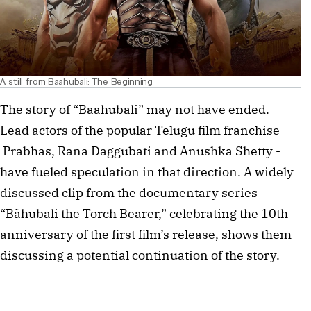
A still from Baahubali: The Beginning
The story of “Baahubali” may not have ended.
Lead actors of the popular Telugu film franchise -
Prabhas, Rana Daggubati and Anushka Shetty -
have fueled speculation in that direction. A widely
discussed clip from the documentary series
“Bãhubali the Torch Bearer,” celebrating the 10th
anniversary of the first film’s release, shows them
discussing a potential continuation of the story.