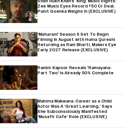
Shah Rukh Khan’s ‘King’ Music Rights:
Zee Music Eyes Record ₹50 Cr Deal;
Punit Goenka Weighs In (EXCLUSIVE)
'Maharani' Season 5 Set To Begin
Filming In August with Huma Qureshi
Returning as Rani Bharti, Makers Eye
Early 2027 Release (EXCLUSIVE)
Ranbir Kapoor Reveals 'Ramayana:
Part Two' Is Already 50% Complete
Mahima Makwana: Career as a Child
Actor Was A ‘Great Learning,’ Says
She Subconsciously Manifested
‘Musafir Cafe’ Role (EXCLUSIVE)