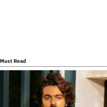
Must Read