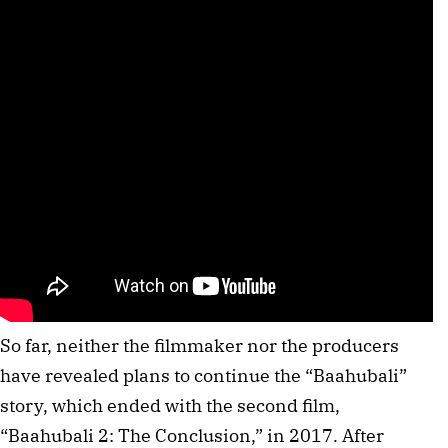
So far, neither the filmmaker nor the producers
have revealed plans to continue the “Baahubali”
story, which ended with the second film,
“Baahubali 2: The Conclusion,” in 2017. After