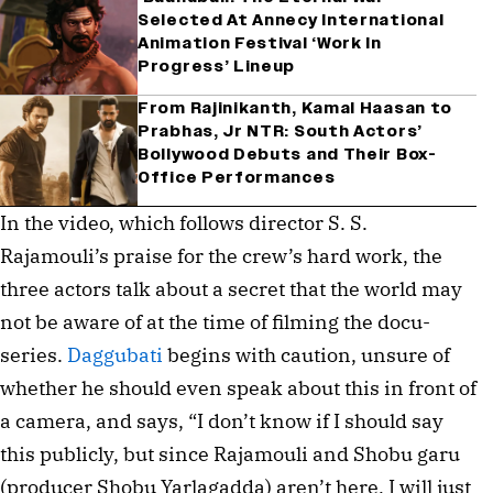
Selected At Annecy International
Animation Festival ‘Work In
Progress’ Lineup
From Rajinikanth, Kamal Haasan to
Prabhas, Jr NTR: South Actors’
Bollywood Debuts and Their Box-
Office Performances
In the video, which follows director S. S.
Rajamouli’s praise for the crew’s hard work, the
three actors talk about a secret that the world may
not be aware of at the time of filming the docu-
series.
Daggubati
begins with caution, unsure of
whether he should even speak about this in front of
a camera, and says, “I don’t know if I should say
this publicly, but since Rajamouli and Shobu garu
(producer Shobu Yarlagadda) aren’t here, I will just