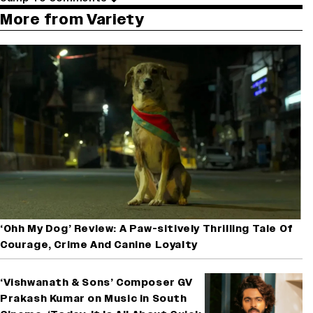
More from Variety
‘Ohh My Dog’ Review: A Paw-sitively Thrilling Tale Of
Courage, Crime And Canine Loyalty
‘Vishwanath & Sons’ Composer GV
Prakash Kumar on Music in South