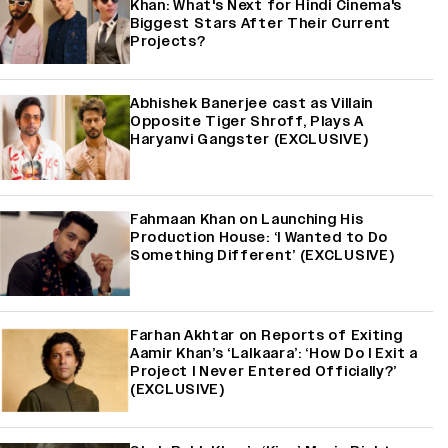
Khan: What's Next for Hindi Cinema's
Biggest Stars After Their Current
Projects?
Abhishek Banerjee cast as Villain
Opposite Tiger Shroff, Plays A
Haryanvi Gangster (EXCLUSIVE)
Fahmaan Khan on Launching His
Production House: ‘I Wanted to Do
Something Different’ (EXCLUSIVE)
Farhan Akhtar on Reports of Exiting
Aamir Khan’s ‘Lalkaara’: ‘How Do I Exit a
Project I Never Entered Officially?’
(EXCLUSIVE)