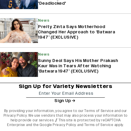
'Deadlocked'
News
Preity Zinta Says Motherhood
Changed Her Approach to ‘Batwara
1947’ (EXCLUSIVE)
News
Sunny Deol Says His Mother Prakash
Kaur Was in Tears After Watching
‘Batwara 1947’ (EXCLUSIVE)
Sign Up for Variety Newsletters
Sign Up
By providing your information, you agree to our
Terms of Service
and our
Privacy Policy
. We use vendors that may also process your information to
help provide our services. // This site is protected by reCAPTCHA
Enterprise and the
Google Privacy Policy
and
Terms of Service
apply.
varietyindia
variety india