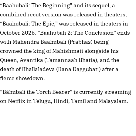
“Baahubali: The Beginning” and its sequel, a
combined recut version was released in theaters,
“Baahubali: The Epic,” was released in theaters in
October 2025. “Baahubali 2: The Conclusion” ends
with Mahendra Baahubali (Prabhas) being
crowned the king of Mahishmati alongside his
Queen, Avantika (Tamannaah Bhatia), and the
death of Bhallaladeva (Rana Daggubati) after a
fierce showdown.
“Bãhubali the Torch Bearer” is currently streaming
on Netflix in Telugu, Hindi, Tamil and Malayalam.