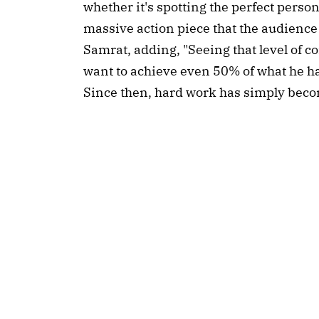
whether it's spotting the perfect perso
massive action piece that the audience w
Samrat, adding, "Seeing that level of 
want to achieve even 50% of what he ha
Since then, hard work has simply beco