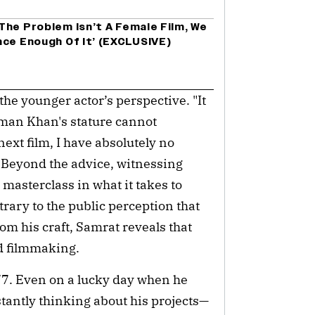
The Problem Isn’t A Female Film, We
nce Enough Of It’ (EXCLUSIVE)
he younger actor’s perspective. "It
lman Khan's stature cannot
next film, I have absolutely no
s. Beyond the advice, witnessing
masterclass in what it takes to
trary to the public perception that
om his craft, Samrat reveals that
d filmmaking.
4/7. Even on a lucky day when he
nstantly thinking about his projects—