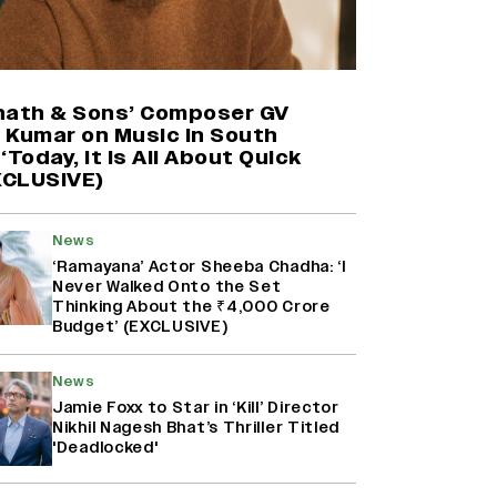
Mahima Makwana: Career as a Child
Actor Was A ‘Great Learning,’
Says She Subconsciously
nath & Sons’ Composer GV
Manifested ‘Musafir Cafe’ Role
 Kumar on Music in South
(EXCLUSIVE)
‘Today, It Is All About Quick
EXCLUSIVE)
Namit Malhotra Reveals How Yash
Joined ‘Ramayana’ after ‘K.G.F:
Chapter 2’; Nitesh Tiwari Calls
News
Ranbir Kapoor-Yash Casting
‘Drool-Worthy’
‘Ramayana’ Actor Sheeba Chadha: ‘I
Never Walked Onto the Set
Thinking About the ₹4,000 Crore
Kanikka Kapur Reacts to Kiara
Budget’ (EXCLUSIVE)
Advani Comparisons After
‘Batwara 1947’ Poster Goes Viral:
‘I Am Used to It’ (EXCLUSIVE)
News
Jamie Foxx to Star in ‘Kill’ Director
Nikhil Nagesh Bhat’s Thriller Titled
'Deadlocked'