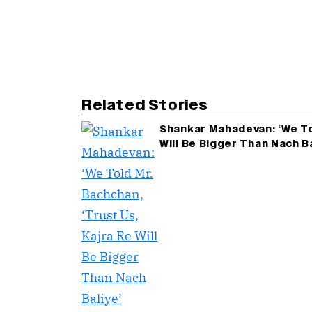
Related Stories
Shankar Mahadevan: ‘We Tol
Will Be Bigger Than Nach B