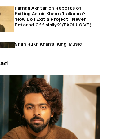
Farhan Akhtar on Reports of
Exiting Aamir Khan’s ‘Lalkaara’:
‘How Do I Exit a Project I Never
Entered Officially?’ (EXCLUSIVE)
Shah Rukh Khan’s ‘King’ Music
Rights: Zee Music Eyes Record
₹50 Cr Deal; Punit Goenka Weighs
In (EXCLUSIVE)
ead
'Maharani' Season 5 Set To Begin
Filming In August with Huma
Qureshi Returning as Rani Bharti,
Makers Eye Early 2027 Release
(EXCLUSIVE)
Ranbir Kapoor Reveals 'Ramayana:
Part Two' Is Already 50%
Complete