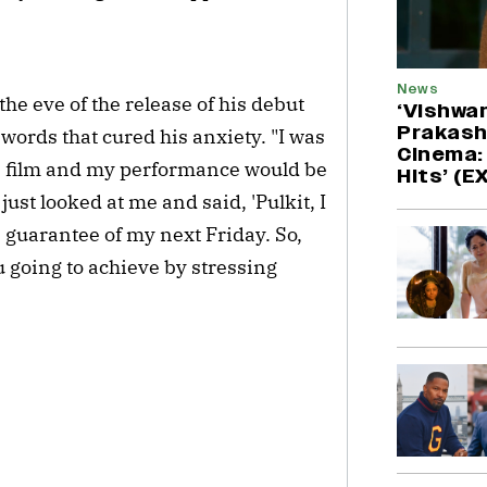
News
he eve of the release of his debut
‘Vishwa
Prakash
 words that cured his anxiety. "I was
Cinema: 
e film and my performance would be
Hits’ (
ust looked at me and said, 'Pulkit, I
guarantee of my next Friday. So,
 going to achieve by stressing