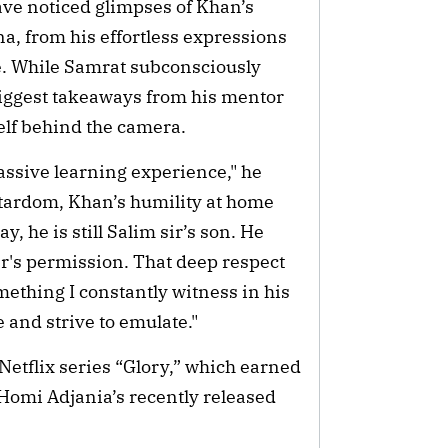
have noticed glimpses of Khan’s
a, from his effortless expressions
me. While Samrat subconsciously
biggest takeaways from his mentor
elf behind the camera.
assive learning experience," he
 stardom, Khan’s humility at home
y, he is still Salim sir’s son. He
her's permission. That deep respect
mething I constantly witness in his
e and strive to emulate."
Netflix series “Glory,” which earned
Homi Adjania’s recently released