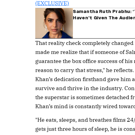
Samantha Ruth Prabhu: ‘
Haven’t Given The Audie
That reality check completely changed t
made me realize that if someone of Sa
guarantee the box office success of his 
reason to carry that stress," he reflect
Khan’s dedication firsthand gave him a 
survive and thrive in the industry. Con
the superstar is sometimes detached fr
Khan’s mind is constantly wired towar
"He eats, sleeps, and breathes films 2
gets just three hours of sleep, he is co