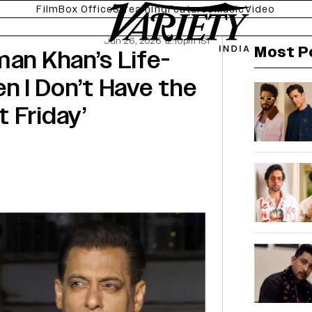
Film
Box Office
Streaming
Features
Music
Video
Jun 26, 2026 12:10pm IST
Most P
man Khan’s Life-
n I Don’t Have the
 Friday’