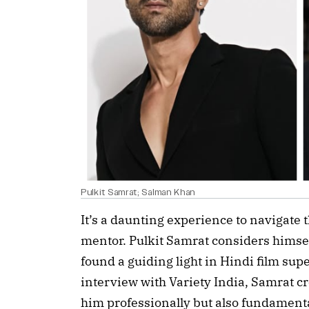
Pulkit Samrat; Salman Khan
It’s a daunting experience to navigate 
mentor. Pulkit Samrat considers himsel
found a guiding light in Hindi film su
interview with Variety India, Samrat c
him professionally but also fundamenta