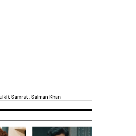
ulkit Samrat
,
Salman Khan