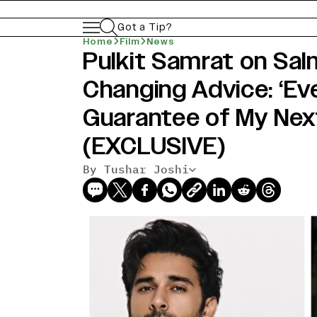
Got a Tip?
Home
Film
News
Pulkit Samrat on Sal
Changing Advice: ‘Eve
Guarantee of My Next
(EXCLUSIVE)
By Tushar Joshi