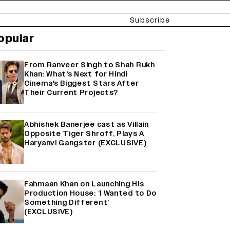
Subscribe
opular
From Ranveer Singh to Shah Rukh
Khan: What's Next for Hindi
Cinema's Biggest Stars After
Their Current Projects?
Abhishek Banerjee cast as Villain
Opposite Tiger Shroff, Plays A
Haryanvi Gangster (EXCLUSIVE)
Fahmaan Khan on Launching His
Production House: ‘I Wanted to Do
Something Different’
(EXCLUSIVE)