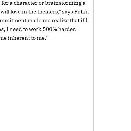
n for a character or brainstorming a
ill love in the theaters," says Pulkit
commitment made me realize that if I
s, I need to work 500% harder.
me inherent to me."