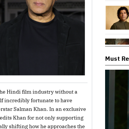
Must R
the Hindi film industry without a
f incredibly fortunate to have
perstar Salman Khan. In an exclusive
redits Khan for not only supporting
lly shifting how he approaches the