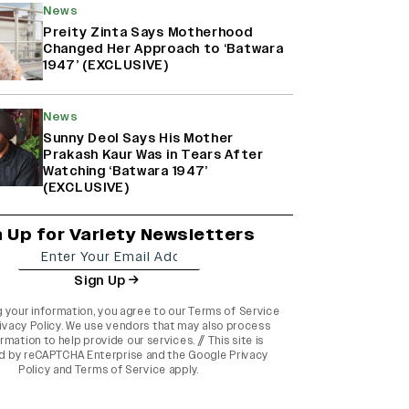
News
Preity Zinta Says Motherhood
Changed Her Approach to ‘Batwara
1947’ (EXCLUSIVE)
News
Sunny Deol Says His Mother
Prakash Kaur Was in Tears After
Watching ‘Batwara 1947’
(EXCLUSIVE)
n Up for Variety Newsletters
Sign Up
g your information, you agree to our
Terms of Service
ivacy Policy
. We use vendors that may also process
rmation to help provide our services. // This site is
d by reCAPTCHA Enterprise and the
Google Privacy
Policy
and
Terms of Service
apply.