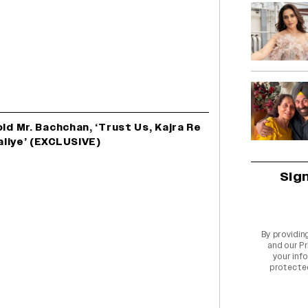
d Mr. Bachchan, ‘Trust Us, Kajra Re
aliye’ (EXCLUSIVE)
Sig
By providin
and our
Pr
your info
protecte