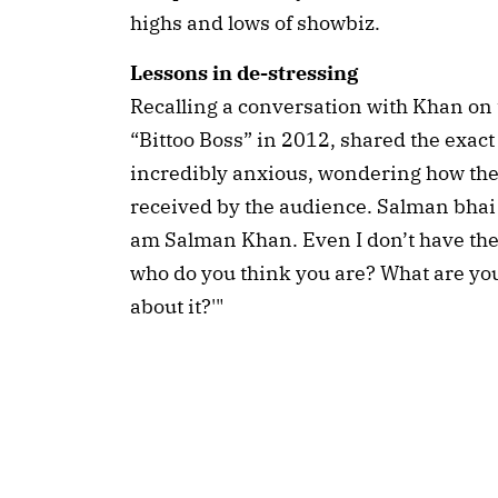
highs and lows of showbiz.
Lessons in de-stressing
Recalling a conversation with Khan on t
“Bittoo Boss” in 2012, shared the exact
incredibly anxious, wondering how th
received by the audience. Salman bhai j
am Salman Khan. Even I don’t have the 
who do you think you are? What are you
about it?'"