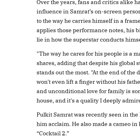
Over the years, fans and critics alike 
influence in Samrat’s on-screen person
to the way he carries himself in a fra
applies those performance notes, his 
lie in how the superstar conducts hims
"The way he cares for his people is a m
shares, adding that despite his global
stands out the most. "At the end of the da
won't even lift a finger without his fat
and unconditional love for family is so
house, and it's a quality I deeply admir
Pulkit Samrat was recently seen in the 
him acclaim. He also made a cameo in 
“Cocktail 2.”