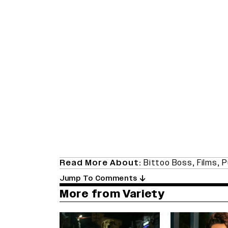
Read More About:
Bittoo Boss
,
Films
,
P
Jump To Comments
More from Variety