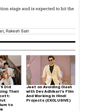
tion stage and is expected to hit the
ari
,
Rakesh Sain
TS Did
Jeet on Avoiding Clash
cing Their
with Dev Adhikari’s Film
cott:
And Working in Hindi
Out
Projects (EXCLUSIVE)
ium to
le