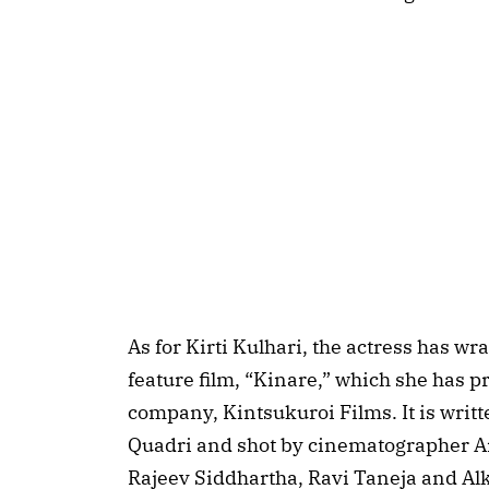
As for Kirti Kulhari, the actress has w
feature film, “Kinare,” which she has 
company, Kintsukuroi Films. It is wri
Quadri and shot by cinematographer A
Rajeev Siddhartha, Ravi Taneja and A