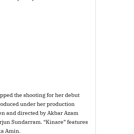
rapped the shooting for her debut
produced under her production
tten and directed by Akbar Azam
rjun Sundarram. “Kinare” features
lka Amin.