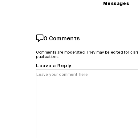
Messages
0 Comments
Comments are moderated. They may be edited for clarity 
publications.
Leave a Reply