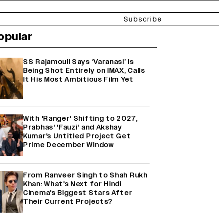
Subscribe
opular
SS Rajamouli Says ‘Varanasi’ Is
Being Shot Entirely on IMAX, Calls
It His Most Ambitious Film Yet
With 'Ranger' Shifting to 2027,
Prabhas' 'Fauzi' and Akshay
Kumar's Untitled Project Get
Prime December Window
From Ranveer Singh to Shah Rukh
Khan: What's Next for Hindi
Cinema's Biggest Stars After
Their Current Projects?