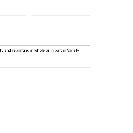
and reprinting in whole or in part in Variety