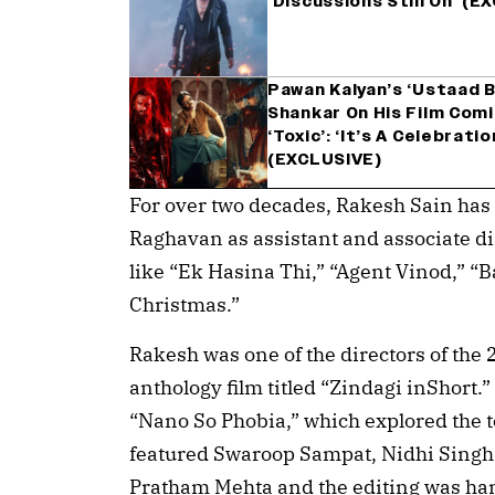
‘Discussions Still On’ (E
Pawan Kalyan’s ‘Ustaad B
Shankar On His Film Comi
‘Toxic’: ‘It’s A Celebrat
(EXCLUSIVE)
For over two decades, Rakesh Sain has
Raghavan as assistant and associate di
like “Ek Hasina Thi,” “Agent Vinod,” 
Christmas.”
Rakesh was one of the directors of the
anthology film titled “Zindagi inShort
“Nano So Phobia,” which explored the to
featured Swaroop Sampat, Nidhi Singh
Pratham Mehta and the editing was h