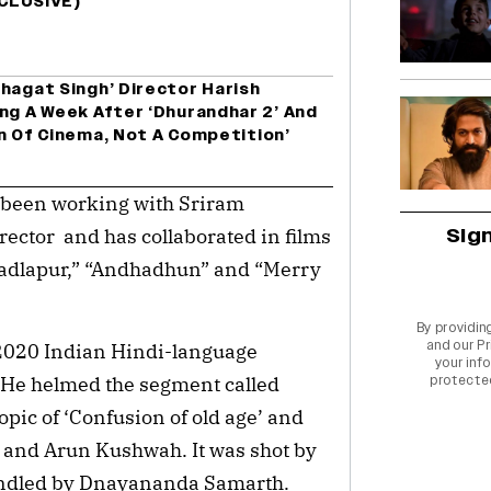
XCLUSIVE)
hagat Singh’ Director Harish
ng A Week After ‘Dhurandhar 2’ And
ion Of Cinema, Not A Competition’
 been working with Sriram
Sig
rector and has collaborated in films
“Badlapur,” “Andhadhun” and “Merry
By providin
and our
Pr
 2020 Indian Hindi-language
your info
.” He helmed the segment called
protecte
pic of ‘Confusion of old age’ and
 and Arun Kushwah. It was shot by
andled by Dnayananda Samarth.