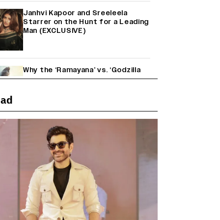
Janhvi Kapoor and Sreeleela
Starrer on the Hunt for a Leading
Man (EXCLUSIVE)
Why the ‘Ramayana’ vs. ‘Godzilla
Minus Zero’ Clash Goes Beyond
Box Office Numbers
ead
Yash Makes a Big Move with ‘Toxic’;
Turns Distributor in Karnataka
(EXCLUSIVE)
Farhan Akhtar on Reports of
Exiting Aamir Khan’s ‘Lalkaara’:
‘How Do I Exit a Project I Never
Entered Officially?’ (EXCLUSIVE)