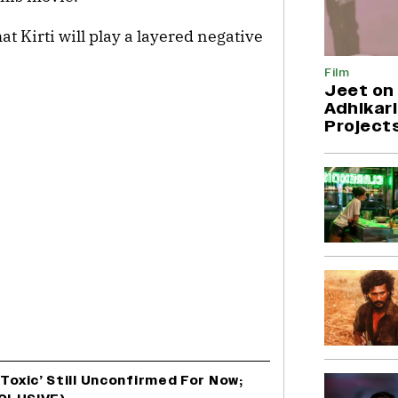
at Kirti will play a layered negative
Film
Jeet on 
Adhikari
Project
‘Toxic’ Still Unconfirmed For Now;