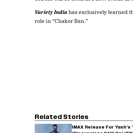
Variety India
has exclusively learned th
role in “Chakor Ban.”
Related Stories
IMAX Release For Yash’s 