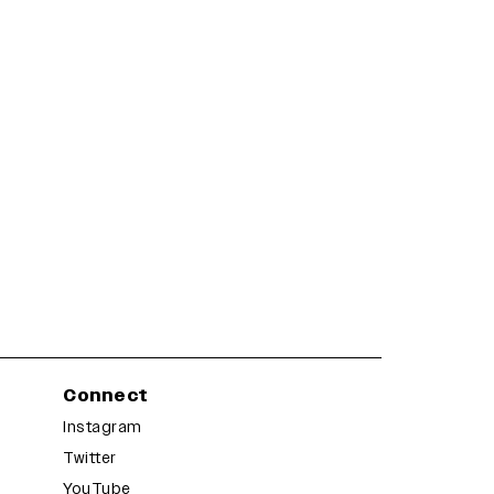
Connect
Instagram
Twitter
YouTube