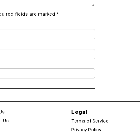
quired fields are marked
*
Legal
Us
t Us
Terms of Service
Privacy Policy