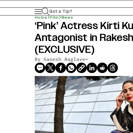
Got a Tip?
Home
Film
News
‘Pink’ Actress Kirti K
Antagonist in Rakesh 
(EXCLUSIVE)
By Ganesh Aaglave