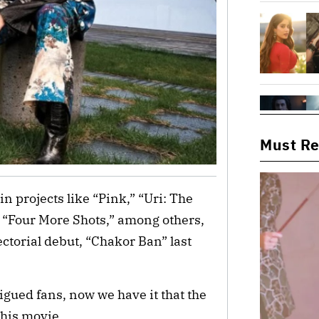
Must R
in projects like “Pink,” “Uri: The
 “Four More Shots,” among others,
ctorial debut, “Chakor Ban” last
rigued fans, now we have it that the
this movie.