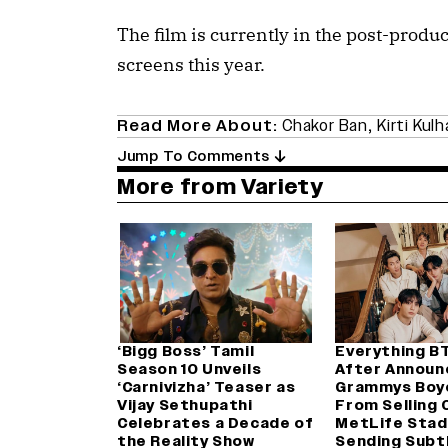
The film is currently in the post-produc
screens this year.
Read More About:
Chakor Ban
,
Kirti Kulh
Jump To Comments
More from Variety
‘Bigg Boss’ Tamil
Everything B
Season 10 Unveils
After Announ
‘Carnivizha’ Teaser as
Grammys Boy
Vijay Sethupathi
From Selling 
Celebrates a Decade of
MetLife Stad
the Reality Show
Sending Subt