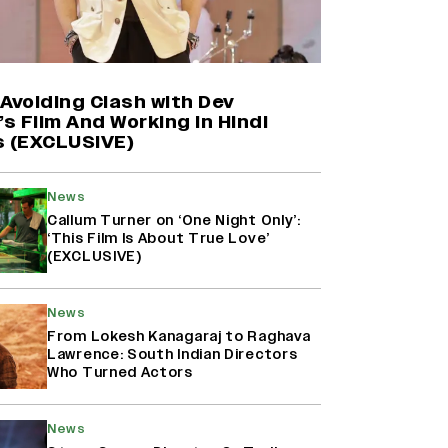
Harshad Chopda On Giving Up
‘Lock Upp: Sach Ya Sazaa’ Finale
Spot For Shivangi Joshi: 'It Was A
Childish Mistake' (EXCLUSIVE)
Avoiding Clash with Dev
’s Film And Working in Hindi
s (EXCLUSIVE)
'Maharani' Season 5 Set To Begin
Filming In August with Huma
Qureshi Returning as Rani Bharti,
News
Makers Eye Early 2027 Release
Callum Turner on ‘One Night Only’:
(EXCLUSIVE)
‘This Film Is About True Love’
(EXCLUSIVE)
Ranbir Kapoor Reveals 'Ramayana:
Part Two' Is Already 50%
News
Complete
From Lokesh Kanagaraj to Raghava
Lawrence: South Indian Directors
Who Turned Actors
News