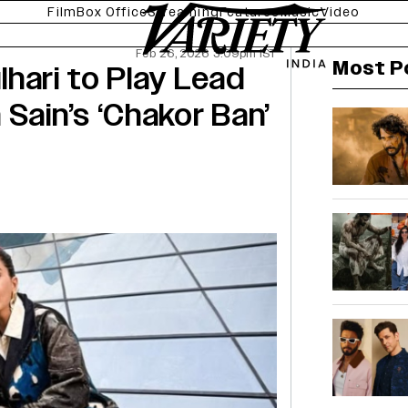
Film
Box Office
Streaming
Features
Music
Video
Feb 26, 2026 3:09pm IST
Most P
ulhari to Play Lead
Sain’s ‘Chakor Ban’