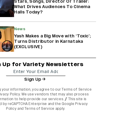
Stars, Songs, Director Or Trailer:
What Drives Audiences To Cinema
Halls Today?
News
Yash Makes a Big Move with ‘Toxic’;
Turns Distributor in Karnataka
(EXCLUSIVE)
n Up for Variety Newsletters
Sign Up
g your information, you agree to our
Terms of Service
ivacy Policy
. We use vendors that may also process
rmation to help provide our services. // This site is
d by reCAPTCHA Enterprise and the
Google Privacy
Policy
and
Terms of Service
apply.