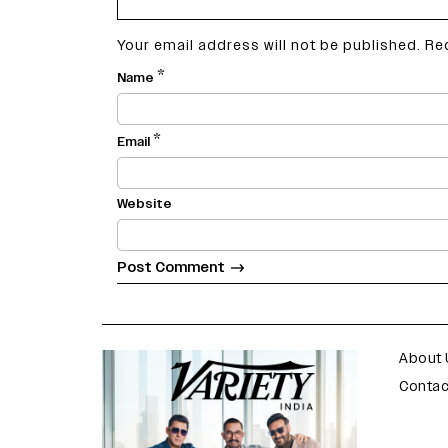
Your email address will not be published.
Re
*
Name
*
Email
Website
varietyindia
variety india
About 
Contac