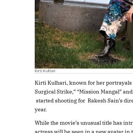
Kirti Kulhari
Kirti Kulhari, known for her portrayals 
Surgical Strike,” “Mission Mangal” and
started shooting for Rakesh Sain’s dire
year.
While the movie’s unusual title has int
actress will be seen in a new avatar in 