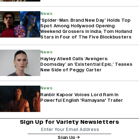
News
‘Spider-Man: Brand New Day’ Holds Top
Spot Among Hollywood Opening
Weekend Grossers in India; Tom Holland
Stars in Four of The Five Blockbusters
News
Hayley Atwell Calls ‘Avengers:
Doomsday’ an ‘Existential Epic,’ Teases
New Side of Peggy Carter
News
Ranbir Kapoor Voices Lord Ram In
Powerful English 'Ramayana' Trailer
Sign Up for Variety Newsletters
Sign Up