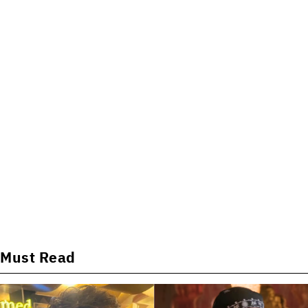
Must Read