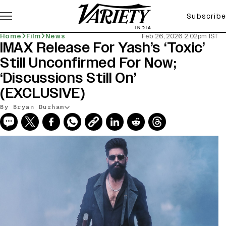
Subscribe
Home
Film
News
Feb 26, 2026 2:02pm IST
IMAX Release For Yash’s ‘Toxic’
Still Unconfirmed For Now;
‘Discussions Still On’
(EXCLUSIVE)
By Bryan Durham