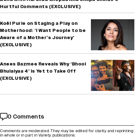
Hurtful Comments (EXCLUSIVE)
Koël Purie on Staging a Play on
Motherhood: ‘I Want People to be
Aware of a Mother’s Journey’
(EXCLUSIVE)
Anees Bazmee Reveals Why ‘Bhool
Bhulaiyaa 4’ Is Yet to Take Off
(EXCLUSIVE)
0 Comments
Comments are moderated. They may be edited for clarity and reprinting
in whole or in part in Variety publications.