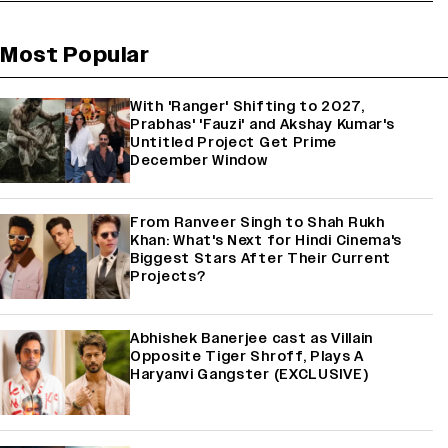
Most Popular
With 'Ranger' Shifting to 2027,
Prabhas' 'Fauzi' and Akshay Kumar's
Untitled Project Get Prime
December Window
From Ranveer Singh to Shah Rukh
Khan: What's Next for Hindi Cinema's
Biggest Stars After Their Current
Projects?
Abhishek Banerjee cast as Villain
Opposite Tiger Shroff, Plays A
Haryanvi Gangster (EXCLUSIVE)