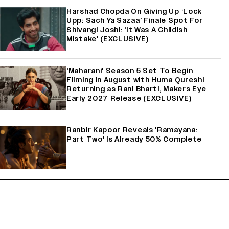
Harshad Chopda On Giving Up ‘Lock
Upp: Sach Ya Sazaa’ Finale Spot For
Shivangi Joshi: 'It Was A Childish
Mistake' (EXCLUSIVE)
'Maharani' Season 5 Set To Begin
Filming In August with Huma Qureshi
Returning as Rani Bharti, Makers Eye
Early 2027 Release (EXCLUSIVE)
Ranbir Kapoor Reveals 'Ramayana:
Part Two' Is Already 50% Complete