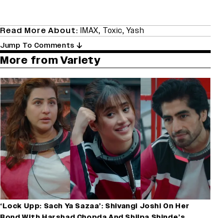
Read More About:
IMAX
,
Toxic
,
Yash
Jump To Comments
More from Variety
‘Lock Upp: Sach Ya Sazaa’: Shivangi Joshi On Her
Bond With Harshad Chopda And Shilpa Shinde’s