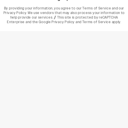
By providing your information, you agree to our
Terms of Service
and our
Privacy Policy
. We use vendors that may also process your information to
help provide our services. // This site is protected by reCAPTCHA
Enterprise and the
Google Privacy Policy
and
Terms of Service
apply.
varietyindia
variety india
Variety
Legal
Connect
The Business Of Entertainment
SUBSCRIBE TODAY
Have a News Tip? Let us know