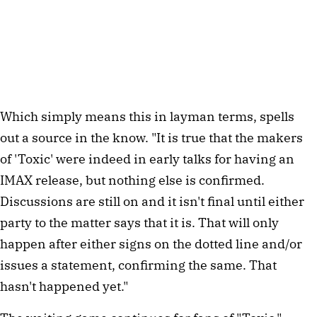
Which simply means this in layman terms, spells
out a source in the know. "It is true that the makers
of 'Toxic' were indeed in early talks for having an
IMAX release, but nothing else is confirmed.
Discussions are still on and it isn't final until either
party to the matter says that it is. That will only
happen after either signs on the dotted line and/or
issues a statement, confirming the same. That
hasn't happened yet."