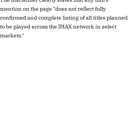
mention on the page "does not reflect fully
confirmed and complete listing of all titles planned
to be played across the IMAX network in select
markets."