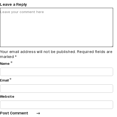
Leave a Reply
Your email address will not be published.
Required fields are
marked
*
*
Name
*
Email
Website