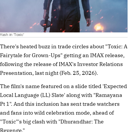
Yash in 'Toxic'
There's heated buzz in trade circles about "Toxic: A
Fairytale for Grown-Ups" getting an IMAX release,
following the release of IMAX's Investor Relations
Presentation, last night (Feb. 25, 2026).
The film's name featured on a slide titled 'Expected
Local Language (LL) Slate' along with "Ramayana
Pt 1". And this inclusion has sent trade watchers
and fans into wild celebration mode, ahead of
"Toxic"'s big clash with "Dhurandhar: The
Revenge."