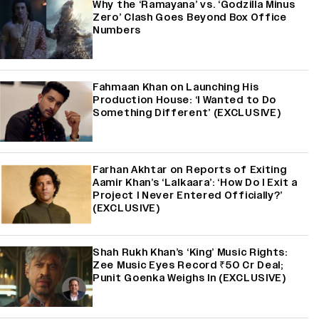
Why the ‘Ramayana’ vs. ‘Godzilla Minus
Zero’ Clash Goes Beyond Box Office
Numbers
Fahmaan Khan on Launching His
Production House: ‘I Wanted to Do
Something Different’ (EXCLUSIVE)
Farhan Akhtar on Reports of Exiting
Aamir Khan’s ‘Lalkaara’: ‘How Do I Exit a
Project I Never Entered Officially?’
(EXCLUSIVE)
Shah Rukh Khan’s ‘King’ Music Rights:
Zee Music Eyes Record ₹50 Cr Deal;
Punit Goenka Weighs In (EXCLUSIVE)