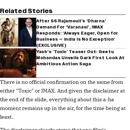
Related Stories
After SS Rajamouli’s ‘Dharna’
Demand For ‘Varanasi’, IMAX
Responds: ‘Always Eager, Open for
Business — India Is No Exception’
(EXCLUSIVE)
Yash’s ‘Toxic’ Teaser Out: Geetu
Mohandas Unveils Dark First Look At
Ambitious Action Saga
There is no official confirmation on the same from
either "Toxic" or IMAX. And given the disclaimer at
the end of the slide, everything about this a-ha
moment remains up in the air, for the time being at
least.
The disclaimer clearly states that any film's