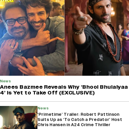
News
Anees Bazmee Reveals Why ‘Bhool Bhulaiyaa
4’ Is Yet to Take Off (EXCLUSIVE)
News
‘Primetime’ Trailer: Robert Pattinson
Suits Up as ‘To Catch a Predator’ Host
Chris Hansen in A24 Crime Thriller