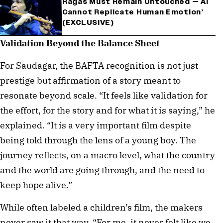
Ragas Must Remain Untouched — AI
Cannot Replicate Human Emotion’
(EXCLUSIVE)
Validation Beyond the Balance Sheet
For Saudagar, the BAFTA recognition is not just
prestige but affirmation of a story meant to
resonate beyond scale. “It feels like validation for
the effort, for the story and for what it is saying,” he
explained. “It is a very important film despite
being told through the lens of a young boy. The
journey reflects, on a macro level, what the country
and the world are going through, and the need to
keep hope alive.”
While often labeled a children’s film, the makers
never saw it that way. “For me, it never felt like we