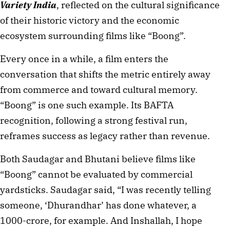
Variety India
, reflected on the cultural significance
of their historic victory and the economic
ecosystem surrounding films like “Boong”.
Every once in a while, a film enters the
conversation that shifts the metric entirely away
from commerce and toward cultural memory.
“Boong” is one such example. Its BAFTA
recognition, following a strong festival run,
reframes success as legacy rather than revenue.
Both Saudagar and Bhutani believe films like
“Boong” cannot be evaluated by commercial
yardsticks. Saudagar said, “I was recently telling
someone, ‘Dhurandhar’ has done whatever, a
1000-crore, for example. And Inshallah, I hope