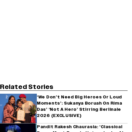
Related Stories
‘We Don’t Need Big Heroes Or Loud
Moments’: Sukanya Boruah On Rima
Das’ ‘Not A Hero’ Stirring Berlinale
2026 (EXCLUSIVE)
Pandit Rakesh Chaurasia: ‘Classical