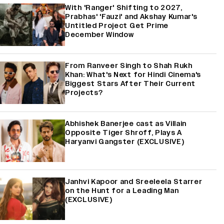
With 'Ranger' Shifting to 2027,
Prabhas' 'Fauzi' and Akshay Kumar's
Untitled Project Get Prime
December Window
From Ranveer Singh to Shah Rukh
Khan: What's Next for Hindi Cinema's
Biggest Stars After Their Current
Projects?
Abhishek Banerjee cast as Villain
Opposite Tiger Shroff, Plays A
Haryanvi Gangster (EXCLUSIVE)
Janhvi Kapoor and Sreeleela Starrer
on the Hunt for a Leading Man
(EXCLUSIVE)