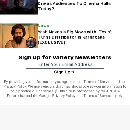
Drives Audiences To Cinema Halls
Today?
News
Yash Makes a Big Move with ‘Toxic’;
Turns Distributor in Karnataka
(EXCLUSIVE)
Sign Up for Variety Newsletters
Sign Up
By providing your information, you agree to our
Terms of Service
and our
Privacy Policy
. We use vendors that may also process your information to
help provide our services. // This site is protected by reCAPTCHA
Enterprise and the
Google Privacy Policy
and
Terms of Service
apply.
varietyindia
variety india
Variety