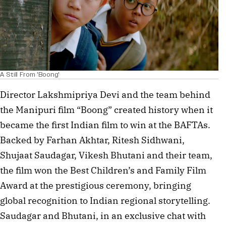
A Still From 'Boong'
Director Lakshmipriya Devi and the team behind
the Manipuri film “Boong” created history when it
became the first Indian film to win at the BAFTAs.
Backed by Farhan Akhtar, Ritesh Sidhwani,
Shujaat Saudagar, Vikesh Bhutani and their team,
the film won the Best Children’s and Family Film
Award at the prestigious ceremony, bringing
global recognition to Indian regional storytelling.
Saudagar and Bhutani, in an exclusive chat with