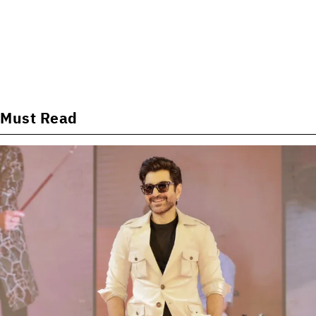
Must Read