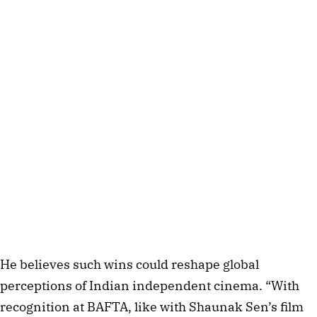
He believes such wins could reshape global
perceptions of Indian independent cinema. “With
recognition at BAFTA, like with Shaunak Sen’s film