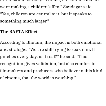
were making a children’s film,” Saudagar said.
“Yes, children are central to it, but it speaks to
something much larger.”
The BAFTA Effect
According to Bhutani, the impact is both emotional
and strategic. “We are still trying to soak it in. It
pinches every day, is it real?” he said. “This
recognition gives validation, but also comfort to
filmmakers and producers who believe in this kind
of cinema, that the world is watching.”