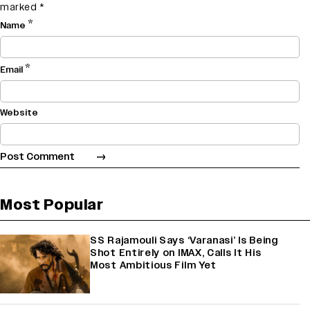
marked
*
*
Name
*
Email
Website
Most Popular
SS Rajamouli Says ‘Varanasi’ Is Being
Shot Entirely on IMAX, Calls It His
Most Ambitious Film Yet