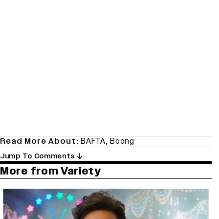
Read More About:
BAFTA
,
Boong
Jump To Comments
More from Variety