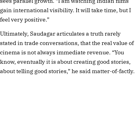
sees parallel growth. “I am watching Indian films
gain international visibility. It will take time, but I
feel very positive.”
Ultimately, Saudagar articulates a truth rarely
stated in trade conversations, that the real value of
cinema is not always immediate revenue. “You
know, eventually it is about creating good stories,
about telling good stories,” he said matter-of-factly.