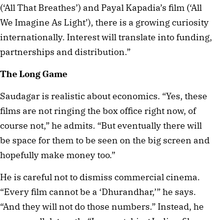
(‘All That Breathes’) and Payal Kapadia’s film (‘All
We Imagine As Light’), there is a growing curiosity
internationally. Interest will translate into funding,
partnerships and distribution.”
The Long Game
Saudagar is realistic about economics. “Yes, these
films are not ringing the box office right now, of
course not,” he admits. “But eventually there will
be space for them to be seen on the big screen and
hopefully make money too.”
He is careful not to dismiss commercial cinema.
“Every film cannot be a ‘Dhurandhar,’” he says.
“And they will not do those numbers.” Instead, he