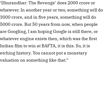
‘Dhurandhar: The Revenge’ does 2000 crore or
whatever. In another year or two, something will do
3000 crore, and in five years, something will do
5000 crore. But 50 years from now, when people
are Googling, I am hoping Google is still there, or
whatever engine exists then, which was the first
Indian film to win at BAFTA, it is this. So, it is
etching history. You cannot put a monetary
valuation on something like that.”