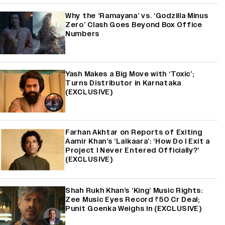
Why the ‘Ramayana’ vs. ‘Godzilla Minus
Zero’ Clash Goes Beyond Box Office
Numbers
Yash Makes a Big Move with ‘Toxic’;
Turns Distributor in Karnataka
(EXCLUSIVE)
Farhan Akhtar on Reports of Exiting
Aamir Khan’s ‘Lalkaara’: ‘How Do I Exit a
Project I Never Entered Officially?’
(EXCLUSIVE)
Shah Rukh Khan’s ‘King’ Music Rights:
Zee Music Eyes Record ₹50 Cr Deal;
Punit Goenka Weighs In (EXCLUSIVE)