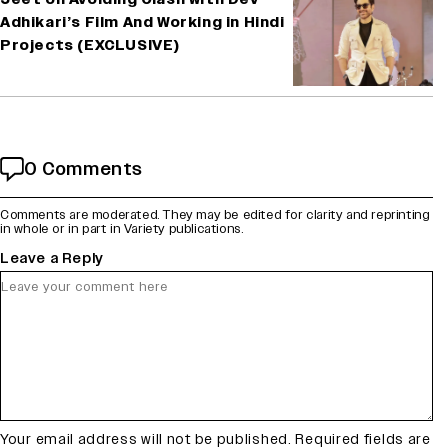
Adhikari’s Film And Working in Hindi
Projects (EXCLUSIVE)
0 Comments
Comments are moderated. They may be edited for clarity and reprinting
in whole or in part in Variety publications.
Leave a Reply
Your email address will not be published.
Required fields are