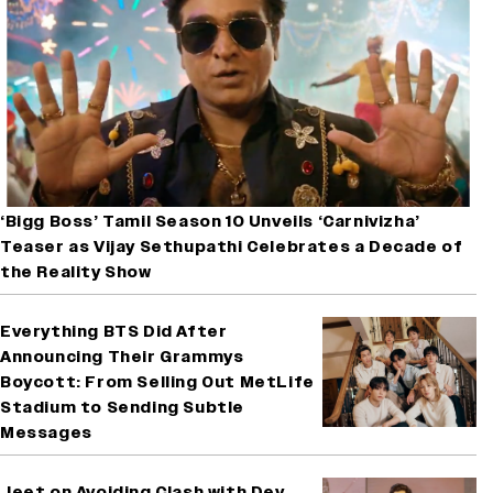
‘Bigg Boss’ Tamil Season 10 Unveils ‘Carnivizha’
Teaser as Vijay Sethupathi Celebrates a Decade of
the Reality Show
Everything BTS Did After
Announcing Their Grammys
Boycott: From Selling Out MetLife
Stadium to Sending Subtle
Messages
Jeet on Avoiding Clash with Dev