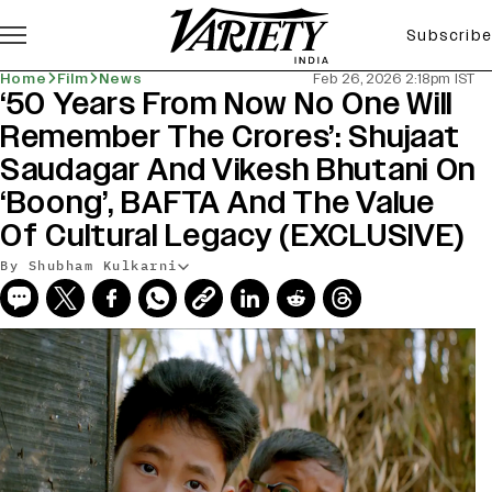
Subscribe
Home
Film
News
Feb 26, 2026 2:18pm IST
‘50 Years From Now No One Will
Remember The Crores’: Shujaat
Saudagar And Vikesh Bhutani On
‘Boong’, BAFTA And The Value
Of Cultural Legacy (EXCLUSIVE)
By Shubham Kulkarni