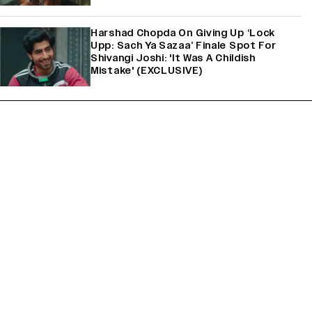
Harshad Chopda On Giving Up ‘Lock
Upp: Sach Ya Sazaa’ Finale Spot For
Shivangi Joshi: 'It Was A Childish
Mistake' (EXCLUSIVE)