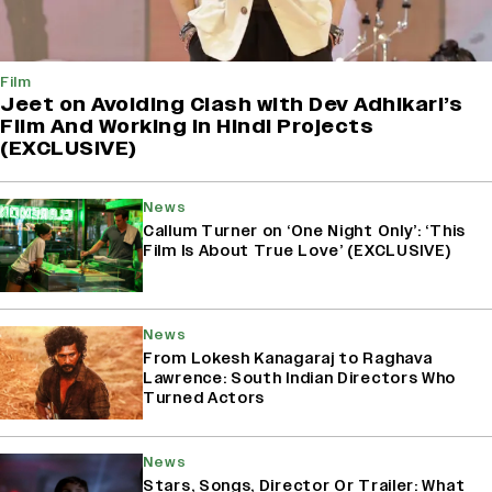
Film
Jeet on Avoiding Clash with Dev Adhikari’s
Film And Working in Hindi Projects
(EXCLUSIVE)
News
Callum Turner on ‘One Night Only’: ‘This
Film Is About True Love’ (EXCLUSIVE)
News
From Lokesh Kanagaraj to Raghava
Lawrence: South Indian Directors Who
Turned Actors
News
Stars, Songs, Director Or Trailer: What