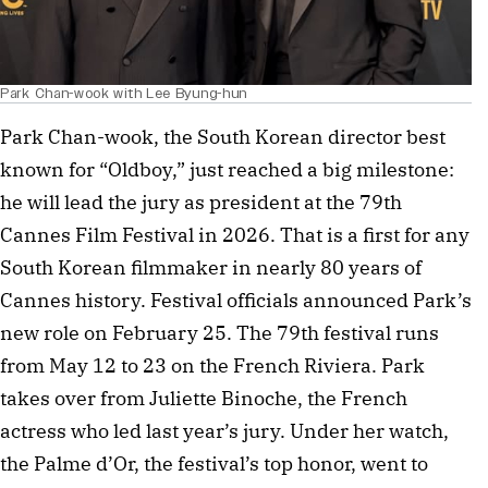
Park Chan-wook with Lee Byung-hun
Park Chan-wook, the South Korean director best
known for “Oldboy,” just reached a big milestone:
he will lead the jury as president at the 79th
Cannes Film Festival in 2026. That is a first for any
South Korean filmmaker in nearly 80 years of
Cannes history. Festival officials announced Park’s
new role on February 25. The 79th festival runs
from May 12 to 23 on the French Riviera. Park
takes over from Juliette Binoche, the French
actress who led last year’s jury. Under her watch,
the Palme d’Or, the festival’s top honor, went to