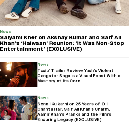
News
Saiyami Kher on Akshay Kumar and Saif Ali
Khan’s ‘Haiwaan’ Reunion: ‘It Was Non-Stop
Entertainment’ (EXCLUSIVE)
News
Toxic’ Trailer Review: Yash’s Violent
Gangster Saga Is a Visual Feast With a
Mystery at Its Core
News
Sonali Kulkarni on 25 Years of ‘Dil
Chahta Hai’: Saif Ali Khan’s Charm,
Aamir Khan’s Pranks and the Film’s
Enduring Legacy (EXCLUSIVE)