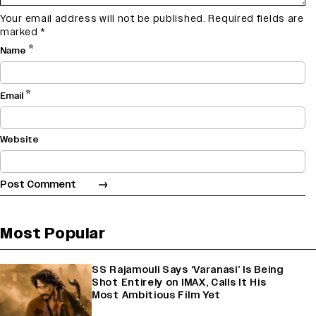
Your email address will not be published.
Required fields are
marked
*
*
Name
*
Email
Website
Most Popular
SS Rajamouli Says ‘Varanasi’ Is Being
Shot Entirely on IMAX, Calls It His
Most Ambitious Film Yet