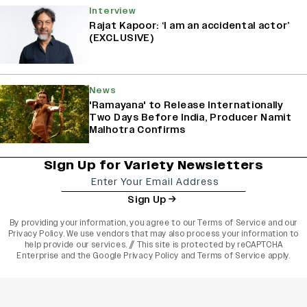
Interview
Rajat Kapoor: ‘I am an accidental actor’
(EXCLUSIVE)
News
'Ramayana' to Release Internationally
Two Days Before India, Producer Namit
Malhotra Confirms
Sign Up for Variety Newsletters
Sign Up
By providing your information, you agree to our
Terms of Service
and our
Privacy Policy
. We use vendors that may also process your information to
help provide our services. // This site is protected by reCAPTCHA
Enterprise and the
Google Privacy Policy
and
Terms of Service
apply.
varietyindia
variety india
Variety