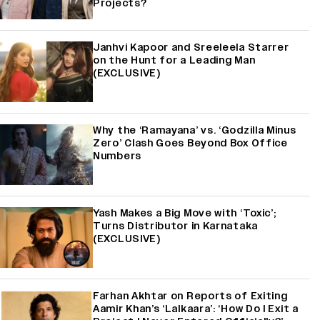
Projects?
Janhvi Kapoor and Sreeleela Starrer
on the Hunt for a Leading Man
(EXCLUSIVE)
Why the ‘Ramayana’ vs. ‘Godzilla Minus
Zero’ Clash Goes Beyond Box Office
Numbers
Yash Makes a Big Move with ‘Toxic’;
Turns Distributor in Karnataka
(EXCLUSIVE)
Farhan Akhtar on Reports of Exiting
Aamir Khan’s ‘Lalkaara’: ‘How Do I Exit a