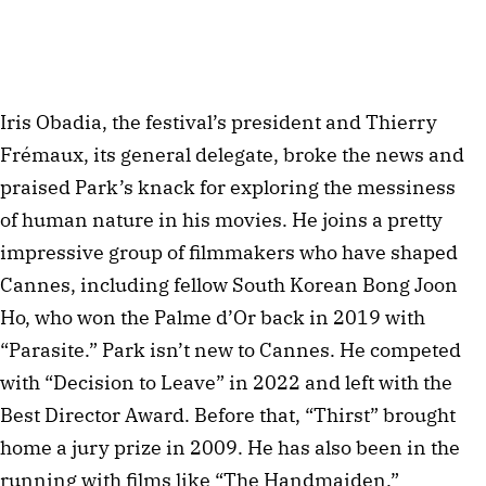
Iris Obadia, the festival’s president and Thierry
Frémaux, its general delegate, broke the news and
praised Park’s knack for exploring the messiness
of human nature in his movies. He joins a pretty
impressive group of filmmakers who have shaped
Cannes, including fellow South Korean Bong Joon
Ho, who won the Palme d’Or back in 2019 with
“Parasite.” Park isn’t new to Cannes. He competed
with “Decision to Leave” in 2022 and left with the
Best Director Award. Before that, “Thirst” brought
home a jury prize in 2009. He has also been in the
running with films like “The Handmaiden.”