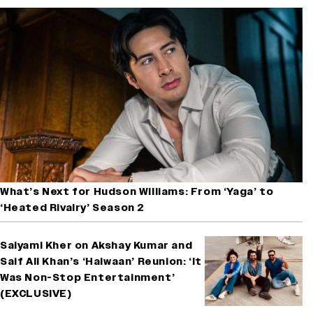
What’s Next for Hudson Williams: From ‘Yaga’ to
‘Heated Rivalry’ Season 2
Saiyami Kher on Akshay Kumar and
Saif Ali Khan’s ‘Haiwaan’ Reunion: ‘It
Was Non-Stop Entertainment’
(EXCLUSIVE)