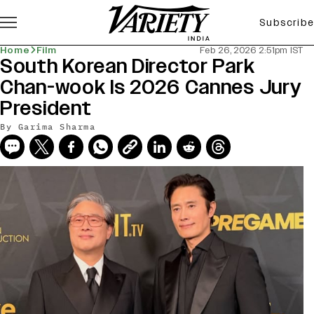
Subscribe
Home
Film
Feb 26, 2026 2:51pm IST
South Korean Director Park
Chan-wook Is 2026 Cannes Jury
President
By
Garima Sharma