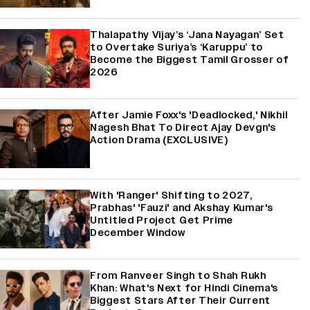
Thalapathy Vijay’s ‘Jana Nayagan’ Set
to Overtake Suriya’s ‘Karuppu’ to
Become the Biggest Tamil Grosser of
2026
After Jamie Foxx's 'Deadlocked,' Nikhil
Nagesh Bhat To Direct Ajay Devgn's
Action Drama (EXCLUSIVE)
With 'Ranger' Shifting to 2027,
Prabhas' 'Fauzi' and Akshay Kumar's
Untitled Project Get Prime
December Window
From Ranveer Singh to Shah Rukh
Khan: What's Next for Hindi Cinema's
Biggest Stars After Their Current