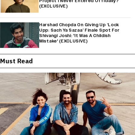
Project I Never Entered Officially?’
(EXCLUSIVE)
Harshad Chopda On Giving Up ‘Lock
Upp: Sach Ya Sazaa’ Finale Spot For
Shivangi Joshi: 'It Was A Childish
Mistake' (EXCLUSIVE)
Must Read