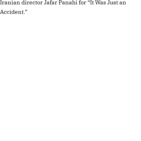
Iranian director Jafar Panahi for “It Was Just an
Accident.”