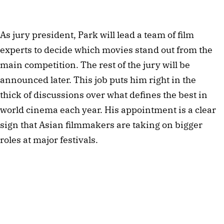
As jury president, Park will lead a team of film
experts to decide which movies stand out from the
main competition. The rest of the jury will be
announced later. This job puts him right in the
thick of discussions over what defines the best in
world cinema each year. His appointment is a clear
sign that Asian filmmakers are taking on bigger
roles at major festivals.