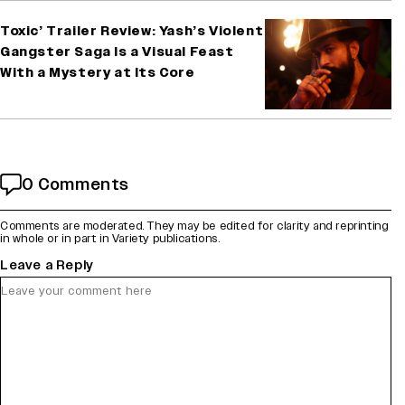
Toxic’ Trailer Review: Yash’s Violent
Gangster Saga Is a Visual Feast
With a Mystery at Its Core
0 Comments
Comments are moderated. They may be edited for clarity and reprinting
in whole or in part in Variety publications.
Leave a Reply