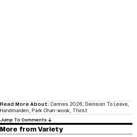
Read More About:
Cannes 2026
,
Decision To Leave
,
Handmaiden
,
Park Chan-wook
,
Thirst
Jump To Comments
More from Variety