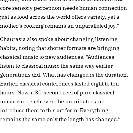
core sensory perception needs human connection
just as food across the world offers variety, yet a
mother’s cooking remains an unparalleled joy.”
Chaurasia also spoke about changing listening
habits, noting that shorter formats are bringing
classical music to new audiences. “Audiences
listen to classical music the same way earlier
generations did. What has changed is the duration.
Earlier, classical conferences lasted eight to ten
hours. Now, a 30-second reel of pure classical
music can reach even the uninitiated and
introduce them to this art form. Everything
remains the same only the length has changed.”