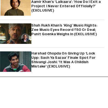
Aamir Khan’s ‘Lalkaara’: ‘How Do I Exit a
Project I Never Entered Officially?’
(EXCLUSIVE)
Shah Rukh Khan’s ‘King’ Music Rights:
Zee Music Eyes Record ₹50 Cr Deal;
Punit Goenka Weighs In (EXCLUSIVE)
Harshad Chopda On Giving Up ‘Lock
Upp: Sach Ya Sazaa’ Finale Spot For
Shivangi Joshi: 'It Was A Childish
Mistake' (EXCLUSIVE)