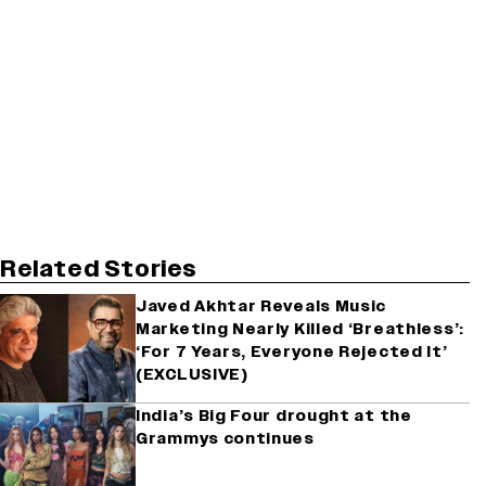
Related Stories
Javed Akhtar Reveals Music
Marketing Nearly Killed ‘Breathless’:
‘For 7 Years, Everyone Rejected It’
(EXCLUSIVE)
India’s Big Four drought at the
Grammys continues