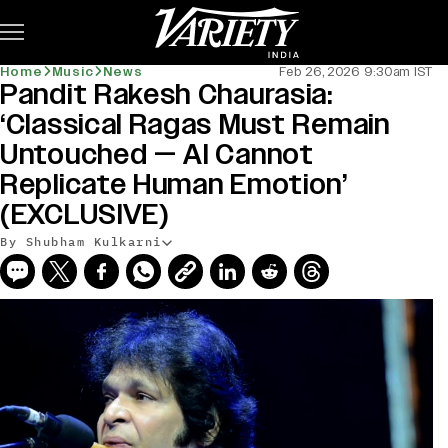
Subscribe
Home
Music
News
Feb 26, 2026 9:30am IST
Pandit Rakesh Chaurasia:
‘Classical Ragas Must Remain
Untouched — AI Cannot
Replicate Human Emotion’
(EXCLUSIVE)
By Shubham Kulkarni