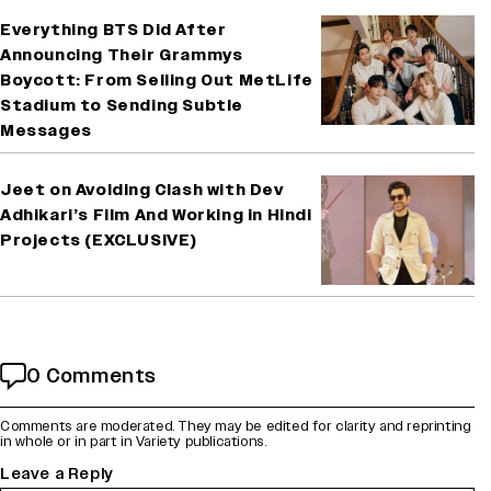
Everything BTS Did After
Announcing Their Grammys
Boycott: From Selling Out MetLife
Stadium to Sending Subtle
Messages
Jeet on Avoiding Clash with Dev
Adhikari’s Film And Working in Hindi
Projects (EXCLUSIVE)
0 Comments
Comments are moderated. They may be edited for clarity and reprinting
in whole or in part in Variety publications.
Leave a Reply