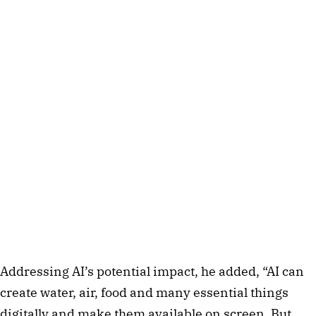
Addressing AI’s potential impact, he added, “AI can
create water, air, food and many essential things
digitally and make them available on screen. But