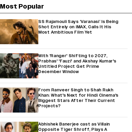
Most Popular
SS Rajamouli Says ‘Varanasi’ Is Being
Shot Entirely on IMAX, Calls It His
Most Ambitious Film Yet
With 'Ranger' Shifting to 2027,
Prabhas' 'Fauzi' and Akshay Kumar's
Untitled Project Get Prime
December Window
From Ranveer Singh to Shah Rukh
Khan: What's Next for Hindi Cinema's
Biggest Stars After Their Current
Projects?
Abhishek Banerjee cast as Villain
Opposite Tiger Shroff, Plays A