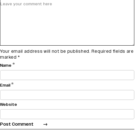
Your email address will not be published.
Required fields are
marked
*
*
Name
*
Email
Website