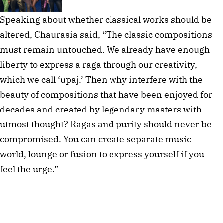
Speaking about whether classical works should be
altered, Chaurasia said, “The classic compositions
must remain untouched. We already have enough
liberty to express a raga through our creativity,
which we call ‘upaj.’ Then why interfere with the
beauty of compositions that have been enjoyed for
decades and created by legendary masters with
utmost thought? Ragas and purity should never be
compromised. You can create separate music
world, lounge or fusion to express yourself if you
feel the urge.”