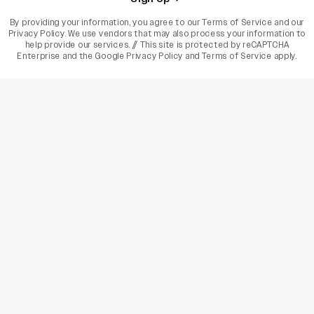
By providing your information, you agree to our
Terms of Service
and our
Privacy Policy
. We use vendors that may also process your information to
help provide our services. // This site is protected by reCAPTCHA
Enterprise and the
Google Privacy Policy
and
Terms of Service
apply.
varietyindia
variety india
Variety
Legal
Connect
The Business Of Entertainment
SUBSCRIBE TODAY