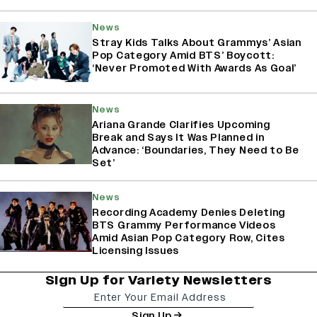
News
Stray Kids Talks About Grammys’ Asian
Pop Category Amid BTS’ Boycott:
‘Never Promoted With Awards As Goal’
News
Ariana Grande Clarifies Upcoming
Break and Says It Was Planned in
Advance: ‘Boundaries, They Need to Be
Set’
News
Recording Academy Denies Deleting
BTS Grammy Performance Videos
Amid Asian Pop Category Row, Cites
Licensing Issues
Sign Up for Variety Newsletters
Sign Up