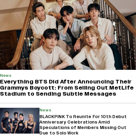
News
Everything BTS Did After Announcing Their
Grammys Boycott: From Selling Out MetLife
Stadium to Sending Subtle Messages
News
BLACKPINK To Reunite For 10th Debut
Anniversary Celebrations Amid
Speculations of Members Missing Out
Due to Solo Work