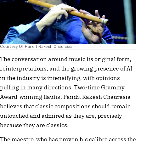
Courtesy Of Pandit Rakesh Chaurasia
The conversation around music its original form,
reinterpretations, and the growing presence of AI
in the industry is intensifying, with opinions
pulling in many directions. Two-time Grammy
Award-winning flautist Pandit Rakesh Chaurasia
believes that classic compositions should remain
untouched and admired as they are, precisely
because they are classics.
The maestro, who has proven his calibre across the