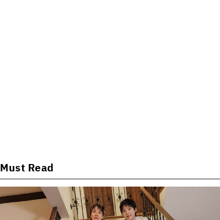
Must Read