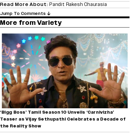
Read More About:
Pandit Rakesh Chaurasia
Jump To Comments
More from Variety
‘Bigg Boss’ Tamil Season 10 Unveils ‘Carnivizha’
Teaser as Vijay Sethupathi Celebrates a Decade of
the Reality Show