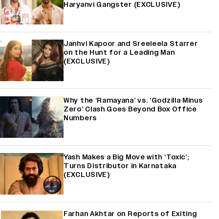
Haryanvi Gangster (EXCLUSIVE)
Janhvi Kapoor and Sreeleela Starrer
on the Hunt for a Leading Man
(EXCLUSIVE)
Why the ‘Ramayana’ vs. ‘Godzilla Minus
Zero’ Clash Goes Beyond Box Office
Numbers
Yash Makes a Big Move with ‘Toxic’;
Turns Distributor in Karnataka
(EXCLUSIVE)
Farhan Akhtar on Reports of Exiting