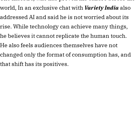
world, In an exclusive chat with
Variety India
also
addressed AI and said he is not worried about its
rise. While technology can achieve many things,
he believes it cannot replicate the human touch.
He also feels audiences themselves have not
changed only the format of consumption has, and
that shift has its positives.