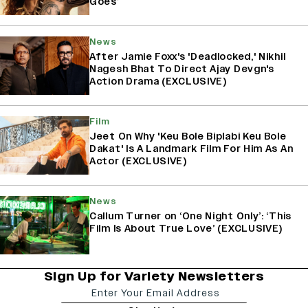
Goes’
News
After Jamie Foxx's 'Deadlocked,' Nikhil
Nagesh Bhat To Direct Ajay Devgn's
Action Drama (EXCLUSIVE)
Film
Jeet On Why 'Keu Bole Biplabi Keu Bole
Dakat' Is A Landmark Film For Him As An
Actor (EXCLUSIVE)
News
Callum Turner on ‘One Night Only’: ‘This
Film Is About True Love’ (EXCLUSIVE)
Sign Up for Variety Newsletters