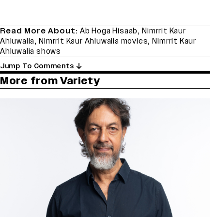
Read More About:
Ab Hoga Hisaab
,
Nimrrit Kaur
Ahluwalia
,
Nimrrit Kaur Ahluwalia movies
,
Nimrrit Kaur
Ahluwalia shows
Jump To Comments
More from Variety