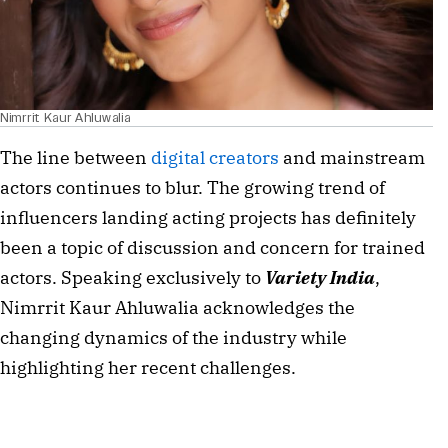
Nimrrit Kaur Ahluwalia
The line between
digital creators
and mainstream
actors continues to blur. The growing trend of
influencers landing acting projects has definitely
been a topic of discussion and concern for trained
actors. Speaking exclusively to
Variety India
,
Nimrrit Kaur Ahluwalia acknowledges the
changing dynamics of the industry while
highlighting her recent challenges.