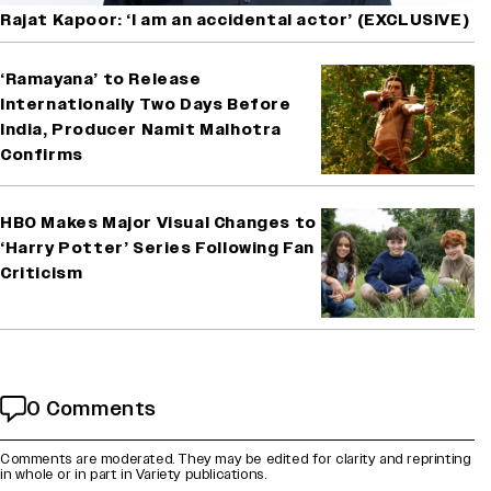
Rajat Kapoor: ‘I am an accidental actor’ (EXCLUSIVE)
‘Ramayana’ to Release
Internationally Two Days Before
India, Producer Namit Malhotra
Confirms
HBO Makes Major Visual Changes to
‘Harry Potter’ Series Following Fan
Criticism
0 Comments
Comments are moderated. They may be edited for clarity and reprinting
in whole or in part in Variety publications.