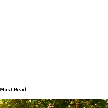
Must Read