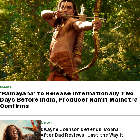
News
'Ramayana' to Release Internationally Two
Days Before India, Producer Namit Malhotra
Confirms
News
Dwayne Johnson Defends ‘Moana’
After Bad Reviews: ‘Just the Way It