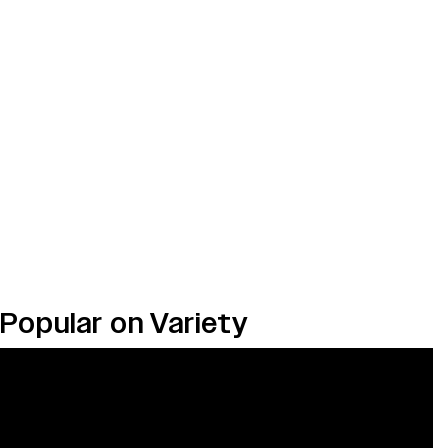
Popular on Variety