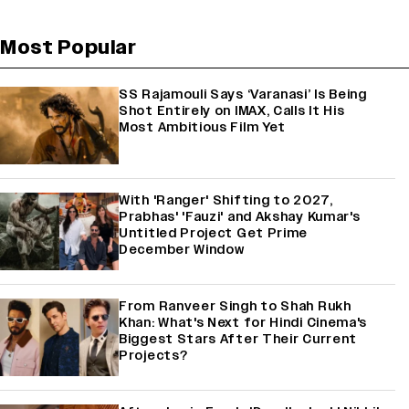
Most Popular
SS Rajamouli Says ‘Varanasi’ Is Being
Shot Entirely on IMAX, Calls It His
Most Ambitious Film Yet
With 'Ranger' Shifting to 2027,
Prabhas' 'Fauzi' and Akshay Kumar's
Untitled Project Get Prime
December Window
From Ranveer Singh to Shah Rukh
Khan: What's Next for Hindi Cinema's
Biggest Stars After Their Current
Projects?