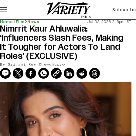
Subscribe
Home
Film
News
Jul 03, 2026 2:18pm IST
Nimrrit Kaur Ahluwalia:
‘Influencers Slash Fees, Making
It Tougher for Actors To Land
Roles’ (EXCLUSIVE)
By Srijani Roy Chowdhury