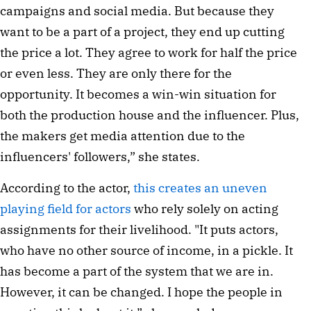
campaigns and social media. But because they
want to be a part of a project, they end up cutting
the price a lot. They agree to work for half the price
or even less. They are only there for the
opportunity. It becomes a win-win situation for
both the production house and the influencer. Plus,
the makers get media attention due to the
influencers' followers,” she states.
According to the actor,
this creates an uneven
playing field for actors
who rely solely on acting
assignments for their livelihood. "It puts actors,
who have no other source of income, in a pickle. It
has become a part of the system that we are in.
However, it can be changed. I hope the people in