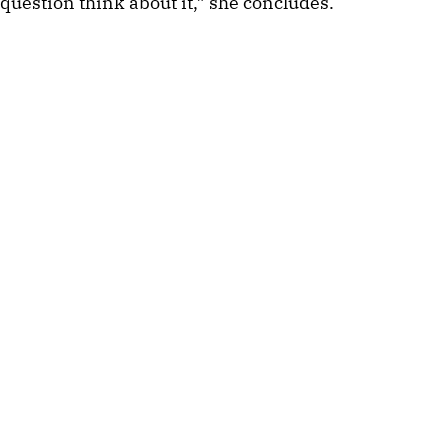
question think about it,” she concludes.