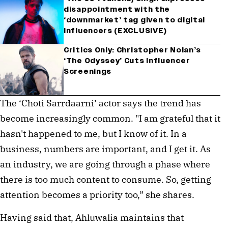
disappointment with the
‘downmarket’ tag given to digital
influencers (EXCLUSIVE)
Critics Only: Christopher Nolan’s
‘The Odyssey’ Cuts Influencer
Screenings
The ‘Choti Sarrdaarni’ actor says the trend has
become increasingly common. "I am grateful that it
hasn't happened to me, but I know of it. In a
business, numbers are important, and I get it. As
an industry, we are going through a phase where
there is too much content to consume. So, getting
attention becomes a priority too,” she shares.
Having said that, Ahluwalia maintains that