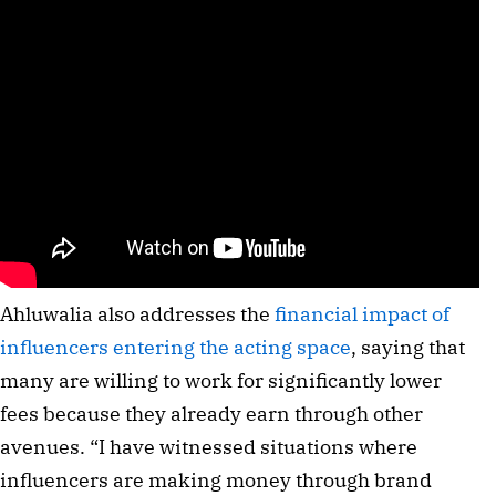
Ahluwalia also addresses the
financial impact of
influencers entering the acting space
, saying that
many are willing to work for significantly lower
fees because they already earn through other
avenues. “I have witnessed situations where
influencers are making money through brand