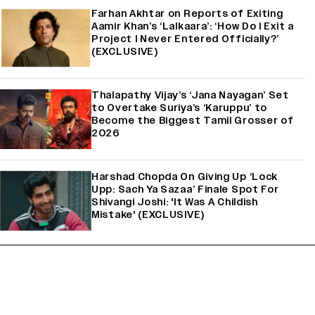
Farhan Akhtar on Reports of Exiting
Aamir Khan’s ‘Lalkaara’: ‘How Do I Exit a
Project I Never Entered Officially?’
(EXCLUSIVE)
Thalapathy Vijay’s ‘Jana Nayagan’ Set
to Overtake Suriya’s ‘Karuppu’ to
Become the Biggest Tamil Grosser of
2026
Harshad Chopda On Giving Up ‘Lock
Upp: Sach Ya Sazaa’ Finale Spot For
Shivangi Joshi: 'It Was A Childish
Mistake' (EXCLUSIVE)