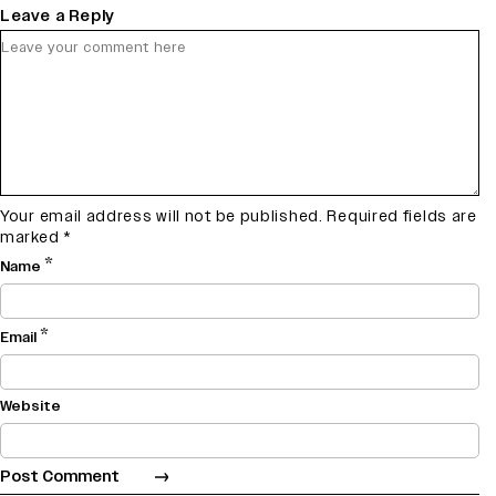
Leave a Reply
Your email address will not be published.
Required fields are
marked
*
*
Name
*
Email
Website