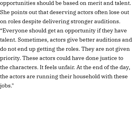
opportunities should be based on merit and talent.
She points out that deserving actors often lose out
on roles despite delivering stronger auditions.
“Everyone should get an opportunity if they have
talent. Sometimes, actors give better auditions and
do not end up getting the roles. They are not given
priority. These actors could have done justice to
the characters. It feels unfair. At the end of the day,
the actors are running their household with these
jobs."