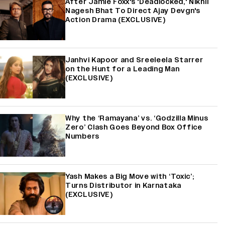
After Jamie Foxx's 'Deadlocked,' Nikhil
Nagesh Bhat To Direct Ajay Devgn's
Action Drama (EXCLUSIVE)
Janhvi Kapoor and Sreeleela Starrer
on the Hunt for a Leading Man
(EXCLUSIVE)
Why the ‘Ramayana’ vs. ‘Godzilla Minus
Zero’ Clash Goes Beyond Box Office
Numbers
Yash Makes a Big Move with ‘Toxic’;
Turns Distributor in Karnataka
(EXCLUSIVE)