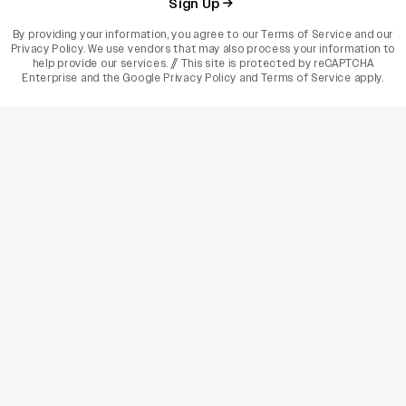
Sign Up
By providing your information, you agree to our
Terms of Service
and our
Privacy Policy
. We use vendors that may also process your information to
help provide our services. // This site is protected by reCAPTCHA
Enterprise and the
Google Privacy Policy
and
Terms of Service
apply.
varietyindia
variety india
Variety
Legal
Connect
The Business Of Entertainment
SUBSCRIBE TODAY