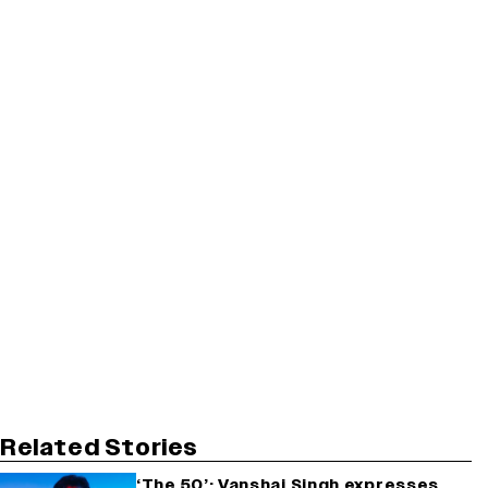
Related Stories
‘The 50’: Vanshaj Singh expresses