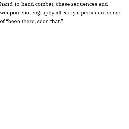
hand-to-hand combat, chase sequences and
weapon choreography all carry a persistent sense
of “been there, seen that.”