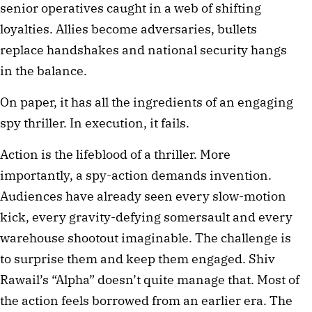
senior operatives caught in a web of shifting
loyalties. Allies become adversaries, bullets
replace handshakes and national security hangs
in the balance.
On paper, it has all the ingredients of an engaging
spy thriller. In execution, it fails.
Action is the lifeblood of a thriller. More
importantly, a spy-action demands invention.
Audiences have already seen every slow-motion
kick, every gravity-defying somersault and every
warehouse shootout imaginable. The challenge is
to surprise them and keep them engaged. Shiv
Rawail’s “Alpha” doesn’t quite manage that. Most of
the action feels borrowed from an earlier era. The