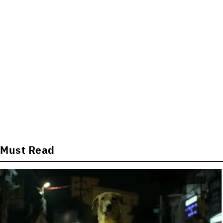
Must Read