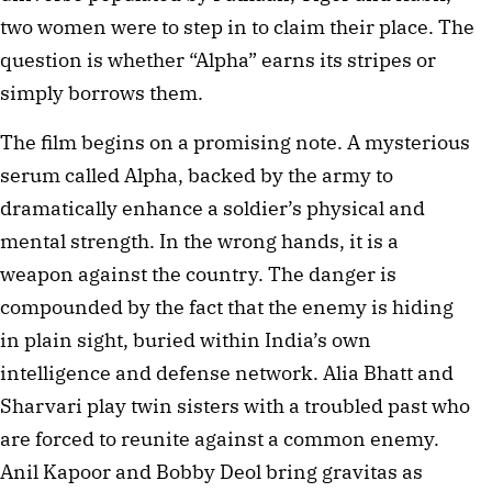
two women were to step in to claim their place. The
question is whether “Alpha” earns its stripes or
simply borrows them.
The film begins on a promising note. A mysterious
serum called Alpha, backed by the army to
dramatically enhance a soldier’s physical and
mental strength. In the wrong hands, it is a
weapon against the country. The danger is
compounded by the fact that the enemy is hiding
in plain sight, buried within India’s own
intelligence and defense network. Alia Bhatt and
Sharvari play twin sisters with a troubled past who
are forced to reunite against a common enemy.
Anil Kapoor and Bobby Deol bring gravitas as