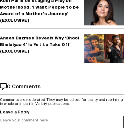
Koël Purie on Staging a Play on
Motherhood: ‘I Want People to be
Aware of a Mother’s Journey’
(EXCLUSIVE)
Anees Bazmee Reveals Why ‘Bhool
Bhulaiyaa 4’ Is Yet to Take Off
(EXCLUSIVE)
0 Comments
Comments are moderated. They may be edited for clarity and reprinting
in whole or in part in Variety publications.
Leave a Reply