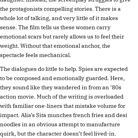
the protagonists compelling stories. There is a
whole lot of talking, and very little of it makes
sense. The film tells us these women carry
emotional scars but rarely allows us to feel their
weight. Without that emotional anchor, the
spectacle feels mechanical.
The dialogues do little to help. Spies are expected
to be composed and emotionally guarded. Here,
they sound like they wandered in from an ’80s
action movie. Much of the writing is overloaded
with familiar one-liners that mistake volume for
impact. Alia’s Sita munches french fries and desi
noodles in an obvious attempt to manufacture
quirk, but the character doesn’t feel lived-in.