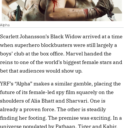
Alpha
Scarlett Johansson’s Black Widow arrived at a time
when superhero blockbusters were still largely a
boys’ club at the box office. Marvel handed the
reins to one of the world’s biggest female stars and
bet that audiences would show up.
YRF’s “Alpha” makes a similar gamble, placing the
future of its female-led spy film squarely on the
shoulders of Alia Bhatt and Sharvari. One is
already a proven force. The other is steadily
finding her footing. The premise was exciting. In a
universe populated by Pathaan, Tiger and Kabir,