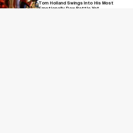
Tom Holland Swings Into His Most
Emotionally Raw Battle Yet
Reviews
‘Max, Min and Meowzaki’ Review: A
Relatable Breakup Drama That Buckles
Under Its Own Weight
Reviews
'Jana Nayagan' Review: Thalapathy Vijay
Bows Out With A Bloated Political
Spectacle
Sign Up for Variety Newsletters
Sign Up
By providing your information, you agree to our
Terms of Service
and our
Privacy Policy
. We use vendors that may also process your information to
help provide our services. // This site is protected by reCAPTCHA
Enterprise and the
Google Privacy Policy
and
Terms of Service
apply.