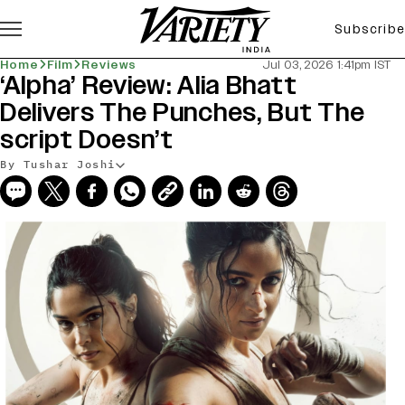
Subscribe
Home
Film
Reviews
Jul 03, 2026 1:41pm IST
‘Alpha’ Review: Alia Bhatt
Delivers The Punches, But The
script Doesn’t
By Tushar Joshi