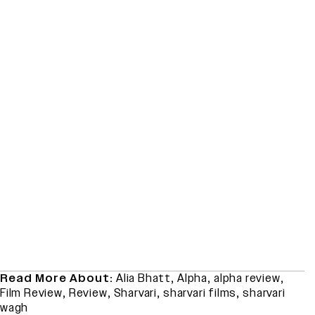
Read More About:
Alia Bhatt
,
Alpha
,
alpha review
,
Film Review
,
Review
,
Sharvari
,
sharvari films
,
sharvari
wagh