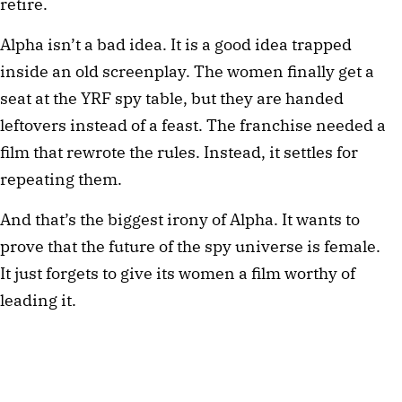
retire.
Alpha isn’t a bad idea. It is a good idea trapped
inside an old screenplay. The women finally get a
seat at the YRF spy table, but they are handed
leftovers instead of a feast. The franchise needed a
film that rewrote the rules. Instead, it settles for
repeating them.
And that’s the biggest irony of Alpha. It wants to
prove that the future of the spy universe is female.
It just forgets to give its women a film worthy of
leading it.