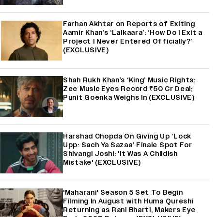
Farhan Akhtar on Reports of Exiting
Aamir Khan’s ‘Lalkaara’: ‘How Do I Exit a
Project I Never Entered Officially?’
(EXCLUSIVE)
Shah Rukh Khan’s ‘King’ Music Rights:
Zee Music Eyes Record ₹50 Cr Deal;
Punit Goenka Weighs In (EXCLUSIVE)
Harshad Chopda On Giving Up ‘Lock
Upp: Sach Ya Sazaa’ Finale Spot For
Shivangi Joshi: 'It Was A Childish
Mistake' (EXCLUSIVE)
'Maharani' Season 5 Set To Begin
Filming In August with Huma Qureshi
Returning as Rani Bharti, Makers Eye