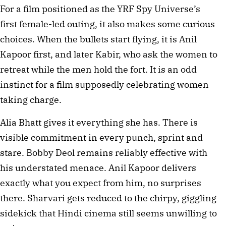
For a film positioned as the YRF Spy Universe’s
first female-led outing, it also makes some curious
choices. When the bullets start flying, it is Anil
Kapoor first, and later Kabir, who ask the women to
retreat while the men hold the fort. It is an odd
instinct for a film supposedly celebrating women
taking charge.
Alia Bhatt gives it everything she has. There is
visible commitment in every punch, sprint and
stare. Bobby Deol remains reliably effective with
his understated menace. Anil Kapoor delivers
exactly what you expect from him, no surprises
there. Sharvari gets reduced to the chirpy, giggling
sidekick that Hindi cinema still seems unwilling to