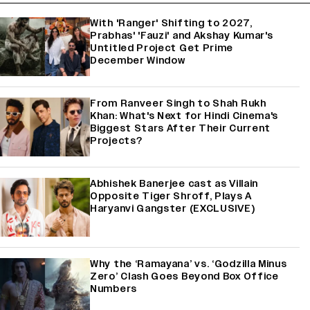
With 'Ranger' Shifting to 2027,
Prabhas' 'Fauzi' and Akshay Kumar's
Untitled Project Get Prime
December Window
From Ranveer Singh to Shah Rukh
Khan: What's Next for Hindi Cinema's
Biggest Stars After Their Current
Projects?
Abhishek Banerjee cast as Villain
Opposite Tiger Shroff, Plays A
Haryanvi Gangster (EXCLUSIVE)
Why the ‘Ramayana’ vs. ‘Godzilla Minus
Zero’ Clash Goes Beyond Box Office
Numbers