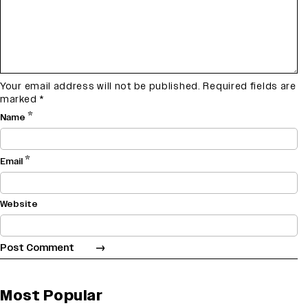
Your email address will not be published.
Required fields are
marked
*
*
Name
*
Email
Website
Most Popular