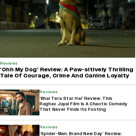
Reviews
‘Ohh My Dog’ Review: A Paw-sitively Thrilling
Tale Of Courage, Crime And Canine Loyalty
Reviews
‘Bhai Tera Star Hai’ Review: This
Raghav Juyal Film Is A Chaotic Comedy
That Never Finds Its Footing
Reviews
‘Spider-Man: Brand New Day’ Review: