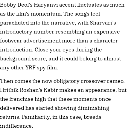
Bobby Deol’s Haryanvi accent fluctuates as much
as the film’s momentum. The songs feel
parachuted into the narrative, with Sharvari’s
introductory number resembling an expensive
footwear advertisement more than a character
introduction. Close your eyes during the
background score, and it could belong to almost
any other YRF spy film.
Then comes the now obligatory crossover cameo.
Hrithik Roshan’s Kabir makes an appearance, but
the franchise high that these moments once
delivered has started showing diminishing
returns. Familiarity, in this case, breeds
indifference.