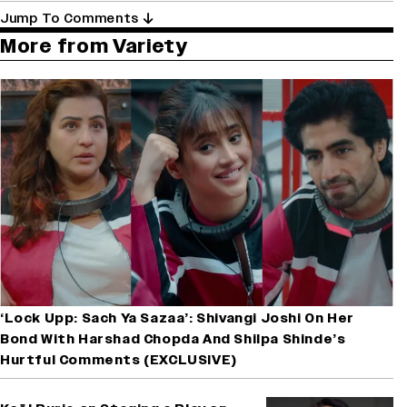
Jump To Comments
More from Variety
‘Lock Upp: Sach Ya Sazaa’: Shivangi Joshi On Her
Bond With Harshad Chopda And Shilpa Shinde’s
Hurtful Comments (EXCLUSIVE)