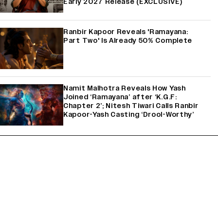
Early 2027 Release (EXCLUSIVE)
Ranbir Kapoor Reveals 'Ramayana:
Part Two' Is Already 50% Complete
Namit Malhotra Reveals How Yash
Joined ‘Ramayana’ after ‘K.G.F:
Chapter 2’; Nitesh Tiwari Calls Ranbir
Kapoor-Yash Casting ‘Drool-Worthy’