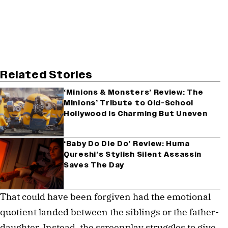
Related Stories
‘Minions & Monsters’ Review: The
Minions’ Tribute to Old-School
Hollywood Is Charming But Uneven
‘Baby Do Die Do’ Review: Huma
Qureshi’s Stylish Silent Assassin
Saves The Day
That could have been forgiven had the emotional
quotient landed between the siblings or the father-
daughter. Instead, the screenplay struggles to give