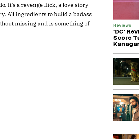
o. It’s a revenge flick, a love story
y. All ingredients to build a badass
ithout missing and is something of
Reviews
'DC' Rev
Score T
Kanagar