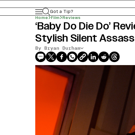
Got a Tip?
Home
Film
Reviews
‘Baby Do Die Do’ Rev
Stylish Silent Assas
By Bryan Durham