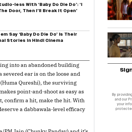
dio-less With ‘Baby Do Die Do’: ‘I
he Door, Then I’ll Break It Open’
em Say ‘Baby Do Die Do’ Is Their
nal Stories in Hindi Cinema
king into an abandoned building 
Sig
a severed ear is on the loose and 
(Huma Qureshi), the surviving 
o makes point-and-shoot as easy as 
By providin
, confirm a hit, make the hit. With 
and our
Pr
your info
deserve a dabbawala-level efficacy 
protecte
a/PM Jain (Chunky Panday) and it’s 