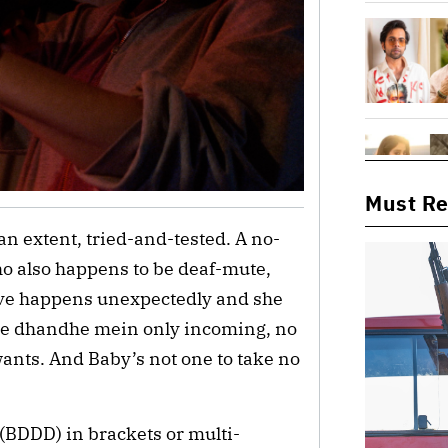
Must R
an extent, tried-and-tested. A no-
o also happens to be deaf-mute,
ove happens unexpectedly and she
re dhandhe mein only incoming, no
wants. And Baby’s not one to take no
(BDDD) in brackets or multi-