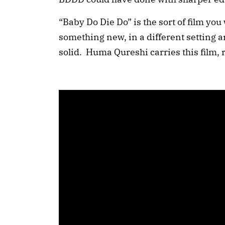
“Baby Do Die Do” is the sort of film you
something new, in a different setting 
solid. Huma Qureshi carries this film, ri