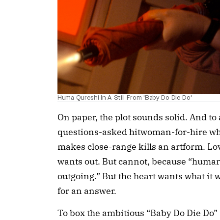
Huma Qureshi In A Still From 'Baby Do Die Do'
On paper, the plot sounds solid. And to 
questions-asked hitwoman-for-hire wh
makes close-range kills an artform. L
wants out. But cannot, because “huma
outgoing.” But the heart wants what it 
for an answer.
To box the ambitious “Baby Do Die Do” 