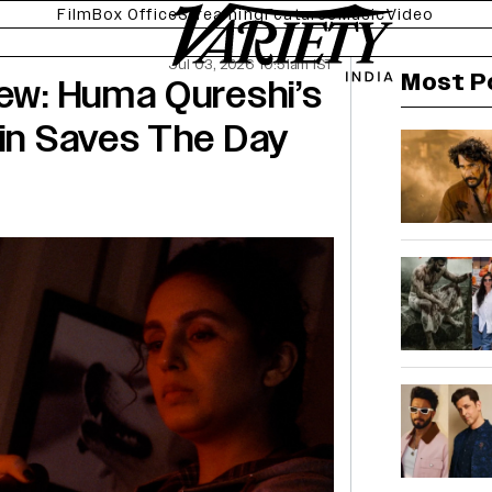
Film
Box Office
Streaming
Features
Music
Video
Jul 03, 2026 10:51am IST
Most P
iew: Huma Qureshi’s
sin Saves The Day