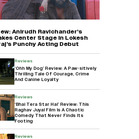
Farhan Akhtar on Reports of
Exiting Aamir Khan’s ‘Lalkaara’:
‘How Do I Exit a Project I Never
Entered Officially?’ (EXCLUSIVE)
iew: Anirudh Ravichander’s
akes Center Stage In Lokesh
aj’s Punchy Acting Debut
Shah Rukh Khan’s ‘King’ Music
Rights: Zee Music Eyes Record
₹50 Cr Deal; Punit Goenka Weighs
Reviews
In (EXCLUSIVE)
‘Ohh My Dog’ Review: A Paw-sitively
Thrilling Tale Of Courage, Crime
And Canine Loyalty
Harshad Chopda On Giving Up
‘Lock Upp: Sach Ya Sazaa’ Finale
Spot For Shivangi Joshi: 'It Was A
Reviews
Childish Mistake' (EXCLUSIVE)
‘Bhai Tera Star Hai’ Review: This
Raghav Juyal Film Is A Chaotic
Comedy That Never Finds Its
Footing
Reviews