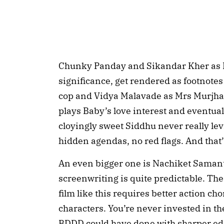
Chunky Panday and Sikandar Kher as P
significance, get rendered as footnotes 
cop and Vidya Malavade as Mrs Murjhani 
plays Baby’s love interest and eventual
cloyingly sweet Siddhu never really levi
hidden agendas, no red flags. And that
An even bigger one is Nachiket Samant
screenwriting is quite predictable. The
film like this requires better action 
characters. You’re never invested in th
BDDD could have done with sharper edi