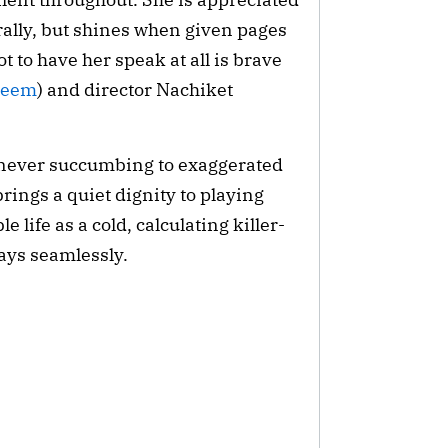
ally, but shines when given pages 
t to have her speak at all is brave 
leem
) and director Nachiket 
, never succumbing to exaggerated 
brings a quiet dignity to playing 
 life as a cold, calculating killer-
ays seamlessly.