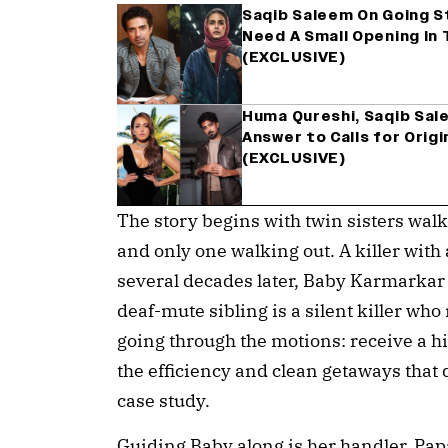
Saqib Saleem On Going Stu
Need A Small Opening In T
(EXCLUSIVE)
Huma Qureshi, Saqib Sale
Answer to Calls for Origi
(EXCLUSIVE)
The story begins with twin sisters wal
and only one walking out. A killer with 
several decades later, Baby Karmarkar 
deaf-mute sibling is a silent killer wh
going through the motions: receive a hit
the efficiency and clean getaways that 
case study.
Guiding Baby along is her handler, Pap