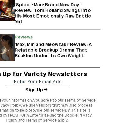
‘Spider-Man: Brand New Day’
Review: Tom Holland Swings Into
His Most Emotionally Raw Battle
Yet
Reviews
‘Max, Min and Meowzaki’ Review: A
Relatable Breakup Drama That
Buckles Under Its Own Weight
n Up for Variety Newsletters
Sign Up
g your information, you agree to our
Terms of Service
ivacy Policy
. We use vendors that may also process
rmation to help provide our services. // This site is
d by reCAPTCHA Enterprise and the
Google Privacy
Policy
and
Terms of Service
apply.