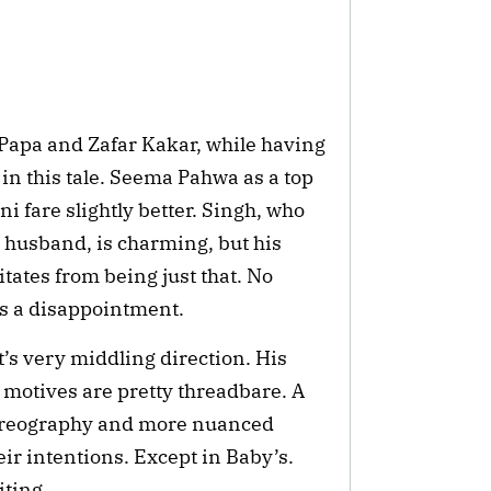
apa and Zafar Kakar, while having 
in this tale. Seema Pahwa as a top 
fare slightly better. Singh, who 
 husband, is charming, but his 
tates from being just that. No 
’s a disappointment.
’s very middling direction. His
 motives are pretty threadbare. A
choreography and more nuanced
eir intentions. Except in Baby’s.
ting.