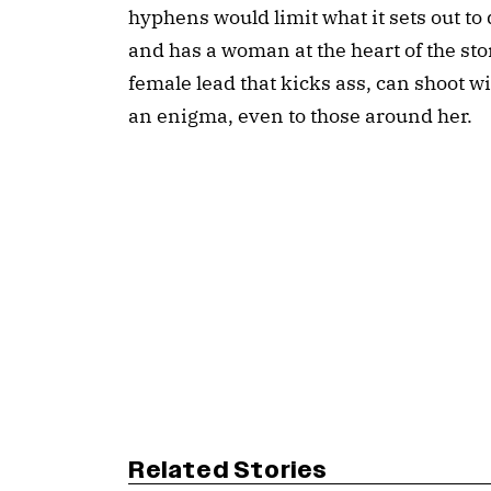
hyphens would limit what it sets out to d
and has a woman at the heart of the stor
female lead that kicks ass, can shoot w
an enigma, even to those around her.
Related Stories