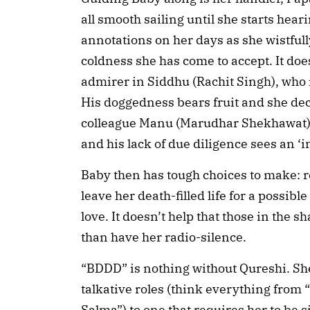
all smooth sailing until she starts heari
annotations on her days as she wistfull
coldness she has come to accept. It doesn
admirer in Siddhu (Rachit Singh), who i
His doggedness bears fruit and she decid
colleague Manu (Marudhar Shekhawat) i
and his lack of due diligence sees an ‘i
Baby then has tough choices to make: retu
leave her death-filled life for a possible
love. It doesn’t help that those in the 
than have her radio-silence.
“BDDD” is nothing without Qureshi. She
talkative roles (think everything from 
Salma”) to one that requires her to be s