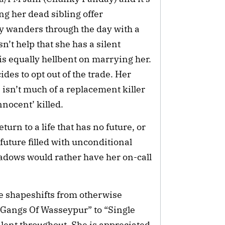
ng her dead sibling offer 
y wanders through the day with a 
’t help that she has a silent 
s equally hellbent on marrying her. 
es to opt out of the trade. Her 
sn’t much of a replacement killer 
nnocent’ killed.
rn to a life that has no future, or 
 future filled with unconditional 
shadows would rather have her on-call 
 shapeshifts from otherwise 
“Gangs Of Wasseypur” to “Single 
ilent throughout. She is appreciated 