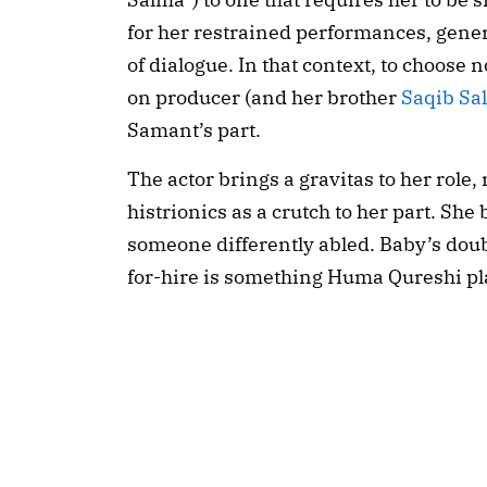
for her restrained performances, gener
of dialogue. In that context, to choose no
on producer (and her brother 
Saqib Sa
Samant’s part.
The actor brings a gravitas to her role
histrionics as a crutch to her part. She 
someone differently abled. Baby’s double
for-hire is something Huma Qureshi pl