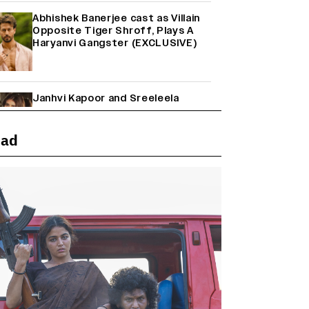
Abhishek Banerjee cast as Villain
Opposite Tiger Shroff, Plays A
Haryanvi Gangster (EXCLUSIVE)
Janhvi Kapoor and Sreeleela
Starrer on the Hunt for a Leading
Man (EXCLUSIVE)
ead
Why the ‘Ramayana’ vs. ‘Godzilla
Minus Zero’ Clash Goes Beyond
Box Office Numbers
Yash Makes a Big Move with ‘Toxic’;
Turns Distributor in Karnataka
(EXCLUSIVE)