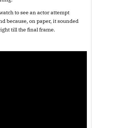
 watch to see an actor attempt
and because, on paper, it sounded
ght till the final frame.