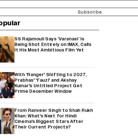
Subscribe
opular
SS Rajamouli Says ‘Varanasi’ Is
Being Shot Entirely on IMAX, Calls
It His Most Ambitious Film Yet
With 'Ranger' Shifting to 2027,
Prabhas' 'Fauzi' and Akshay
Kumar's Untitled Project Get
Prime December Window
From Ranveer Singh to Shah Rukh
Khan: What's Next for Hindi
Cinema's Biggest Stars After
Their Current Projects?