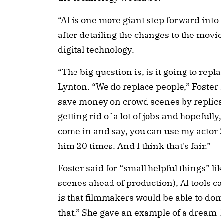
“AI is one more giant step forward into
after detailing the changes to the mov
digital technology.
“The big question is, is it going to rep
Lynton. “We do replace people,” Foster
save money on crowd scenes by replica
getting rid of a lot of jobs and hopefully
come in and say, you can use my actor 
him 20 times. And I think that’s fair.”
Foster said for “small helpful things” l
scenes ahead of production), AI tools c
is that filmmakers would be able to dom
that.” She gave an example of a dream-