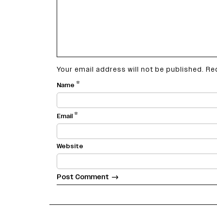
Your email address will not be published.
Re
*
Name
*
Email
Website
varietyindia
variety india