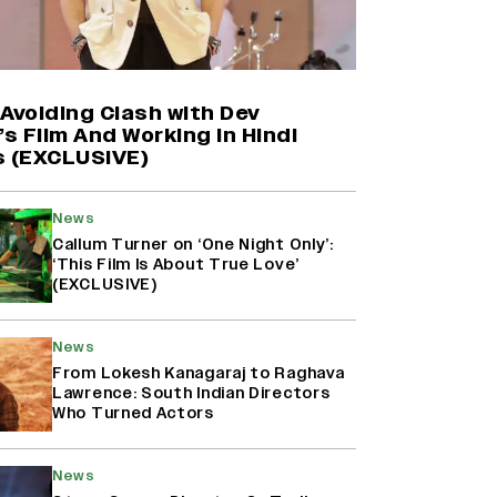
Farhan Akhtar on Reports of
Exiting Aamir Khan’s ‘Lalkaara’:
‘How Do I Exit a Project I Never
Entered Officially?’ (EXCLUSIVE)
Avoiding Clash with Dev
’s Film And Working in Hindi
s (EXCLUSIVE)
Shah Rukh Khan’s ‘King’ Music
Rights: Zee Music Eyes Record
₹50 Cr Deal; Punit Goenka Weighs
News
In (EXCLUSIVE)
Callum Turner on ‘One Night Only’:
‘This Film Is About True Love’
(EXCLUSIVE)
Harshad Chopda On Giving Up
‘Lock Upp: Sach Ya Sazaa’ Finale
Spot For Shivangi Joshi: 'It Was A
News
Childish Mistake' (EXCLUSIVE)
From Lokesh Kanagaraj to Raghava
Lawrence: South Indian Directors
Who Turned Actors
News