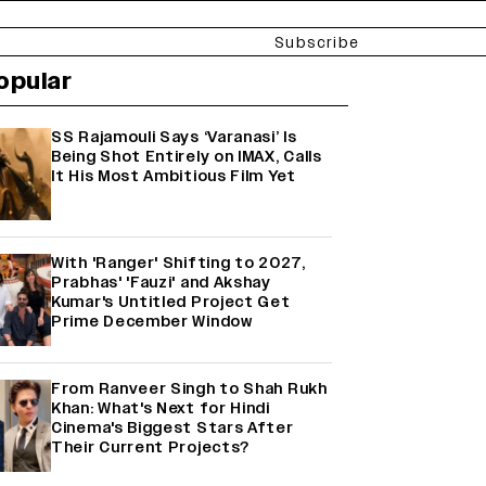
Subscribe
opular
SS Rajamouli Says ‘Varanasi’ Is
Being Shot Entirely on IMAX, Calls
It His Most Ambitious Film Yet
With 'Ranger' Shifting to 2027,
Prabhas' 'Fauzi' and Akshay
Kumar's Untitled Project Get
Prime December Window
From Ranveer Singh to Shah Rukh
Khan: What's Next for Hindi
Cinema's Biggest Stars After
Their Current Projects?