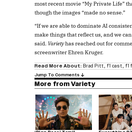
most recent movie “My Private Life” th
though the images “made no sense.”
“If we are able to dominate AI consisten
make things that reflect us, and we can
said.
Variety
has reached out for commen
screenwriter Ehren Kruger.
Read More About:
Brad Pitt
,
f1 cast
,
f1 
Jump To Comments
More from Variety