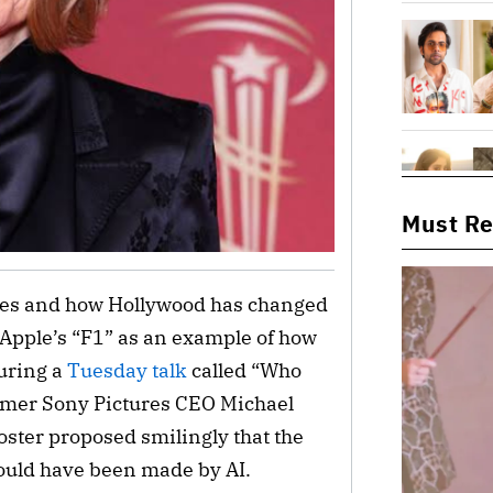
Must R
vies and how Hollywood has changed
 Apple’s “F1” as an example of how
During a
Tuesday talk
called “Who
rmer Sony Pictures CEO Michael
Foster proposed smilingly that the
could have been made by AI.