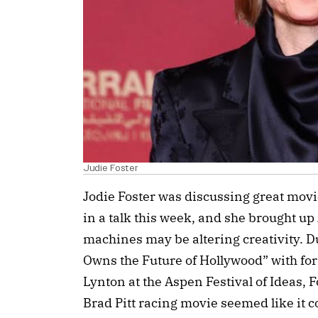
Judie Foster
Jodie Foster was discussing great mo
in a talk this week, and she brought up
machines may be altering creativity. 
Owns the Future of Hollywood” with fo
Lynton at the Aspen Festival of Ideas, 
Brad Pitt racing movie seemed like it 