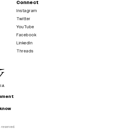
Connect
Instagram
Twitter
YouTube
Facebook
LinkedIn
Threads
inment
 know
ts reserved.