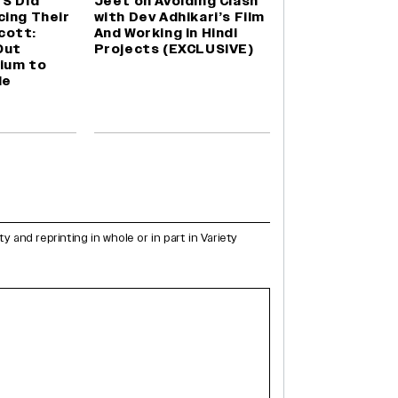
TS Did
Jeet on Avoiding Clash
cing Their
with Dev Adhikari’s Film
cott:
And Working in Hindi
Out
Projects (EXCLUSIVE)
ium to
le
and reprinting in whole or in part in Variety