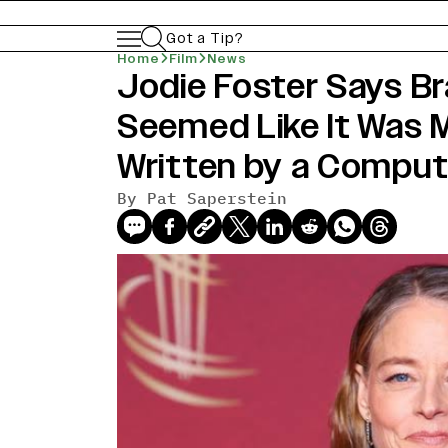
Got a Tip?
Home
Film
News
Jodie Foster Says Bra
news-old-title
Seemed Like It Was 
Written by a Computer
By Pat Saperstein