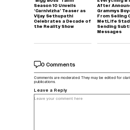
‘Bigg Boss’ Tamil
Everything B
Season 10 Unveils
After Announ
‘Carnivizha’ Teaser as
Grammys Boy
Vijay Sethupathi
From Selling 
Celebrates a Decade of
MetLife Stad
the Reality Show
Sending Subt
Messages
0 Comments
Comments are moderated. They may be edited for clarity 
publications.
Leave a Reply