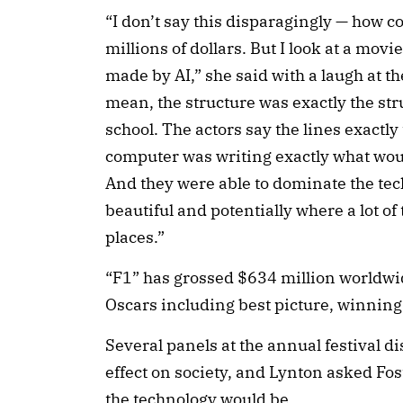
“I don’t say this disparagingly — how 
millions of dollars. But I look at a movie
made by AI,” she said with a laugh at th
mean, the structure was exactly the str
school. The actors say the lines exactly 
computer was writing exactly what would
And they were able to dominate the te
beautiful and potentially where a lot o
places.”
“F1” has grossed $634 million worldwi
Oscars including best picture, winning
Several panels at the annual festival di
effect on society, and Lynton asked Fos
the technology would be.