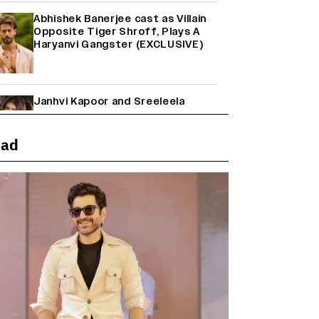
Abhishek Banerjee cast as Villain
Opposite Tiger Shroff, Plays A
Haryanvi Gangster (EXCLUSIVE)
Janhvi Kapoor and Sreeleela
Starrer on the Hunt for a Leading
Man (EXCLUSIVE)
ead
Why the ‘Ramayana’ vs. ‘Godzilla
Minus Zero’ Clash Goes Beyond
Box Office Numbers
Yash Makes a Big Move with ‘Toxic’;
Turns Distributor in Karnataka
(EXCLUSIVE)