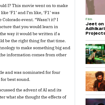
could I? This movie went on to make
 like ‘F1’ and I’m like, ‘F1’ was
e Colorado event. “Wasn’t it? I
Film
Jeet on 
ucture that you would learn in
Adhikari
Project
the way it would be written if a
 be the right thing for that time.
chnology to make something big and
f the information comes from other
de and was nominated for four
 for best sound.
scussed the advent of AI and its
ter what she thought the effects of