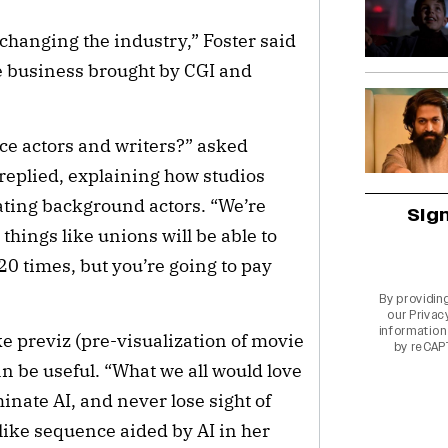
 changing the industry,” Foster said
ie business brought by CGI and
lace actors and writers?” asked
 replied, explaining how studios
ting background actors. “We’re
Sig
, things like unions will be able to
20 times, but you’re going to pay
By providin
our
Privac
information 
ike previz (pre-visualization of movie
by reCAP
an be useful. “What we all would love
inate AI, and never lose sight of
like sequence aided by AI in her