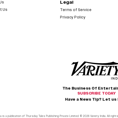
Legal
Us
t Us
Terms of Service
Privacy Policy
The Business Of Enterta
SUBSCRIBE TODAY
Have a News Tip? Let us
ia is a publication of Thursday Tales Publishing Private Limited. © 2026 Variety India. All righ