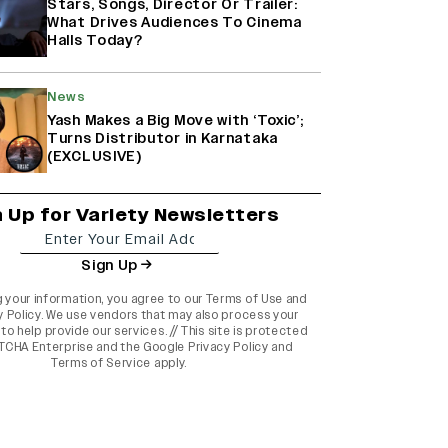
Stars, Songs, Director Or Trailer:
What Drives Audiences To Cinema
Halls Today?
News
Yash Makes a Big Move with ‘Toxic’;
Turns Distributor in Karnataka
(EXCLUSIVE)
n Up for Variety Newsletters
Sign Up
g your information, you agree to our
Terms of Use
and
y Policy
. We use vendors that may also process your
to help provide our services. // This site is protected
TCHA Enterprise and the
Google Privacy Policy
and
Terms of Service
apply.