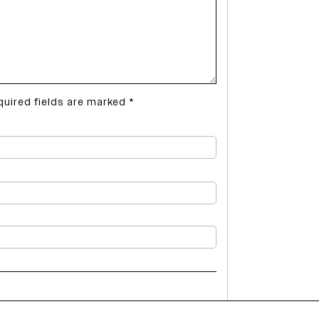
quired fields are marked
*