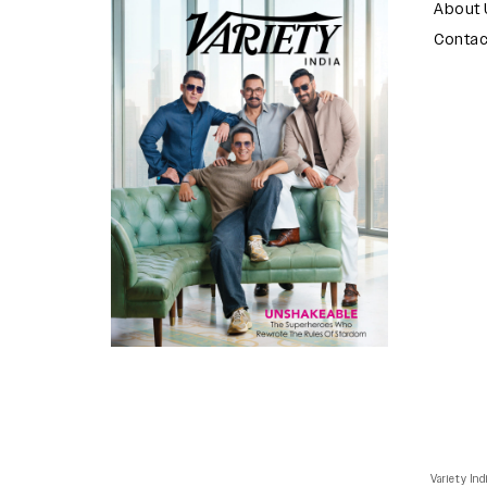
About 
Contac
Variety Ind