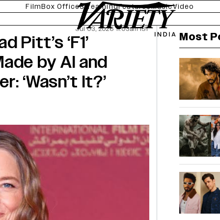
Film
Box Office
Streaming
Features
Music
Video
Jul 03, 2026 11:03am IST
Most P
d Pitt’s ‘F1’
Made by AI and
: ‘Wasn’t It?’