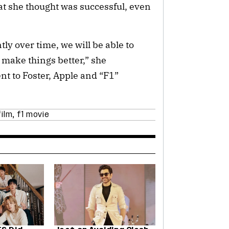
at she thought was successful, even
tly over time, we will be able to
 make things better,” she
t to Foster, Apple and “F1”
film
,
f1 movie