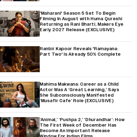
'Maharani' Season 5 Set To Begin
Filming In August with Huma Qureshi
Returning as Rani Bharti, Makers Eye
Early 2027 Release (EXCLUSIVE)
Ranbir Kapoor Reveals 'Ramayana:
Part Two' Is Already 50% Complete
Mahima Makwana: Career as a Child
Actor Was A ‘Great Learning,’ Says
She Subconsciously Manifested
‘Musafir Cafe’ Role (EXCLUSIVE)
‘Animal,’ ‘Pushpa 2,’ ‘Dhurandhar’: How
The First Week of December Has
Become An Important Release
Window For Indian Films