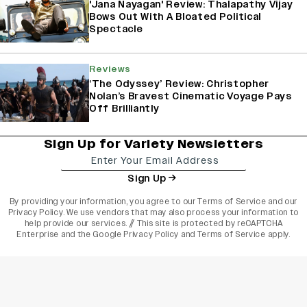
'Jana Nayagan' Review: Thalapathy Vijay
Bows Out With A Bloated Political
Spectacle
Reviews
‘The Odyssey’ Review: Christopher
Nolan’s Bravest Cinematic Voyage Pays
Off Brilliantly
Sign Up for Variety Newsletters
Sign Up
By providing your information, you agree to our
Terms of Service
and our
Privacy Policy
. We use vendors that may also process your information to
help provide our services. // This site is protected by reCAPTCHA
Enterprise and the
Google Privacy Policy
and
Terms of Service
apply.
varietyindia
variety india
Variety