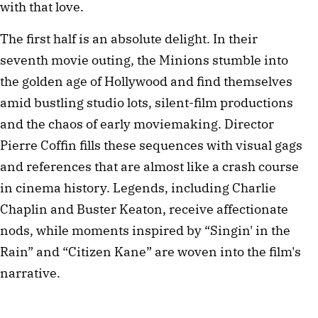
with that love.
The first half is an absolute delight. In their
seventh movie outing, the Minions stumble into
the golden age of Hollywood and find themselves
amid bustling studio lots, silent-film productions
and the chaos of early moviemaking. Director
Pierre Coffin fills these sequences with visual gags
and references that are almost like a crash course
in cinema history. Legends, including Charlie
Chaplin and Buster Keaton, receive affectionate
nods, while moments inspired by “Singin' in the
Rain” and “Citizen Kane” are woven into the film's
narrative.