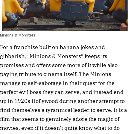
Minions & Monsters
For a franchise built on banana jokes and
gibberish, “Minions & Monsters” keeps its
promises and offers some more of it while also
paying tribute to cinema itself. The Minions
manage to self-sabotage in their quest for the
perfect evil boss they can serve, and instead end
up in 1920s Hollywood during another attempt to
find themselves a tyrannical leader to serve. It is a
film that seems to genuinely adore the magic of
movies, even if it doesn’t quite know what to do