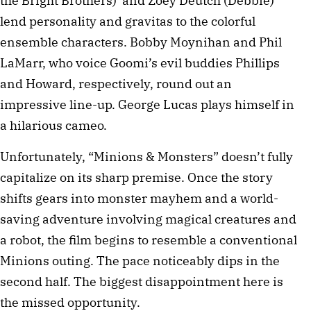
the Bright Brothers) and Zoey Deutch (Debbie)
lend personality and gravitas to the colorful
ensemble characters. Bobby Moynihan and Phil
LaMarr, who voice Goomi’s evil buddies Phillips
and Howard, respectively, round out an
impressive line-up. George Lucas plays himself in
a hilarious cameo.
Unfortunately, “Minions & Monsters” doesn’t fully
capitalize on its sharp premise. Once the story
shifts gears into monster mayhem and a world-
saving adventure involving magical creatures and
a robot, the film begins to resemble a conventional
Minions outing. The pace noticeably dips in the
second half. The biggest disappointment here is
the missed opportunity.