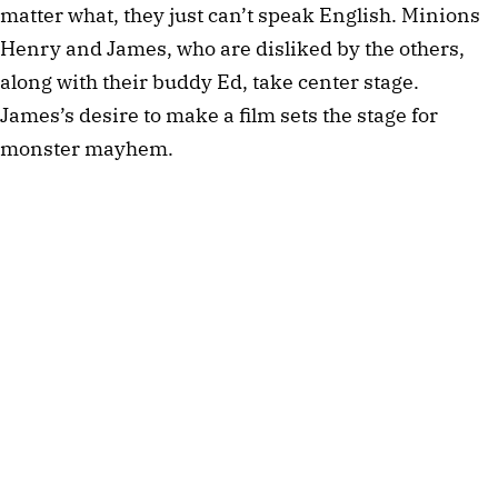
matter what, they just can’t speak English. Minions
Henry and James, who are disliked by the others,
along with their buddy Ed, take center stage.
James’s desire to make a film sets the stage for
monster mayhem.