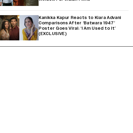
Kanikka Kapur Reacts to Kiara Advani
Comparisons After ‘Batwara 1947’
Poster Goes Viral: ‘I Am Used to It’
(EXCLUSIVE)