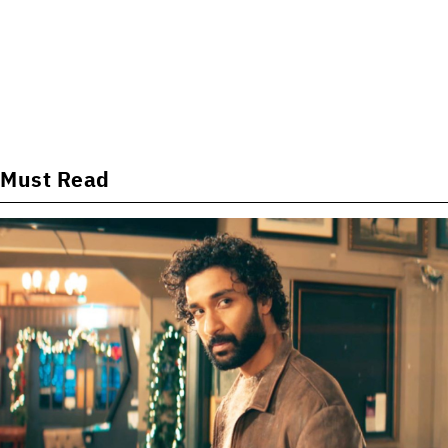
Must Read