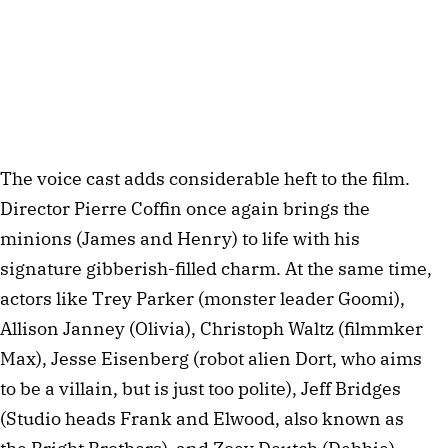
The voice cast adds considerable heft to the film.
Director Pierre Coffin once again brings the
minions (James and Henry) to life with his
signature gibberish-filled charm. At the same time,
actors like Trey Parker (monster leader Goomi),
Allison Janney (Olivia), Christoph Waltz (filmmker
Max), Jesse Eisenberg (robot alien Dort, who aims
to be a villain, but is just too polite), Jeff Bridges
(Studio heads Frank and Elwood, also known as