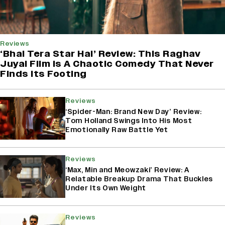
Reviews
‘Bhai Tera Star Hai’ Review: This Raghav
Juyal Film Is A Chaotic Comedy That Never
Finds Its Footing
Reviews
‘Spider-Man: Brand New Day’ Review:
Tom Holland Swings Into His Most
Emotionally Raw Battle Yet
Reviews
‘Max, Min and Meowzaki’ Review: A
Relatable Breakup Drama That Buckles
Under Its Own Weight
Reviews