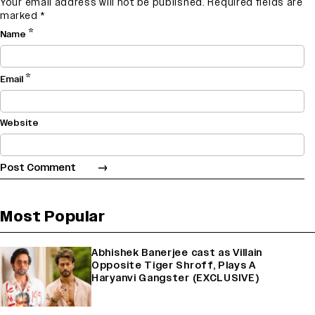
Your email address will not be published.
Required fields are
marked
*
*
Name
*
Email
Website
Most Popular
Abhishek Banerjee cast as Villain
Opposite Tiger Shroff, Plays A
Haryanvi Gangster (EXCLUSIVE)