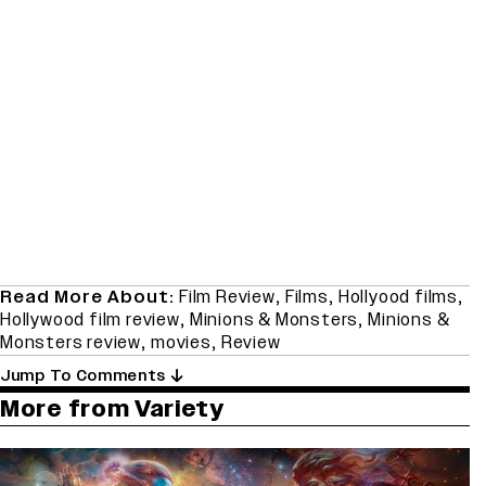
Read More About:
Film Review
,
Films
,
Hollyood films
,
Hollywood film review
,
Minions & Monsters
,
Minions &
Monsters review
,
movies
,
Review
Jump To Comments
More from Variety