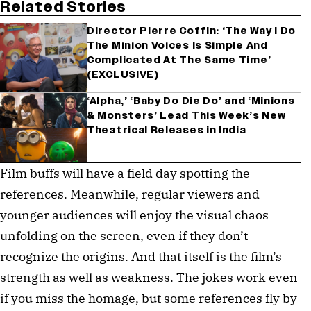
Related Stories
Director Pierre Coffin: ‘The Way I Do
The Minion Voices Is Simple And
Complicated At The Same Time’
(EXCLUSIVE)
‘Alpha,’ ‘Baby Do Die Do’ and ‘Minions
& Monsters’ Lead This Week’s New
Theatrical Releases in India
Film buffs will have a field day spotting the
references. Meanwhile, regular viewers and
younger audiences will enjoy the visual chaos
unfolding on the screen, even if they don’t
recognize the origins. And that itself is the film’s
strength as well as weakness. The jokes work even
if you miss the homage, but some references fly by