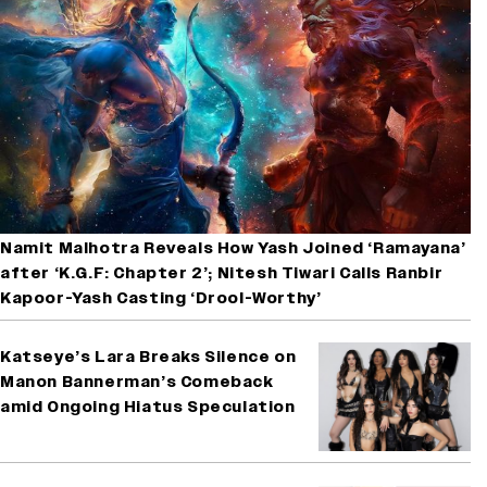
Namit Malhotra Reveals How Yash Joined ‘Ramayana’
after ‘K.G.F: Chapter 2’; Nitesh Tiwari Calls Ranbir
Kapoor-Yash Casting ‘Drool-Worthy’
Katseye’s Lara Breaks Silence on
Manon Bannerman’s Comeback
amid Ongoing Hiatus Speculation