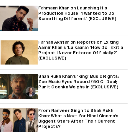
Fahmaan Khan on Launching His
Production House: ‘I Wanted to Do
Something Different’ (EXCLUSIVE)
Farhan Akhtar on Reports of Exiting
Aamir Khan’s ‘Lalkaara’: ‘How Do I Exit a
Project I Never Entered Officially?’
(EXCLUSIVE)
Shah Rukh Khan’s ‘King’ Music Rights:
Zee Music Eyes Record ₹50 Cr Deal;
Punit Goenka Weighs In (EXCLUSIVE)
From Ranveer Singh to Shah Rukh
Khan: What's Next for Hindi Cinema's
Biggest Stars After Their Current
Projects?