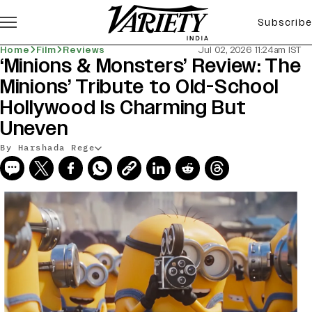
Subscribe
Home
Film
Reviews
Jul 02, 2026 11:24am IST
‘Minions & Monsters’ Review: The
Minions’ Tribute to Old-School
Hollywood Is Charming But
Uneven
By Harshada Rege