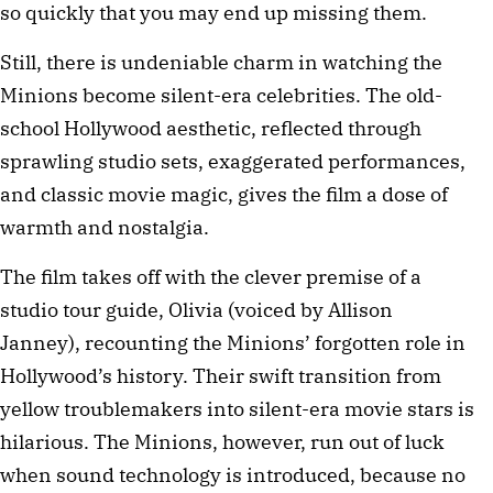
so quickly that you may end up missing them.
Still, there is undeniable charm in watching the
Minions become silent-era celebrities. The old-
school Hollywood aesthetic, reflected through
sprawling studio sets, exaggerated performances,
and classic movie magic, gives the film a dose of
warmth and nostalgia.
The film takes off with the clever premise of a
studio tour guide, Olivia (voiced by Allison
Janney), recounting the Minions’ forgotten role in
Hollywood’s history. Their swift transition from
yellow troublemakers into silent-era movie stars is
hilarious. The Minions, however, run out of luck
when sound technology is introduced, because no