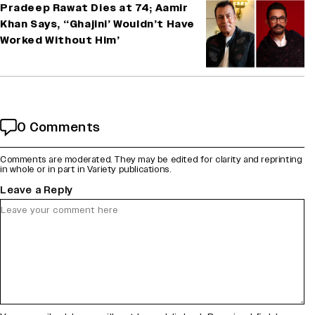
Pradeep Rawat Dies at 74; Aamir
Khan Says, ‘‘Ghajini’ Wouldn’t Have
Worked Without Him’
0 Comments
Comments are moderated. They may be edited for clarity and reprinting
in whole or in part in Variety publications.
Leave a Reply