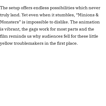
The setup offers endless possibilities which never
truly land. Yet even when it stumbles, “Minions &
Monsters” is impossible to dislike. The animation
is vibrant, the gags work for most parts and the
film reminds us why audiences fell for these little
yellow troublemakers in the first place.