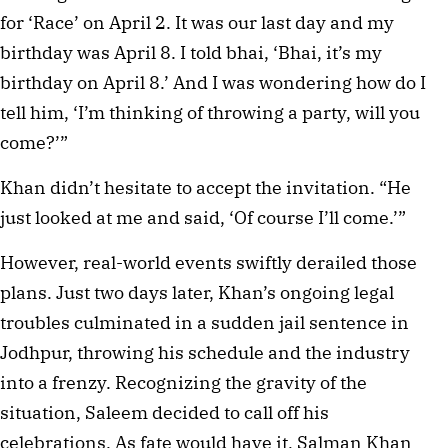
for ‘Race’ on April 2. It was our last day and my 
birthday was April 8. I told bhai, ‘Bhai, it’s my 
birthday on April 8.’ And I was wondering how do I 
tell him, ‘I’m thinking of throwing a party, will you 
come?’”
Khan didn’t hesitate to accept the invitation. “He 
just looked at me and said, ‘Of course I’ll come.’”
However, real-world events swiftly derailed those 
plans. Just two days later, Khan’s ongoing legal 
troubles culminated in a sudden jail sentence in 
Jodhpur, throwing his schedule and the industry 
into a frenzy. Recognizing the gravity of the 
situation, Saleem decided to call off his 
celebrations. As fate would have it, Salman Khan 