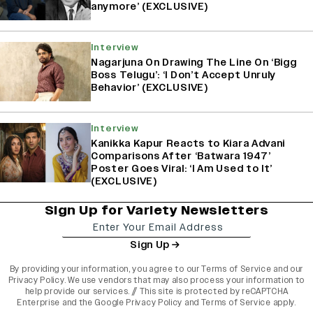
anymore’ (EXCLUSIVE)
Interview
Nagarjuna On Drawing The Line On ‘Bigg
Boss Telugu’: ‘I Don’t Accept Unruly
Behavior’ (EXCLUSIVE)
Interview
Kanikka Kapur Reacts to Kiara Advani
Comparisons After ‘Batwara 1947’
Poster Goes Viral: ‘I Am Used to It’
(EXCLUSIVE)
Sign Up for Variety Newsletters
Sign Up
By providing your information, you agree to our
Terms of Service
and our
Privacy Policy
. We use vendors that may also process your information to
help provide our services. // This site is protected by reCAPTCHA
Enterprise and the
Google Privacy Policy
and
Terms of Service
apply.