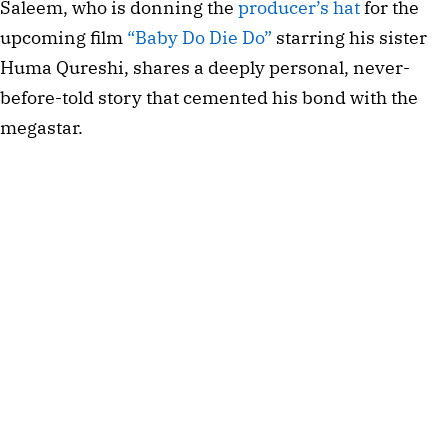
Saleem, who is donning the 
producer’s hat
 for the 
upcoming film 
“Baby Do Die Do” 
starring his sister 
Huma Qureshi, shares a deeply personal, never-
before-told story that cemented his bond with the 
megastar.