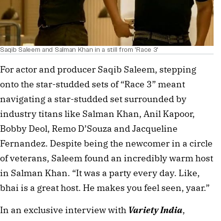
Saqib Saleem and Salman Khan in a still from 'Race 3'
For actor and producer Saqib Saleem, stepping 
onto the star-studded sets of “Race 3” meant 
navigating a star-studded set surrounded by 
industry titans like Salman Khan, Anil Kapoor, 
Bobby Deol, Remo D’Souza and Jacqueline 
Fernandez. Despite being the newcomer in a circle 
of veterans, Saleem found an incredibly warm host 
in Salman Khan. “It was a party every day. Like, 
bhai is a great host. He makes you feel seen, yaar.”
In an exclusive interview with 
Variety India
, 