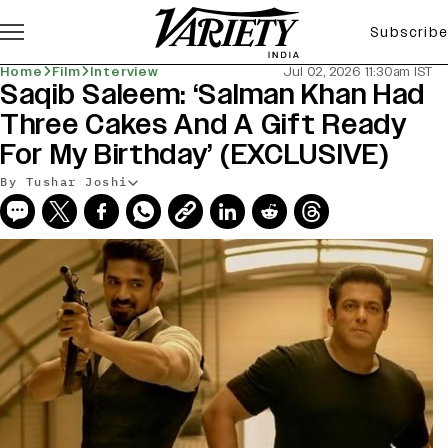
Subscribe
Home
Film
Interview
Jul 02, 2026 11:30am IST
Saqib Saleem: ‘Salman Khan Had
Three Cakes And A Gift Ready
For My Birthday’ (EXCLUSIVE)
By Tushar Joshi