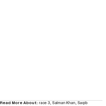
Read More About:
race 3
,
Salman Khan
,
Saqib