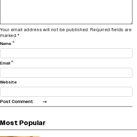
Your email address will not be published.
Required fields are
marked
*
*
Name
*
Email
Website
Most Popular