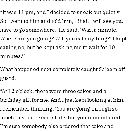
“It was 11 pm, and I decided to sneak out quietly. 
So I went to him and told him, ‘Bhai, I will see you. I 
have to go somewhere.’ He said, ‘Wait a minute. 
Where are you going? Will you eat anything?’ I kept 
saying no, but he kept asking me to wait for 10 
minutes.’”
What happened next completely caught Saleem off 
guard.
“At 12 o’clock, there were three cakes and a 
birthday gift for me. And I just kept looking at him. 
I remember thinking, ‘You are going through so 
much in your personal life, but you remembered.’ 
I’m sure somebody else ordered that cake and 