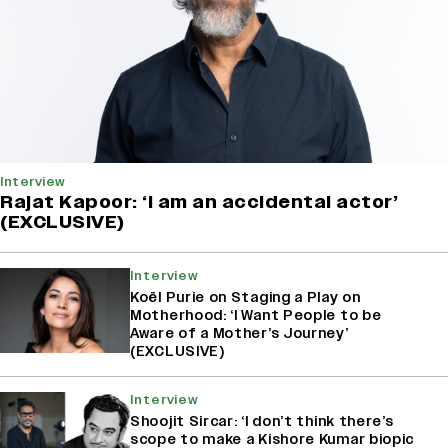
Interview
Rajat Kapoor: ‘I am an accidental actor’
(EXCLUSIVE)
Interview
Koël Purie on Staging a Play on
Motherhood: ‘I Want People to be
Aware of a Mother’s Journey’
(EXCLUSIVE)
Interview
Shoojit Sircar: ‘I don’t think there’s
scope to make a Kishore Kumar biopic