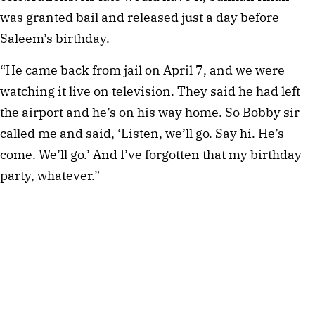
was granted bail and released just a day before 
Saleem’s birthday.
“He came back from jail on April 7, and we were 
watching it live on television. They said he had left 
the airport and he’s on his way home. So Bobby sir 
called me and said, ‘Listen, we’ll go. Say hi. He’s 
come. We’ll go.’ And I’ve forgotten that my birthday 
party, whatever.”