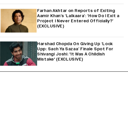
Farhan Akhtar on Reports of Exiting
Aamir Khan’s ‘Lalkaara’: ‘How Do I Exit a
Project I Never Entered Officially?’
(EXCLUSIVE)
Harshad Chopda On Giving Up ‘Lock
Upp: Sach Ya Sazaa’ Finale Spot For
Shivangi Joshi: 'It Was A Childish
Mistake' (EXCLUSIVE)