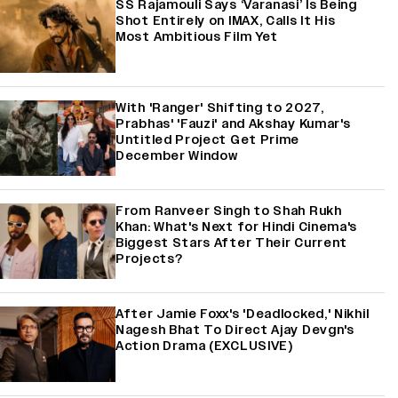
SS Rajamouli Says ‘Varanasi’ Is Being
Shot Entirely on IMAX, Calls It His
Most Ambitious Film Yet
With 'Ranger' Shifting to 2027,
Prabhas' 'Fauzi' and Akshay Kumar's
Untitled Project Get Prime
December Window
From Ranveer Singh to Shah Rukh
Khan: What's Next for Hindi Cinema's
Biggest Stars After Their Current
Projects?
After Jamie Foxx's 'Deadlocked,' Nikhil
Nagesh Bhat To Direct Ajay Devgn's
Action Drama (EXCLUSIVE)