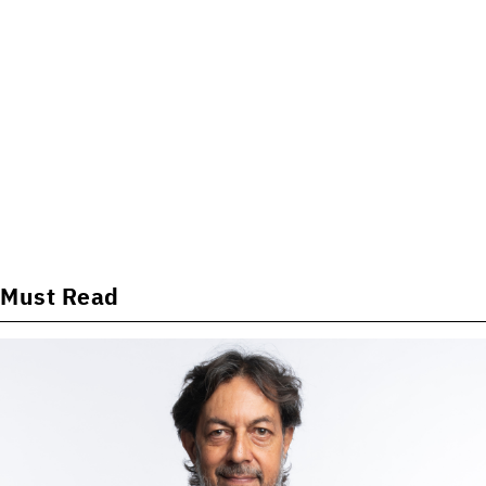
Must Read