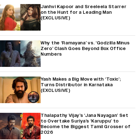
Janhvi Kapoor and Sreeleela Starrer
on the Hunt for a Leading Man
(EXCLUSIVE)
Why the ‘Ramayana’ vs. ‘Godzilla Minus
Zero’ Clash Goes Beyond Box Office
Numbers
Yash Makes a Big Move with ‘Toxic’;
Turns Distributor in Karnataka
(EXCLUSIVE)
Thalapathy Vijay’s ‘Jana Nayagan’ Set
to Overtake Suriya’s ‘Karuppu’ to
Become the Biggest Tamil Grosser of
2026