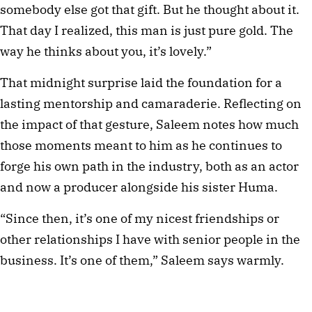
somebody else got that gift. But he thought about it. 
That day I realized, this man is just pure gold. The 
way he thinks about you, it’s lovely.”
That midnight surprise laid the foundation for a 
lasting mentorship and camaraderie. Reflecting on 
the impact of that gesture, Saleem notes how much 
those moments meant to him as he continues to 
forge his own path in the industry, both as an actor 
and now a producer alongside his sister Huma.
“Since then, it’s one of my nicest friendships or 
other relationships I have with senior people in the 
business. It’s one of them,” Saleem says warmly. 