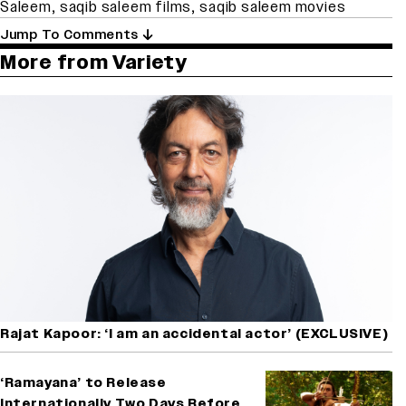
Saleem
,
saqib saleem films
,
saqib saleem movies
Jump To Comments
More from Variety
Rajat Kapoor: ‘I am an accidental actor’ (EXCLUSIVE)
‘Ramayana’ to Release
Internationally Two Days Before