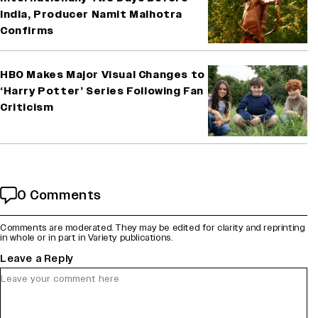
India, Producer Namit Malhotra
Confirms
HBO Makes Major Visual Changes to
‘Harry Potter’ Series Following Fan
Criticism
0 Comments
Comments are moderated. They may be edited for clarity and reprinting
in whole or in part in Variety publications.
Leave a Reply