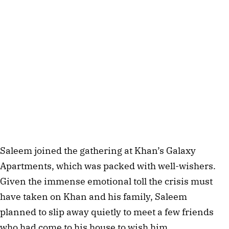
Saleem joined the gathering at Khan’s Galaxy 
Apartments, which was packed with well-wishers. 
Given the immense emotional toll the crisis must 
have taken on Khan and his family, Saleem 
planned to slip away quietly to meet a few friends 
who had come to his house to wish him.