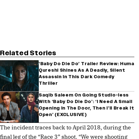
Related Stories
‘Baby Do Die Do’ Trailer Review: Huma
Qureshi Shines As A Deadly, Silent
Assassin In This Dark Comedy
Thriller
Saqib Saleem On Going Studio-less
With ‘Baby Do Die Do’: ‘I Need A Small
Opening In The Door, Then I’ll Break It
Open’ (EXCLUSIVE)
The incident traces back to April 2018, during the 
final leg of the “Race 3” shoot. “We were shooting 