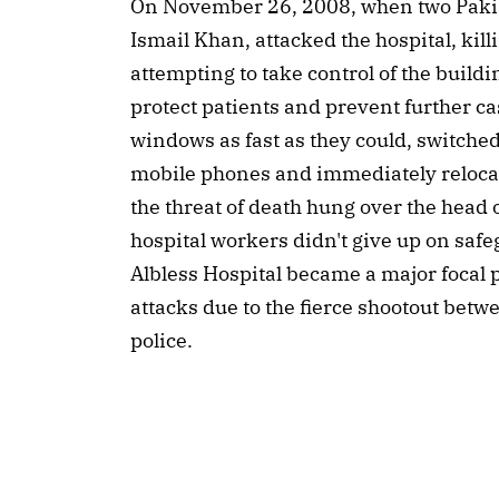
On November 26, 2008, when two Pakis
Ismail Khan, attacked the hospital, kill
attempting to take control of the buildin
protect patients and prevent further ca
windows as fast as they could, switched o
mobile phones and immediately relocate
the threat of death hung over the head o
hospital workers didn't give up on sa
Albless Hospital became a major focal po
attacks due to the fierce shootout bet
police.