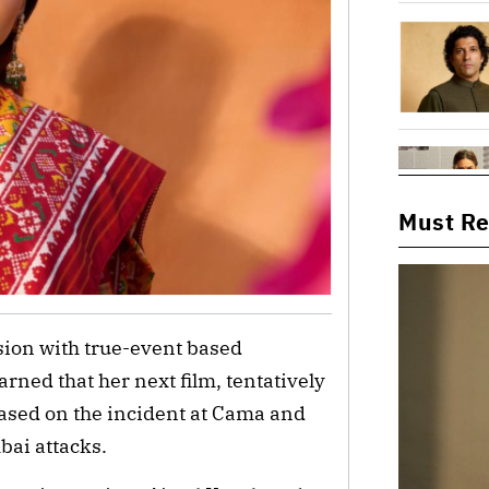
Must R
ion with true-event based
arned that her next film, tentatively
based on the incident at Cama and
bai attacks.