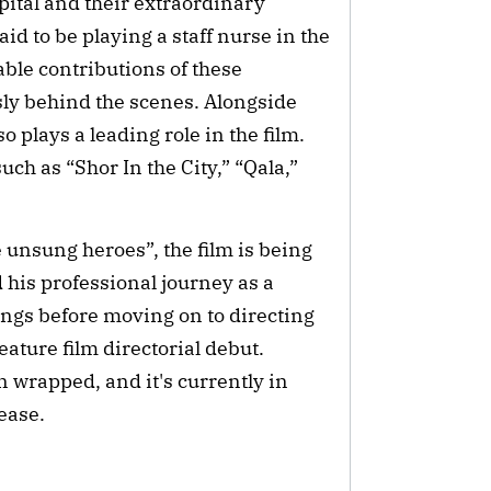
pital and their extraordinary
id to be playing a staff nurse in the
able contributions of these
sly behind the scenes. Alongside
 plays a leading role in the film.
ch as “Shor In the City,” “Qala,”
e unsung heroes”, the film is being
 his professional journey as a
ongs before moving on to directing
ature film directorial debut.
n wrapped, and it's currently in
lease.