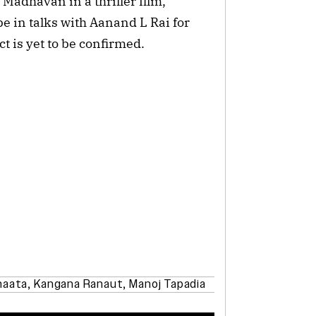
Madhavan in a thriller film,
 be in talks with Aanand L Rai for
t is yet to be confirmed.
haata
,
Kangana Ranaut
,
Manoj Tapadia