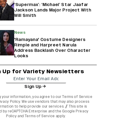
‘Supermax’: ‘Michael’ Star Jaafar
Jackson Lands Major Project With
Will Smith
News
'Ramayana' Costume Designers
Rimple and Harpreet Narula
Address Backlash Over Character
Looks
n Up for Variety Newsletters
Sign Up
g your information, you agree to our
Terms of Service
ivacy Policy
. We use vendors that may also process
rmation to help provide our services. // This site is
d by reCAPTCHA Enterprise and the
Google Privacy
Policy
and
Terms of Service
apply.