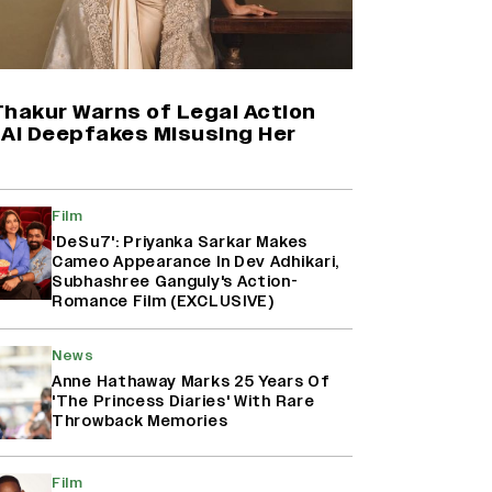
(EXCLUSIVE)
‘Animal,’ ‘Pushpa 2,’ ‘Dhurandhar’:
How The First Week of December
Has Become An Important
Thakur Warns of Legal Action
Release Window For Indian Films
 AI Deepfakes Misusing Her
Rohit Saraf to Start Filming Sajid
Ali’s ‘Heer Ranjha’ in September
Film
(EXCLUSIVE)
'DeSu7': Priyanka Sarkar Makes
Cameo Appearance In Dev Adhikari,
Subhashree Ganguly's Action-
Romance Film (EXCLUSIVE)
‘Ramayana’ Trailer Review: Yash
Steals The Show In Nitesh Tiwari’s
Epic Adaptation Starring Ranbir
News
Kapoor And Sai Pallavi
Anne Hathaway Marks 25 Years Of
'The Princess Diaries' With Rare
Throwback Memories
Film