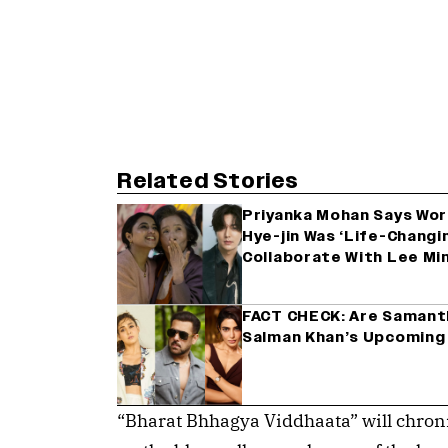
Related Stories
Priyanka Mohan Says Wor
Hye-jin Was ‘Life-Changi
Collaborate With Lee Mi
FACT CHECK: Are Samanth
Salman Khan’s Upcoming
“Bharat Bhhagya Viddhaata” will chronic