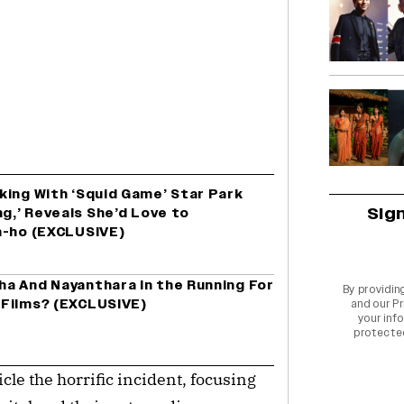
king With ‘Squid Game’ Star Park
Sig
ng,’ Reveals She’d Love to
n-ho (EXCLUSIVE)
a And Nayanthara In the Running For
By providin
 Films? (EXCLUSIVE)
and our
Pr
your info
protecte
le the horrific incident, focusing