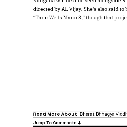
Kangana will next be seen alongside R. 
directed by AL Vijay. She's also said to
“Tanu Weds Manu 3,” though that projec
Read More About:
Bharat Bhhagya Vidd
Jump To Comments