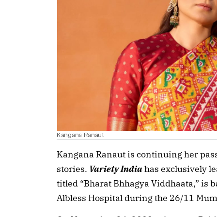
Kangana Ranaut
Kangana Ranaut is continuing her pass
stories.
Variety India
has exclusively le
titled “Bharat Bhhagya Viddhaata,” is 
Albless Hospital during the 26/11 Mum