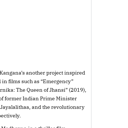
Kangana’s another project inspired
red in films such as “Emergency”
rnika: The Queen of Jhansi” (2019),
 of former Indian Prime Minister
 Jayalalithaa, and the revolutionary
ectively.