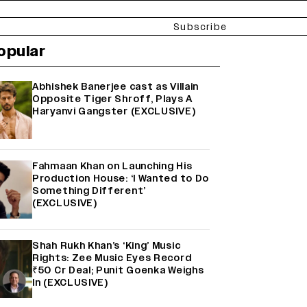
Subscribe
opular
Abhishek Banerjee cast as Villain
Opposite Tiger Shroff, Plays A
Haryanvi Gangster (EXCLUSIVE)
Fahmaan Khan on Launching His
Production House: ‘I Wanted to Do
Something Different’
(EXCLUSIVE)
Shah Rukh Khan’s ‘King’ Music
Rights: Zee Music Eyes Record
₹50 Cr Deal; Punit Goenka Weighs
In (EXCLUSIVE)