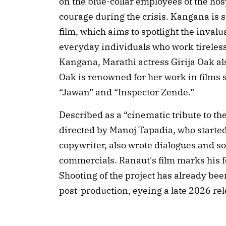
on the blue-collar employees of the hos
courage during the crisis. Kangana is sa
film, which aims to spotlight the invalu
everyday individuals who work tireles
Kangana, Marathi actress Girija Oak also
Oak is renowned for her work in films su
“Jawan” and “Inspector Zende.”
Described as a “cinematic tribute to th
directed by Manoj Tapadia, who started
copywriter, also wrote dialogues and s
commercials. Ranaut's film marks his fe
Shooting of the project has already bee
post-production, eyeing a late 2026 re