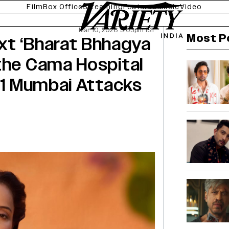
Film
Box Office
Streaming
Features
Music
Video
Mar 10, 2026 5:03pm IST
Most P
xt ‘Bharat Bhhagya
the Cama Hospital
/11 Mumbai Attacks