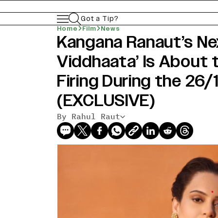
Got a Tip?
Home
Film
News
Kangana Ranaut’s Ne
Viddhaata’ Is About 
Firing During the 26
(EXCLUSIVE)
By Rahul Raut