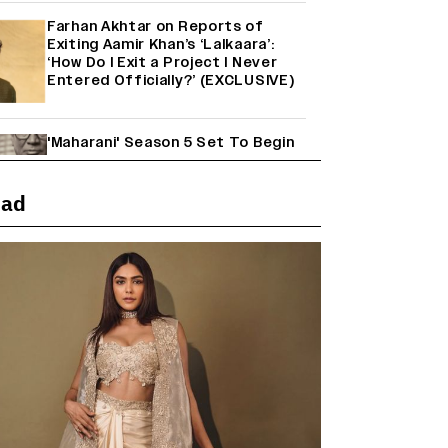
Farhan Akhtar on Reports of
Exiting Aamir Khan’s ‘Lalkaara’:
‘How Do I Exit a Project I Never
Entered Officially?’ (EXCLUSIVE)
'Maharani' Season 5 Set To Begin
Filming In August with Huma
Qureshi Returning as Rani Bharti,
Makers Eye Early 2027 Release
ead
(EXCLUSIVE)
Ranbir Kapoor Reveals 'Ramayana:
Part Two' Is Already 50%
Complete
Mahima Makwana: Career as a Child
Actor Was A ‘Great Learning,’
Says She Subconsciously
Manifested ‘Musafir Cafe’ Role