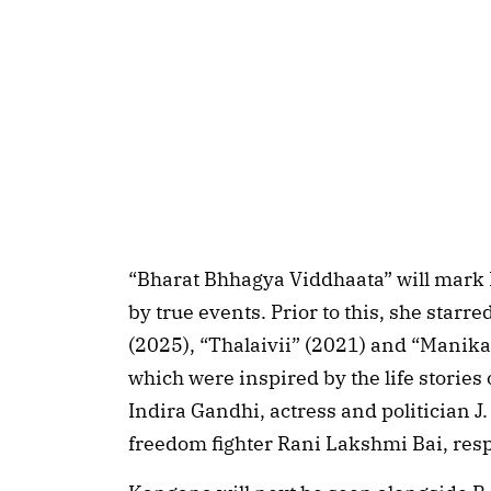
“Bharat Bhhagya Viddhaata” will mark 
by true events. Prior to this, she star
(2025), “Thalaivii” (2021) and “Manika
which were inspired by the life stories
Indira Gandhi, actress and politician J.
freedom fighter Rani Lakshmi Bai, resp