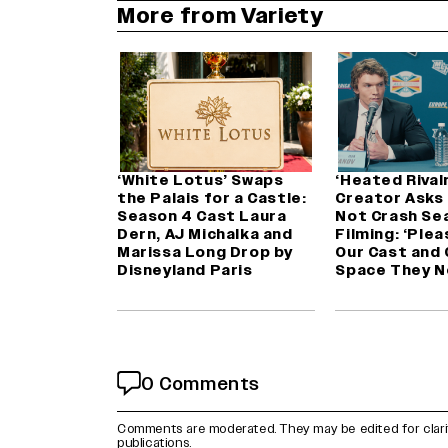
More from Variety
‘White Lotus’ Swaps
‘Heated Rivalr
the Palais for a Castle:
Creator Asks
Season 4 Cast Laura
Not Crash Se
Dern, AJ Michalka and
Filming: ‘Plea
Marissa Long Drop by
Our Cast and
Disneyland Paris
Space They N
0 Comments
Comments are moderated. They may be edited for clarity 
publications.