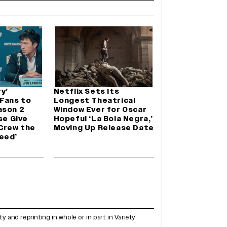
y’
Netflix Sets Its
 Fans to
Longest Theatrical
ason 2
Window Ever for Oscar
se Give
Hopeful ‘La Bola Negra,’
 Crew the
Moving Up Release Date
eed’
and reprinting in whole or in part in Variety