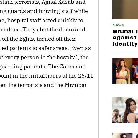
tani terrorists, Ajmal Kasab and
ing guards and injuring staff while
g, hospital staff acted quickly to
News
sualties. They shut the doors and
Mrunal 
Against
ff the lights, turned off their
Identity
d patients to safer areas. Even as
f every person in the hospital, the
feguarding patients. The Cama and
int in the initial hours of the 26/11
ween the terrorists and the Mumbai