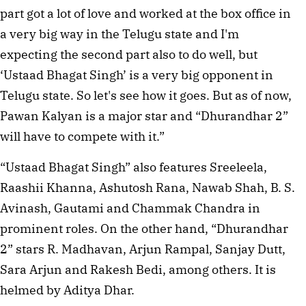
part got a lot of love and worked at the box office in
a very big way in the Telugu state and I'm
expecting the second part also to do well, but
‘Ustaad Bhagat Singh’ is a very big opponent in
Telugu state. So let's see how it goes. But as of now,
Pawan Kalyan is a major star and “Dhurandhar 2”
will have to compete with it.”
“Ustaad Bhagat Singh” also features Sreeleela,
Raashii Khanna, Ashutosh Rana, Nawab Shah, B. S.
Avinash, Gautami and Chammak Chandra in
prominent roles. On the other hand, “Dhurandhar
2” stars R. Madhavan, Arjun Rampal, Sanjay Dutt,
Sara Arjun and Rakesh Bedi, among others. It is
helmed by Aditya Dhar.