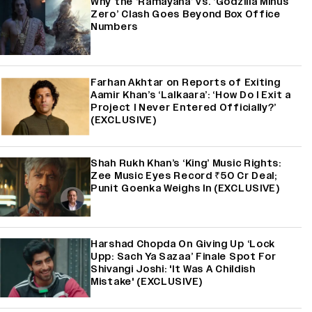
Why the ‘Ramayana’ vs. ‘Godzilla Minus
Zero’ Clash Goes Beyond Box Office
Numbers
Farhan Akhtar on Reports of Exiting
Aamir Khan’s ‘Lalkaara’: ‘How Do I Exit a
Project I Never Entered Officially?’
(EXCLUSIVE)
Shah Rukh Khan’s ‘King’ Music Rights:
Zee Music Eyes Record ₹50 Cr Deal;
Punit Goenka Weighs In (EXCLUSIVE)
Harshad Chopda On Giving Up ‘Lock
Upp: Sach Ya Sazaa’ Finale Spot For
Shivangi Joshi: 'It Was A Childish
Mistake' (EXCLUSIVE)