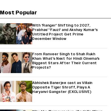
Most Popular
With 'Ranger' Shifting to 2027,
Prabhas' 'Fauzi' and Akshay Kumar's
Untitled Project Get Prime
December Window
From Ranveer Singh to Shah Rukh
Khan: What's Next for Hindi Cinema's
Biggest Stars After Their Current
Projects?
Abhishek Banerjee cast as Villain
Opposite Tiger Shroff, Plays A
Haryanvi Gangster (EXCLUSIVE)