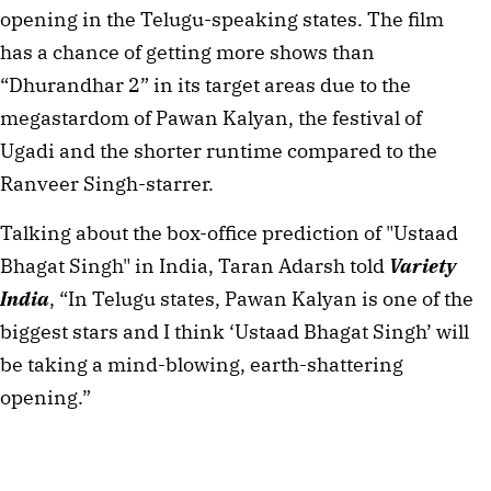
opening in the Telugu-speaking states. The film
has a chance of getting more shows than
“Dhurandhar 2” in its target areas due to the
megastardom of Pawan Kalyan, the festival of
Ugadi and the shorter runtime compared to the
Ranveer Singh-starrer.
Talking about the box-office prediction of "Ustaad
Bhagat Singh" in India, Taran Adarsh told
Variety
India
, “In Telugu states, Pawan Kalyan is one of the
biggest stars and I think ‘Ustaad Bhagat Singh’ will
be taking a mind-blowing, earth-shattering
opening.”