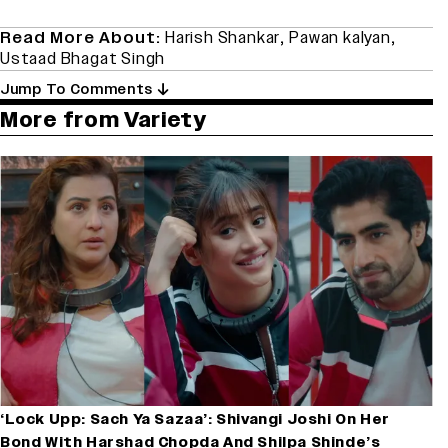
Read More About:
Harish Shankar
,
Pawan kalyan
,
Ustaad Bhagat Singh
Jump To Comments
More from Variety
‘Lock Upp: Sach Ya Sazaa’: Shivangi Joshi On Her
Bond With Harshad Chopda And Shilpa Shinde’s