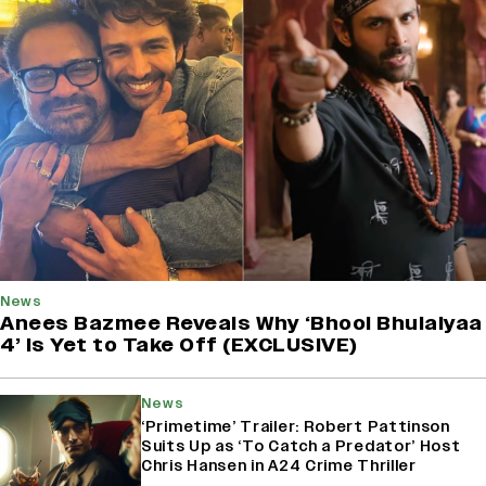
News
Anees Bazmee Reveals Why ‘Bhool Bhulaiyaa
4’ Is Yet to Take Off (EXCLUSIVE)
News
‘Primetime’ Trailer: Robert Pattinson
Suits Up as ‘To Catch a Predator’ Host
Chris Hansen in A24 Crime Thriller