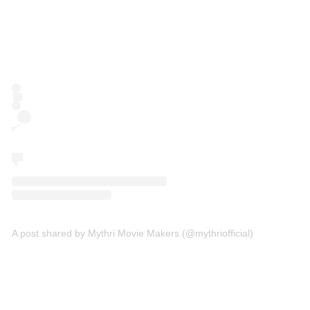
A post shared by Mythri Movie Makers (@mythriofficial)