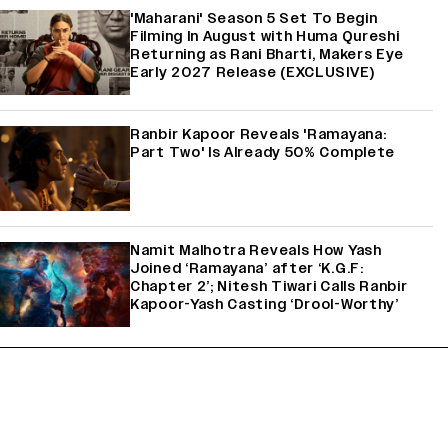
'Maharani' Season 5 Set To Begin
Filming In August with Huma Qureshi
Returning as Rani Bharti, Makers Eye
Early 2027 Release (EXCLUSIVE)
Ranbir Kapoor Reveals 'Ramayana:
Part Two' Is Already 50% Complete
Namit Malhotra Reveals How Yash
Joined ‘Ramayana’ after ‘K.G.F:
Chapter 2’; Nitesh Tiwari Calls Ranbir
Kapoor-Yash Casting ‘Drool-Worthy’