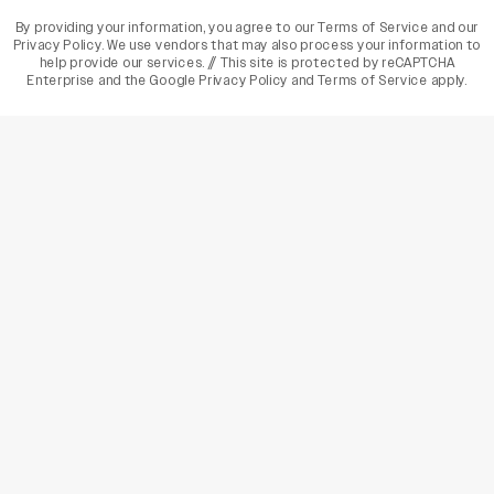
By providing your information, you agree to our
Terms of Service
and our
Privacy Policy
. We use vendors that may also process your information to
help provide our services. // This site is protected by reCAPTCHA
Enterprise and the
Google Privacy Policy
and
Terms of Service
apply.
varietyindia
variety india
Variety
Legal
Connect
The Business Of Entertainment
SUBSCRIBE TODAY
Have a News Tip? Let us know