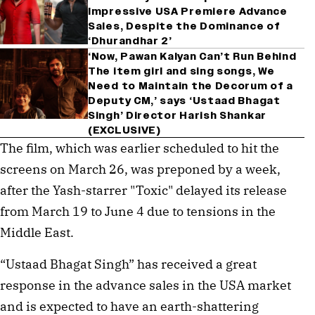
Impressive USA Premiere Advance
Sales, Despite the Dominance of
‘Dhurandhar 2’
‘Now, Pawan Kalyan Can’t Run Behind
The item girl and sing songs, We
Need to Maintain the Decorum of a
Deputy CM,’ says ‘Ustaad Bhagat
Singh’ Director Harish Shankar
(EXCLUSIVE)
The film, which was earlier scheduled to hit the
screens on March 26, was preponed by a week,
after the Yash-starrer "Toxic" delayed its release
from March 19 to June 4 due to tensions in the
Middle East.
“Ustaad Bhagat Singh” has received a great
response in the advance sales in the USA market
and is expected to have an earth-shattering