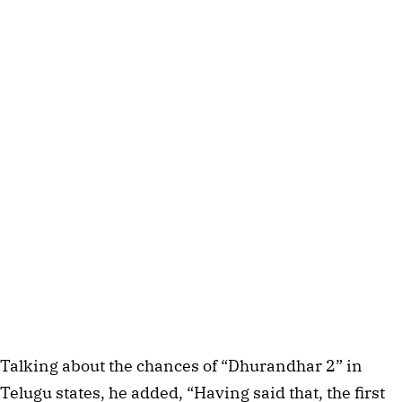
Talking about the chances of “Dhurandhar 2” in
Telugu states, he added, “Having said that, the first