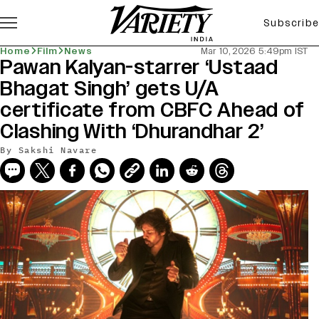
Subscribe
Home
Film
News
Mar 10, 2026 5:49pm IST
Pawan Kalyan-starrer ‘Ustaad
Bhagat Singh’ gets U/A
certificate from CBFC Ahead of
Clashing With ‘Dhurandhar 2’
By
Sakshi Navare