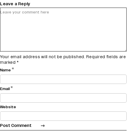
Leave a Reply
Your email address will not be published.
Required fields are
marked
*
*
Name
*
Email
Website