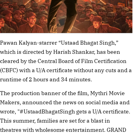
Pawan Kalyan-starrer “Ustaad Bhagat Singh,”
which is directed by Harish Shankar, has been
cleared by the Central Board of Film Certification
(CBFC) with a U/A certificate without any cuts and a
runtime of 2 hours and 34 minutes.
The production banner of the film, Mythri Movie
Makers, announced the news on social media and
wrote, "#UstaadBhagatSingh gets a U/A certificate.
This summer, families are set for a blast in
theatres with wholesome entertainment. GRAND