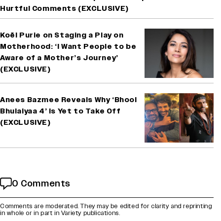
Hurtful Comments (EXCLUSIVE)
Koël Purie on Staging a Play on
Motherhood: ‘I Want People to be
Aware of a Mother’s Journey’
(EXCLUSIVE)
Anees Bazmee Reveals Why ‘Bhool
Bhulaiyaa 4’ Is Yet to Take Off
(EXCLUSIVE)
0 Comments
Comments are moderated. They may be edited for clarity and reprinting
in whole or in part in Variety publications.