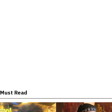
Must Read