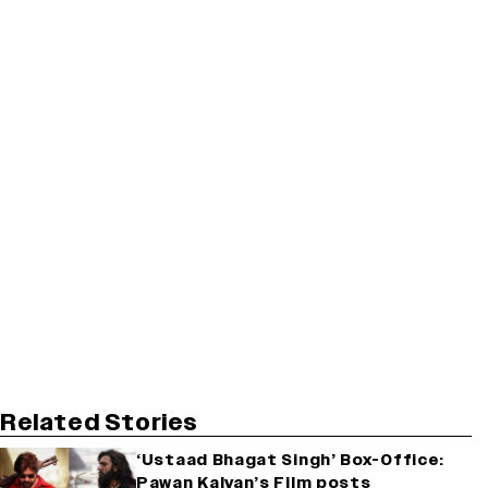
Related Stories
‘Ustaad Bhagat Singh’ Box-Office:
Pawan Kalyan’s Film posts