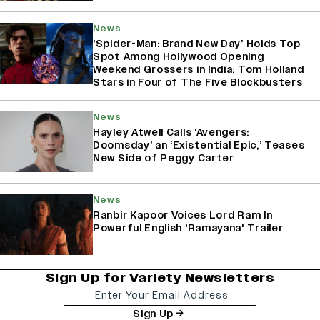
News
‘Spider-Man: Brand New Day’ Holds Top
Spot Among Hollywood Opening
Weekend Grossers in India; Tom Holland
Stars in Four of The Five Blockbusters
News
Hayley Atwell Calls ‘Avengers:
Doomsday’ an ‘Existential Epic,’ Teases
New Side of Peggy Carter
News
Ranbir Kapoor Voices Lord Ram In
Powerful English 'Ramayana' Trailer
Sign Up for Variety Newsletters
Sign Up