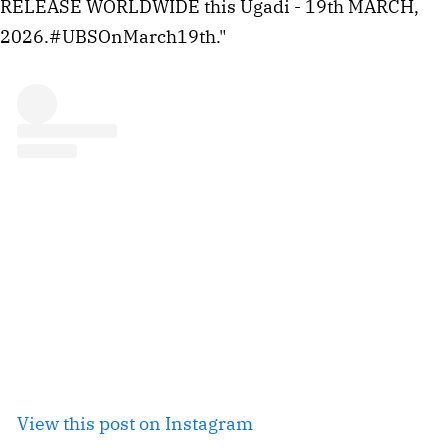
RELEASE WORLDWIDE this Ugadi - 19th MARCH,
2026.#UBSOnMarch19th."
View this post on Instagram