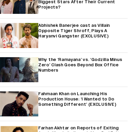
Biggest Stars After Their Current
Projects?
Abhishek Banerjee cast as Villain
Opposite Tiger Shroff, Plays A
Haryanvi Gangster (EXCLUSIVE)
Why the ‘Ramayana’ vs. ‘Godzilla Minus
Zero’ Clash Goes Beyond Box Office
Numbers
Fahmaan Khan on Launching His
Production House: ‘I Wanted to Do
Something Different’ (EXCLUSIVE)
Farhan Akhtar on Reports of Exiting