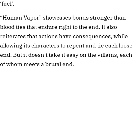
‘fuel’.
“Human Vapor” showcases bonds stronger than
blood ties that endure right to the end. It also
reiterates that actions have consequences, while
allowing its characters to repent and tie each loose
end. But it doesn’t take it easy on the villains, each
of whom meets a brutal end.