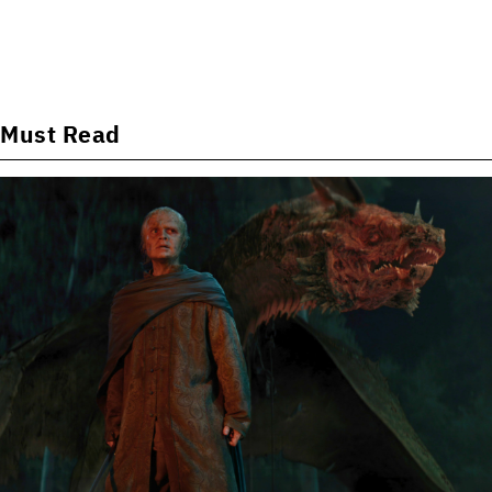
Must Read