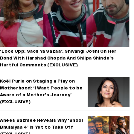
‘Lock Upp: Sach Ya Sazaa’: Shivangi Joshi On Her
Bond With Harshad Chopda And Shilpa Shinde’s
Hurtful Comments (EXCLUSIVE)
Koël Purie on Staging a Play on
Motherhood: ‘I Want People to be
Aware of a Mother’s Journey’
(EXCLUSIVE)
Anees Bazmee Reveals Why ‘Bhool
Bhulaiyaa 4’ Is Yet to Take Off