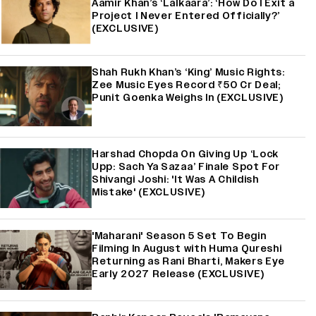
Aamir Khan’s ‘Lalkaara’: ‘How Do I Exit a
Project I Never Entered Officially?’
(EXCLUSIVE)
Shah Rukh Khan’s ‘King’ Music Rights:
Zee Music Eyes Record ₹50 Cr Deal;
Punit Goenka Weighs In (EXCLUSIVE)
Harshad Chopda On Giving Up ‘Lock
Upp: Sach Ya Sazaa’ Finale Spot For
Shivangi Joshi: 'It Was A Childish
Mistake' (EXCLUSIVE)
'Maharani' Season 5 Set To Begin
Filming In August with Huma Qureshi
Returning as Rani Bharti, Makers Eye
Early 2027 Release (EXCLUSIVE)