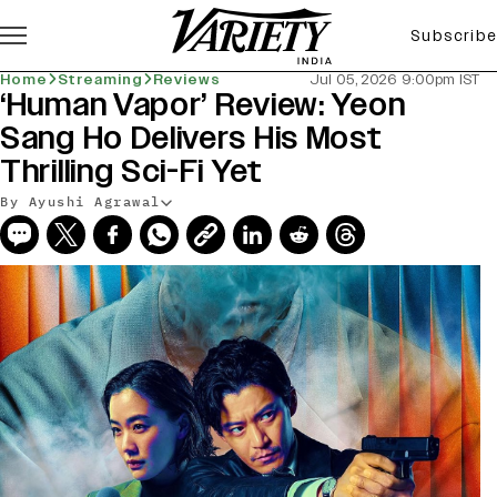
Subscribe
Home
Streaming
Reviews
Jul 05, 2026 9:00pm IST
‘Human Vapor’ Review: Yeon
Sang Ho Delivers His Most
Thrilling Sci-Fi Yet
By Ayushi Agrawal