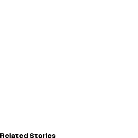
Related Stories