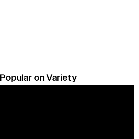
Popular on Variety