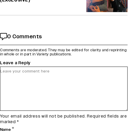
(EXCLUSIVE)
0 Comments
Comments are moderated. They may be edited for clarity and reprinting
in whole or in part in Variety publications.
Leave a Reply
Your email address will not be published.
Required fields are
marked
*
*
Name