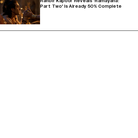
Ranbir Kapoor Reveals 'Ramayana:
Part Two' Is Already 50% Complete