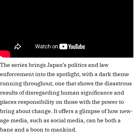
The series brings Japan’s politics and law
enforcement into the spotlight, with a dark theme
running throughout, one that shows the disastrous
results of disregarding human significance and
places responsibility on those with the power to
bring about change. It offers a glimpse of how new-
age media, such as social media, can be both a
bane and a boon to mankind.