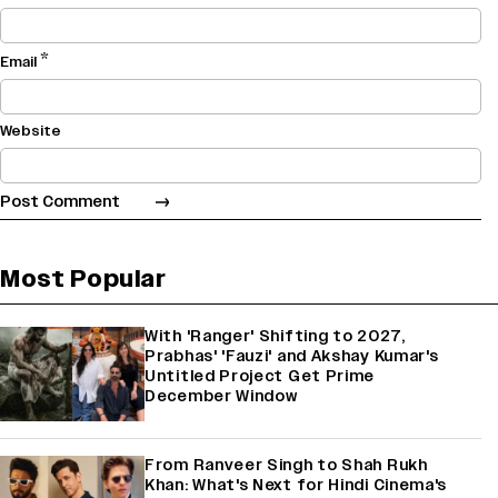
*
Email
Website
Most Popular
With 'Ranger' Shifting to 2027,
Prabhas' 'Fauzi' and Akshay Kumar's
Untitled Project Get Prime
December Window
From Ranveer Singh to Shah Rukh
Khan: What's Next for Hindi Cinema's