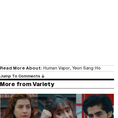
Read More About:
Human Vapor
,
Yeon Sang-Ho
Jump To Comments
More from Variety