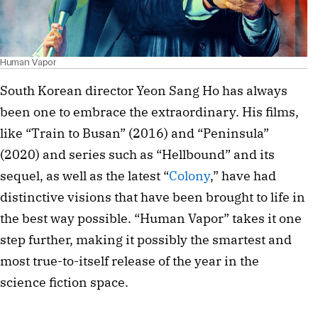
Human Vapor
South Korean director Yeon Sang Ho has always
been one to embrace the extraordinary. His films,
like “Train to Busan” (2016) and “Peninsula”
(2020) and series such as “Hellbound” and its
sequel, as well as the latest “
Colony
,” have had
distinctive visions that have been brought to life in
the best way possible. “Human Vapor” takes it one
step further, making it possibly the smartest and
most true-to-itself release of the year in the
science fiction space.