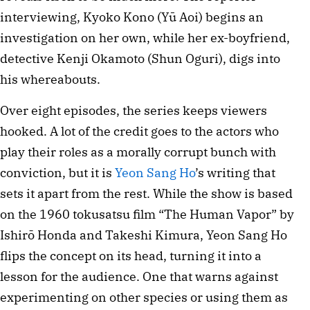
interviewing, Kyoko Kono (Yū Aoi) begins an
investigation on her own, while her ex-boyfriend,
detective Kenji Okamoto (Shun Oguri), digs into
his whereabouts.
Over eight episodes, the series keeps viewers
hooked. A lot of the credit goes to the actors who
play their roles as a morally corrupt bunch with
conviction, but it is
Yeon Sang Ho
’s writing that
sets it apart from the rest. While the show is based
on the 1960 tokusatsu film “The Human Vapor” by
Ishirō Honda and Takeshi Kimura, Yeon Sang Ho
flips the concept on its head, turning it into a
lesson for the audience. One that warns against
experimenting on other species or using them as