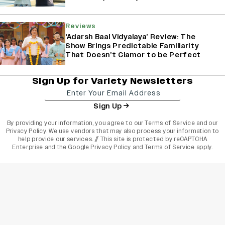
Reviews
'Adarsh Baal Vidyalaya’ Review: The
Show Brings Predictable Familiarity
That Doesn’t Clamor to be Perfect
Sign Up for Variety Newsletters
Sign Up
By providing your information, you agree to our
Terms of Service
and our
Privacy Policy
. We use vendors that may also process your information to
help provide our services. // This site is protected by reCAPTCHA
Enterprise and the
Google Privacy Policy
and
Terms of Service
apply.
varietyindia
variety india
Variety
Legal