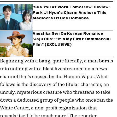
‘See You at Work Tomorrow’ Review:
Park Ji Hyun’s Charm Anchors This
Mediocre Office Romance
Anushka Sen On Korean Romance
‘Jeju Olle’: “It’s My First Commercial
Film” (EXCLUSIVE)
Beginning with a bang, quite literally, a man bursts
into nothing with a blast livestreamed on a news
channel that’s caused by the Human Vapor. What
follows is the discovery of the titular character, an
unruly, mysterious creature who threatens to take
down a dedicated group of people who once ran the
White Center, a non-profit organization that
reveals itself to be much more. The reporter