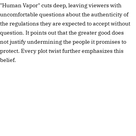
"Human Vapor" cuts deep, leaving viewers with
uncomfortable questions about the authenticity of
the regulations they are expected to accept without
question. It points out that the greater good does
not justify undermining the people it promises to
protect. Every plot twist further emphasizes this
belief.