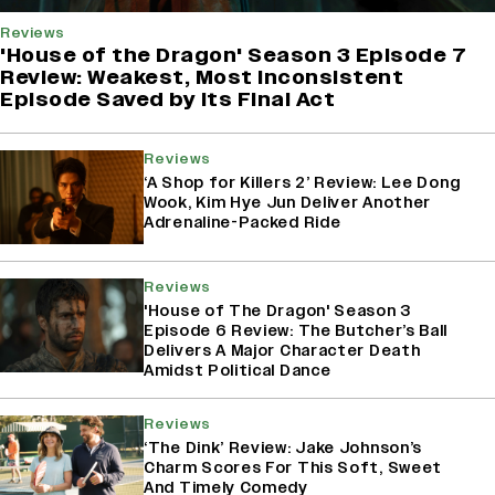
Reviews
'House of the Dragon' Season 3 Episode 7
Review: Weakest, Most Inconsistent
Episode Saved by Its Final Act
Reviews
‘A Shop for Killers 2’ Review: Lee Dong
Wook, Kim Hye Jun Deliver Another
Adrenaline-Packed Ride
Reviews
'House of The Dragon' Season 3
Episode 6 Review: The Butcher’s Ball
Delivers A Major Character Death
Amidst Political Dance
Reviews
‘The Dink’ Review: Jake Johnson’s
Charm Scores For This Soft, Sweet
And Timely Comedy