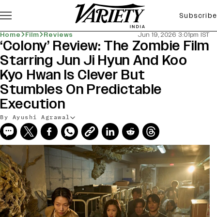
Subscribe
Home
Film
Reviews
Jun 19, 2026 3:01pm IST
‘Colony’ Review: The Zombie Film
Starring Jun Ji Hyun And Koo
Kyo Hwan Is Clever But
Stumbles On Predictable
Execution
By Ayushi Agrawal