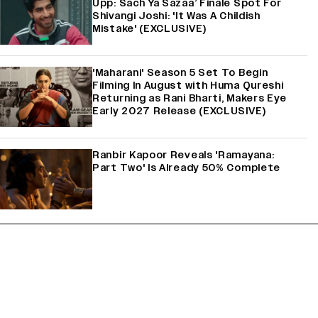
Upp: Sach Ya Sazaa’ Finale Spot For
Shivangi Joshi: 'It Was A Childish
Mistake' (EXCLUSIVE)
'Maharani' Season 5 Set To Begin
Filming In August with Huma Qureshi
Returning as Rani Bharti, Makers Eye
Early 2027 Release (EXCLUSIVE)
Ranbir Kapoor Reveals 'Ramayana:
Part Two' Is Already 50% Complete