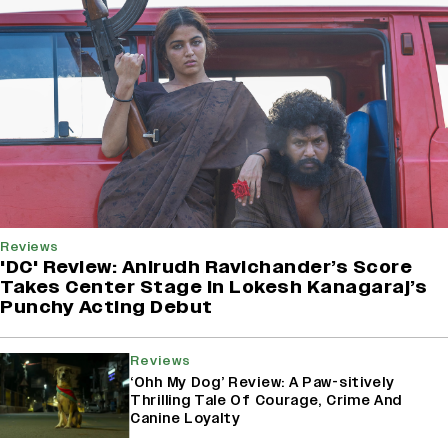
Reviews
'DC' Review: Anirudh Ravichander’s Score
Takes Center Stage In Lokesh Kanagaraj’s
Punchy Acting Debut
Reviews
‘Ohh My Dog’ Review: A Paw-sitively
Thrilling Tale Of Courage, Crime And
Canine Loyalty