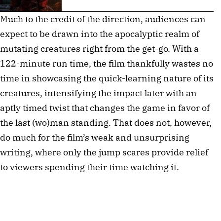
Much to the credit of the direction, audiences can
expect to be drawn into the apocalyptic realm of
mutating creatures right from the get-go. With a
122-minute run time, the film thankfully wastes no
time in showcasing the quick-learning nature of its
creatures, intensifying the impact later with an
aptly timed twist that changes the game in favor of
the last (wo)man standing. That does not, however,
do much for the film’s weak and unsurprising
writing, where only the jump scares provide relief
to viewers spending their time watching it.