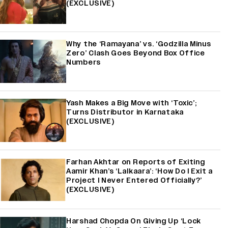
(EXCLUSIVE)
Why the ‘Ramayana’ vs. ‘Godzilla Minus
Zero’ Clash Goes Beyond Box Office
Numbers
Yash Makes a Big Move with ‘Toxic’;
Turns Distributor in Karnataka
(EXCLUSIVE)
Farhan Akhtar on Reports of Exiting
Aamir Khan’s ‘Lalkaara’: ‘How Do I Exit a
Project I Never Entered Officially?’
(EXCLUSIVE)
Harshad Chopda On Giving Up ‘Lock