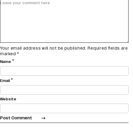
Your email address will not be published.
Required fields are
marked
*
*
Name
*
Email
Website