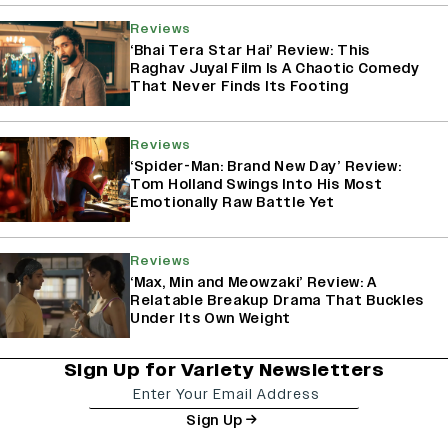
Reviews
‘Bhai Tera Star Hai’ Review: This
Raghav Juyal Film Is A Chaotic Comedy
That Never Finds Its Footing
Reviews
‘Spider-Man: Brand New Day’ Review:
Tom Holland Swings Into His Most
Emotionally Raw Battle Yet
Reviews
‘Max, Min and Meowzaki’ Review: A
Relatable Breakup Drama That Buckles
Under Its Own Weight
Sign Up for Variety Newsletters
Sign Up