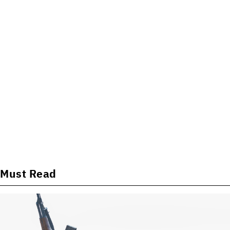
Must Read