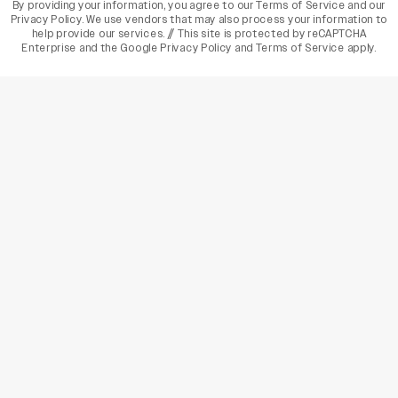
By providing your information, you agree to our
Terms of Service
and our
Privacy Policy
. We use vendors that may also process your information to
help provide our services. // This site is protected by reCAPTCHA
Enterprise and the
Google Privacy Policy
and
Terms of Service
apply.
varietyindia
variety india
Variety
Legal
Connect
The Business Of Entertainment
SUBSCRIBE TODAY
Have a News Tip? Let us know