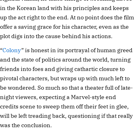
in the Korean land with his principles and keeps
up the act right to the end. At no point does the film
offer a saving grace for his character, even as the
plot digs into the cause behind his actions.
“
Colony
” is honest in its portrayal of human greed
and the state of politics around the world, turning
friends into foes and giving cathartic closure to
pivotal characters, but wraps up with much left to
be wondered. So much so that a theater full of late-
night viewers, expecting a Marvel-style end
credits scene to sweep them off their feet in glee,
will be left treading back, questioning if that really
was the conclusion.