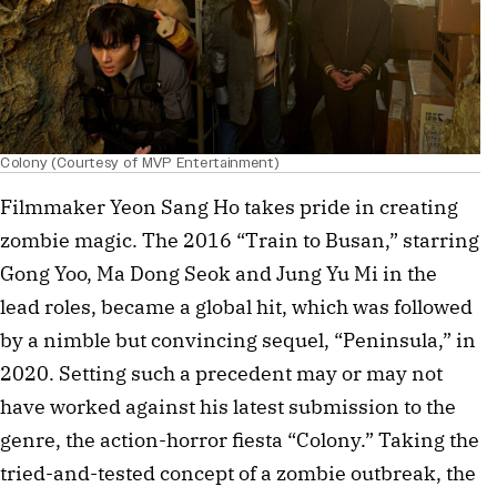
Colony (Courtesy of MVP Entertainment)
Filmmaker Yeon Sang Ho takes pride in creating
zombie magic. The 2016 “Train to Busan,” starring
Gong Yoo, Ma Dong Seok and Jung Yu Mi in the
lead roles, became a global hit, which was followed
by a nimble but convincing sequel, “Peninsula,” in
2020. Setting such a precedent may or may not
have worked against his latest submission to the
genre, the action-horror fiesta “Colony.” Taking the
tried-and-tested concept of a zombie outbreak, the