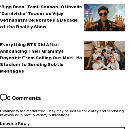
‘Bigg Boss’ Tamil Season 10 Unveils
‘Carnivizha’ Teaser as Vijay
Sethupathi Celebrates a Decade
of the Reality Show
Everything BTS Did After
Announcing Their Grammys
Boycott: From Selling Out MetLife
Stadium to Sending Subtle
Messages
0 Comments
Comments are moderated. They may be edited for clarity and reprinting
in whole or in part in Variety publications.
Leave a Reply