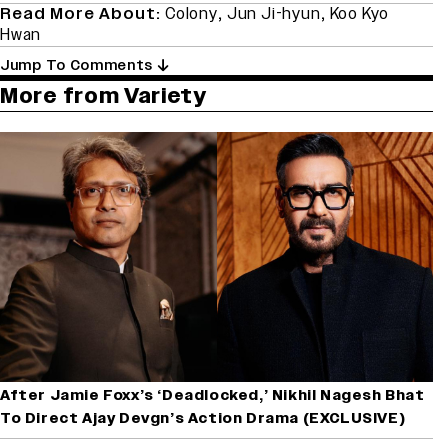
Read More About:
Colony
,
Jun Ji-hyun
,
Koo Kyo
Hwan
Jump To Comments
More from Variety
After Jamie Foxx’s ‘Deadlocked,’ Nikhil Nagesh Bhat
To Direct Ajay Devgn’s Action Drama (EXCLUSIVE)