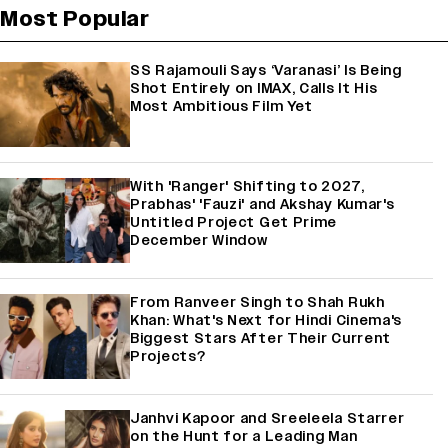
Most Popular
SS Rajamouli Says ‘Varanasi’ Is Being
Shot Entirely on IMAX, Calls It His
Most Ambitious Film Yet
With 'Ranger' Shifting to 2027,
Prabhas' 'Fauzi' and Akshay Kumar's
Untitled Project Get Prime
December Window
From Ranveer Singh to Shah Rukh
Khan: What's Next for Hindi Cinema's
Biggest Stars After Their Current
Projects?
Janhvi Kapoor and Sreeleela Starrer
on the Hunt for a Leading Man