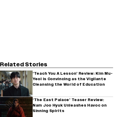
Related Stories
‘Teach You A Lesson’ Review: Kim Mu-
Yeol is Convincing as the Vigilante
Cleansing the World of Education
‘The East Palace’ Teaser Review:
Nam Joo Hyuk Unleashes Havoc on
Sinning Spirits