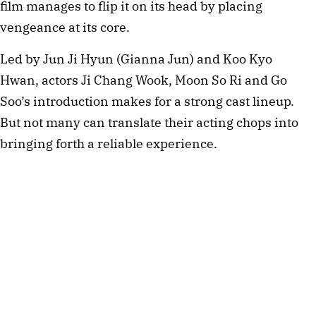
film manages to flip it on its head by placing
vengeance at its core.
Led by Jun Ji Hyun (Gianna Jun) and Koo Kyo
Hwan, actors Ji Chang Wook, Moon So Ri and Go
Soo’s introduction makes for a strong cast lineup.
But not many can translate their acting chops into
bringing forth a reliable experience.