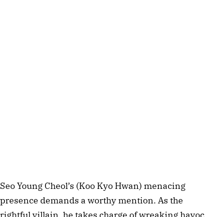
Seo Young Cheol’s (Koo Kyo Hwan) menacing
presence demands a worthy mention. As the
rightful villain, he takes charge of wreaking havoc