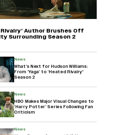
Yash Makes a Big Move with ‘Toxic’;
Turns Distributor in Karnataka
(EXCLUSIVE)
Rivalry’ Author Brushes Off
ity Surrounding Season 2
Farhan Akhtar on Reports of
Exiting Aamir Khan’s ‘Lalkaara’:
‘How Do I Exit a Project I Never
News
Entered Officially?’ (EXCLUSIVE)
What’s Next for Hudson Williams:
From ‘Yaga’ to ‘Heated Rivalry'
Season 2
Harshad Chopda On Giving Up
‘Lock Upp: Sach Ya Sazaa’ Finale
Spot For Shivangi Joshi: 'It Was A
News
Childish Mistake' (EXCLUSIVE)
HBO Makes Major Visual Changes to
‘Harry Potter’ Series Following Fan
Criticism
News