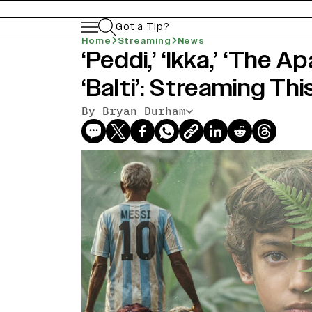
Got a Tip?
Home
Streaming
News
‘Peddi,’ ‘Ikka,’ ‘The 
‘Balti’: Streaming Th
By Bryan Durham