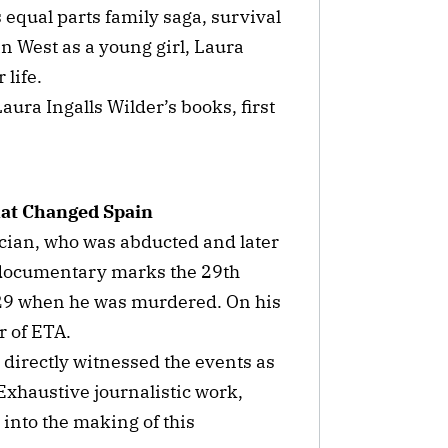
s equal parts family saga, survival
an West as a young girl, Laura
 life.
ura Ingalls Wilder’s books, first
hat Changed Spain
ician, who was abducted and later
 documentary marks the 29th
 29 when he was murdered. On his
ar of ETA.
directly witnessed the events as
Exhaustive journalistic work,
into the making of this