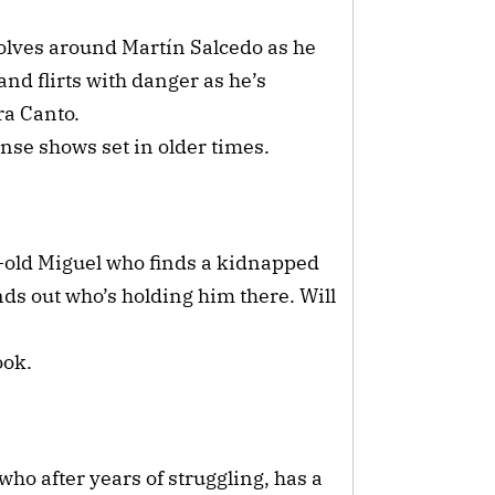
olves around Martín Salcedo as he
and flirts with danger as he’s
ra Canto.
nse shows set in older times.
-old Miguel who finds a kidnapped
nds out who’s holding him there. Will
ook.
ho after years of struggling, has a