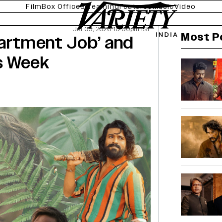
Film
Box Office
Streaming
Features
Music
Video
Jul 05, 2026 10:00pm IST
Most P
Apartment Job’ and
is Week