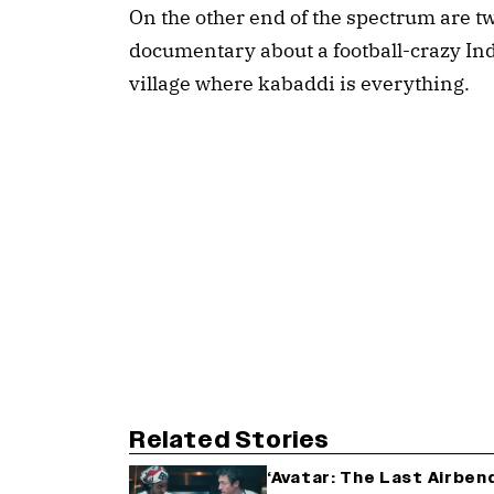
On the other end of the spectrum are t
documentary about a football-crazy India
village where kabaddi is everything.
Related Stories
‘Avatar: The Last Airben