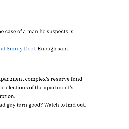
he case of a man he suspects is
nd Sunny Deol
. Enough said.
 apartment complex’s reserve fund
the elections of the apartment’s
uption.
 guy turn good? Watch to find out.