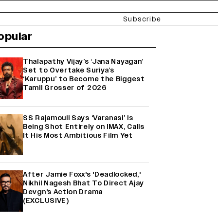
Subscribe
opular
Thalapathy Vijay’s ‘Jana Nayagan’
Set to Overtake Suriya’s
‘Karuppu’ to Become the Biggest
Tamil Grosser of 2026
SS Rajamouli Says ‘Varanasi’ Is
Being Shot Entirely on IMAX, Calls
It His Most Ambitious Film Yet
After Jamie Foxx's 'Deadlocked,'
Nikhil Nagesh Bhat To Direct Ajay
Devgn's Action Drama
(EXCLUSIVE)