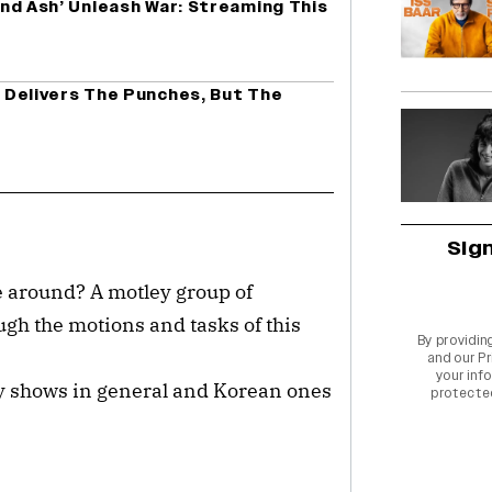
 And Ash’ Unleash War: Streaming This
tt Delivers The Punches, But The
Sig
me around? A motley group of
ugh the motions and tasks of this
By providin
and our
Pr
your info
y shows in general and Korean ones
protecte