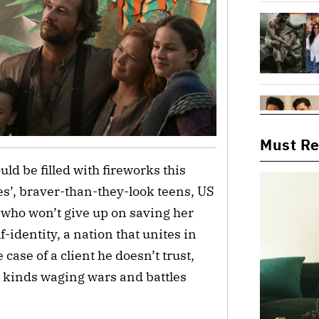
Must R
uld be filled with fireworks this
es’, braver-than-they-look teens, US
m who won’t give up on saving her
lf-identity, a nation that unites in
 case of a client he doesn’t trust,
ll kinds waging wars and battles