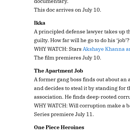
documentary.
This doc arrives on July 10.
Ikka
A principled defense lawyer takes up t
guilty. How far will he go to do his ‘job’?
WHY WATCH: Stars
Akshaye Khanna a
The film premieres July 10.
The Apartment Job
A former gang boss finds out about an
and decides to steal it by standing for 
association. He finds deep-rooted corr
WHY WATCH: Will corruption make a bad
Series premiere July 11.
One Piece Heroines