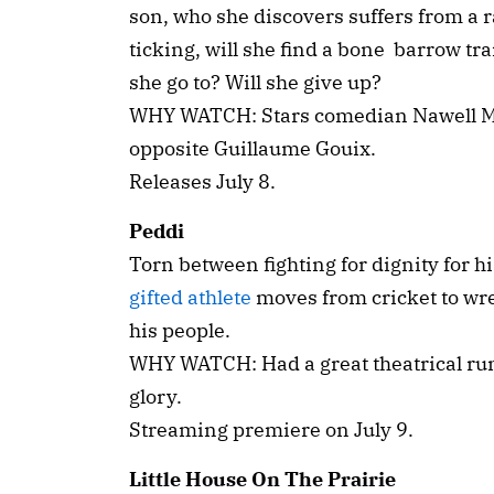
son, who she discovers suffers from a r
ticking, will she find a bone barrow tr
she go to? Will she give up?
WHY WATCH: Stars comedian Nawell Mada
opposite Guillaume Gouix.
Releases July 8.
Peddi
Torn between fighting for dignity for his
gifted athlete
moves from cricket to wres
his people.
WHY WATCH: Had a great theatrical run. 
glory.
Streaming premiere on July 9.
Little House On The Prairie