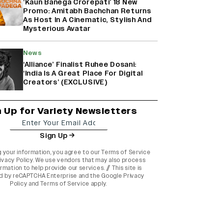
‘Kaun Banega Crorepati’ 18 New
Promo: Amitabh Bachchan Returns
As Host In A Cinematic, Stylish And
Mysterious Avatar
News
‘Alliance’ Finalist Ruhee Dosani:
‘India Is A Great Place For Digital
Creators’ (EXCLUSIVE)
n Up for Variety Newsletters
Sign Up
g your information, you agree to our
Terms of Service
ivacy Policy
. We use vendors that may also process
rmation to help provide our services. // This site is
d by reCAPTCHA Enterprise and the
Google Privacy
Policy
and
Terms of Service
apply.