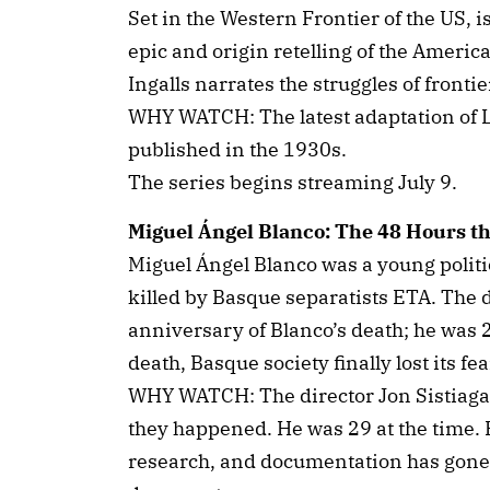
Set in the Western Frontier of the US, i
epic and origin retelling of the Americ
Ingalls narrates the struggles of frontier
WHY WATCH: The latest adaptation of La
published in the 1930s.
The series begins streaming July 9.
Miguel Ángel Blanco: The 48 Hours t
Miguel Ángel Blanco was a young polit
killed by Basque separatists ETA. The
anniversary of Blanco’s death; he was
death, Basque society finally lost its fe
WHY WATCH: The director Jon Sistiaga 
they happened. He was 29 at the time. 
research, and documentation has gone 