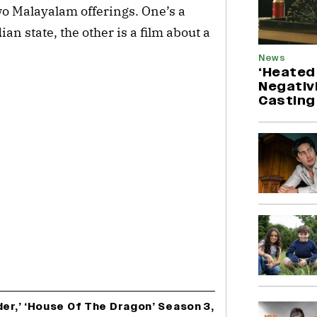
wo Malayalam offerings. One’s a
n state, the other is a film about a
News
‘Heated 
Negativ
Casting
der,’ ‘House Of The Dragon’ Season 3,