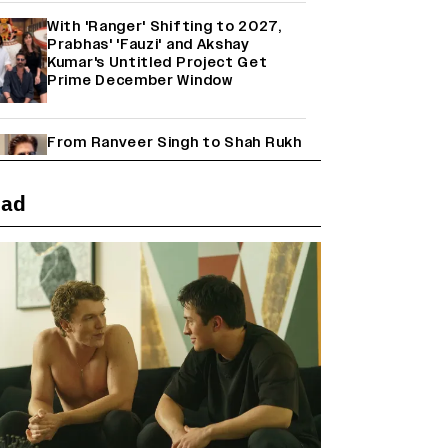
With 'Ranger' Shifting to 2027,
Prabhas' 'Fauzi' and Akshay
Kumar's Untitled Project Get
Prime December Window
From Ranveer Singh to Shah Rukh
Khan: What's Next for Hindi
Cinema's Biggest Stars After
Their Current Projects?
ead
Janhvi Kapoor and Sreeleela
Starrer on the Hunt for a Leading
Man (EXCLUSIVE)
Why the ‘Ramayana’ vs. ‘Godzilla
Minus Zero’ Clash Goes Beyond
Box Office Numbers