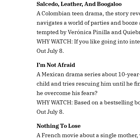
Salcedo, Leather, And Boogaloo
A Colombian teen drama, the story rev
navigates a world of parties and booze 
tempted by Verónica Pinilla and Quieb
WHY WATCH: If you like going into inte
Out July 8.
I’m Not Afraid
A Mexican drama series about 10-year
child and tries rescuing him until he fi
he overcome his fears?
WHY WATCH: Based on a bestselling b
Out July 8.
Nothing To Lose
A French movie about a single mother, w