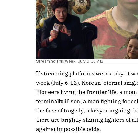
Streaming This Week: July 6-July 12
If streaming platforms were a sky, it wo
week (July 6-12). Korean ‘eternal singl
Pioneers living the frontier life, a mo
terminally ill son, a man fighting for se
the face of tragedy, a lawyer arguing the
there are brightly shining fighters of a
against impossible odds.