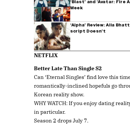
‘Blast’ and ‘Avatar: Fire
Week
‘Alpha’ Review: Alia Bha
script Doesn’t
NETFLIX
Better Late Than Single S2
Can ‘Eternal Singles’ find love this ti
romantically-inclined hopefuls go thro
Korean reality show.
WHY WATCH: If you enjoy dating realit
in particular.
Season 2 drops July 7.