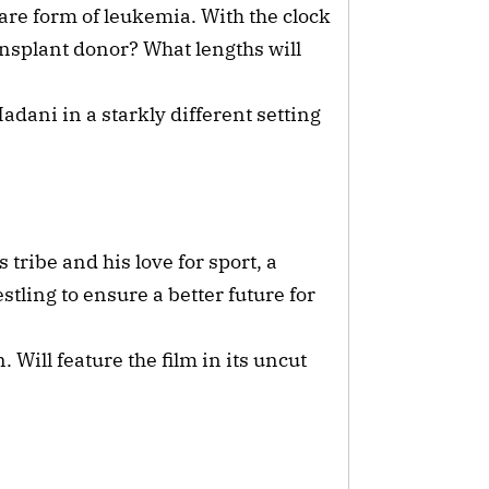
are form of leukemia. With the clock
ansplant donor? What lengths will
ni in a starkly different setting
 tribe and his love for sport, a
tling to ensure a better future for
Will feature the film in its uncut