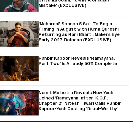
Shivangi Joshi: 'It Was A Childish
Mistake' (EXCLUSIVE)
'Maharani' Season 5 Set To Begin
Filming In August with Huma Qureshi
Returning as Rani Bharti, Makers Eye
Early 2027 Release (EXCLUSIVE)
Ranbir Kapoor Reveals 'Ramayana:
Part Two' Is Already 50% Complete
Namit Malhotra Reveals How Yash
Joined ‘Ramayana’ after ‘K.G.F:
Chapter 2’; Nitesh Tiwari Calls Ranbir
Kapoor-Yash Casting ‘Drool-Worthy’