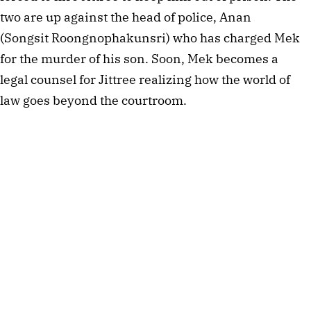
two are up against the head of police, Anan
(Songsit Roongnophakunsri) who has charged Mek
for the murder of his son. Soon, Mek becomes a
legal counsel for Jittree realizing how the world of
law goes beyond the courtroom.