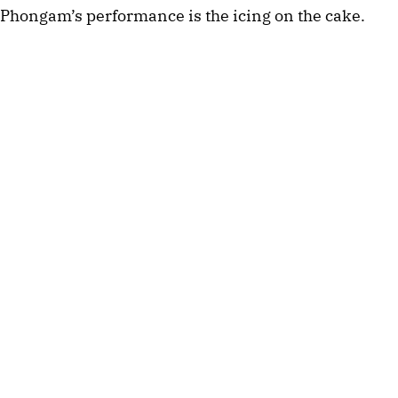
Phongam’s performance is the icing on the cake.