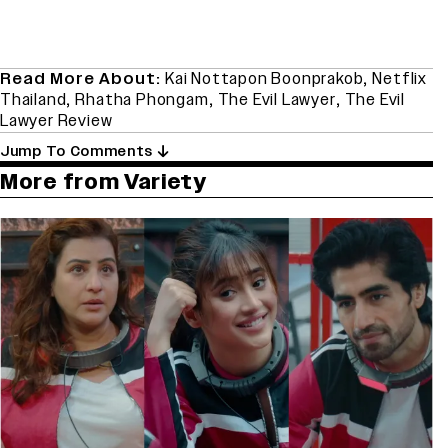
Read More About:
Kai Nottapon Boonprakob
,
Netflix
Thailand
,
Rhatha Phongam
,
The Evil Lawyer
,
The Evil
Lawyer Review
Jump To Comments
More from Variety