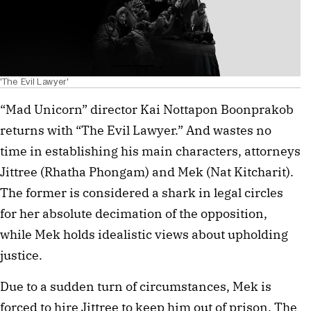
'The Evil Lawyer'
“Mad Unicorn” director Kai Nottapon Boonprakob
returns with “The Evil Lawyer.” And wastes no
time in establishing his main characters, attorneys
Jittree (Rhatha Phongam) and Mek (Nat Kitcharit).
The former is considered a shark in legal circles
for her absolute decimation of the opposition,
while Mek holds idealistic views about upholding
justice.
Due to a sudden turn of circumstances, Mek is
forced to hire Jittree to keep him out of prison. The