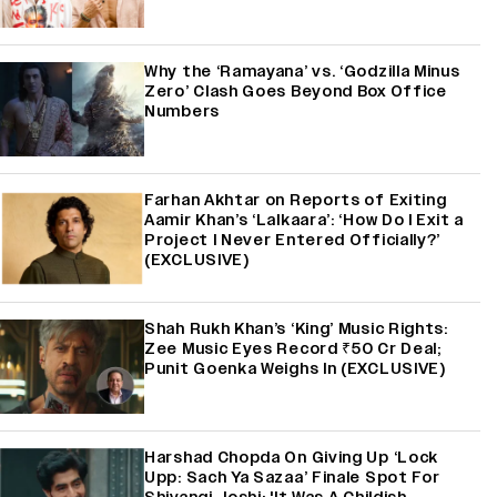
Why the ‘Ramayana’ vs. ‘Godzilla Minus
Zero’ Clash Goes Beyond Box Office
Numbers
Farhan Akhtar on Reports of Exiting
Aamir Khan’s ‘Lalkaara’: ‘How Do I Exit a
Project I Never Entered Officially?’
(EXCLUSIVE)
Shah Rukh Khan’s ‘King’ Music Rights:
Zee Music Eyes Record ₹50 Cr Deal;
Punit Goenka Weighs In (EXCLUSIVE)
Harshad Chopda On Giving Up ‘Lock
Upp: Sach Ya Sazaa’ Finale Spot For