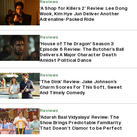
Reviews
‘A Shop for Killers 2’ Review: Lee Dong
Wook, Kim Hye Jun Deliver Another
Adrenaline-Packed Ride
Reviews
'House of The Dragon' Season 3
Episode 6 Review: The Butcher’s Ball
Delivers A Major Character Death
Amidst Political Dance
Reviews
‘The Dink’ Review: Jake Johnson’s
Charm Scores For This Soft, Sweet
And Timely Comedy
Reviews
'Adarsh Baal Vidyalaya’ Review: The
Show Brings Predictable Familiarity
That Doesn’t Clamor to be Perfect