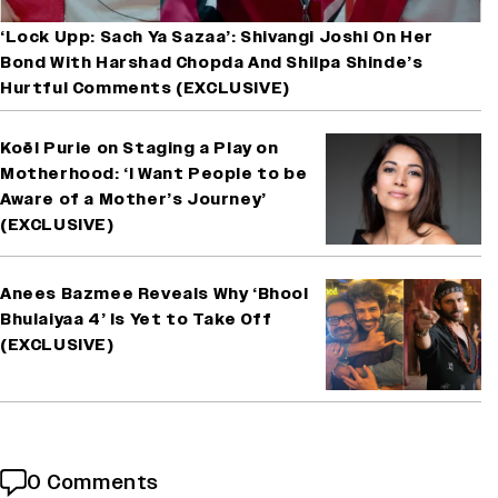
‘Lock Upp: Sach Ya Sazaa’: Shivangi Joshi On Her
Bond With Harshad Chopda And Shilpa Shinde’s
Hurtful Comments (EXCLUSIVE)
Koël Purie on Staging a Play on
Motherhood: ‘I Want People to be
Aware of a Mother’s Journey’
(EXCLUSIVE)
Anees Bazmee Reveals Why ‘Bhool
Bhulaiyaa 4’ Is Yet to Take Off
(EXCLUSIVE)
0 Comments