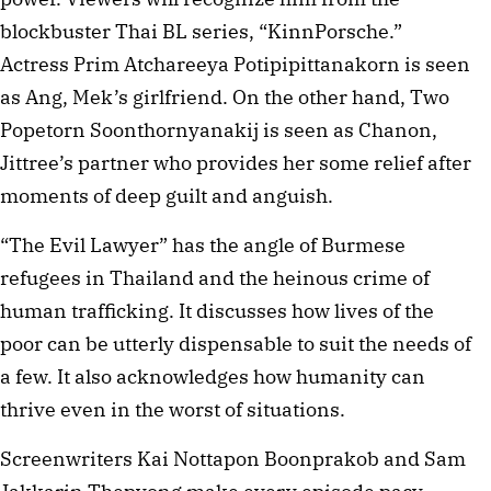
blockbuster Thai BL series, “KinnPorsche.”
Actress Prim Atchareeya Potipipittanakorn is seen
as Ang, Mek’s girlfriend. On the other hand, Two
Popetorn Soonthornyanakij is seen as Chanon,
Jittree’s partner who provides her some relief after
moments of deep guilt and anguish.
“The Evil Lawyer” has the angle of Burmese
refugees in Thailand and the heinous crime of
human trafficking. It discusses how lives of the
poor can be utterly dispensable to suit the needs of
a few. It also acknowledges how humanity can
thrive even in the worst of situations.
Screenwriters Kai Nottapon Boonprakob and Sam