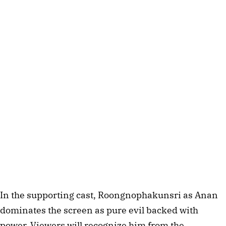
In the supporting cast, Roongnophakunsri as Anan
dominates the screen as pure evil backed with
power. Viewers will recognize him from the