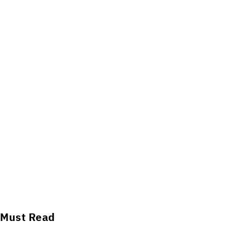
Must Read