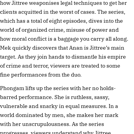
how Jittree weaponises legal techniques to get her
clients acquitted in the worst of cases. The series,
which has a total of eight episodes, dives into the
world of organized crime, misuse of power and
how moral conflict is a baggage you carry all along.
Mek quickly discovers that Anan is Jittree’s main
target. As they join hands to dismantle his empire
of crime and terror, viewers are treated to some
fine performances from the duo.
Phongam lifts up the series with her no holds-
barred performance. She is ruthless, sassy,
vulnerable and snarky in equal measures. In a
world dominated by men, she makes her mark
with her unscrupulousness. As the series
progresses, viewers understand why Jittree