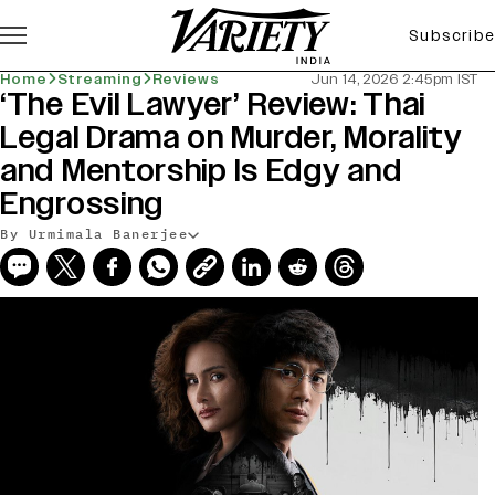
Subscribe
Home
Streaming
Reviews
Jun 14, 2026 2:45pm IST
‘The Evil Lawyer’ Review: Thai
Legal Drama on Murder, Morality
and Mentorship Is Edgy and
Engrossing
By Urmimala Banerjee