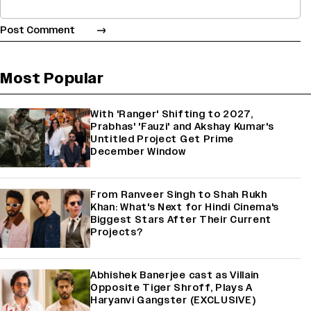
Most Popular
With 'Ranger' Shifting to 2027,
Prabhas' 'Fauzi' and Akshay Kumar's
Untitled Project Get Prime
December Window
From Ranveer Singh to Shah Rukh
Khan: What's Next for Hindi Cinema's
Biggest Stars After Their Current
Projects?
Abhishek Banerjee cast as Villain
Opposite Tiger Shroff, Plays A
Haryanvi Gangster (EXCLUSIVE)