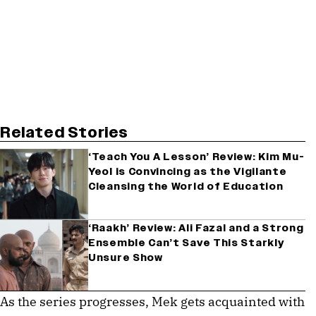
Related Stories
‘Teach You A Lesson’ Review: Kim Mu-
Yeol is Convincing as the Vigilante
Cleansing the World of Education
‘Raakh’ Review: Ali Fazal and a Strong
Ensemble Can’t Save This Starkly
Unsure Show
As the series progresses, Mek gets acquainted with