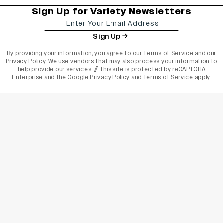
Sign Up for Variety Newsletters
Sign Up
By providing your information, you agree to our
Terms of Service
and our
Privacy Policy
. We use vendors that may also process your information to
help provide our services. // This site is protected by reCAPTCHA
Enterprise and the
Google Privacy Policy
and
Terms of Service
apply.
varietyindia
variety india
Variety
Legal
Connect