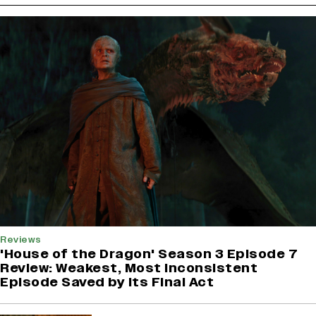
Reviews
'House of the Dragon' Season 3 Episode 7
Review: Weakest, Most Inconsistent
Episode Saved by Its Final Act