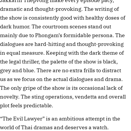
Jakkarin Thepvong make every episode pacy,
dramatic and thought-provoking. The writing of
the show is consistently good with healthy doses of
dark humor. The courtroom scenes stand out
mainly due to Phongam’s formidable persona. The
dialogues are hard-hitting and thought-provoking
in equal measure. Keeping with the dark theme of
the legal thriller, the palette of the show is black,
grey and blue. There are no extra frills to distract
us as we focus on the actual dialogues and drama.
The only gripe of the show is its occasional lack of
novelty. The sting operations, vendetta and overall
plot feels predictable.
“The Evil Lawyer” is an ambitious attempt in the
world of Thai dramas and deserves a watch.