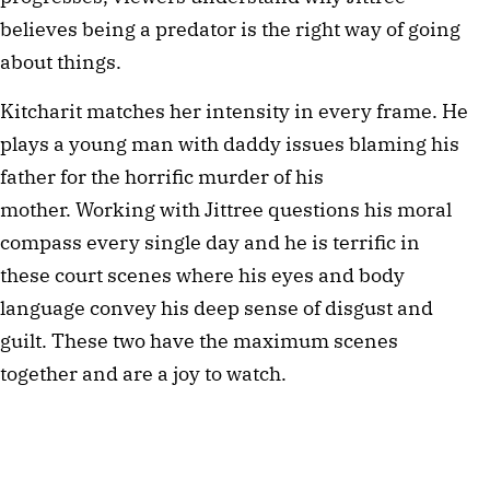
believes being a predator is the right way of going
about things.
Kitcharit matches her intensity in every frame. He
plays a young man with daddy issues blaming his
father for the horrific murder of his
mother. Working with Jittree questions his moral
compass every single day and he is terrific in
these court scenes where his eyes and body
language convey his deep sense of disgust and
guilt. These two have the maximum scenes
together and are a joy to watch.