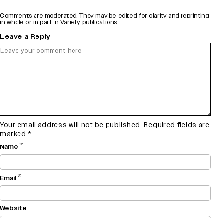
Comments are moderated. They may be edited for clarity and reprinting
in whole or in part in Variety publications.
Leave a Reply
Your email address will not be published.
Required fields are
marked
*
*
Name
*
Email
Website