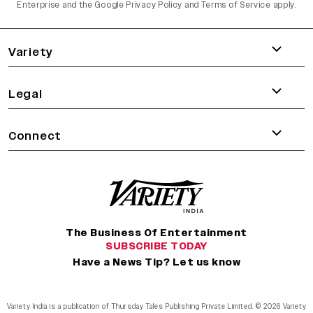
Enterprise and the
Google Privacy Policy
and
Terms of Service
apply.
varietyindia
variety india
Variety
Legal
Connect
The Business Of Entertainment
SUBSCRIBE TODAY
Have a News Tip? Let us know
Variety India is a publication of Thursday Tales Publishing Private Limited. © 2026 Variety