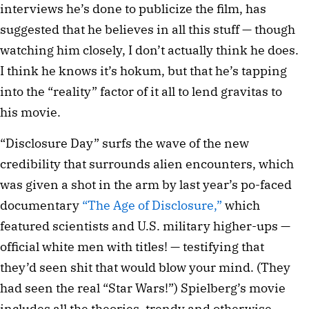
interviews he’s done to publicize the film, has
suggested that he believes in all this stuff — though
watching him closely, I don’t actually think he does.
I think he knows it’s hokum, but that he’s tapping
into the “reality” factor of it all to lend gravitas to
his movie.
“Disclosure Day” surfs the wave of the new
credibility that surrounds alien encounters, which
was given a shot in the arm by last year’s po-faced
documentary
“The Age of Disclosure,”
which
featured scientists and U.S. military higher-ups —
official white men with titles! — testifying that
they’d seen shit that would blow your mind. (They
had seen the real “Star Wars!”) Spielberg’s movie
includes all the theories, trendy and otherwise,