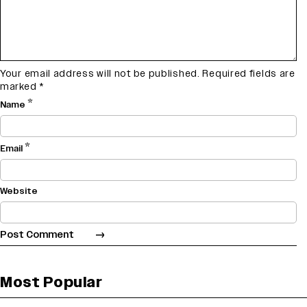
Your email address will not be published.
Required fields are
marked
*
*
Name
*
Email
Website
Most Popular