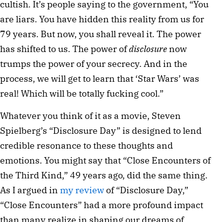
cultish. It’s people saying to the government, “You
are liars. You have hidden this reality from us for
79 years. But now, you shall reveal it. The power
has shifted to us. The power of
disclosure
now
trumps the power of your secrecy. And in the
process, we will get to learn that ‘Star Wars’ was
real! Which will be totally fucking cool.”
Whatever you think of it as a movie, Steven
Spielberg’s “Disclosure Day” is designed to lend
credible resonance to these thoughts and
emotions. You might say that “Close Encounters of
the Third Kind,” 49 years ago, did the same thing.
As I argued in
my review
of “Disclosure Day,”
“Close Encounters” had a more profound impact
than many realize in shaping our dreams of