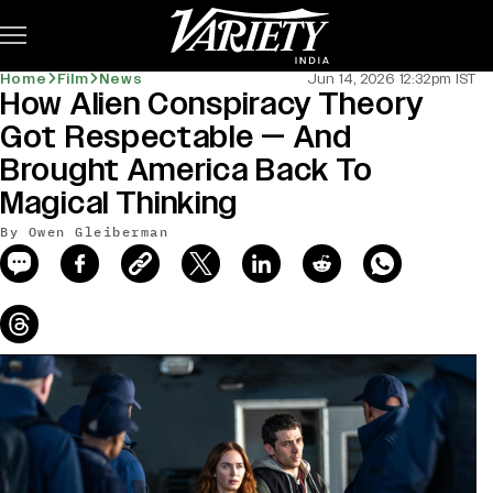
Subscribe
Home
Film
News
Jun 14, 2026 12:32pm IST
How Alien Conspiracy Theory
news-old-title
Got Respectable — And
Brought America Back To
Magical Thinking
By Owen Gleiberman