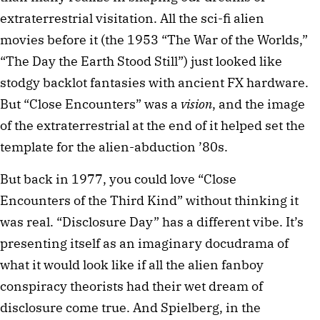
extraterrestrial visitation. All the sci-fi alien
movies before it (the 1953 “The War of the Worlds,”
“The Day the Earth Stood Still”) just looked like
stodgy backlot fantasies with ancient FX hardware.
But “Close Encounters” was a
vision
, and the image
of the extraterrestrial at the end of it helped set the
template for the alien-abduction ’80s.
But back in 1977, you could love “Close
Encounters of the Third Kind” without thinking it
was real. “Disclosure Day” has a different vibe. It’s
presenting itself as an imaginary docudrama of
what it would look like if all the alien fanboy
conspiracy theorists had their wet dream of
disclosure come true. And Spielberg, in the