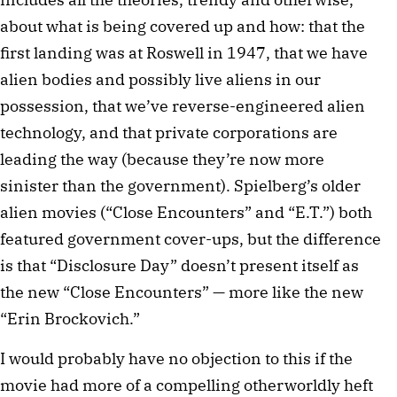
about what is being covered up and how: that the
first landing was at Roswell in 1947, that we have
alien bodies and possibly live aliens in our
possession, that we’ve reverse-engineered alien
technology, and that private corporations are
leading the way (because they’re now more
sinister than the government). Spielberg’s older
alien movies (“Close Encounters” and “E.T.”) both
featured government cover-ups, but the difference
is that “Disclosure Day” doesn’t present itself as
the new “Close Encounters” — more like the new
“Erin Brockovich.”
I would probably have no objection to this if the
movie had more of a compelling otherworldly heft