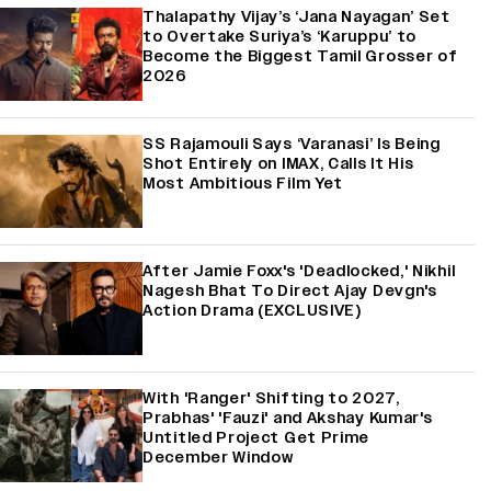
Thalapathy Vijay’s ‘Jana Nayagan’ Set
to Overtake Suriya’s ‘Karuppu’ to
Become the Biggest Tamil Grosser of
2026
SS Rajamouli Says ‘Varanasi’ Is Being
Shot Entirely on IMAX, Calls It His
Most Ambitious Film Yet
After Jamie Foxx's 'Deadlocked,' Nikhil
Nagesh Bhat To Direct Ajay Devgn's
Action Drama (EXCLUSIVE)
With 'Ranger' Shifting to 2027,
Prabhas' 'Fauzi' and Akshay Kumar's
Untitled Project Get Prime
December Window