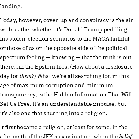
landing.
Today, however, cover-up and conspiracy is the air
we breathe, whether it’s Donald Trump peddling
his stolen-election scenarios to the MAGA faithful
or those of us on the opposite side of the political
spectrum feeling — knowing — that the truth is out
there…in the Epstein files. (How about a disclosure
day for
them?
) What we’re all searching for, in this
age of maximum corruption and minimum
transparency, is the Hidden Information That Will
Set Us Free. It’s an understandable impulse, but
it’s also one that’s turning into a religion.
It first became a religion, at least for some, in the
aftermath of the JFK assassination, when the
belief