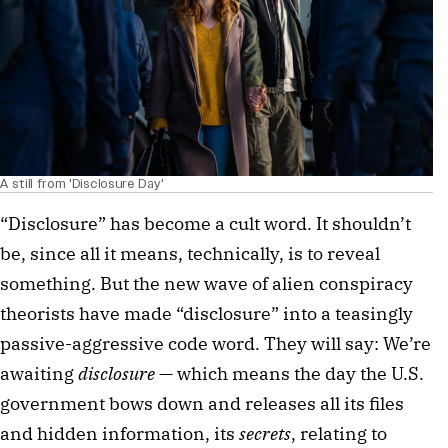
A still from 'Disclosure Day'
“Disclosure” has become a cult word. It shouldn’t
be, since all it means, technically, is to reveal
something. But the new wave of alien conspiracy
theorists have made “disclosure” into a teasingly
passive-aggressive code word. They will say: We’re
awaiting
disclosure
— which means the day the U.S.
government bows down and releases all its files
and hidden information, its
secrets
, relating to