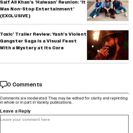
Saif Ali Khan’s ‘Haiwaan’ Reunion: ‘It
Was Non-Stop Entertainment’
(EXCLUSIVE)
Toxic’ Trailer Review: Yash’s Violent
Gangster Saga Is a Visual Feast
With a Mystery at Its Core
0 Comments
Comments are moderated. They may be edited for clarity and reprinting
in whole or in part in Variety publications.
Leave a Reply