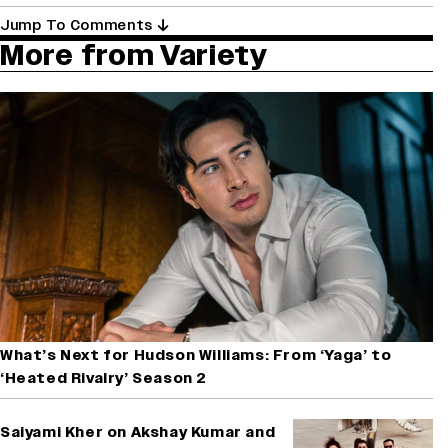
Jump To Comments
More from Variety
What’s Next for Hudson Williams: From ‘Yaga’ to
‘Heated Rivalry’ Season 2
Saiyami Kher on Akshay Kumar and