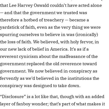
that Lee Harvey Oswald couldn’t have acted alone
— and that the government we trusted was
therefore a hotbed of treachery — became a
yardstick of faith, even as the very thing we were
spurring ourselves to believe in was (ironically)
the loss of faith. We believed, with holy fervor, in
our new lack of belief in America. It’s as if a
reverent cynicism about the malfeasance of the
government replaced the old reverence toward
government. We now believed in conspiracy as
fervently as we’d believed in the institutions the
conspiracy was designed to take down.
“Disclosure” is a lot like that, though with an added
layer of fanboy wonder; that’s part of what makes it