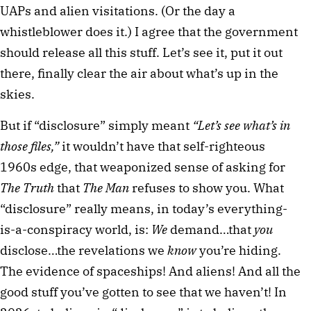
UAPs and alien visitations. (Or the day a
whistleblower does it.) I agree that the government
should release all this stuff. Let’s see it, put it out
there, finally clear the air about what’s up in the
skies.
But if “disclosure” simply meant
“Let’s see what’s in
those files,”
it wouldn’t have that self-righteous
1960s edge, that weaponized sense of asking for
The Truth
that
The Man
refuses to show you. What
“disclosure” really means, in today’s everything-
is-a-conspiracy world, is:
We
demand…that
you
disclose…the revelations we
know
you’re hiding.
The evidence of spaceships! And aliens! And all the
good stuff you’ve gotten to see that we haven’t! In