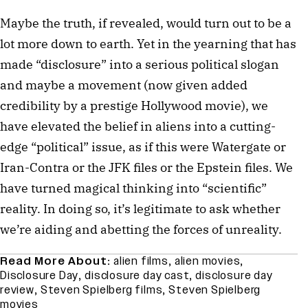
Maybe the truth, if revealed, would turn out to be a
lot more down to earth. Yet in the yearning that has
made “disclosure” into a serious political slogan
and maybe a movement (now given added
credibility by a prestige Hollywood movie), we
have elevated the belief in aliens into a cutting-
edge “political” issue, as if this were Watergate or
Iran-Contra or the JFK files or the Epstein files. We
have turned magical thinking into “scientific”
reality. In doing so, it’s legitimate to ask whether
we’re aiding and abetting the forces of unreality.
Read More About:
alien films
,
alien movies
,
Disclosure Day
,
disclosure day cast
,
disclosure day
review
,
Steven Spielberg films
,
Steven Spielberg
movies