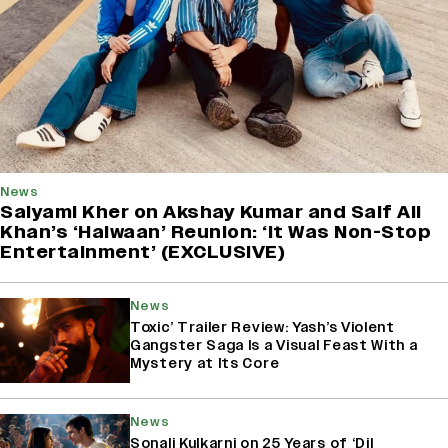
News
Saiyami Kher on Akshay Kumar and Saif Ali
Khan’s ‘Haiwaan’ Reunion: ‘It Was Non-Stop
Entertainment’ (EXCLUSIVE)
News
Toxic’ Trailer Review: Yash’s Violent
Gangster Saga Is a Visual Feast With a
Mystery at Its Core
News
Sonali Kulkarni on 25 Years of ‘Dil