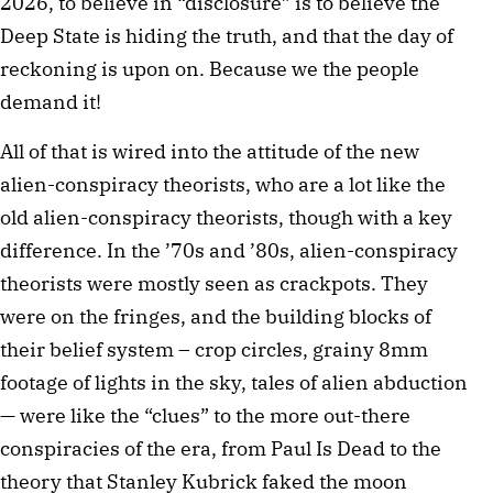
2026, to believe in “disclosure” is to believe the
Deep State is hiding the truth, and that the day of
reckoning is upon on. Because we the people
demand it!
All of that is wired into the attitude of the new
alien-conspiracy theorists, who are a lot like the
old alien-conspiracy theorists, though with a key
difference. In the ’70s and ’80s, alien-conspiracy
theorists were mostly seen as crackpots. They
were on the fringes, and the building blocks of
their belief system – crop circles, grainy 8mm
footage of lights in the sky, tales of alien abduction
— were like the “clues” to the more out-there
conspiracies of the era, from Paul Is Dead to the
theory that Stanley Kubrick faked the moon