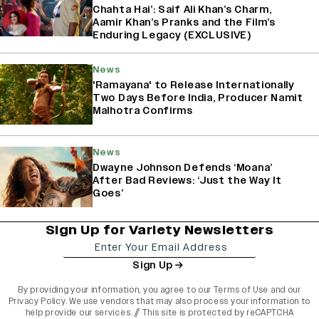
Chahta Hai’: Saif Ali Khan’s Charm,
Aamir Khan’s Pranks and the Film’s
Enduring Legacy (EXCLUSIVE)
News
'Ramayana' to Release Internationally
Two Days Before India, Producer Namit
Malhotra Confirms
News
Dwayne Johnson Defends ‘Moana’
After Bad Reviews: ‘Just the Way It
Goes’
Sign Up for Variety Newsletters
Sign Up
By providing your information, you agree to our
Terms of Use
and our
Privacy Policy
. We use vendors that may also process your information to
help provide our services. // This site is protected by reCAPTCHA