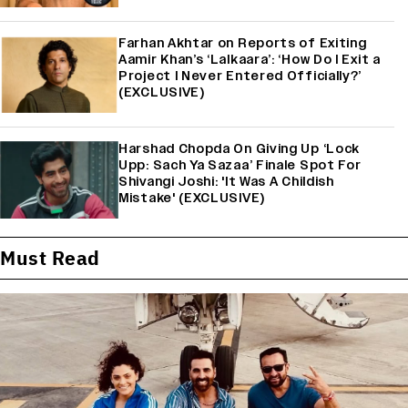
Farhan Akhtar on Reports of Exiting
Aamir Khan’s ‘Lalkaara’: ‘How Do I Exit a
Project I Never Entered Officially?’
(EXCLUSIVE)
Harshad Chopda On Giving Up ‘Lock
Upp: Sach Ya Sazaa’ Finale Spot For
Shivangi Joshi: 'It Was A Childish
Mistake' (EXCLUSIVE)
Must Read