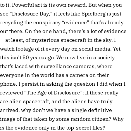
to it. Powerful art is its own reward. But when you
see “Disclosure Day,” it feels like Spielberg is just
recycling the conspiracy “evidence” that’s already
out there. On the one hand, there’s a lot of evidence
— at least, of mysterious spacecraft in the sky. I
watch footage of it every day on social media. Yet
this isn’t 50 years ago. We now live in a society
that’s laced with surveillance cameras, where
everyone in the world has a camera on their
phone. I persist in asking the question I did when I
reviewed “The Age of Disclosure”: If these really
are alien spacecraft, and the aliens have truly
arrived, why don’t we have a single definitive
image of that taken by some random citizen? Why
is the evidence only in the top-secret files?