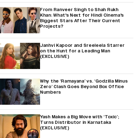
From Ranveer Singh to Shah Rukh
Khan: What's Next for Hindi Cinema's
Biggest Stars After Their Current
Projects?
Janhvi Kapoor and Sreeleela Starrer
on the Hunt for a Leading Man
(EXCLUSIVE)
Why the ‘Ramayana’ vs. ‘Godzilla Minus
Zero’ Clash Goes Beyond Box Office
Numbers
Yash Makes a Big Move with ‘Toxic’;
Turns Distributor in Karnataka
(EXCLUSIVE)